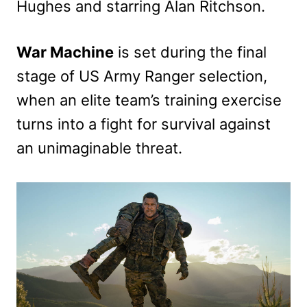
Hughes and starring Alan Ritchson.
War Machine
is set during the final
stage of US Army Ranger selection,
when an elite team’s training exercise
turns into a fight for survival against
an unimaginable threat.