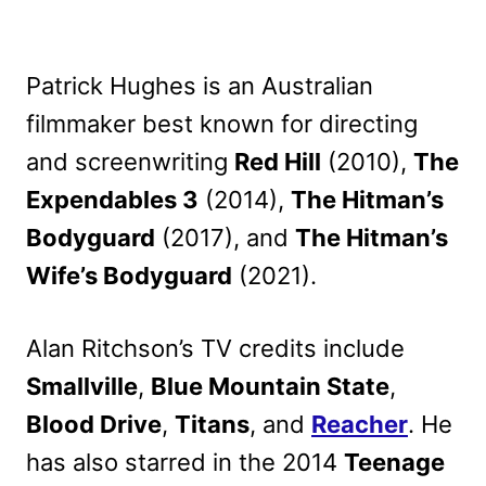
Patrick Hughes is an Australian
filmmaker best known for directing
and screenwriting
Red Hill
(2010),
The
Expendables 3
(2014),
The Hitman’s
Bodyguard
(2017), and
The Hitman’s
Wife’s Bodyguard
(2021).
Alan Ritchson’s TV credits include
Smallville
,
Blue Mountain State
,
Blood Drive
,
Titans
, and
Reacher
. He
has also starred in the 2014
Teenage