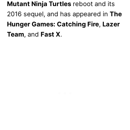
Mutant Ninja Turtles
reboot and its
2016 sequel, and has appeared in
The
Hunger Games: Catching Fire
,
Lazer
Team
, and
Fast X
.