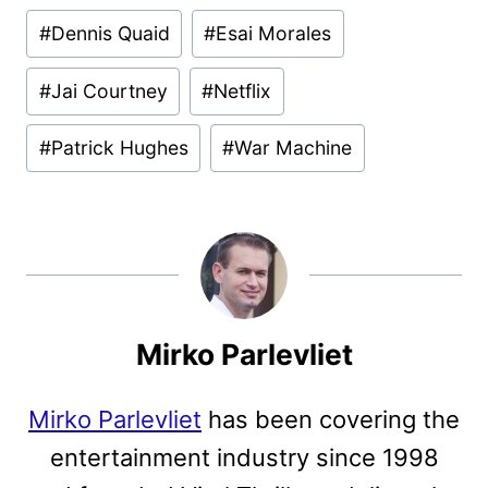
#
Dennis Quaid
#
Esai Morales
#
Jai Courtney
#
Netflix
#
Patrick Hughes
#
War Machine
Mirko Parlevliet
Mirko Parlevliet
has been covering the
entertainment industry since 1998