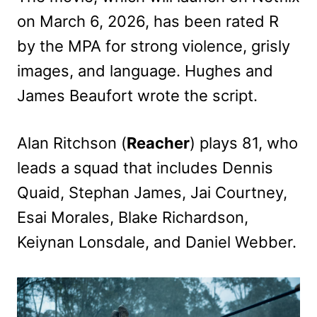
on March 6, 2026, has been rated R
by the MPA for strong violence, grisly
images, and language. Hughes and
James Beaufort wrote the script.
Alan Ritchson (
Reacher
) plays 81, who
leads a squad that includes Dennis
Quaid, Stephan James, Jai Courtney,
Esai Morales, Blake Richardson,
Keiynan Lonsdale, and Daniel Webber.