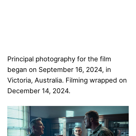
Principal photography for the film
began on September 16, 2024, in
Victoria, Australia. Filming wrapped on
December 14, 2024.