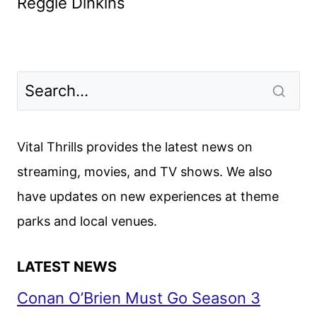
Reggie Dinkins
Vital Thrills provides the latest news on
streaming, movies, and TV shows. We also
have updates on new experiences at theme
parks and local venues.
LATEST NEWS
Conan O’Brien Must Go Season 3