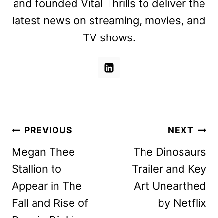
and founded Vital Thrills to deliver the
latest news on streaming, movies, and
TV shows.
Post
PREVIOUS
NEXT
navigation
Megan Thee
The Dinosaurs
Stallion to
Trailer and Key
Appear in The
Art Unearthed
Fall and Rise of
by Netflix