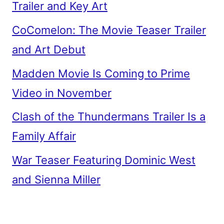
Trailer and Key Art
CoComelon: The Movie Teaser Trailer
and Art Debut
Madden Movie Is Coming to Prime
Video in November
Clash of the Thundermans Trailer Is a
Family Affair
War Teaser Featuring Dominic West
and Sienna Miller