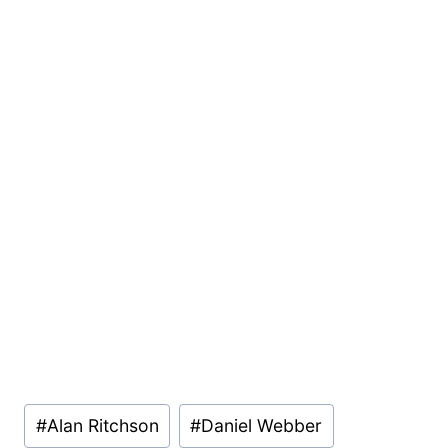
Post
#
Alan Ritchson
#
Daniel Webber
Tags: