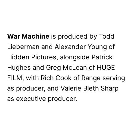
War Machine
is produced by Todd
Lieberman and Alexander Young of
Hidden Pictures, alongside Patrick
Hughes and Greg McLean of HUGE
FILM, with Rich Cook of Range serving
as producer, and Valerie Bleth Sharp
as executive producer.