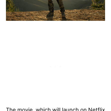
The movie, which will launch on Netflix