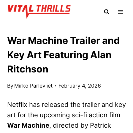
Skip
to
content
War Machine Trailer and
Key Art Featuring Alan
Ritchson
By
Mirko Parlevliet
February 4, 2026
Netflix has released the trailer and key
art for the upcoming sci-fi action film
War Machine
, directed by Patrick