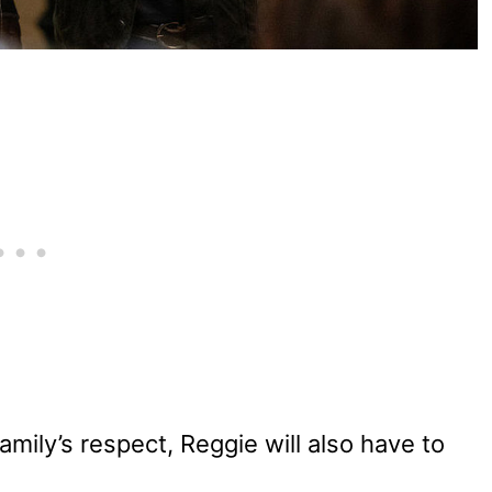
amily’s respect, Reggie will also have to