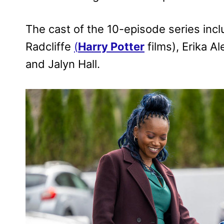
The cast of the 10-episode series inc
Radcliffe
(
Harry Potter
films), Erika 
and Jalyn Hall.