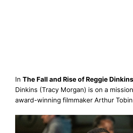
In
The Fall and Rise of Reggie Dinkin
Dinkins (Tracy Morgan) is on a mission 
award-winning filmmaker Arthur Tobin (