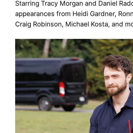
Starring Tracy Morgan and Daniel Radcli
appearances from Heidi Gardner, Ron
Craig Robinson, Michael Kosta, and mo