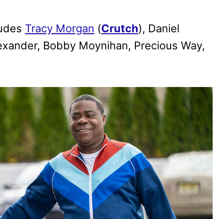
ludes
Tracy Morgan
(
Crutch
), Daniel
Alexander, Bobby Moynihan, Precious Way,