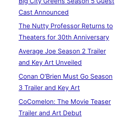
Big City Greens Season 5 Guest
Cast Announced
The Nutty Professor Returns to
Theaters for 30th Anniversary
Average Joe Season 2 Trailer
and Key Art Unveiled
Conan O’Brien Must Go Season
3 Trailer and Key Art
CoComelon: The Movie Teaser
Trailer and Art Debut