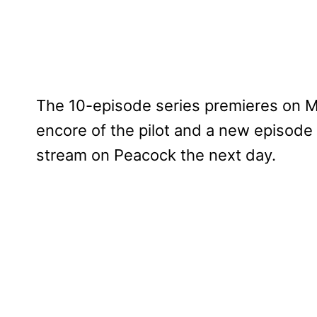
The 10-episode series premieres on M
encore of the pilot and a new episode 
stream on Peacock the next day.