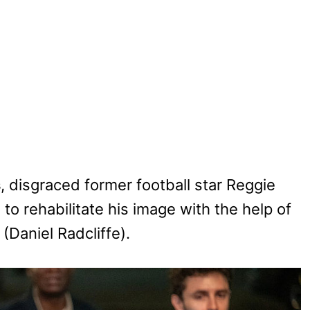
s
, disgraced former football star Reggie
to rehabilitate his image with the help of
Daniel Radcliffe).