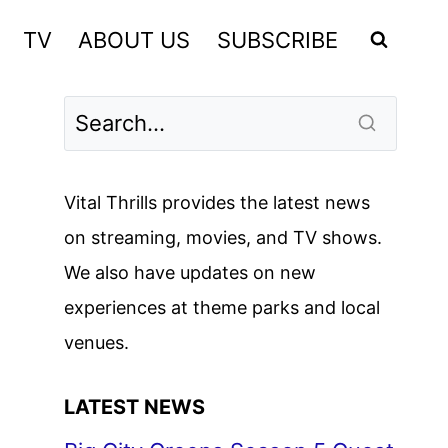
TV
ABOUT US
SUBSCRIBE
Vital Thrills provides the latest news
on streaming, movies, and TV shows.
We also have updates on new
experiences at theme parks and local
venues.
LATEST NEWS