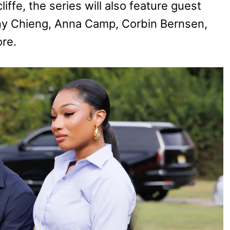
ffe, the series will also feature guest
ny Chieng, Anna Camp, Corbin Bernsen,
re.