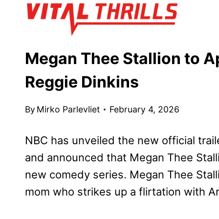
Skip
to
content
Megan Thee Stallion to Ap
Reggie Dinkins
By
Mirko Parlevliet
February 4, 2026
NBC has unveiled the new official trail
and announced that Megan Thee Stallio
new comedy series. Megan Thee Stallio
mom who strikes up a flirtation with Ar