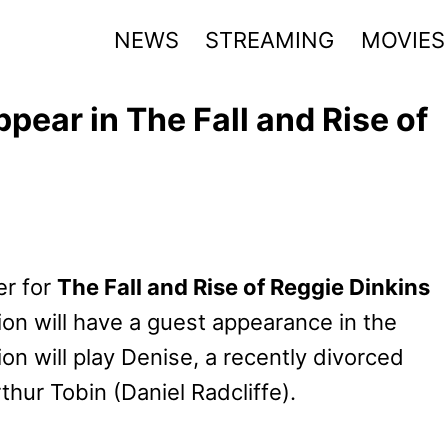
NEWS
STREAMING
MOVIES
pear in The Fall and Rise of
er for
The Fall and Rise of Reggie Dinkins
n will have a guest appearance in the
n will play Denise, a recently divorced
thur Tobin (Daniel Radcliffe).