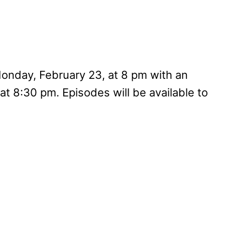
onday, February 23, at 8 pm with an
at 8:30 pm. Episodes will be available to