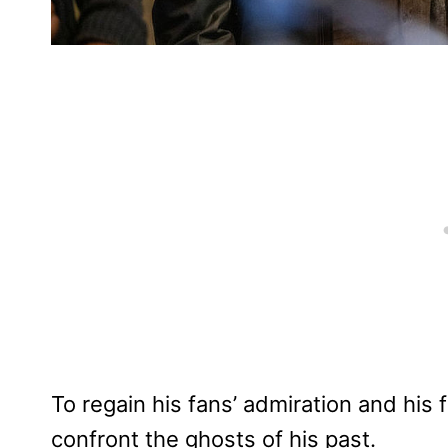
To regain his fans’ admiration and his f
confront the ghosts of his past.