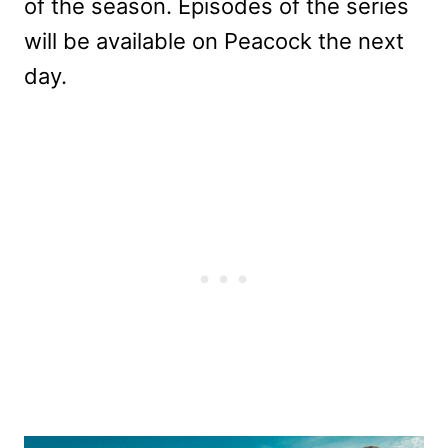
of the season. Episodes of the series
will be available on Peacock the next
day.