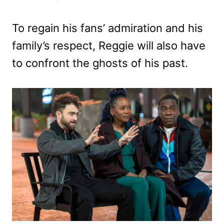
To regain his fans’ admiration and his
family’s respect, Reggie will also have
to confront the ghosts of his past.