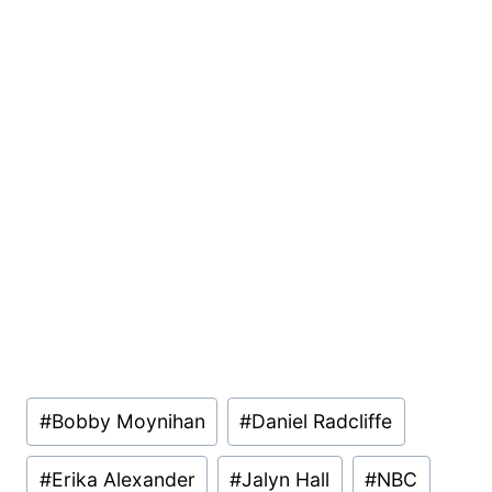
Post
#
Bobby Moynihan
#
Daniel Radcliffe
Tags:
#
Erika Alexander
#
Jalyn Hall
#
NBC