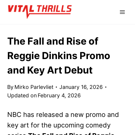
Skip
to
content
The Fall and Rise of
Reggie Dinkins Promo
and Key Art Debut
By
Mirko Parlevliet
January 16, 2026
Updated on
February 4, 2026
NBC has released a new promo and
key art for the upcoming comedy