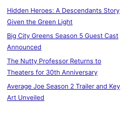
Hidden Heroes: A Descendants Story
Given the Green Light
Big City Greens Season 5 Guest Cast
Announced
The Nutty Professor Returns to
Theaters for 30th Anniversary
Average Joe Season 2 Trailer and Key
Art Unveiled