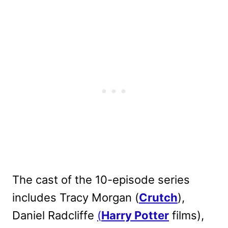
The cast of the 10-episode series
includes Tracy Morgan (
Crutch
),
Daniel Radcliffe
(
Harry Potter
films),