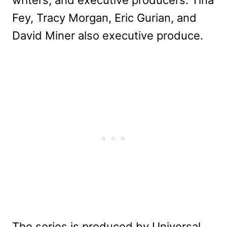
writers, and executive producers. Tina
Fey, Tracy Morgan, Eric Gurian, and
David Miner also executive produce.
The series is produced by Universal