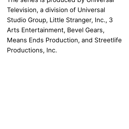
Television, a division of Universal
Studio Group, Little Stranger, Inc., 3
Arts Entertainment, Bevel Gears,
Means Ends Production, and Streetlife
Productions, Inc.