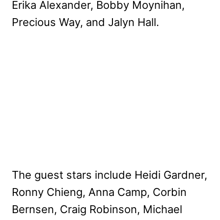
Erika Alexander, Bobby Moynihan,
Precious Way, and Jalyn Hall.
The guest stars include Heidi Gardner,
Ronny Chieng, Anna Camp, Corbin
Bernsen, Craig Robinson, Michael