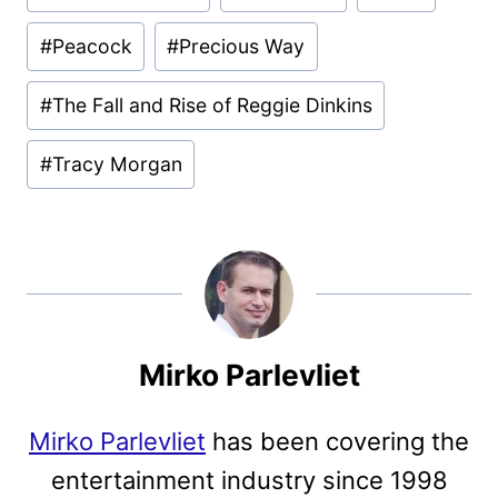
#
Peacock
#
Precious Way
#
The Fall and Rise of Reggie Dinkins
#
Tracy Morgan
Mirko Parlevliet
Mirko Parlevliet
has been covering the
entertainment industry since 1998