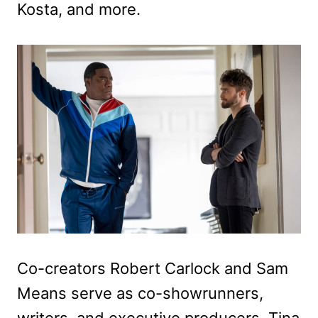
Kosta, and more.
Co-creators Robert Carlock and Sam
Means serve as co-showrunners,