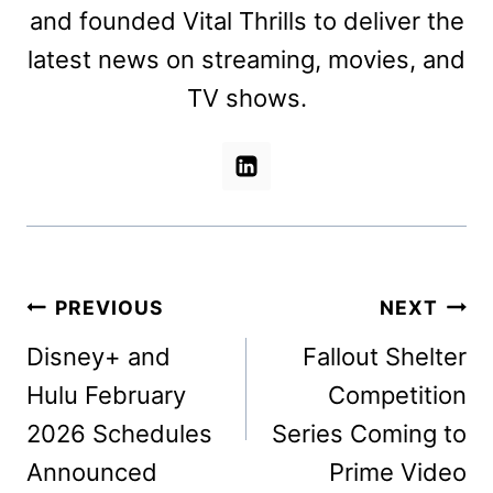
and founded Vital Thrills to deliver the
latest news on streaming, movies, and
TV shows.
Post
PREVIOUS
NEXT
navigation
Disney+ and
Fallout Shelter
Hulu February
Competition
2026 Schedules
Series Coming to
Announced
Prime Video