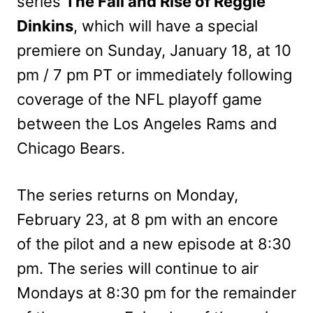
series
The Fall and Rise of Reggie
Dinkins
, which will have a special
premiere on Sunday, January 18, at 10
pm / 7 pm PT or immediately following
coverage of the NFL playoff game
between the Los Angeles Rams and
Chicago Bears.
The series returns on Monday,
February 23, at 8 pm with an encore
of the pilot and a new episode at 8:30
pm. The series will continue to air
Mondays at 8:30 pm for the remainder