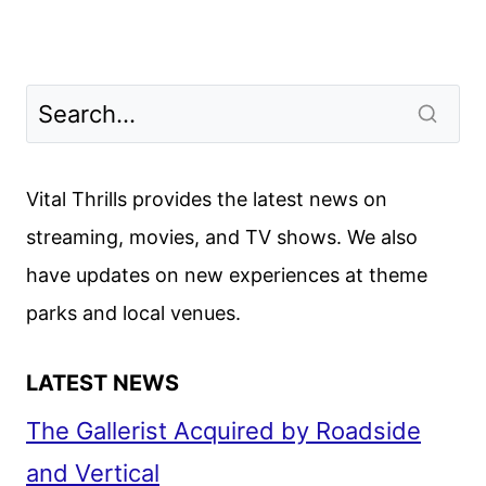
Vital Thrills provides the latest news on
streaming, movies, and TV shows. We also
have updates on new experiences at theme
parks and local venues.
LATEST NEWS
The Gallerist Acquired by Roadside
and Vertical