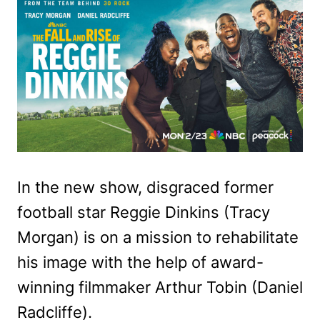
In the new show, disgraced former
football star Reggie Dinkins (Tracy
Morgan) is on a mission to rehabilitate
his image with the help of award-
winning filmmaker Arthur Tobin (Daniel
Radcliffe).