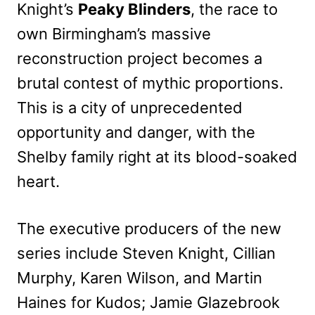
Knight’s
Peaky Blinders
, the race to
own Birmingham’s massive
reconstruction project becomes a
brutal
contest of mythic proportions.
This is a city of unprecedented
opportunity and danger, with the
Shelby family right at its blood-soaked
heart.
The executive producers of the new
series include Steven Knight, Cillian
Murphy, Karen Wilson, and Martin
Haines for Kudos; Jamie Glazebrook