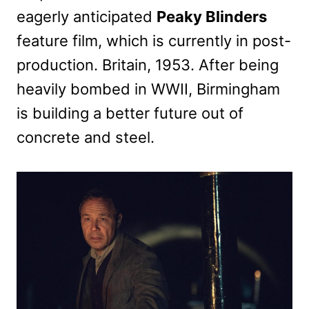
eagerly anticipated
Peaky Blinders
feature film, which is currently in post-
production. Britain, 1953. After being
heavily bombed in WWII, Birmingham
is building a better future out of
concrete and steel.