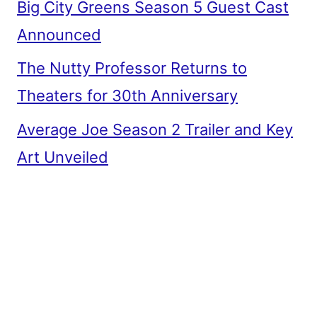
Big City Greens Season 5 Guest Cast
Announced
The Nutty Professor Returns to
Theaters for 30th Anniversary
Average Joe Season 2 Trailer and Key
Art Unveiled