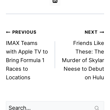
Post
PREVIOUS
NEXT
navigation
IMAX Teams
Friends Like
with Apple TV to
These: The
Bring Formula 1
Murder of Skylar
Races to
Neese to Debut
Locations
on Hulu