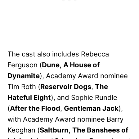
The cast also includes Rebecca
Ferguson (
Dune
,
A House of
Dynamite
), Academy Award nominee
Tim Roth (
Reservoir Dogs
,
The
Hateful Eight
), and Sophie Rundle
(
After the Flood
,
Gentleman Jack
),
with Academy Award nominee Barry
Keoghan (
Saltburn
,
The Banshees of