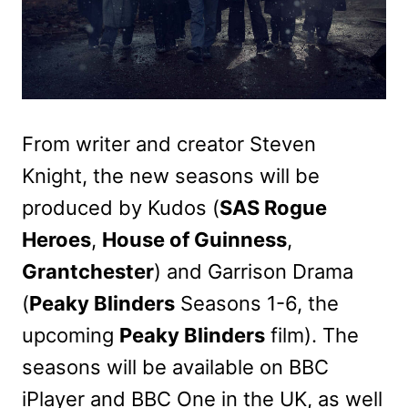
From writer and creator Steven
Knight, the new seasons will be
produced by Kudos (
SAS Rogue
Heroes
,
House of Guinness
,
Grantchester
) and Garrison Drama
(
Peaky Blinders
Seasons 1-6, the
upcoming
Peaky Blinders
film). The
seasons will be available on BBC
iPlayer and BBC One in the UK, as well