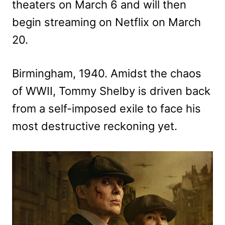
theaters on March 6 and will then
begin streaming on Netflix on March
20.
Birmingham, 1940. Amidst the chaos
of WWII, Tommy Shelby is driven back
from a self-imposed exile to face his
most destructive reckoning yet.