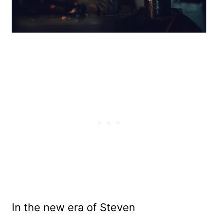
In
the new era of Steven