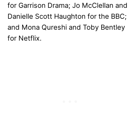
for Garrison Drama; Jo McClellan and
Danielle Scott Haughton for the BBC;
and Mona Qureshi and Toby Bentley
for Netflix.