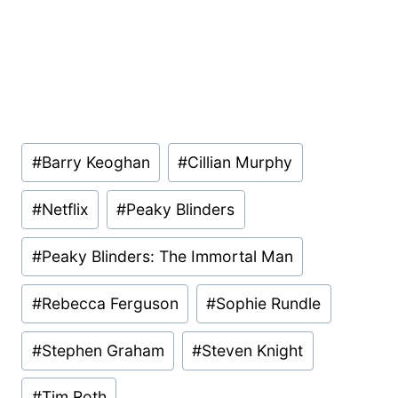
Post
#
Barry Keoghan
#
Cillian Murphy
Tags:
#
Netflix
#
Peaky Blinders
#
Peaky Blinders: The Immortal Man
#
Rebecca Ferguson
#
Sophie Rundle
#
Stephen Graham
#
Steven Knight
#
Tim Roth