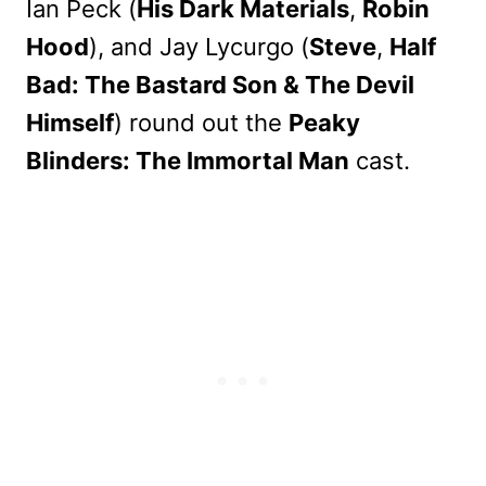
Ian Peck (
His Dark Materials
,
Robin
Hood
), and Jay Lycurgo (
Steve
,
Half
Bad: The Bastard Son & The Devil
Himself
) round out the
Peaky
Blinders: The Immortal Man
cast.