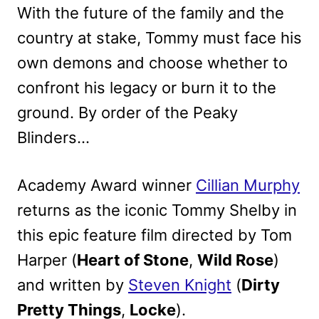
With the future of the family and the
country at stake, Tommy must face his
own demons and choose whether to
confront his legacy or burn it to the
ground. By order of the Peaky
Blinders…
Academy Award winner
Cillian Murphy
returns as the iconic Tommy Shelby in
this epic feature film directed by Tom
Harper (
Heart of Stone
,
Wild Rose
)
and written by
Steven Knight
(
Dirty
Pretty Things
,
Locke
).