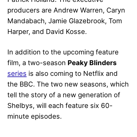
producers are Andrew Warren, Caryn
Mandabach, Jamie Glazebrook, Tom
Harper, and David Kosse.
In addition to the upcoming feature
film, a two-season
Peaky Blinders
series
is also coming to Netflix and
the BBC. The two new seasons, which
tell the story of a new generation of
Shelbys, will each feature six 60-
minute episodes.