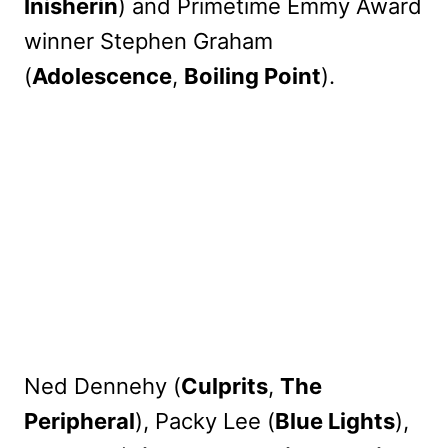
Inisherin
) and Primetime Emmy Award
winner Stephen Graham
(
Adolescence
,
Boiling Point
).
Ned Dennehy (
Culprits
,
The
Peripheral
), Packy Lee (
Blue Lights
),