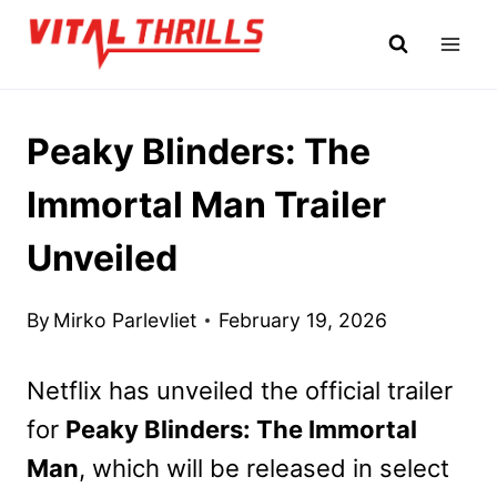
Skip
to
content
Peaky Blinders: The
Immortal Man Trailer
Unveiled
By
Mirko Parlevliet
February 19, 2026
Netflix has unveiled the official trailer
for
Peaky Blinders: The Immortal
Man
, which will be released in select