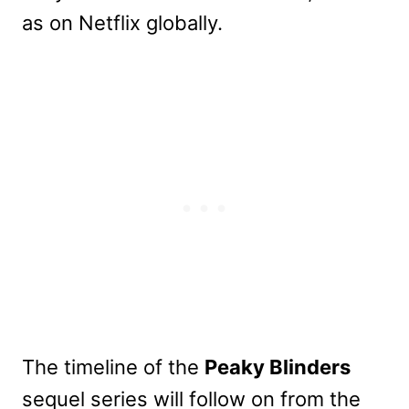
as on Netflix globally.
The timeline of the
Peaky Blinders
sequel series will follow on from the