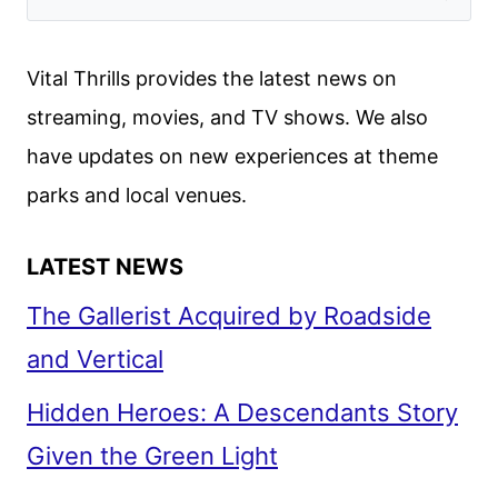
Vital Thrills provides the latest news on
streaming, movies, and TV shows. We also
have updates on new experiences at theme
parks and local venues.
LATEST NEWS
The Gallerist Acquired by Roadside
and Vertical
Hidden Heroes: A Descendants Story
Given the Green Light