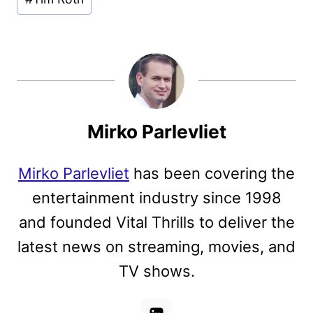
Mirko Parlevliet
Mirko Parlevliet
has been covering the
entertainment industry since 1998
and founded Vital Thrills to deliver the
latest news on streaming, movies, and
TV shows.