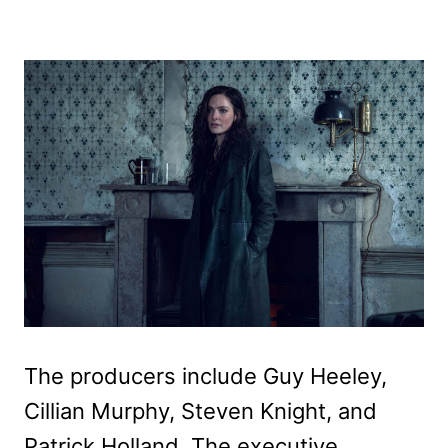
The producers include Guy Heeley,
Cillian Murphy, Steven Knight, and
Patrick Holland. The executive