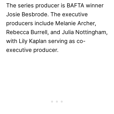
The series producer is BAFTA winner
Josie Besbrode. The executive
producers include Melanie Archer,
Rebecca Burrell, and Julia Nottingham,
with Lily Kaplan serving as co-
executive producer.