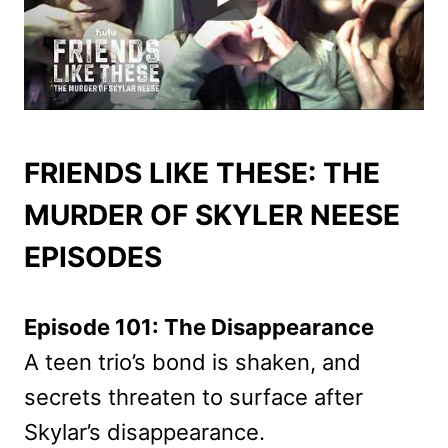
FRIENDS LIKE THESE: THE
MURDER OF SKYLER NEESE
EPISODES
Episode 101: The Disappearance
A teen trio’s bond is shaken, and
secrets threaten to surface after
Skylar’s disappearance.