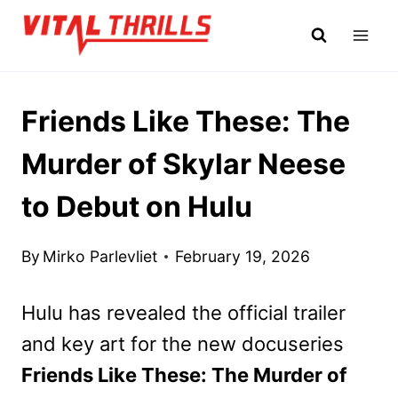
Skip
to
content
Friends Like These: The
Murder of Skylar Neese
to Debut on Hulu
By
Mirko Parlevliet
February 19, 2026
Hulu has revealed the official trailer
and key art for the new docuseries
Friends Like These: The Murder of