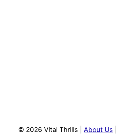
© 2026 Vital Thrills |
About Us
|