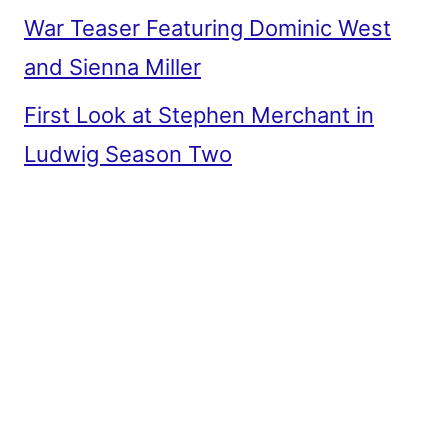
War Teaser Featuring Dominic West
and Sienna Miller
First Look at Stephen Merchant in
Ludwig Season Two