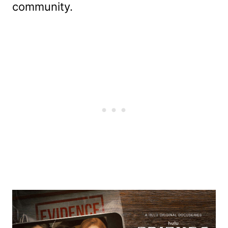
community.