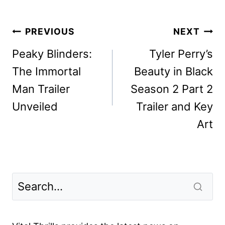
Post
PREVIOUS
NEXT
navigation
Peaky Blinders:
Tyler Perry’s
The Immortal
Beauty in Black
Man Trailer
Season 2 Part 2
Unveiled
Trailer and Key
Art