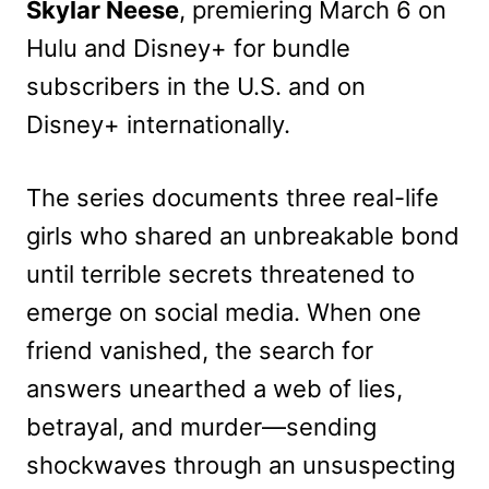
Skylar Neese
, premiering March 6 on
Hulu and Disney+ for bundle
subscribers in the U.S. and on
Disney+ internationally.
The series documents three real-life
girls who shared an unbreakable bond
until terrible secrets threatened to
emerge on social media. When one
friend vanished, the search for
answers unearthed a web of lies,
betrayal, and murder—sending
shockwaves through an unsuspecting