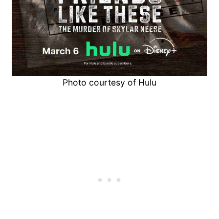
Photo courtesy of Hulu