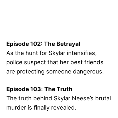
Episode 102: The Betrayal
As the hunt for Skylar intensifies,
police suspect that her best friends
are protecting someone dangerous.
Episode 103: The Truth
The truth behind Skylar Neese’s brutal
murder is finally revealed.