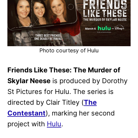
Photo courtesy of Hulu
Friends Like These: The Murder of
Skylar Neese
is produced by Dorothy
St Pictures for Hulu. The series is
directed by Clair Titley (
The
Contestant
), marking her second
project with
Hulu
.