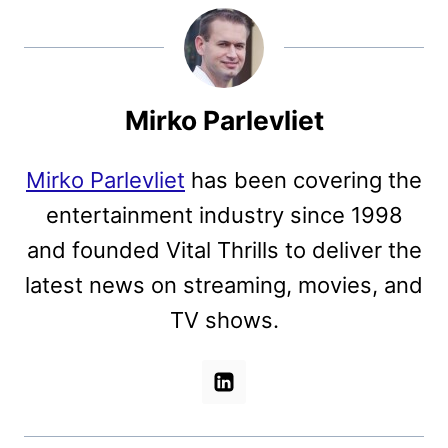
Mirko Parlevliet
Mirko Parlevliet
has been covering the
entertainment industry since 1998
and founded Vital Thrills to deliver the
latest news on streaming, movies, and
TV shows.