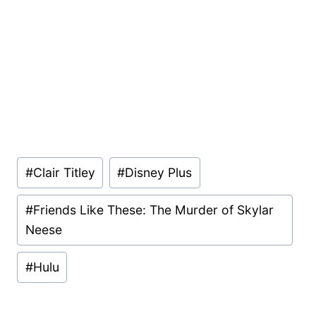
Post
#
Clair Titley
#
Disney Plus
Tags:
#
Friends Like These: The Murder of Skylar
Neese
#
Hulu