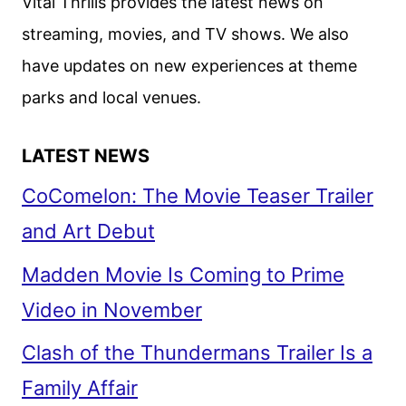
Vital Thrills provides the latest news on
streaming, movies, and TV shows. We also
have updates on new experiences at theme
parks and local venues.
LATEST NEWS
CoComelon: The Movie Teaser Trailer
and Art Debut
Madden Movie Is Coming to Prime
Video in November
Clash of the Thundermans Trailer Is a
Family Affair