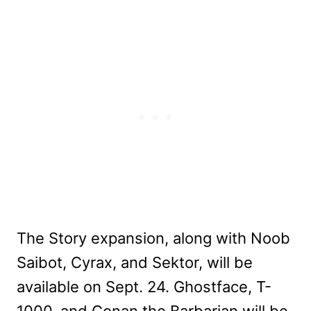
The Story expansion, along with Noob
Saibot, Cyrax, and Sektor, will be
available on Sept. 24. Ghostface, T-
1000, and Conan the Barbarian will be