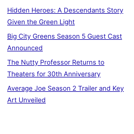
Hidden Heroes: A Descendants Story
Given the Green Light
Big City Greens Season 5 Guest Cast
Announced
The Nutty Professor Returns to
Theaters for 30th Anniversary
Average Joe Season 2 Trailer and Key
Art Unveiled