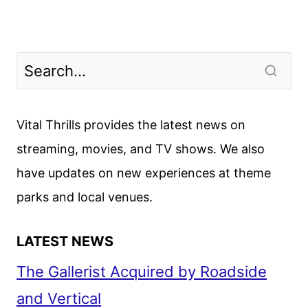
Vital Thrills provides the latest news on
streaming, movies, and TV shows. We also
have updates on new experiences at theme
parks and local venues.
LATEST NEWS
The Gallerist Acquired by Roadside
and Vertical