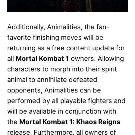
Additionally, Animalities, the fan-
favorite finishing moves will be
returning as a free content update for
all
Mortal Kombat 1
owners. Allowing
characters to morph into their spirit
animal to annihilate defeated
opponents, Animalities can be
performed by all playable fighters and
will be available in conjunction with
the
Mortal Kombat 1: Khaos Reigns
release. Furthermore, all owners of