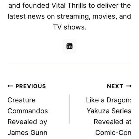
and founded Vital Thrills to deliver the
latest news on streaming, movies, and
TV shows.
Post
PREVIOUS
NEXT
navigation
Creature
Like a Dragon:
Commandos
Yakuza Series
Revealed by
Revealed at
James Gunn
Comic-Con