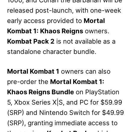
released post-launch, with one-week
early access provided to
Mortal
Kombat 1: Khaos Reigns
owners.
Kombat Pack 2
is not available as a
standalone character bundle.
Mortal Kombat 1
owners can also
pre-order the
Mortal Kombat 1:
Khaos Reigns Bundle
on PlayStation
5, Xbox Series X|S, and PC for $59.99
(SRP) and Nintendo Switch for $49.99
(SRP), granting immediate access to