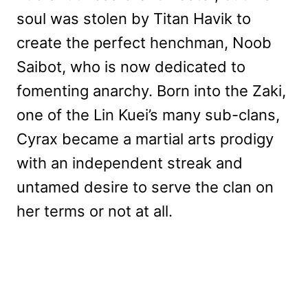
soul was stolen by Titan Havik to
create the perfect henchman, Noob
Saibot, who is now dedicated to
fomenting anarchy. Born into the Zaki,
one of the Lin Kuei’s many sub-clans,
Cyrax became a martial arts prodigy
with an independent streak and
untamed desire to serve the clan on
her terms or not at all.