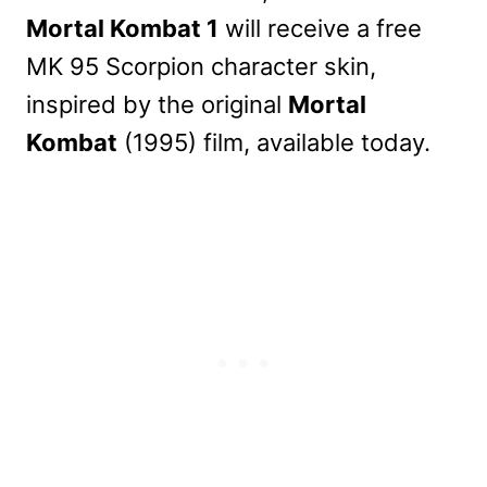
Mortal Kombat 1
will receive a free
MK 95 Scorpion character skin,
inspired by the original
Mortal
Kombat
(1995) film, available today.