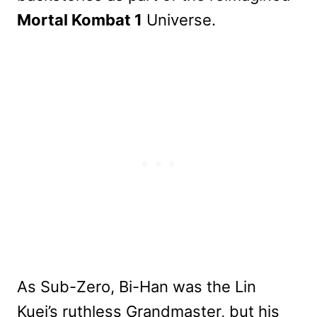
Mortal Kombat 1
Universe.
As Sub-Zero, Bi-Han was the Lin
Kuei’s ruthless Grandmaster, but his