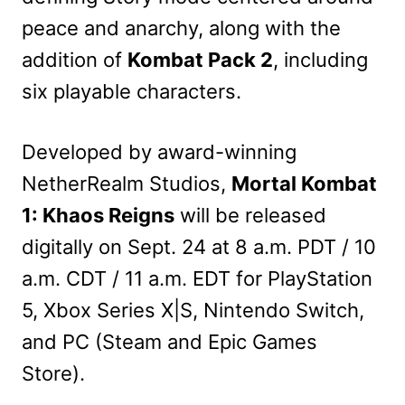
peace and anarchy, along with the
addition of
Kombat Pack 2
, including
six playable characters.
Developed by award-winning
NetherRealm Studios,
Mortal Kombat
1: Khaos Reigns
will be released
digitally on Sept. 24 at 8 a.m. PDT / 10
a.m. CDT / 11 a.m. EDT for PlayStation
5, Xbox Series X|S, Nintendo Switch,
and PC (Steam and Epic Games
Store).