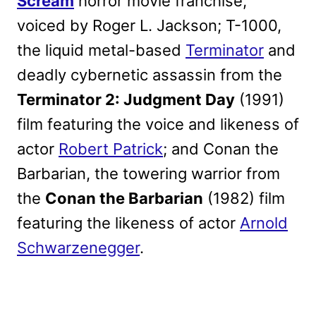
Scream
horror movie franchise,
voiced by Roger L. Jackson; T-1000,
the liquid metal-based
Terminator
and
deadly cybernetic assassin from the
Terminator 2: Judgment Day
(1991)
film featuring the voice and likeness of
actor
Robert Patrick
; and Conan the
Barbarian, the towering warrior from
the
Conan the Barbarian
(1982) film
featuring the likeness of actor
Arnold
Schwarzenegger
.