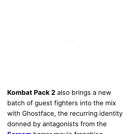
Kombat Pack 2
also brings a new
batch of guest fighters into the mix
with Ghostface, the recurring identity
donned by antagonists from the