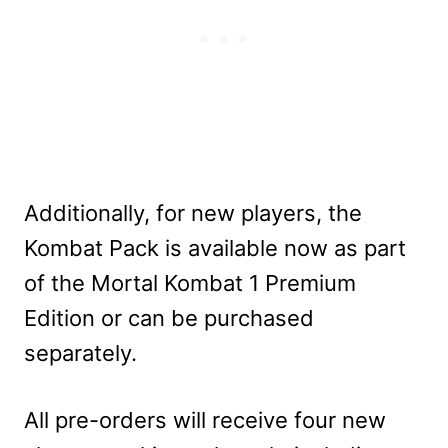
Additionally, for new players, the
Kombat Pack is available now as part
of the Mortal Kombat 1 Premium
Edition or can be purchased
separately.
All pre-orders will receive four new