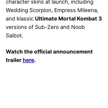
character skins at launch, including
Wedding Scorpion, Empress Mileena,
and klassic
Ultimate Mortal Kombat 3
versions of Sub-Zero and Noob
Saibot.
Watch the official announcement
trailer
here
.