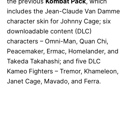
the previous
Kombat Pack
, which
includes the Jean-Claude Van Damme
character skin for Johnny Cage; six
downloadable content (DLC)
characters – Omni-Man, Quan Chi,
Peacemaker, Ermac, Homelander, and
Takeda Takahashi; and five DLC
Kameo Fighters – Tremor, Khameleon,
Janet Cage, Mavado, and Ferra.