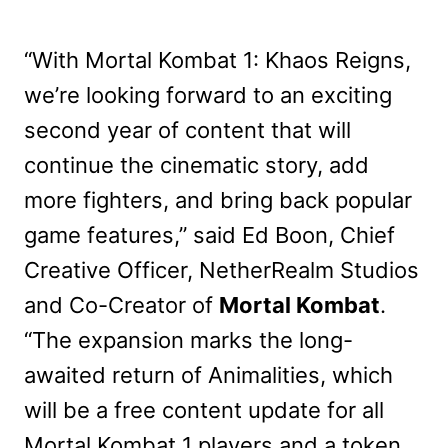
“With Mortal Kombat 1: Khaos Reigns,
we’re looking forward to an exciting
second year of content that will
continue the cinematic story, add
more fighters, and bring back popular
game features,” said Ed Boon, Chief
Creative Officer, NetherRealm Studios
and Co-Creator of
Mortal Kombat
.
“The expansion marks the long-
awaited return of Animalities, which
will be a free content update for all
Mortal Kombat 1 players and a token