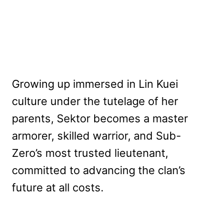
Growing up immersed in Lin Kuei
culture under the tutelage of her
parents, Sektor becomes a master
armorer, skilled warrior, and Sub-
Zero’s most trusted lieutenant,
committed to advancing the clan’s
future at all costs.