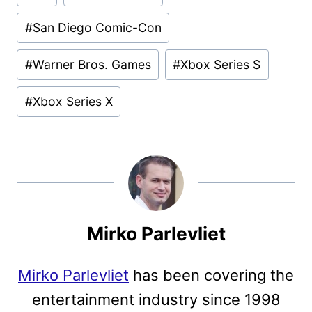
#
San Diego Comic-Con
#
Warner Bros. Games
#
Xbox Series S
#
Xbox Series X
Mirko Parlevliet
Mirko Parlevliet
has been covering the
entertainment industry since 1998