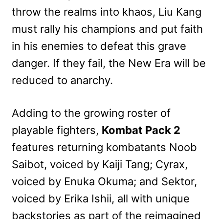
throw the realms into khaos, Liu Kang
must rally his champions and put faith
in his enemies to defeat this grave
danger. If they fail, the New Era will be
reduced to anarchy.
Adding to the growing roster of
playable fighters,
Kombat Pack 2
features returning kombatants Noob
Saibot, voiced by Kaiji Tang; Cyrax,
voiced by Enuka Okuma; and Sektor,
voiced by Erika Ishii, all with unique
backstories as part of the reimagined