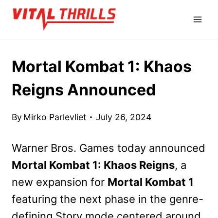
Skip
to
content
Mortal Kombat 1: Khaos
Reigns Announced
By
Mirko Parlevliet
July 26, 2024
Warner Bros. Games today announced
Mortal Kombat 1: Khaos Reigns
, a
new expansion for
Mortal Kombat 1
featuring the next phase in the genre-
defining Story mode centered around