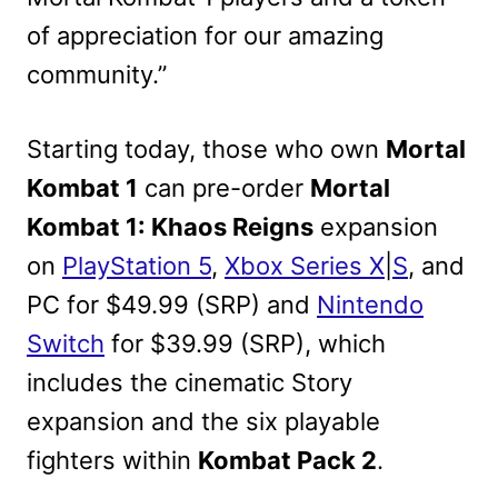
of appreciation for our amazing
community.”
Starting today, those who own
Mortal
Kombat 1
can pre-order
Mortal
Kombat 1: Khaos Reigns
expansion
on
PlayStation 5
,
Xbox Series X
|
S
, and
PC for $49.99 (SRP) and
Nintendo
Switch
for $39.99 (SRP), which
includes the cinematic Story
expansion and the six playable
fighters within
Kombat Pack 2
.