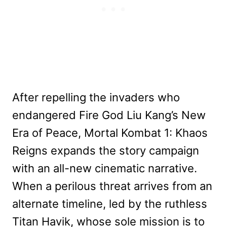
After repelling the invaders who
endangered Fire God Liu Kang’s New
Era of Peace, Mortal Kombat 1: Khaos
Reigns expands the story campaign
with an all-new cinematic narrative.
When a perilous threat arrives from an
alternate timeline, led by the ruthless
Titan Havik, whose sole mission is to