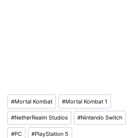
Post
#
Mortal Kombat
#
Mortal Kombat 1
Tags:
#
NetherRealm Studios
#
Nintendo Switch
#
PC
#
PlayStation 5