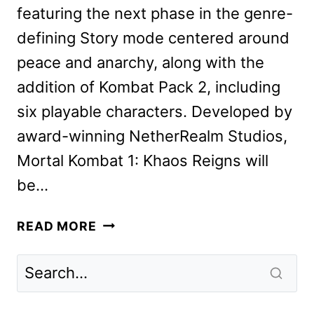
featuring the next phase in the genre-
defining Story mode centered around
peace and anarchy, along with the
addition of Kombat Pack 2, including
six playable characters. Developed by
award-winning NetherRealm Studios,
Mortal Kombat 1: Khaos Reigns will
be…
MORTAL
READ MORE
KOMBAT
1:
KHAOS
REIGNS