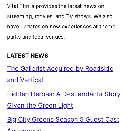
ANNOUNCED
Vital Thrills provides the latest news on
streaming, movies, and TV shows. We also
have updates on new experiences at theme
parks and local venues.
LATEST NEWS
The Gallerist Acquired by Roadside
and Vertical
Hidden Heroes: A Descendants Story
Given the Green Light
Big City Greens Season 5 Guest Cast
Announced