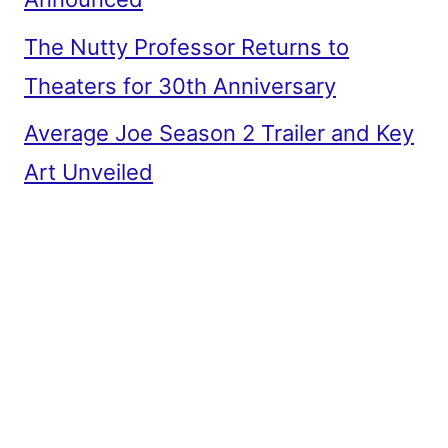
The Nutty Professor Returns to
Theaters for 30th Anniversary
Average Joe Season 2 Trailer and Key
Art Unveiled