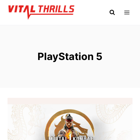
Skip
to
content
PlayStation 5