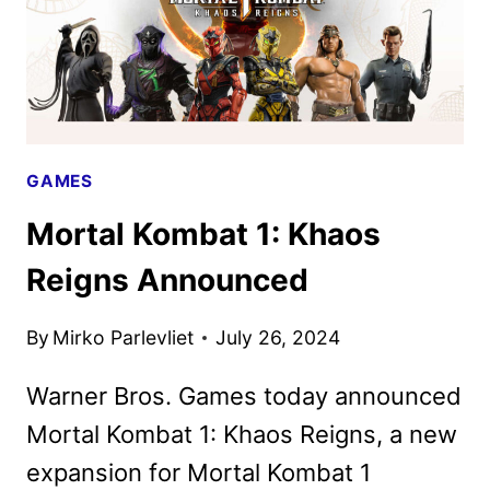
GAMES
Mortal Kombat 1: Khaos
Reigns Announced
By
Mirko Parlevliet
July 26, 2024
Warner Bros. Games today announced
Mortal Kombat 1: Khaos Reigns, a new
expansion for Mortal Kombat 1