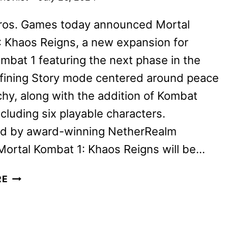
ros. Games today announced Mortal
 Khaos Reigns, a new expansion for
mbat 1 featuring the next phase in the
fining Story mode centered around peace
hy, along with the addition of Kombat
ncluding six playable characters.
d by award-winning NetherRealm
Mortal Kombat 1: Khaos Reigns will be…
MORTAL
RE
KOMBAT
1:
KHAOS