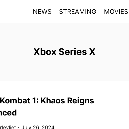
NEWS
STREAMING
MOVIES
Xbox Series X
 Kombat 1: Khaos Reigns
nced
levliet
July 26, 2024