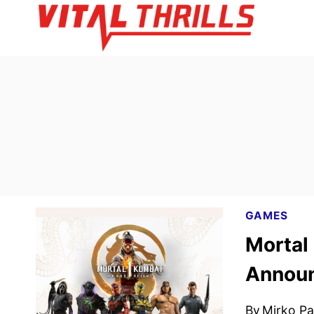
Skip
to
content
GAMES
Mortal
Annou
By
Mirko Par