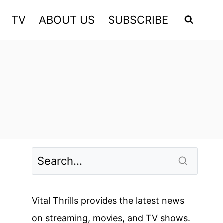
TV
ABOUT US
SUBSCRIBE
Vital Thrills provides the latest news
on streaming, movies, and TV shows.