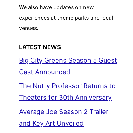
We also have updates on new
experiences at theme parks and local
venues.
LATEST NEWS
Big City Greens Season 5 Guest
Cast Announced
The Nutty Professor Returns to
Theaters for 30th Anniversary
Average Joe Season 2 Trailer
and Key Art Unveiled