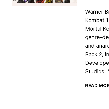
Warner B
Kombat 1:
Mortal Ko
genre-de
and anarc
Pack 2, i
Develope
Studios, 
READ MO