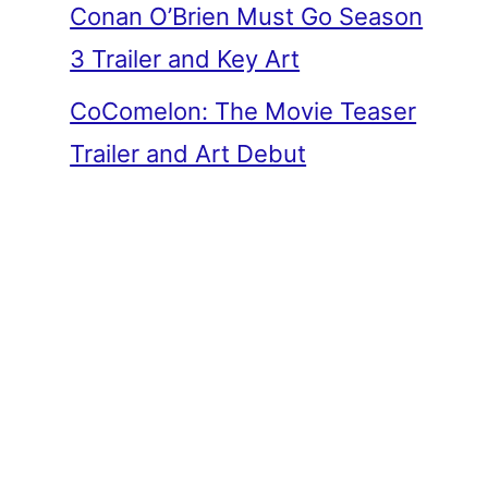
Conan O’Brien Must Go Season
3 Trailer and Key Art
CoComelon: The Movie Teaser
Trailer and Art Debut