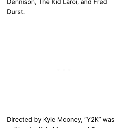
Dennison, The Kid Laroi, and Fred
Durst.
Directed by Kyle Mooney, “Y2K” was