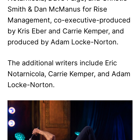
Smith & Dan McManus for Rise
Management, co-executive-produced
by Kris Eber and Carrie Kemper, and
produced by Adam Locke-Norton.
The additional writers include Eric
Notarnicola, Carrie Kemper, and Adam
Locke-Norton.