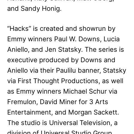
and Sandy Honig.
“Hacks” is created and showrun by
Emmy winners Paul W. Downs, Lucia
Aniello, and Jen Statsky. The series is
executive produced by Downs and
Aniello via their Paulilu banner, Statsky
via First Thought Productions, as well
as Emmy winners Michael Schur via
Fremulon, David Miner for 3 Arts
Entertainment, and Morgan Sackett.
The studio is Universal Television, a
division of Universal Studio Group.