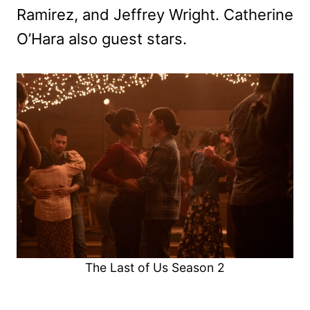
Ramirez, and Jeffrey Wright. Catherine
O’Hara also guest stars.
The Last of Us Season 2