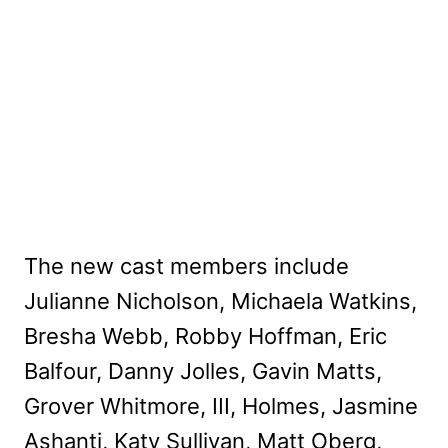
The new cast members include
Julianne Nicholson, Michaela Watkins,
Bresha Webb, Robby Hoffman, Eric
Balfour, Danny Jolles, Gavin Matts,
Grover Whitmore, III, Holmes, Jasmine
Ashanti, Katy Sullivan, Matt Oberg,