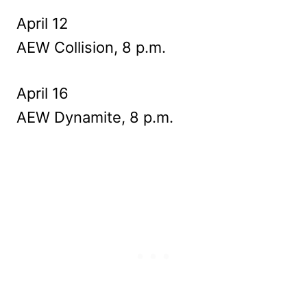
April 12
AEW Collision, 8 p.m.
April 16
AEW Dynamite, 8 p.m.