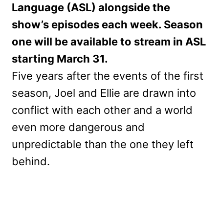
Language (ASL) alongside the
show’s episodes each week. Season
one will be available to stream in ASL
starting March 31.
Five years after the events of the first
season, Joel and Ellie are drawn into
conflict with each other and a world
even more dangerous and
unpredictable than the one they left
behind.