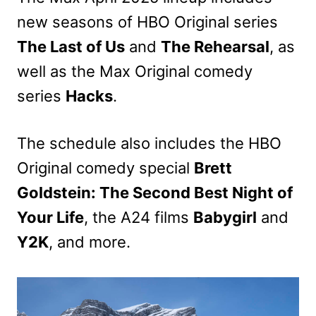
new seasons of HBO Original series
The Last of Us
and
The Rehearsal
, as
well as the Max Original comedy
series
Hacks
.
The schedule also includes the HBO
Original comedy special
Brett
Goldstein: The Second Best Night of
Your Life
, the A24 films
Babygirl
and
Y2K
, and more.