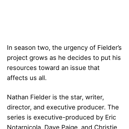
In season two, the urgency of Fielder’s
project grows as he decides to put his
resources toward an issue that
affects us all.
Nathan Fielder is the star, writer,
director, and executive producer. The
series is executive-produced by Eric
Notarnicola, Dave Paige, and Christie