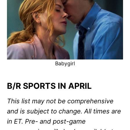
Babygirl
B/R SPORTS IN APRIL
This list may not be comprehensive
and is subject to change. All times are
in ET. Pre- and post-game