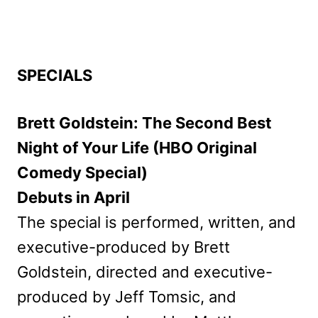
SPECIALS
Brett Goldstein: The Second Best
Night of Your Life (HBO Original
Comedy Special)
Debuts in April
The special is performed, written, and
executive-produced by Brett
Goldstein, directed and executive-
produced by Jeff Tomsic, and