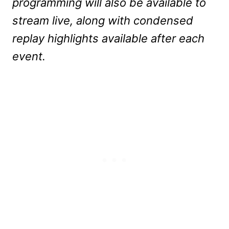
programming will also be available to
stream live, along with condensed
replay highlights available after each
event.