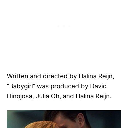
Written and directed by Halina Reijn,
“Babygirl” was produced by David
Hinojosa, Julia Oh, and Halina Reijn.