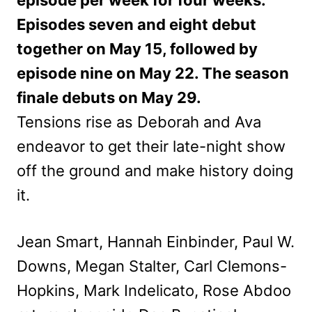
episode per week for four weeks.
Episodes seven and eight debut
together on May 15, followed by
episode nine on May 22. The season
finale debuts on May 29.
Tensions rise as Deborah and Ava
endeavor to get their late-night show
off the ground and make history doing
it.
Jean Smart, Hannah Einbinder, Paul W.
Downs, Megan Stalter, Carl Clemons-
Hopkins, Mark Indelicato, Rose Abdoo