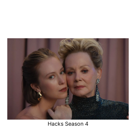
Hacks Season 4