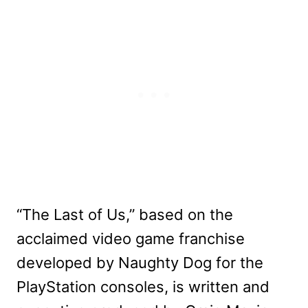
“The Last of Us,” based on the
acclaimed video game franchise
developed by Naughty Dog for the
PlayStation consoles, is written and