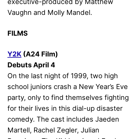
executive-produced by Matthew
Vaughn and Molly Mandel.
FILMS
Y2K
(A24 Film)
Debuts April 4
On the last night of 1999, two high
school juniors crash a New Year’s Eve
party, only to find themselves fighting
for their lives in this dial-up disaster
comedy. The cast includes Jaeden
Martell, Rachel Zegler, Julian