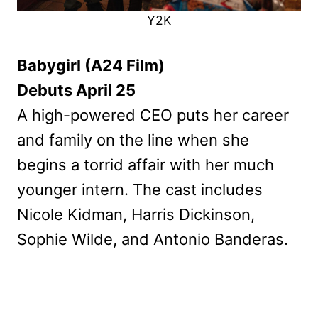
Y2K
Babygirl (A24 Film)
Debuts April 25
A high-powered CEO puts her career
and family on the line when she
begins a torrid affair with her much
younger intern. The cast includes
Nicole Kidman, Harris Dickinson,
Sophie Wilde, and Antonio Banderas.