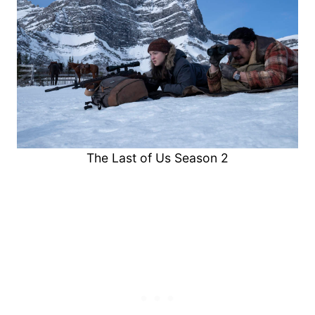
The Last of Us Season 2