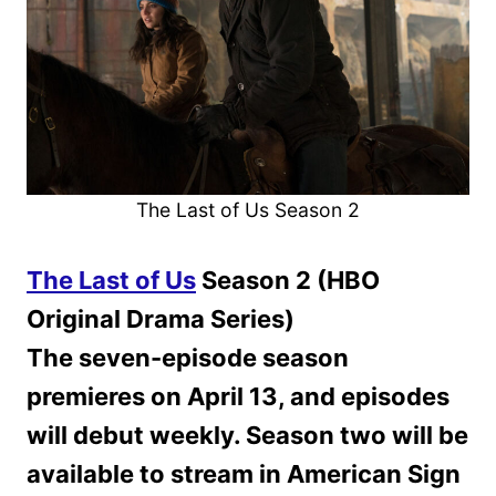
The Last of Us Season 2
The Last of Us
Season 2 (HBO
Original Drama Series)
The seven-episode season
premieres on April 13, and episodes
will debut weekly. Season two will be
available to stream in American Sign