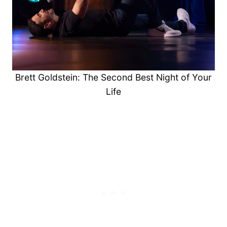
Brett Goldstein: The Second Best Night of Your
Life