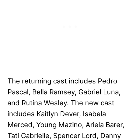
The returning cast includes Pedro
Pascal, Bella Ramsey, Gabriel Luna,
and Rutina Wesley. The new cast
includes Kaitlyn Dever, Isabela
Merced, Young Mazino, Ariela Barer,
Tati Gabrielle, Spencer Lord, Danny