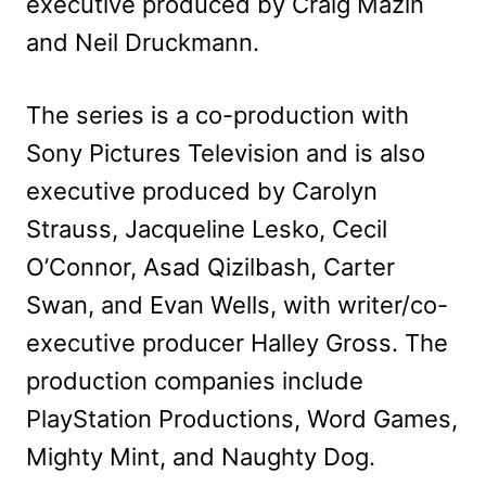
executive produced by Craig Mazin
and Neil Druckmann.
The series is a co-production with
Sony Pictures Television and is also
executive produced by Carolyn
Strauss, Jacqueline Lesko, Cecil
O’Connor, Asad Qizilbash, Carter
Swan, and Evan Wells, with writer/co-
executive producer Halley Gross. The
production companies include
PlayStation Productions, Word Games,
Mighty Mint, and Naughty Dog.