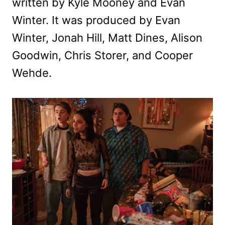
written by Kyle Mooney and Evan
Winter. It was produced by Evan
Winter, Jonah Hill, Matt Dines, Alison
Goodwin, Chris Storer, and Cooper
Wehde.