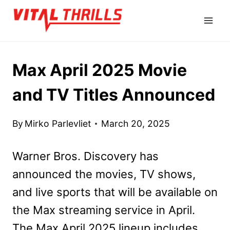
Skip
to
content
Max April 2025 Movie
and TV Titles Announced
By
Mirko Parlevliet
March 20, 2025
Warner Bros. Discovery has
announced the movies, TV shows,
and live sports that will be available on
the Max streaming service in April.
The Max April 2025 lineup includes