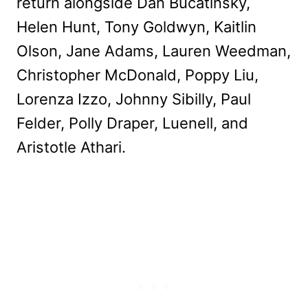
return alongside Dan Bucatinsky,
Helen Hunt, Tony Goldwyn, Kaitlin
Olson, Jane Adams, Lauren Weedman,
Christopher McDonald, Poppy Liu,
Lorenza Izzo, Johnny Sibilly, Paul
Felder, Polly Draper, Luenell, and
Aristotle Athari.