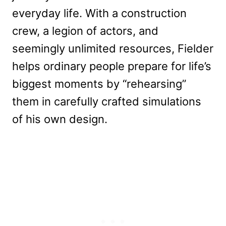
everyday life. With a construction
crew, a legion of actors, and
seemingly unlimited resources, Fielder
helps ordinary people prepare for life’s
biggest moments by “rehearsing”
them in carefully crafted simulations
of his own design.