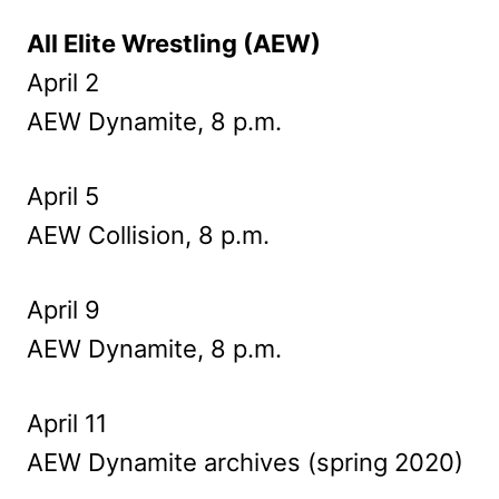
All Elite Wrestling (AEW)
April 2
AEW Dynamite, 8 p.m.
April 5
AEW Collision, 8 p.m.
April 9
AEW Dynamite, 8 p.m.
April 11
AEW Dynamite archives (spring 2020)