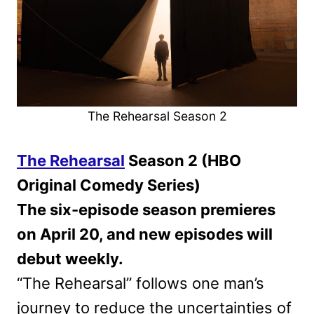
The Rehearsal Season 2
The Rehearsal
Season 2 (HBO
Original Comedy Series)
The six-episode season premieres
on April 20, and new episodes will
debut weekly.
“The Rehearsal” follows one man’s
journey to reduce the uncertainties of