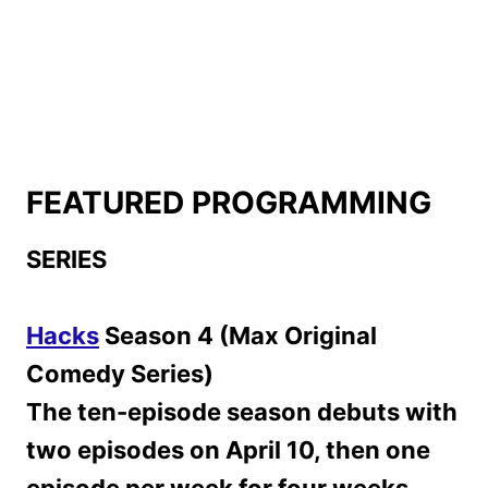
FEATURED PROGRAMMING
SERIES
Hacks
Season 4 (Max Original
Comedy Series)
The ten-episode season debuts with
two episodes on April 10, then one