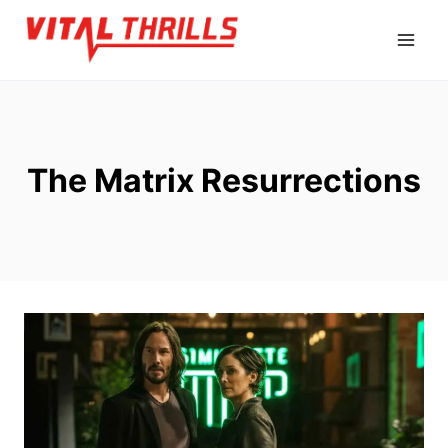
Skip
to
content
The Matrix Resurrections