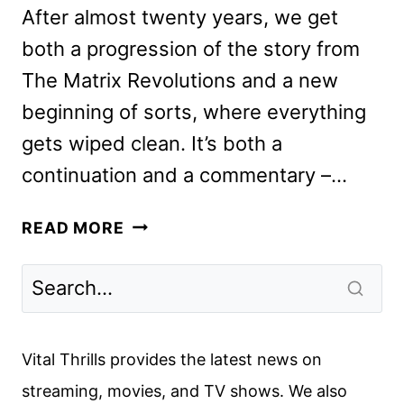
After almost twenty years, we get
both a progression of the story from
The Matrix Revolutions and a new
beginning of sorts, where everything
gets wiped clean. It’s both a
continuation and a commentary –…
THE
READ MORE
MATRIX
RESURRECTIONS
REVIEW
Vital Thrills provides the latest news on
streaming, movies, and TV shows. We also