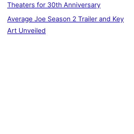
Theaters for 30th Anniversary
Average Joe Season 2 Trailer and Key
Art Unveiled