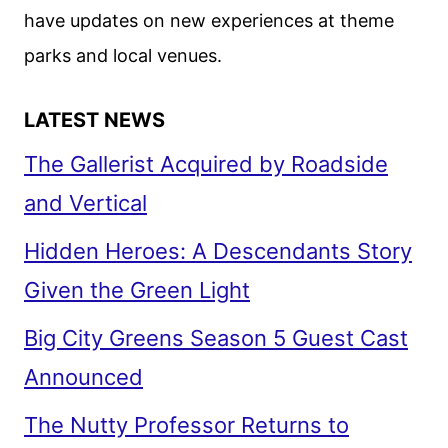
have updates on new experiences at theme
parks and local venues.
LATEST NEWS
The Gallerist Acquired by Roadside
and Vertical
Hidden Heroes: A Descendants Story
Given the Green Light
Big City Greens Season 5 Guest Cast
Announced
The Nutty Professor Returns to