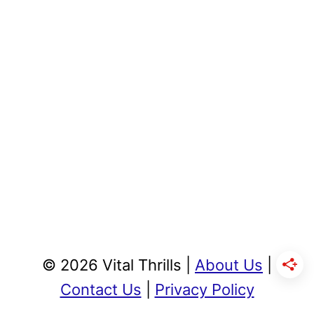
© 2026 Vital Thrills |
About Us
|
Contact Us
|
Privacy Policy