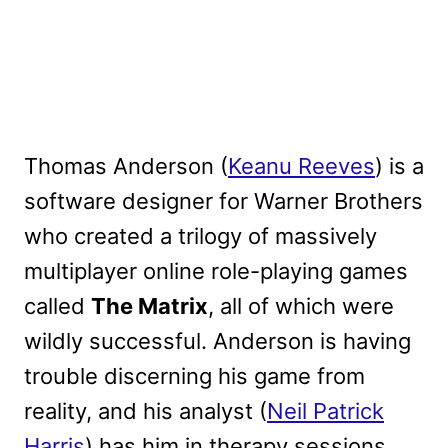
Thomas Anderson (
Keanu Reeves
) is a
software designer for Warner Brothers
who created a trilogy of massively
multiplayer online role-playing games
called
The Matrix
, all of which were
wildly successful. Anderson is having
trouble discerning his game from
reality, and his analyst (
Neil Patrick
Harris
) has him in therapy sessions