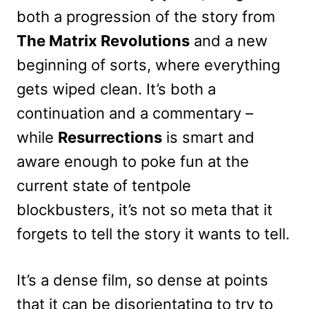
both a progression of the story from
The Matrix Revolutions
and a new
beginning of sorts, where everything
gets wiped clean. It’s both a
continuation and a commentary –
while
Resurrections
is smart and
aware enough to poke fun at the
current state of tentpole
blockbusters, it’s not so meta that it
forgets to tell the story it wants to tell.
It’s a dense film, so dense at points
that it can be disorientating to try to