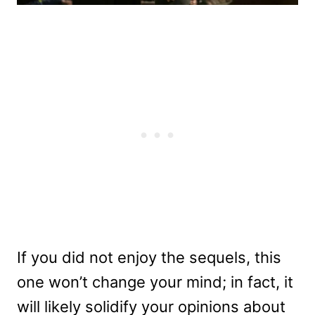
If you did not enjoy the sequels, this
one won’t change your mind; in fact, it
will likely solidify your opinions about