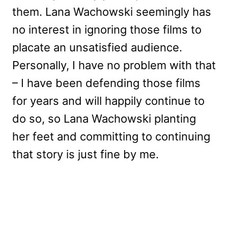
them. Lana Wachowski seemingly has
no interest in ignoring those films to
placate an unsatisfied audience.
Personally, I have no problem with that
– I have been defending those films
for years and will happily continue to
do so, so Lana Wachowski planting
her feet and committing to continuing
that story is just fine by me.