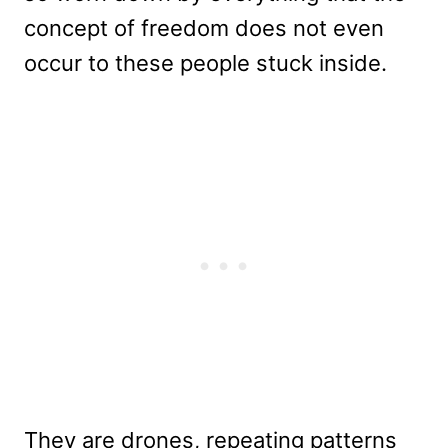
concept of freedom does not even
occur to these people stuck inside.
They are drones, repeating patterns