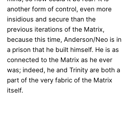
another form of control, even more
insidious and secure than the
previous iterations of the Matrix,
because this time, Anderson/Neo is in
a prison that he built himself. He is as
connected to the Matrix as he ever
was; indeed, he and Trinity are both a
part of the very fabric of the Matrix
itself.