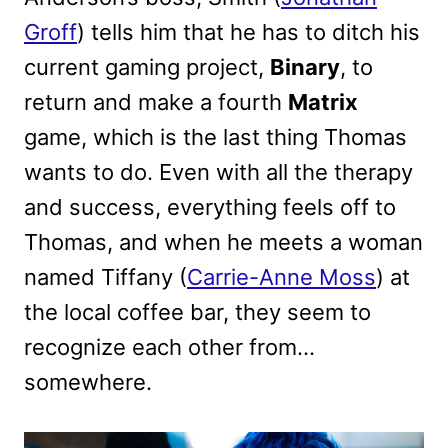
Groff
) tells him that he has to ditch his
current gaming project,
Binary
, to
return and make a fourth
Matrix
game, which is the last thing Thomas
wants to do. Even with all the therapy
and success, everything feels off to
Thomas, and when he meets a woman
named Tiffany (
Carrie-Anne Moss
) at
the local coffee bar, they seem to
recognize each other from…
somewhere.