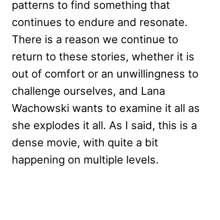
patterns to find something that
continues to endure and resonate.
There is a reason we continue to
return to these stories, whether it is
out of comfort or an unwillingness to
challenge ourselves, and Lana
Wachowski wants to examine it all as
she explodes it all. As I said, this is a
dense movie, with quite a bit
happening on multiple levels.