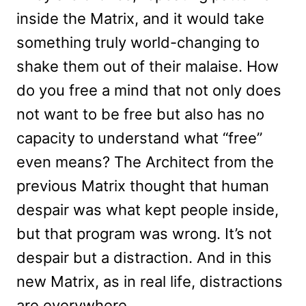
inside the Matrix, and it would take
something truly world-changing to
shake them out of their malaise. How
do you free a mind that not only does
not want to be free but also has no
capacity to understand what “free”
even means? The Architect from the
previous Matrix thought that human
despair was what kept people inside,
but that program was wrong. It’s not
despair but a distraction. And in this
new Matrix, as in real life, distractions
are everywhere.