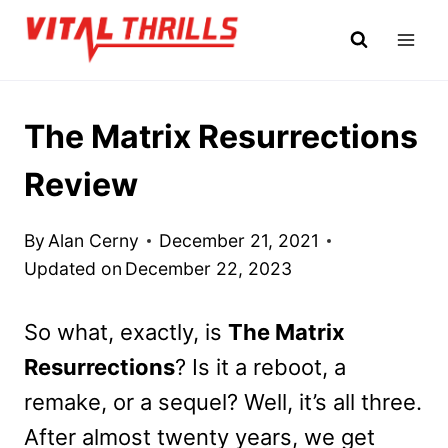
Skip
to
content
The Matrix Resurrections
Review
By
Alan Cerny
December 21, 2021
Updated on
December 22, 2023
So what, exactly, is
The Matrix
Resurrections
? Is it a reboot, a
remake, or a sequel? Well, it’s all three.
After almost twenty years, we get