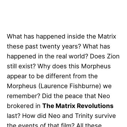
What has happened inside the Matrix
these past twenty years? What has
happened in the real world? Does Zion
still exist? Why does this Morpheus
appear to be different from the
Morpheus (Laurence Fishburne) we
remember? Did the peace that Neo
brokered in
The Matrix Revolutions
last? How did Neo and Trinity survive
the events of that film? All these