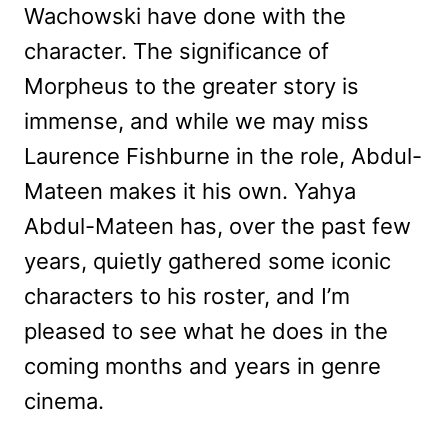
Wachowski have done with the
character. The significance of
Morpheus to the greater story is
immense, and while we may miss
Laurence Fishburne in the role, Abdul-
Mateen makes it his own. Yahya
Abdul-Mateen has, over the past few
years, quietly gathered some iconic
characters to his roster, and I’m
pleased to see what he does in the
coming months and years in genre
cinema.