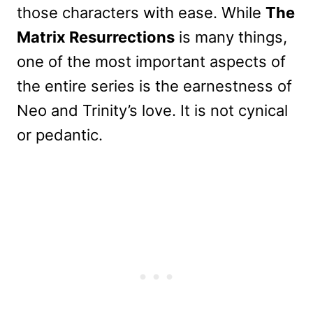
those characters with ease. While
The
Matrix Resurrections
is many things,
one of the most important aspects of
the entire series is the earnestness of
Neo and Trinity’s love. It is not cynical
or pedantic.