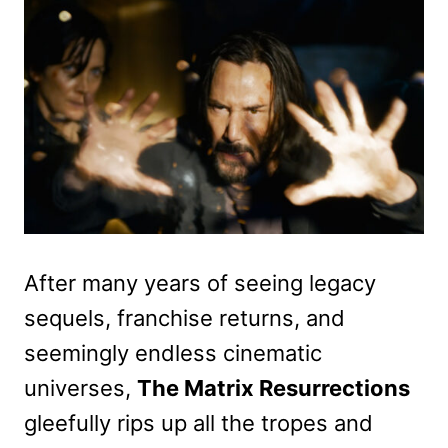
After many years of seeing legacy
sequels, franchise returns, and
seemingly endless cinematic
universes,
The Matrix Resurrections
gleefully rips up all the tropes and