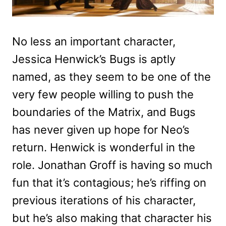
No less an important character,
Jessica Henwick’s Bugs is aptly
named, as they seem to be one of the
very few people willing to push the
boundaries of the Matrix, and Bugs
has never given up hope for Neo’s
return. Henwick is wonderful in the
role. Jonathan Groff is having so much
fun that it’s contagious; he’s riffing on
previous iterations of his character,
but he’s also making that character his