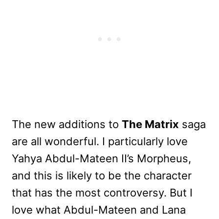
The new additions to
The Matrix
saga
are all wonderful. I particularly love
Yahya Abdul-Mateen II’s Morpheus,
and this is likely to be the character
that has the most controversy. But I
love what Abdul-Mateen and Lana