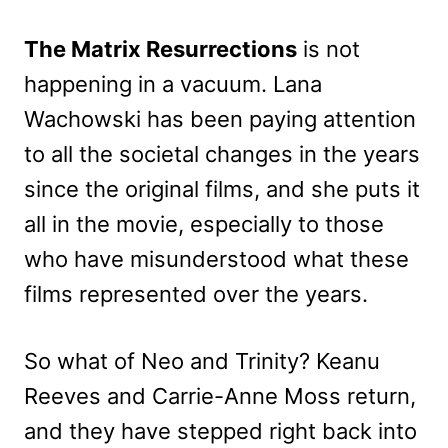
The Matrix Resurrections
is not
happening in a vacuum. Lana
Wachowski has been paying attention
to all the societal changes in the years
since the original films, and she puts it
all in the movie, especially to those
who have misunderstood what these
films represented over the years.
So what of Neo and Trinity? Keanu
Reeves and Carrie-Anne Moss return,
and they have stepped right back into