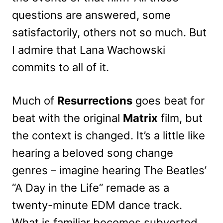
questions are answered, some
satisfactorily, others not so much. But
I admire that Lana Wachowski
commits to all of it.
Much of
Resurrections
goes beat for
beat with the original
Matrix
film, but
the context is changed. It’s a little like
hearing a beloved song change
genres – imagine hearing The Beatles’
“A Day in the Life” remade as a
twenty-minute EDM dance track.
What is familiar becomes subverted,