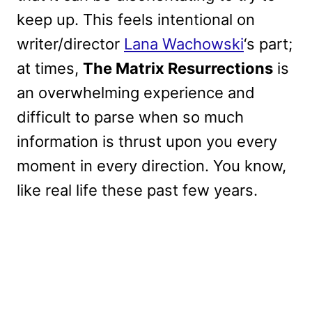
keep up. This feels intentional on
writer/director
Lana Wachowski
‘s part;
at times,
The Matrix Resurrections
is
an overwhelming experience and
difficult to parse when so much
information is thrust upon you every
moment in every direction. You know,
like real life these past few years.