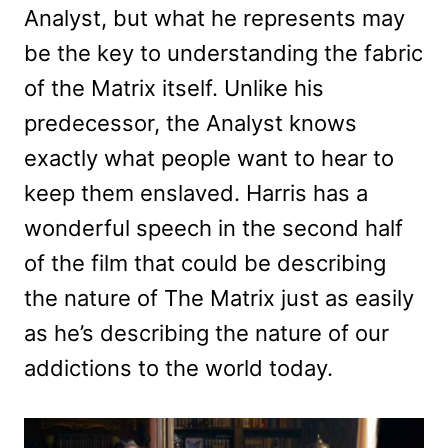
Analyst, but what he represents may
be the key to understanding the fabric
of the Matrix itself. Unlike his
predecessor, the Analyst knows
exactly what people want to hear to
keep them enslaved. Harris has a
wonderful speech in the second half
of the film that could be describing
the nature of The Matrix just as easily
as he’s describing the nature of our
addictions to the world today.