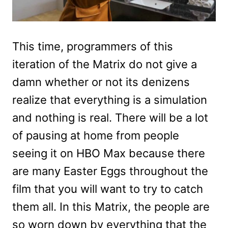
This time, programmers of this
iteration of the Matrix do not give a
damn whether or not its denizens
realize that everything is a simulation
and nothing is real. There will be a lot
of pausing at home from people
seeing it on HBO Max because there
are many Easter Eggs throughout the
film that you will want to try to catch
them all. In this Matrix, the people are
so worn down by everything that the