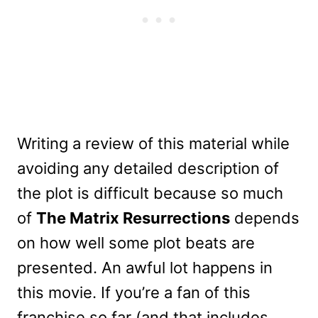
Writing a review of this material while
avoiding any detailed description of
the plot is difficult because so much
of
The Matrix Resurrections
depends
on how well some plot beats are
presented. An awful lot happens in
this movie. If you’re a fan of this
franchise so far (and that includes