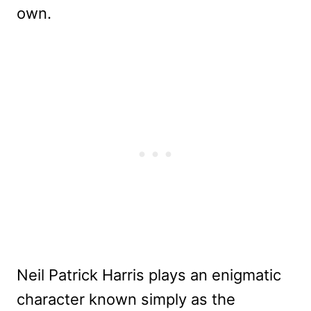
own.
Neil Patrick Harris plays an enigmatic
character known simply as the