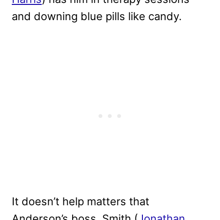
and downing blue pills like candy.
It doesn’t help matters that
Anderson’s boss, Smith (
Jonathan