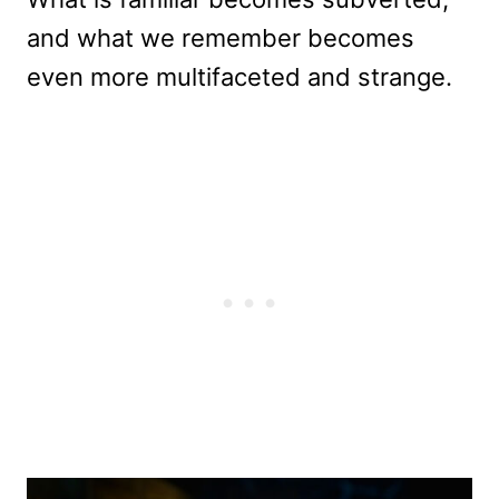
and what we remember becomes
even more multifaceted and strange.