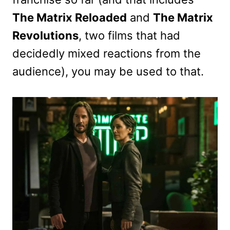
The Matrix Reloaded
and
The Matrix
Revolutions
, two films that had
decidedly mixed reactions from the
audience), you may be used to that.