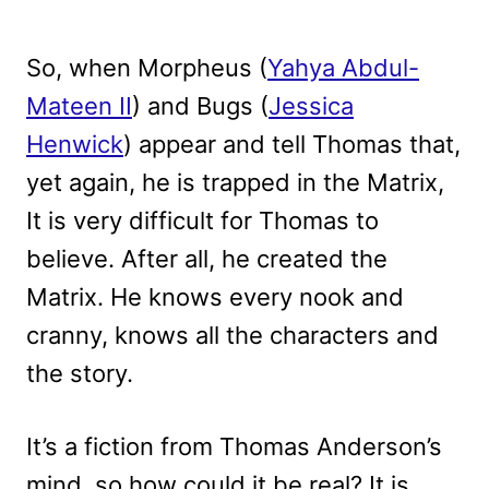
So, when Morpheus (
Yahya Abdul-
Mateen II
) and Bugs (
Jessica
Henwick
) appear and tell Thomas that,
yet again, he is trapped in the Matrix,
It is very difficult for Thomas to
believe. After all, he created the
Matrix. He knows every nook and
cranny, knows all the characters and
the story.
It’s a fiction from Thomas Anderson’s
mind, so how could it be real? It is