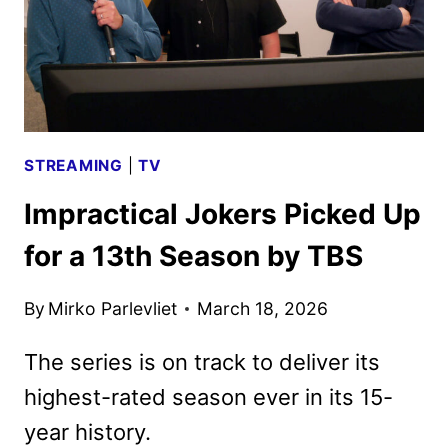
STREAMING
|
TV
Impractical Jokers Picked Up
for a 13th Season by TBS
By
Mirko Parlevliet
March 18, 2026
The series is on track to deliver its
highest-rated season ever in its 15-
year history.