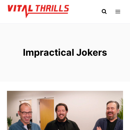
Skip
to
content
Impractical Jokers