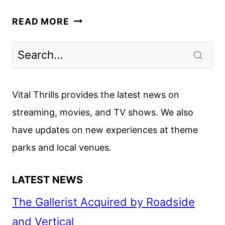
IMPRACTICAL
READ MORE
JOKERS
PICKED
UP
FOR
A
Vital Thrills provides the latest news on
13TH
streaming, movies, and TV shows. We also
SEASON
have updates on new experiences at theme
BY
TBS
parks and local venues.
LATEST NEWS
The Gallerist Acquired by Roadside
and Vertical