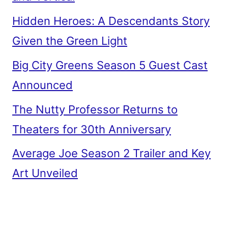
Hidden Heroes: A Descendants Story
Given the Green Light
Big City Greens Season 5 Guest Cast
Announced
The Nutty Professor Returns to
Theaters for 30th Anniversary
Average Joe Season 2 Trailer and Key
Art Unveiled