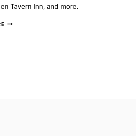
en Tavern Inn, and more.
NEW
RE
GHOST
ADVENTURES
SEASON
TO
DEBUT
IN
APRIL