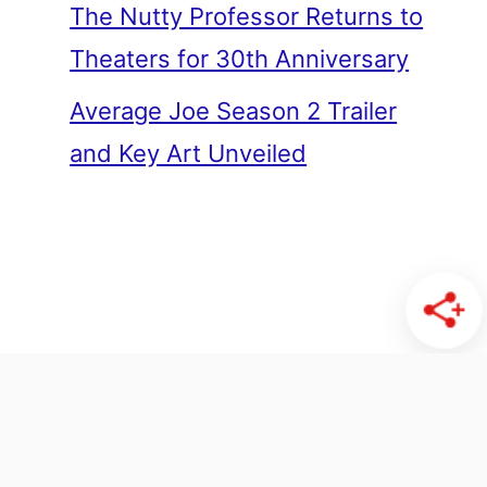
The Nutty Professor Returns to
Theaters for 30th Anniversary
Average Joe Season 2 Trailer
and Key Art Unveiled