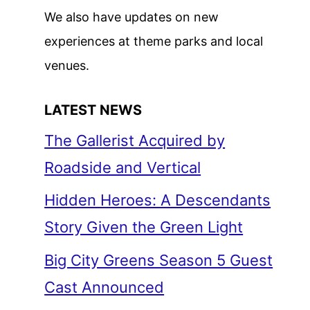
We also have updates on new
experiences at theme parks and local
venues.
LATEST NEWS
The Gallerist Acquired by
Roadside and Vertical
Hidden Heroes: A Descendants
Story Given the Green Light
Big City Greens Season 5 Guest
Cast Announced