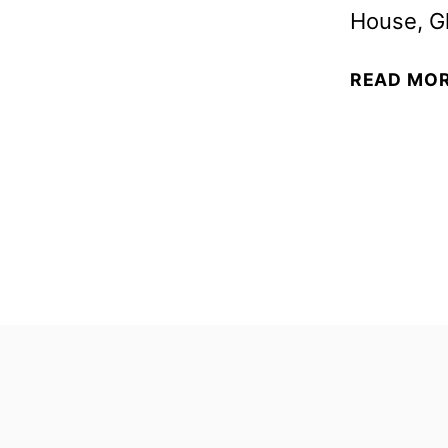
House, Gl
READ MO