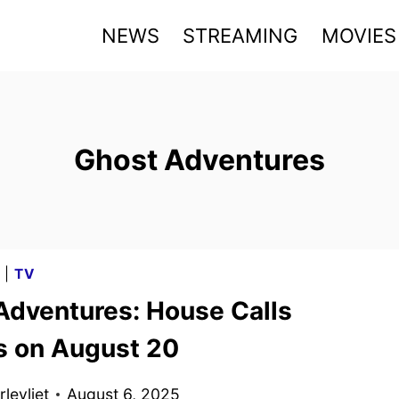
NEWS
STREAMING
MOVIES
Ghost Adventures
G
|
TV
Adventures: House Calls
s on August 20
levliet
August 6, 2025