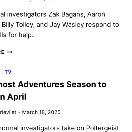
l investigators Zak Bagans, Aaron
Billy Tolley, and Jay Wasley respond to
ls for help.
GHOST
RE
ADVENTURES:
HOUSE
G
|
TV
CALLS
ost Adventures Season to
RETURNS
ON
n April
AUGUST
20
levliet
March 18, 2025
ormal investigators take on Poltergeist