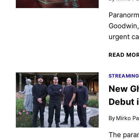
Paranorma
Goodwin, 
urgent cal
READ MO
STREAMIN
New Gh
Debut i
By
Mirko Par
The paran