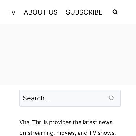
TV
ABOUT US
SUBSCRIBE
Vital Thrills provides the latest news
on streaming, movies, and TV shows.