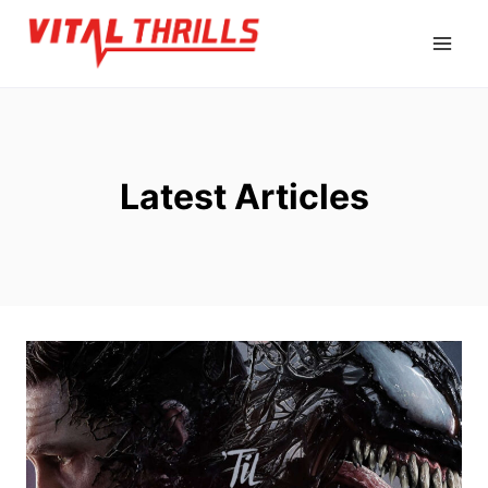
Skip
to
content
Latest Articles