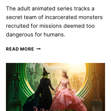
The adult animated series tracks a
secret team of incarcerated monsters
recruited for missions deemed too
dangerous for humans.
CREATURE
READ MORE
COMMANDOS
PREMIERE
DATE
SET
FOR
DECEMBER