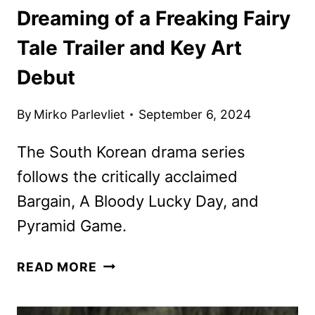
Dreaming of a Freaking Fairy
Tale Trailer and Key Art
Debut
By
Mirko Parlevliet
September 6, 2024
The South Korean drama series
follows the critically acclaimed
Bargain, A Bloody Lucky Day, and
Pyramid Game.
DREAMING
READ MORE
OF
A