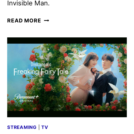
Invisible Man.
WOLF
READ MORE
MAN
TEASER
TRAILER
AND
POSTER
REVEALED
STREAMING
|
TV