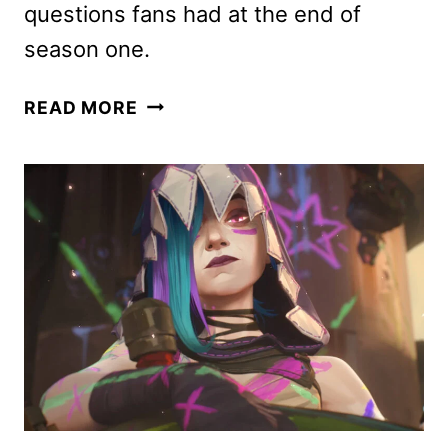
questions fans had at the end of
season one.
THE
READ MORE
DIPLOMAT
SEASON
2
FIRST
LOOK