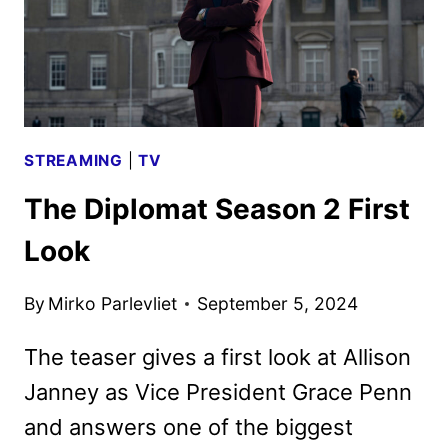
STREAMING
|
TV
The Diplomat Season 2 First
Look
By
Mirko Parlevliet
September 5, 2024
The teaser gives a first look at Allison
Janney as Vice President Grace Penn
and answers one of the biggest