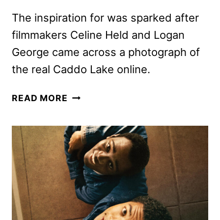
The inspiration for was sparked after
filmmakers Celine Held and Logan
George came across a photograph of
the real Caddo Lake online.
CADDO
READ MORE
LAKE
FIRST
LOOK
FEATURING
DYLAN
O’BRIEN