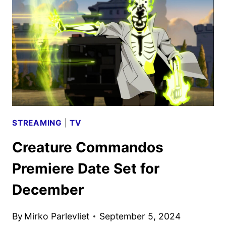
WOMEN
DOCUMENTARY
TO
DEBUT
ON
APPLE
TV+
STREAMING
|
TV
Creature Commandos
Premiere Date Set for
December
By
Mirko Parlevliet
September 5, 2024