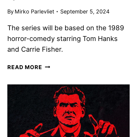
By
Mirko Parlevliet
September 5, 2024
The series will be based on the 1989
horror-comedy starring Tom Hanks
and Carrie Fisher.
THE
READ MORE
‘BURBS
SERIES
ORDERED
BY
PEACOCK