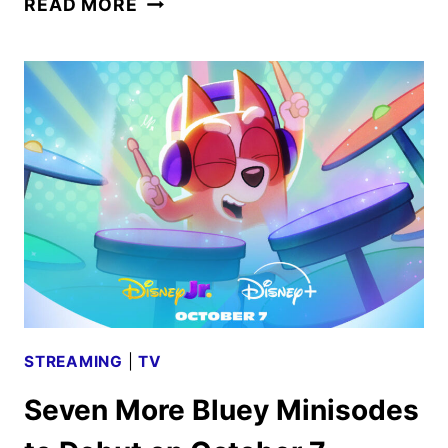
READ MORE
MCMAHON
TRAILER
REVEALS
EXPLOSIVE
NETFLIX
DOCUSERIES
STREAMING
|
TV
Seven More Bluey Minisodes