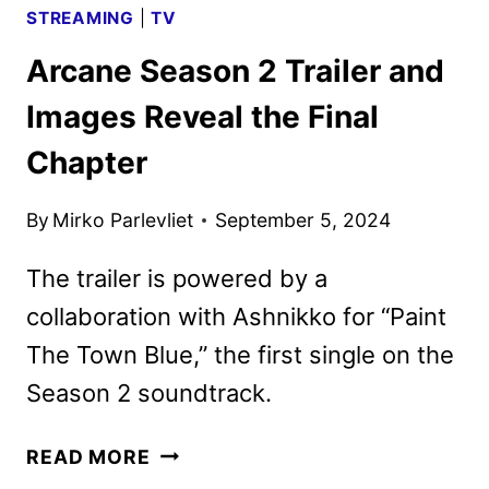
STREAMING
|
TV
Arcane Season 2 Trailer and
Images Reveal the Final
Chapter
By
Mirko Parlevliet
September 5, 2024
The trailer is powered by a
collaboration with Ashnikko for “Paint
The Town Blue,” the first single on the
Season 2 soundtrack.
ARCANE
READ MORE
SEASON