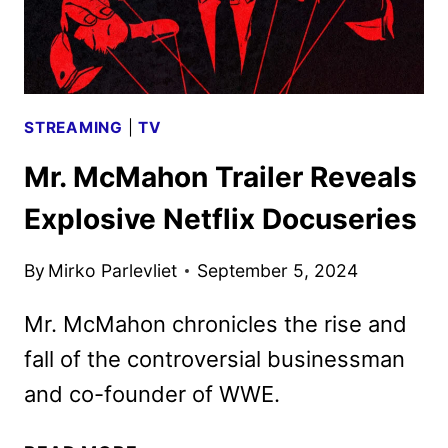
STREAMING
|
TV
Mr. McMahon Trailer Reveals
Explosive Netflix Docuseries
By
Mirko Parlevliet
September 5, 2024
Mr. McMahon chronicles the rise and
fall of the controversial businessman
and co-founder of WWE.
MR.