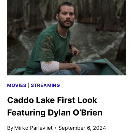
FREAKING
FAIRY
TALE
TRAILER
AND
KEY
ART
DEBUT
MOVIES
|
STREAMING
Caddo Lake First Look
Featuring Dylan O’Brien
By
Mirko Parlevliet
September 6, 2024