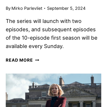
By
Mirko Parlevliet
September 5, 2024
The series will launch with two
episodes, and subsequent episodes
of the 10-episode first season will be
available every Sunday.
LANDMAN
READ MORE
TRAILER
FEATURING
BILLY
BOB
THORNTON