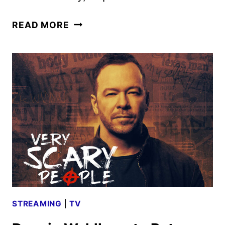
VENOM:
READ MORE
THE
LAST
DANCE
TRAILER
TEASE
REVEALS
NEW
FOOTAGE
STREAMING
|
TV