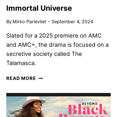
Immortal Universe
By
Mirko Parlevliet
September 4, 2024
Slated for a 2025 premiere on AMC
and AMC+, the drama is focused on a
secretive society called The
Talamasca.
NICHOLAS
READ MORE
DENTON
TO
STAR
IN
THIRD