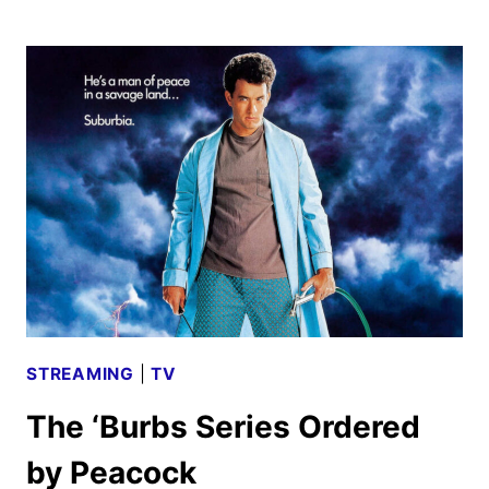
BOYS
ADAPTATION
REVEALS
TRAILER
AND
POSTER
STREAMING
|
TV
The ‘Burbs Series Ordered
by Peacock