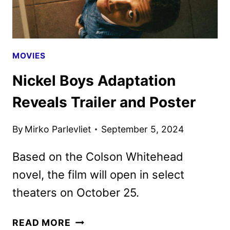
MOVIES
Nickel Boys Adaptation
Reveals Trailer and Poster
By
Mirko Parlevliet
September 5, 2024
Based on the Colson Whitehead
novel, the film will open in select
theaters on October 25.
NICKEL
READ MORE