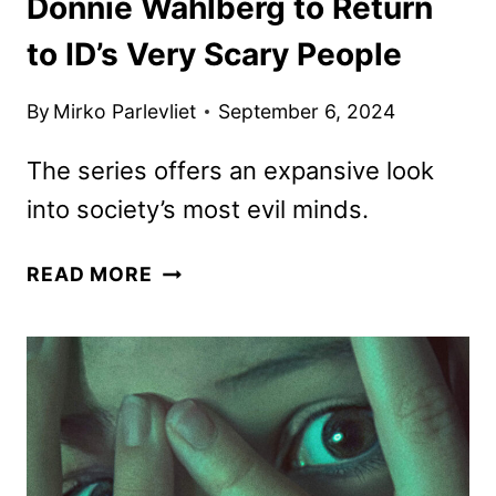
Donnie Wahlberg to Return
to ID’s Very Scary People
By
Mirko Parlevliet
September 6, 2024
The series offers an expansive look
into society’s most evil minds.
DONNIE
READ MORE
WAHLBERG
TO
RETURN
TO
ID’S
VERY
SCARY