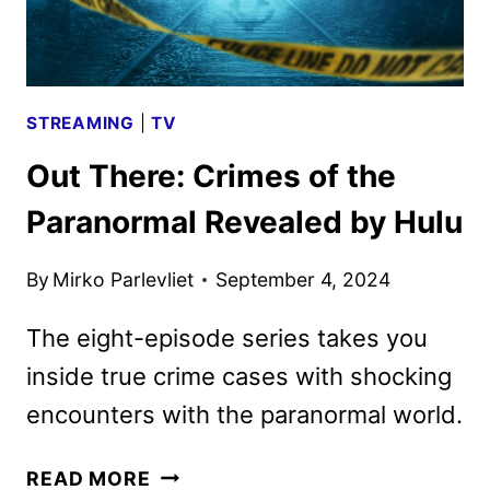
STREAMING
|
TV
Out There: Crimes of the
Paranormal Revealed by Hulu
By
Mirko Parlevliet
September 4, 2024
The eight-episode series takes you
inside true crime cases with shocking
encounters with the paranormal world.
OUT
READ MORE