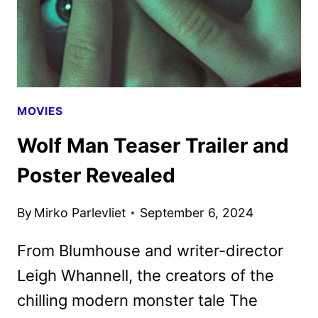
PEOPLE
MOVIES
Wolf Man Teaser Trailer and
Poster Revealed
By
Mirko Parlevliet
September 6, 2024
From Blumhouse and writer-director
Leigh Whannell, the creators of the
chilling modern monster tale The