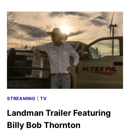
WICKED
TRAILER
DEFIES
GRAVITY
STREAMING
|
TV
Landman Trailer Featuring
Billy Bob Thornton