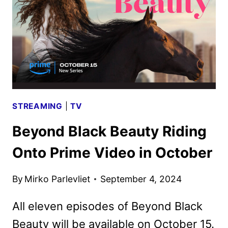
SERIES
IN
THE
ANNE
RICE
IMMORTAL
UNIVERSE
STREAMING
|
TV
Beyond Black Beauty Riding
Onto Prime Video in October
By
Mirko Parlevliet
September 4, 2024
All eleven episodes of Beyond Black
Beauty will be available on October 15.