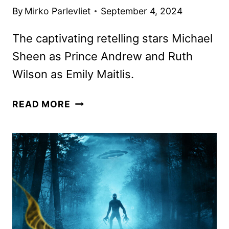
By
Mirko Parlevliet
September 4, 2024
The captivating retelling stars Michael
Sheen as Prince Andrew and Ruth
Wilson as Emily Maitlis.
A
READ MORE
VERY
ROYAL
SCANDAL
TRAILER
AND
KEY
ART
REVEALED