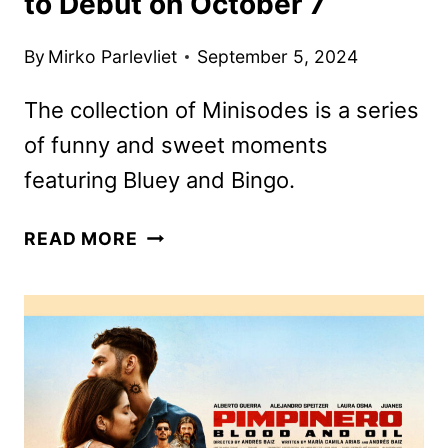
to Debut on October 7
By
Mirko Parlevliet
September 5, 2024
The collection of Minisodes is a series
of funny and sweet moments
featuring Bluey and Bingo.
SEVEN
READ MORE
MORE
BLUEY
MINISODES
TO
DEBUT
ON
OCTOBER