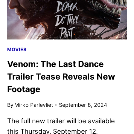
MOVIES
Venom: The Last Dance
Trailer Tease Reveals New
Footage
By
Mirko Parlevliet
September 8, 2024
The full new trailer will be available
this Thursday, September 12.