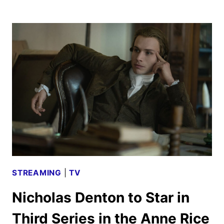
THERE:
CRIMES
OF
THE
PARANORMAL
REVEALED
BY
HULU
STREAMING
|
TV
Nicholas Denton to Star in
Third Series in the Anne Rice