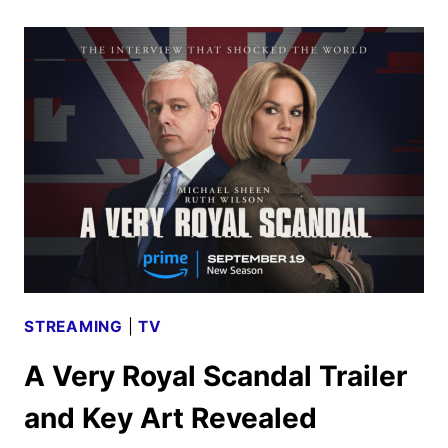
2
TRAILER
AND
IMAGES
REVEAL
THE
FINAL
CHAPTER
STREAMING
|
TV
A Very Royal Scandal Trailer
and Key Art Revealed