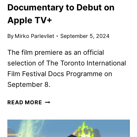
Documentary to Debut on
Apple TV+
By
Mirko Parlevliet
September 5, 2024
The film premiere as an official
selection of The Toronto International
Film Festival Docs Programme on
September 8.
THE
READ MORE
LAST
OF
THE
SEA