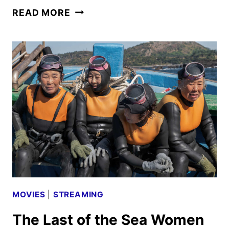
PIMPINERO:
READ MORE
BLOOD
AND
OIL
TRAILER
AND
POSTER
DEBUT
MOVIES
|
STREAMING
The Last of the Sea Women