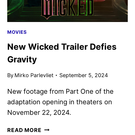
MOVIES
New Wicked Trailer Defies
Gravity
By
Mirko Parlevliet
September 5, 2024
New footage from Part One of the
adaptation opening in theaters on
November 22, 2024.
NEW
READ MORE