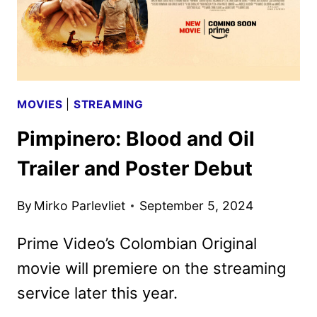
7
MOVIES
|
STREAMING
Pimpinero: Blood and Oil
Trailer and Poster Debut
By
Mirko Parlevliet
September 5, 2024
Prime Video’s Colombian Original
movie will premiere on the streaming
service later this year.