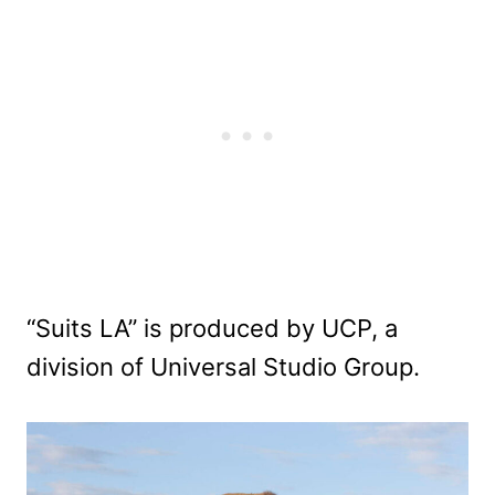
“Suits LA” is produced by UCP, a
division of Universal Studio Group.