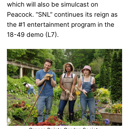
which will also be simulcast on
Peacock. “SNL” continues its reign as
the #1 entertainment program in the
18-49 demo (L7).