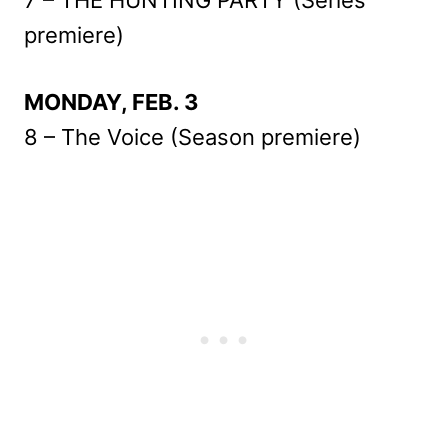
premiere)
MONDAY, FEB. 3
8 – The Voice (Season premiere)