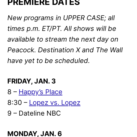
PREMIERE DATES
New programs in UPPER CASE; all
times p.m. ET/PT. All shows will be
available to stream the next day on
Peacock. Destination X and The Wall
have yet to be scheduled.
FRIDAY, JAN. 3
8 –
Happy’s Place
8:30 –
Lopez vs. Lopez
9 – Dateline NBC
MONDAY, JAN. 6