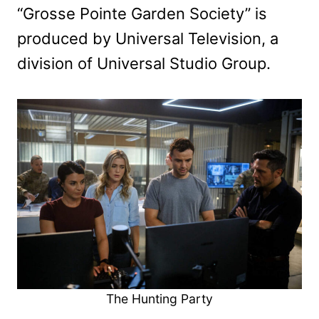
“Grosse Pointe Garden Society” is
produced by Universal Television, a
division of Universal Studio Group.
The Hunting Party