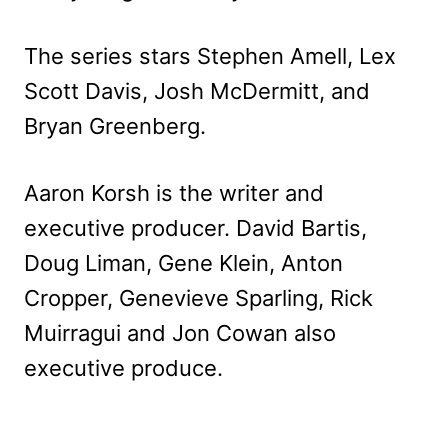
The series stars Stephen Amell, Lex
Scott Davis, Josh McDermitt, and
Bryan Greenberg.
Aaron Korsh is the writer and
executive producer. David Bartis,
Doug Liman, Gene Klein, Anton
Cropper, Genevieve Sparling, Rick
Muirragui and Jon Cowan also
executive produce.