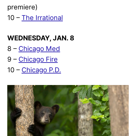
premiere)
10 –
The Irrational
WEDNESDAY, JAN. 8
8 –
Chicago Med
9 –
Chicago Fire
10 –
Chicago P.D.