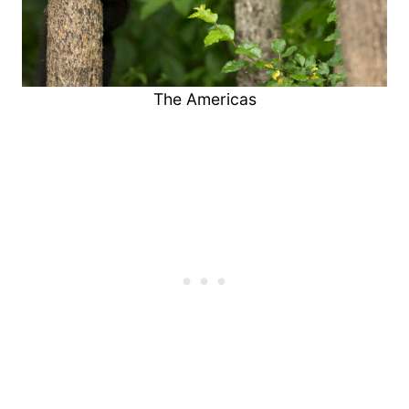
The Americas