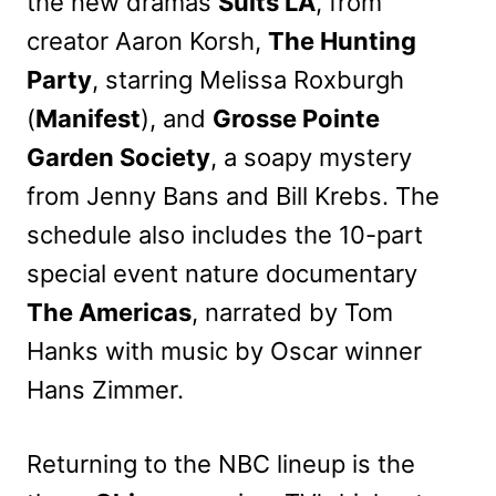
the new dramas
Suits LA
, from
creator Aaron Korsh,
The Hunting
Party
, starring Melissa Roxburgh
(
Manifest
), and
Grosse Pointe
Garden Society
, a soapy mystery
from Jenny Bans and Bill Krebs. The
schedule also includes the 10-part
special event nature documentary
The Americas
, narrated by Tom
Hanks with music by Oscar winner
Hans Zimmer.
Returning to the NBC lineup is the