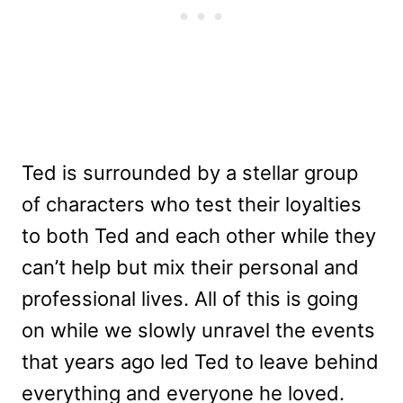
Ted is surrounded by a stellar group
of characters who test their loyalties
to both Ted and each other while they
can’t help but mix their personal and
professional lives. All of this is going
on while we slowly unravel the events
that years ago led Ted to leave behind
everything and everyone he loved.