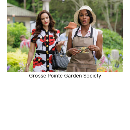
Grosse Pointe Garden Society