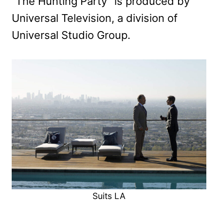
“The Hunting Party” is produced by
Universal Television, a division of
Universal Studio Group.
Suits LA