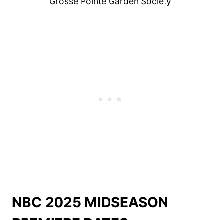
Grosse Pointe Garden Society
NBC 2025 MIDSEASON