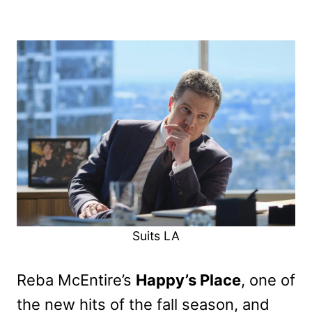
Suits LA
Reba McEntire’s
Happy’s Place
, one of
the new hits of the fall season, and