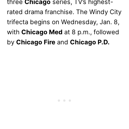
three
Chicago
series, TV’s highest-
rated drama franchise. The Windy City
trifecta begins on Wednesday, Jan. 8,
with
Chicago Med
at 8 p.m., followed
by
Chicago Fire
and
Chicago P.D.