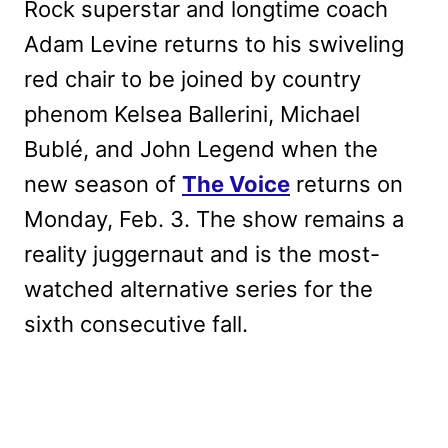
Rock superstar and longtime coach
Adam Levine returns to his swiveling
red chair to be joined by country
phenom Kelsea Ballerini, Michael
Bublé, and John Legend when the
new season of
The Voice
returns on
Monday, Feb. 3. The show remains a
reality juggernaut and is the most-
watched alternative series for the
sixth consecutive fall.