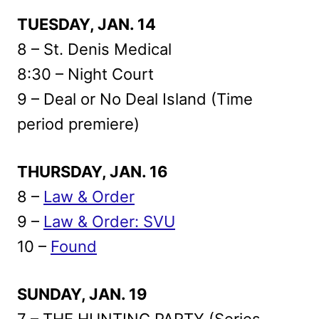
TUESDAY, JAN. 14
8 – St. Denis Medical
8:30 – Night Court
9 – Deal or No Deal Island (Time
period premiere)
THURSDAY, JAN. 16
8 –
Law & Order
9 –
Law & Order: SVU
10 –
Found
SUNDAY, JAN. 19
7 – THE HUNTING PARTY (Series