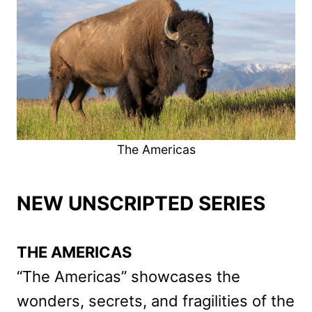
The Americas
NEW UNSCRIPTED SERIES
THE AMERICAS
“The Americas” showcases the
wonders, secrets, and fragilities of the