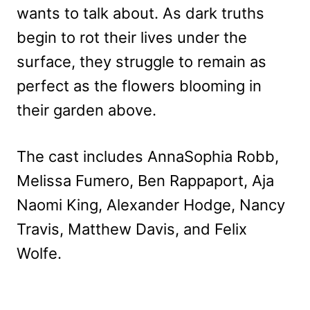
wants to talk about. As dark truths
begin to rot their lives under the
surface, they struggle to remain as
perfect as the flowers blooming in
their garden above.
The cast includes AnnaSophia Robb,
Melissa Fumero, Ben Rappaport, Aja
Naomi King, Alexander Hodge, Nancy
Travis, Matthew Davis, and Felix
Wolfe.