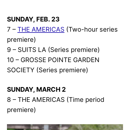
SUNDAY, FEB. 23
7 –
THE AMERICAS
(Two-hour series
premiere)
9 – SUITS LA (Series premiere)
10 – GROSSE POINTE GARDEN
SOCIETY (Series premiere)
SUNDAY, MARCH 2
8 – THE AMERICAS (Time period
premiere)