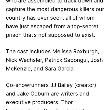
who are assembled to track down and
capture the most dangerous killers our
country has ever seen, all of whom
have just escaped from a top-secret
prison that’s not supposed to exist.
The cast includes Melissa Roxburgh,
Nick Wechsler, Patrick Sabongui, Josh
McKenzie, and Sara Garcia.
Co-showrunners JJ Bailey (creator)
and Jake Coburn are writers and
executive producers. Thor