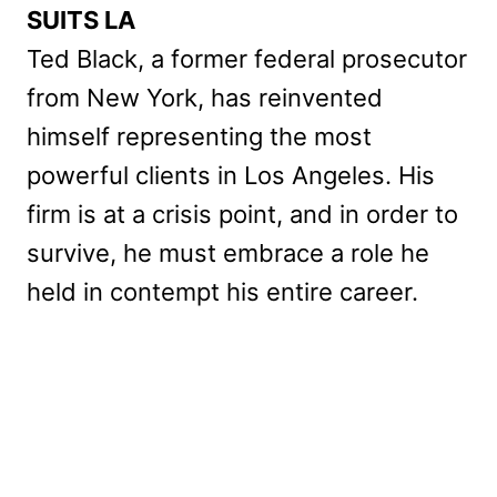
SUITS LA
Ted Black, a former federal prosecutor
from New York, has reinvented
himself representing the most
powerful clients in Los Angeles. His
firm is at a crisis point, and in order to
survive, he must embrace a role he
held in contempt his entire career.