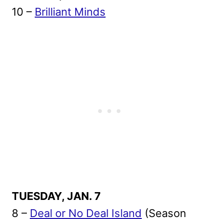
10 –
Brilliant Minds
TUESDAY, JAN. 7
8 –
Deal or No Deal Island
(Season