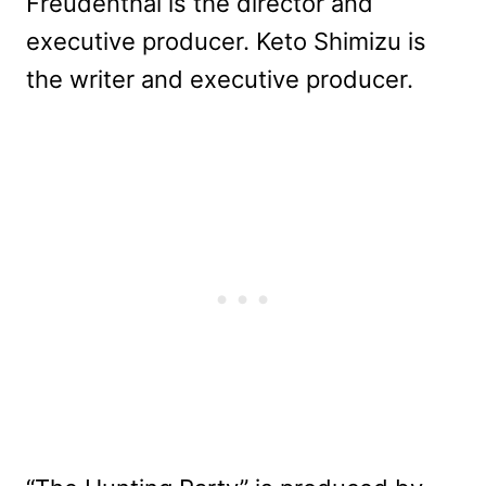
Freudenthal is the director and
executive producer. Keto Shimizu is
the writer and executive producer.