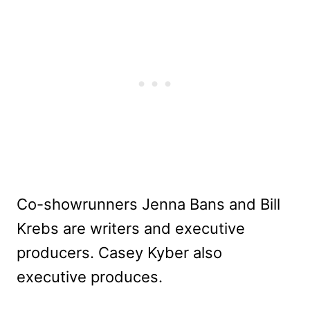
Co-showrunners Jenna Bans and Bill
Krebs are writers and executive
producers. Casey Kyber also
executive produces.