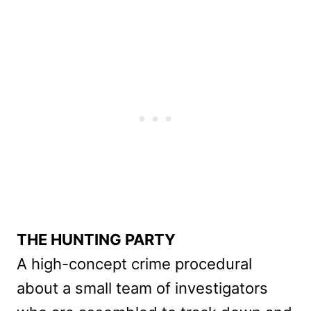
THE HUNTING PARTY
A high-concept crime procedural
about a small team of investigators