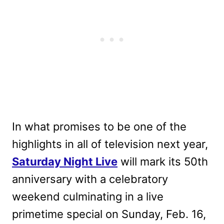
In what promises to be one of the
highlights in all of television next year,
Saturday Night Live
will mark its 50th
anniversary with a celebratory
weekend culminating in a live
primetime special on Sunday, Feb. 16,