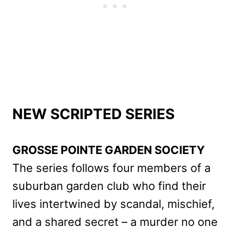
NEW SCRIPTED SERIES
GROSSE POINTE GARDEN SOCIETY
The series follows four members of a
suburban garden club who find their
lives intertwined by scandal, mischief,
and a shared secret – a murder no one