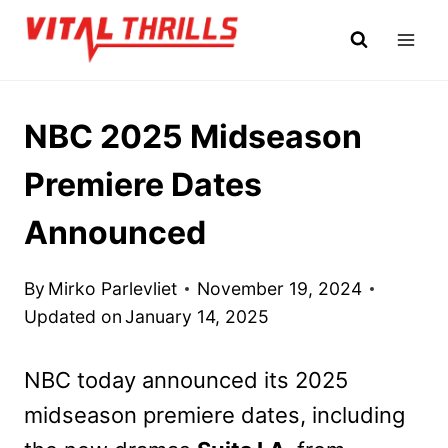
Skip
to
content
NBC 2025 Midseason
Premiere Dates
Announced
By
Mirko Parlevliet
November 19, 2024
Updated on
January 14, 2025
NBC today announced its 2025
midseason premiere dates, including