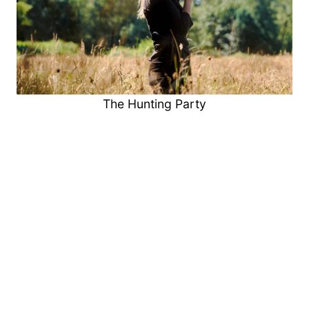
The Hunting Party