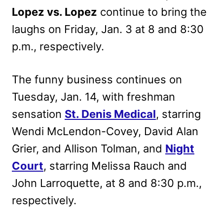
Lopez vs. Lopez
continue to bring the
laughs on Friday, Jan. 3 at 8 and 8:30
p.m., respectively.
The funny business continues on
Tuesday, Jan. 14, with freshman
sensation
St. Denis Medical
, starring
Wendi McLendon-Covey, David Alan
Grier, and Allison Tolman, and
Night
Court
, starring Melissa Rauch and
John Larroquette, at 8 and 8:30 p.m.,
respectively.