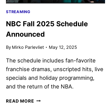
STREAMING
NBC Fall 2025 Schedule
Announced
By
Mirko Parlevliet
May 12, 2025
The schedule includes fan-favorite
franchise dramas, unscripted hits, live
specials and holiday programming,
and the return of the NBA.
NBC
READ MORE
FALL