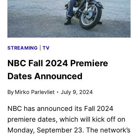
STREAMING
|
TV
NBC Fall 2024 Premiere
Dates Announced
By
Mirko Parlevliet
July 9, 2024
NBC has announced its Fall 2024
premiere dates, which will kick off on
Monday, September 23. The network’s