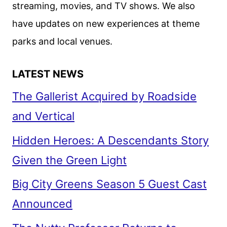
streaming, movies, and TV shows. We also
have updates on new experiences at theme
parks and local venues.
LATEST NEWS
The Gallerist Acquired by Roadside
and Vertical
Hidden Heroes: A Descendants Story
Given the Green Light
Big City Greens Season 5 Guest Cast
Announced