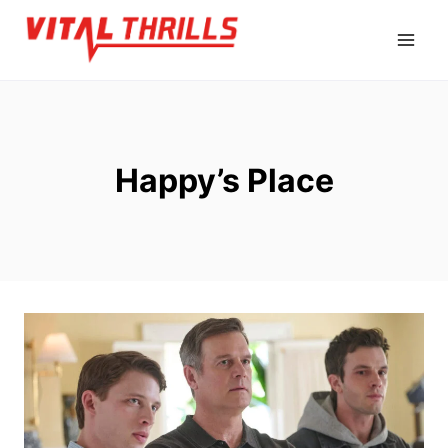
Skip
to
content
Happy’s Place