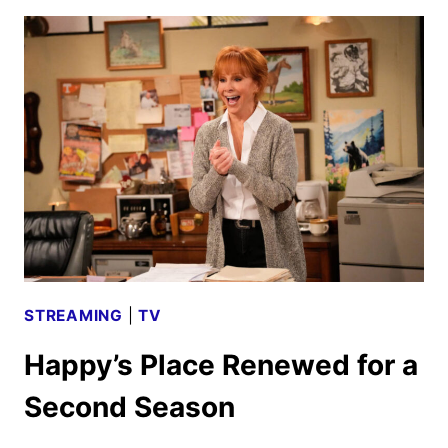
2025
SCHEDULE
ANNOUNCED
STREAMING
|
TV
Happy’s Place Renewed for a
Second Season