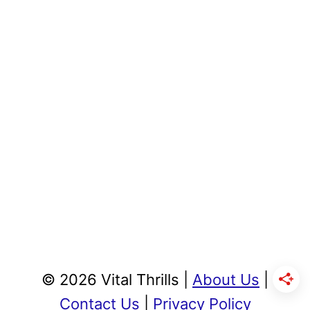
© 2026 Vital Thrills |
About Us
|
Contact Us
|
Privacy Policy