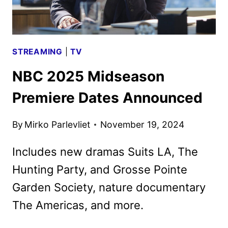
STREAMING
|
TV
NBC 2025 Midseason
Premiere Dates Announced
By
Mirko Parlevliet
November 19, 2024
Includes new dramas Suits LA, The
Hunting Party, and Grosse Pointe
Garden Society, nature documentary
The Americas, and more.