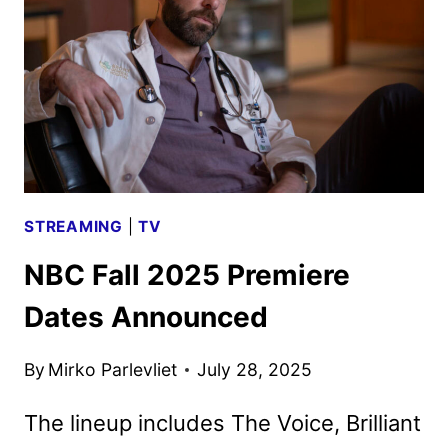
PLACE
RENEWED
FOR
THIRD
SEASONS
STREAMING
|
TV
NBC Fall 2025 Premiere
Dates Announced
By
Mirko Parlevliet
July 28, 2025
The lineup includes The Voice, Brilliant