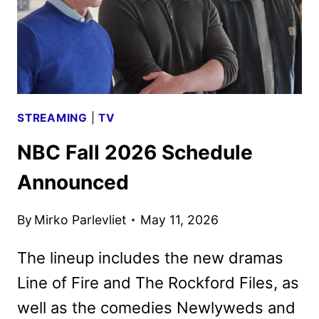
STREAMING
|
TV
NBC Fall 2026 Schedule
Announced
By
Mirko Parlevliet
May 11, 2026
The lineup includes the new dramas
Line of Fire and The Rockford Files, as
well as the comedies Newlyweds and