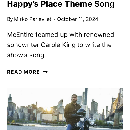
Happy’s Place Theme Song
By
Mirko Parlevliet
October 11, 2024
McEntire teamed up with renowned
songwriter Carole King to write the
show’s song.
REBA
READ MORE
MCENTIRE
RELEASES
HAPPY’S
PLACE
THEME
SONG