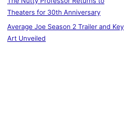
The Nutty Professor Returns to
Theaters for 30th Anniversary
Average Joe Season 2 Trailer and Key
Art Unveiled