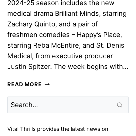
2024-25 season includes the new
medical drama Brilliant Minds, starring
Zachary Quinto, and a pair of
freshmen comedies – Happy’s Place,
starring Reba McEntire, and St. Denis
Medical, from executive producer
Justin Spitzer. The week begins with…
NBC
READ MORE
FALL
2024
PREMIERE
DATES
ANNOUNCED
Vital Thrills provides the latest news on