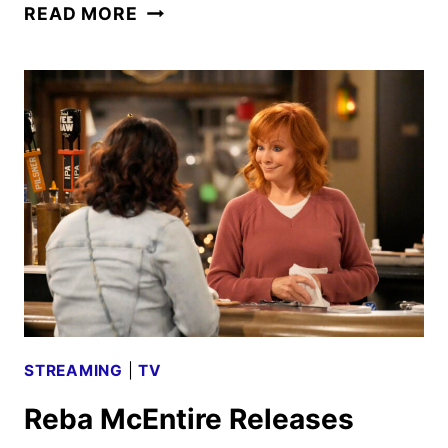
NBC
READ MORE
2025
MIDSEASON
PREMIERE
DATES
ANNOUNCED
STREAMING
|
TV
Reba McEntire Releases