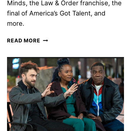
Minds, the Law & Order franchise, the
final of America’s Got Talent, and
more.
NBC
READ MORE
FALL
2025
PREMIERE
DATES
ANNOUNCED