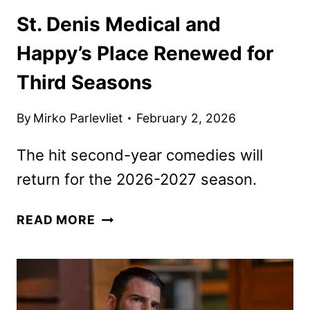
St. Denis Medical and
Happy’s Place Renewed for
Third Seasons
By
Mirko Parlevliet
February 2, 2026
The hit second-year comedies will
return for the 2026-2027 season.
ST.
READ MORE
DENIS
MEDICAL
AND
HAPPY’S