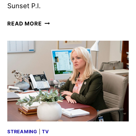
Sunset P.I.
NBC
READ MORE
FALL
2026
SCHEDULE
ANNOUNCED
STREAMING
|
TV