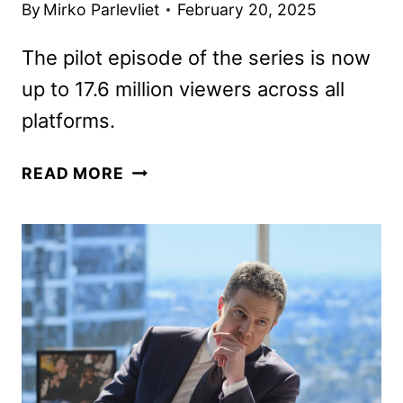
By
Mirko Parlevliet
February 20, 2025
The pilot episode of the series is now
up to 17.6 million viewers across all
platforms.
HAPPY’S
READ MORE
PLACE
RENEWED
FOR
A
SECOND
SEASON