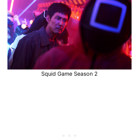
Squid Game Season 2