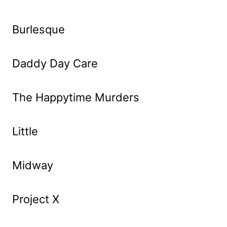
Burlesque
Daddy Day Care
The Happytime Murders
Little
Midway
Project X