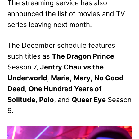
The streaming service has also
announced the list of movies and TV
series leaving next month.
The December schedule features
such titles as
The Dragon Prince
Season 7,
Jentry Chau vs the
Underworld
,
Maria
,
Mary
,
No Good
Deed
,
One Hundred Years of
Solitude
,
Polo
, and
Queer Eye
Season
9.