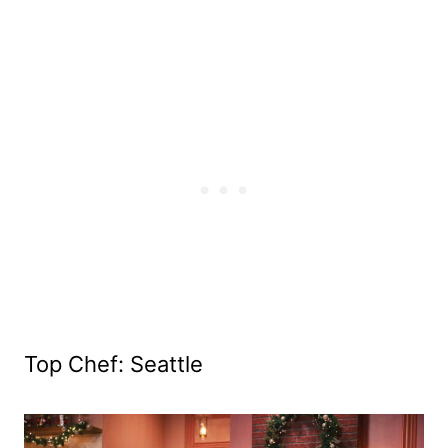
Top Chef: Seattle