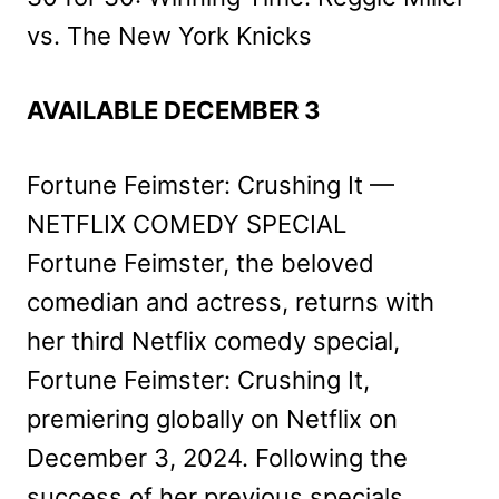
vs. The New York Knicks
AVAILABLE DECEMBER 3
Fortune Feimster: Crushing It —
NETFLIX COMEDY SPECIAL
Fortune Feimster, the beloved
comedian and actress, returns with
her third Netflix comedy special,
Fortune Feimster: Crushing It,
premiering globally on Netflix on
December 3, 2024. Following the
success of her previous specials,