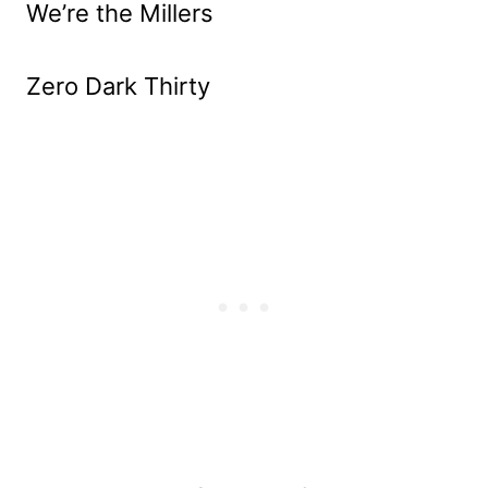
We’re the Millers
Zero Dark Thirty