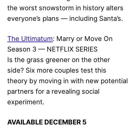
the worst snowstorm in history alters
everyone’s plans — including Santa’s.
The Ultimatum
: Marry or Move On
Season 3 — NETFLIX SERIES
Is the grass greener on the other
side? Six more couples test this
theory by moving in with new potential
partners for a revealing social
experiment.
AVAILABLE DECEMBER 5