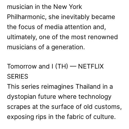
musician in the New York
Philharmonic, she inevitably became
the focus of media attention and,
ultimately, one of the most renowned
musicians of a generation.
Tomorrow and I (TH) — NETFLIX
SERIES
This series reimagines Thailand in a
dystopian future where technology
scrapes at the surface of old customs,
exposing rips in the fabric of culture.