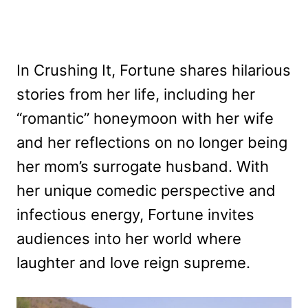
In Crushing It, Fortune shares hilarious
stories from her life, including her
“romantic” honeymoon with her wife
and her reflections on no longer being
her mom’s surrogate husband. With
her unique comedic perspective and
infectious energy, Fortune invites
audiences into her world where
laughter and love reign supreme.