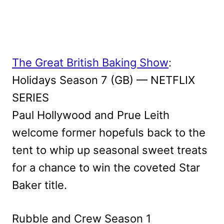
The Great British Baking Show
:
Holidays Season 7 (GB) — NETFLIX
SERIES
Paul Hollywood and Prue Leith
welcome former hopefuls back to the
tent to whip up seasonal sweet treats
for a chance to win the coveted Star
Baker title.
Rubble and Crew Season 1