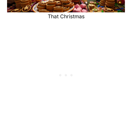
That Christmas