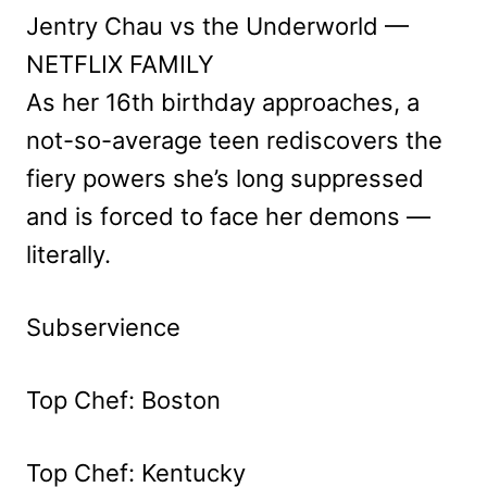
Jentry Chau vs the Underworld —
NETFLIX FAMILY
As her 16th birthday approaches, a
not-so-average teen rediscovers the
fiery powers she’s long suppressed
and is forced to face her demons —
literally.
Subservience
Top Chef: Boston
Top Chef: Kentucky