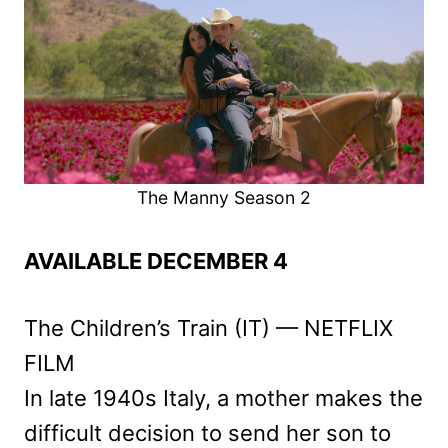
The Manny Season 2
AVAILABLE DECEMBER 4
The Children’s Train (IT) — NETFLIX
FILM
In late 1940s Italy, a mother makes the
difficult decision to send her son to