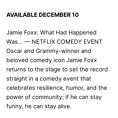
AVAILABLE DECEMBER 10
Jamie Foxx: What Had Happened
Was… — NETFLIX COMEDY EVENT
Oscar and Grammy-winner and
beloved comedy icon Jamie Foxx
returns to the stage to set the record
straight in a comedy event that
celebrates resilience, humor, and the
power of community; if he can stay
funny, he can stay alive.