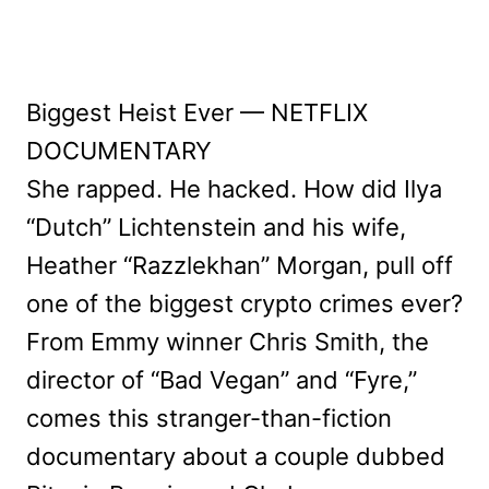
Biggest Heist Ever — NETFLIX
DOCUMENTARY
She rapped. He hacked. How did Ilya
“Dutch” Lichtenstein and his wife,
Heather “Razzlekhan” Morgan, pull off
one of the biggest crypto crimes ever?
From Emmy winner Chris Smith, the
director of “Bad Vegan” and “Fyre,”
comes this stranger-than-fiction
documentary about a couple dubbed