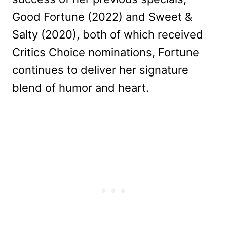
Good Fortune (2022) and Sweet &
Salty (2020), both of which received
Critics Choice nominations, Fortune
continues to deliver her signature
blend of humor and heart.