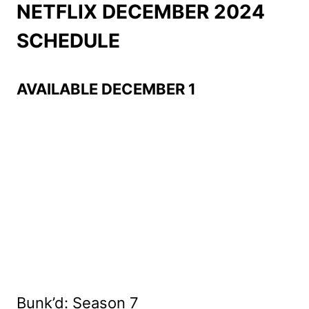
NETFLIX DECEMBER 2024
SCHEDULE
AVAILABLE DECEMBER 1
Bunk’d: Season 7