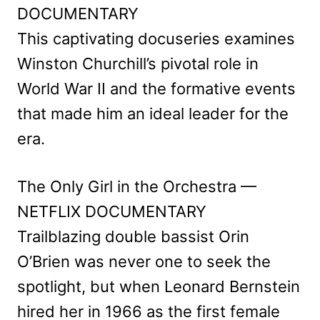
DOCUMENTARY
This captivating docuseries examines
Winston Churchill’s pivotal role in
World War II and the formative events
that made him an ideal leader for the
era.
The Only Girl in the Orchestra —
NETFLIX DOCUMENTARY
Trailblazing double bassist Orin
O’Brien was never one to seek the
spotlight, but when Leonard Bernstein
hired her in 1966 as the first female