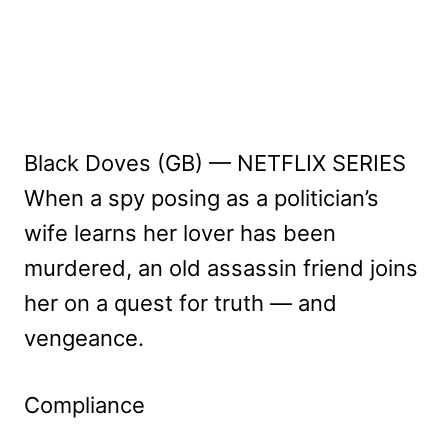
Black Doves (GB) — NETFLIX SERIES
When a spy posing as a politician’s
wife learns her lover has been
murdered, an old assassin friend joins
her on a quest for truth — and
vengeance.
Compliance