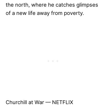
the north, where he catches glimpses
of a new life away from poverty.
Churchill at War — NETFLIX