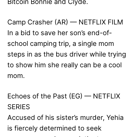
Bitcoin Bonnie and Clyde.
Camp Crasher (AR) — NETFLIX FILM
In a bid to save her son’s end-of-
school camping trip, a single mom
steps in as the bus driver while trying
to show him she really can be a cool
mom.
Echoes of the Past (EG) — NETFLIX
SERIES
Accused of his sister’s murder, Yehia
is fiercely determined to seek