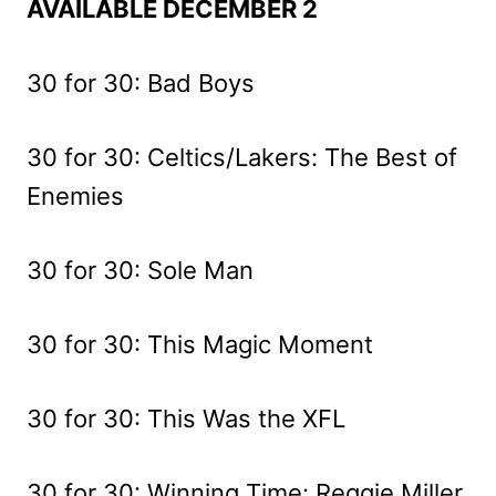
AVAILABLE DECEMBER 2
30 for 30: Bad Boys
30 for 30: Celtics/Lakers: The Best of
Enemies
30 for 30: Sole Man
30 for 30: This Magic Moment
30 for 30: This Was the XFL
30 for 30: Winning Time: Reggie Miller