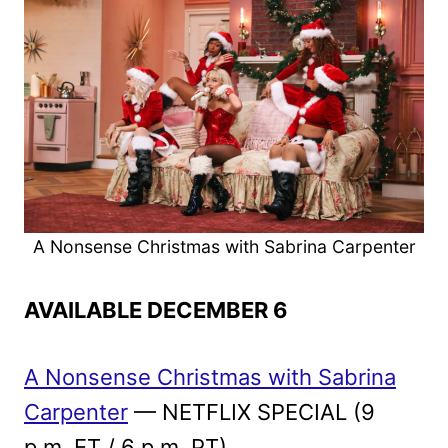
A Nonsense Christmas with Sabrina Carpenter
AVAILABLE DECEMBER 6
A Nonsense Christmas with Sabrina
Carpenter
— NETFLIX SPECIAL (9
p.m. ET / 6 p.m. PT)