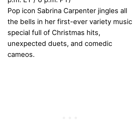
Pop icon Sabrina Carpenter jingles all
the bells in her first-ever variety music
special full of Christmas hits,
unexpected duets, and comedic
cameos.