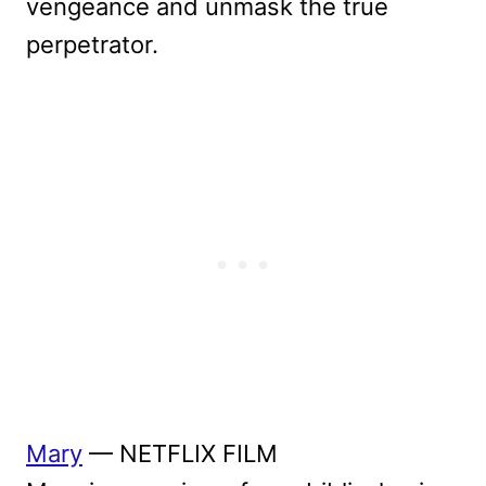
vengeance and unmask the true
perpetrator.
Mary
— NETFLIX FILM