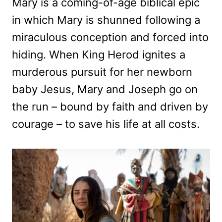
Mary is a coming-of-age biblical epic
in which Mary is shunned following a
miraculous conception and forced into
hiding. When King Herod ignites a
murderous pursuit for her newborn
baby Jesus, Mary and Joseph go on
the run – bound by faith and driven by
courage – to save his life at all costs.