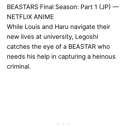
BEASTARS Final Season: Part 1 (JP) —
NETFLIX ANIME
While Louis and Haru navigate their
new lives at university, Legoshi
catches the eye of a BEASTAR who
needs his help in capturing a heinous
criminal.