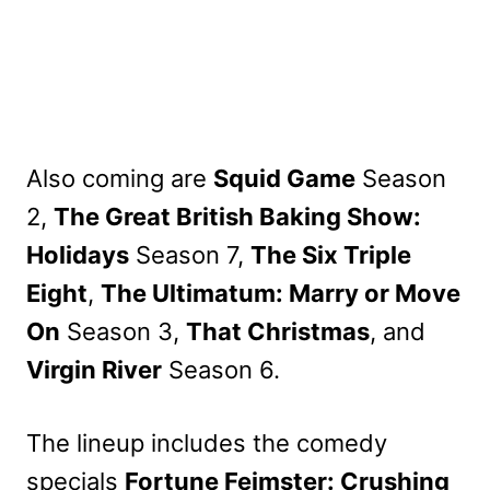
Also coming are
Squid Game
Season
2,
The Great British Baking Show:
Holidays
Season 7,
The Six Triple
Eight
,
The Ultimatum: Marry or Move
On
Season 3,
That Christmas
, and
Virgin River
Season 6.
The lineup includes the comedy
specials
Fortune Feimster: Crushing