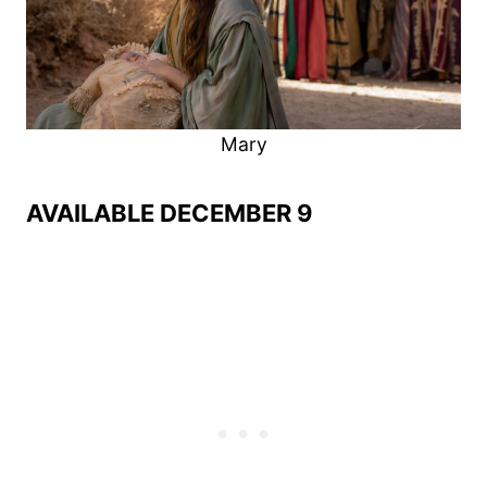
Mary
AVAILABLE DECEMBER 9