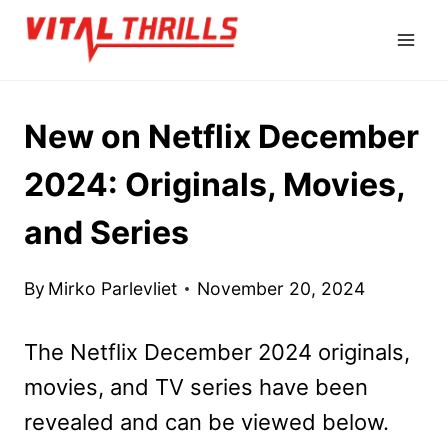
Skip
to
content
New on Netflix December
2024: Originals, Movies,
and Series
By
Mirko Parlevliet
November 20, 2024
The Netflix December 2024 originals,
movies, and TV series have been
revealed and can be viewed below.