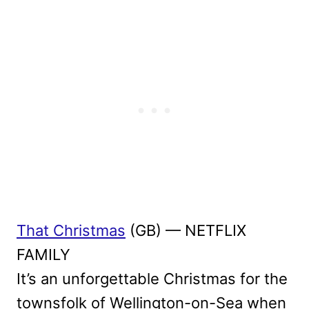
That Christmas
(GB) — NETFLIX
FAMILY
It’s an unforgettable Christmas for the
townsfolk of Wellington-on-Sea when