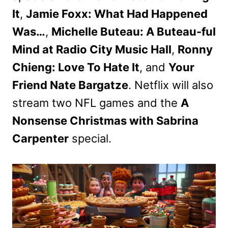
It
,
Jamie Foxx: What Had Happened
Was…
,
Michelle Buteau: A Buteau-ful
Mind at Radio City Music Hall
,
Ronny
Chieng: Love To Hate It
, and
Your
Friend Nate Bargatze
. Netflix will also
stream two NFL games and the
A
Nonsense Christmas with Sabrina
Carpenter
special.