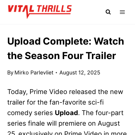
Skip
to
content
Upload Complete: Watch
the Season Four Trailer
By
Mirko Parlevliet
August 12, 2025
Today, Prime Video released the new
trailer for the fan-favorite sci-fi
comedy series
Upload
. The four-part
series finale will premiere on August
25, exclusively on Prime Video in more