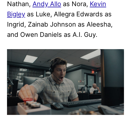
Nathan,
Andy Allo
as Nora,
Kevin
Bigley
as Luke, Allegra Edwards as
Ingrid, Zainab Johnson as Aleesha,
and Owen Daniels as A.I. Guy.