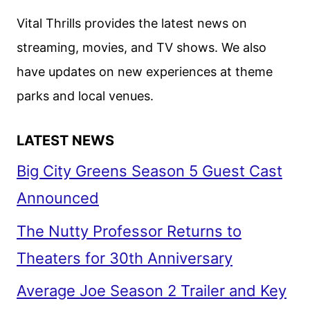
Vital Thrills provides the latest news on
streaming, movies, and TV shows. We also
have updates on new experiences at theme
parks and local venues.
LATEST NEWS
Big City Greens Season 5 Guest Cast
Announced
The Nutty Professor Returns to
Theaters for 30th Anniversary
Average Joe Season 2 Trailer and Key