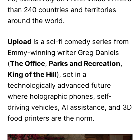
than 240 countries and territories
around the world.
Upload
is a sci-fi comedy series from
Emmy-winning writer Greg Daniels
(
The Office
,
Parks and Recreation
,
King of the Hill
), set in a
technologically advanced future
where holographic phones, self-
driving vehicles, AI assistance, and 3D
food printers are the norm.