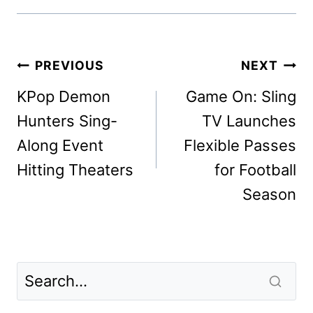
Post
PREVIOUS
NEXT
navigation
KPop Demon
Game On: Sling
Hunters Sing-
TV Launches
Along Event
Flexible Passes
Hitting Theaters
for Football
Season