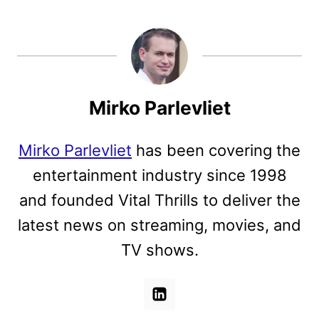
Mirko Parlevliet
Mirko Parlevliet
has been covering the
entertainment industry since 1998
and founded Vital Thrills to deliver the
latest news on streaming, movies, and
TV shows.