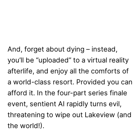
And, forget about dying – instead,
you’ll be “uploaded” to a virtual reality
afterlife, and enjoy all the comforts of
a world-class resort. Provided you can
afford it. In the four-part series finale
event, sentient AI rapidly turns evil,
threatening to wipe out Lakeview (and
the world!).