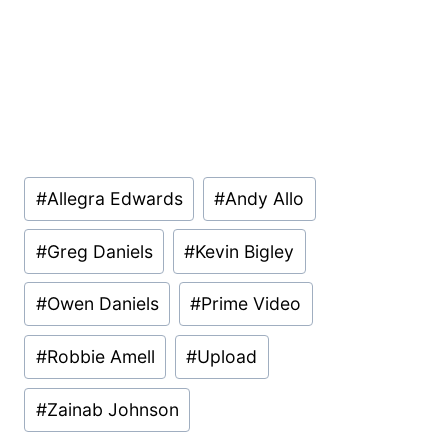
Post
#
Allegra Edwards
#
Andy Allo
Tags:
#
Greg Daniels
#
Kevin Bigley
#
Owen Daniels
#
Prime Video
#
Robbie Amell
#
Upload
#
Zainab Johnson