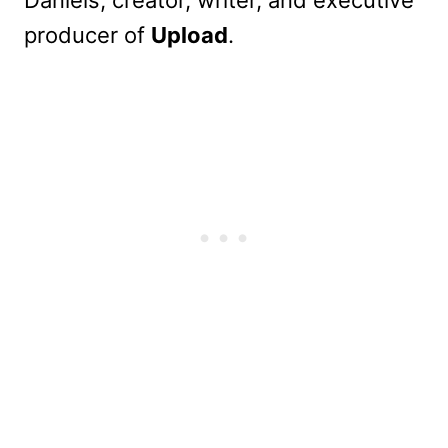
Daniels, creator, writer, and executive
producer of
Upload
.