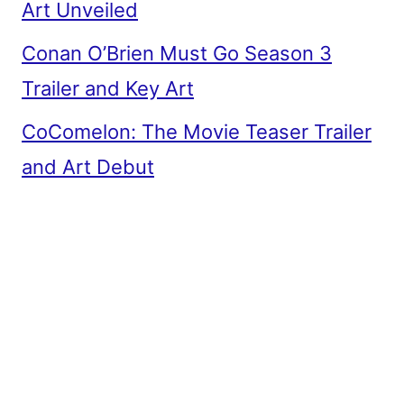
Art Unveiled
Conan O’Brien Must Go Season 3
Trailer and Key Art
CoComelon: The Movie Teaser Trailer
and Art Debut