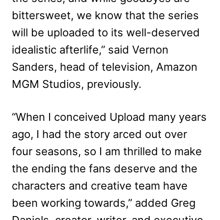
bittersweet, we know that the series
will be uploaded to its well-deserved
idealistic afterlife,” said Vernon
Sanders, head of television, Amazon
MGM Studios, previously.
“When I conceived Upload many years
ago, I had the story arced out over
four seasons, so I am thrilled to make
the ending the fans deserve and the
characters and creative team have
been working towards,” added Greg