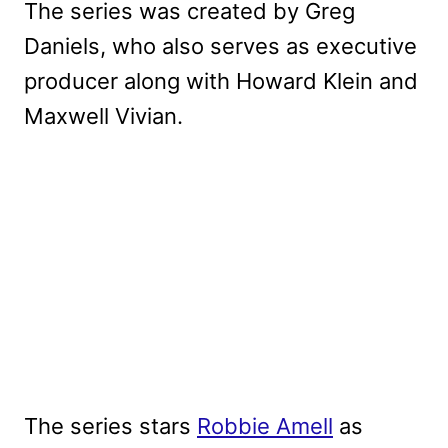
The series was created by Greg
Daniels, who also serves as executive
producer along with Howard Klein and
Maxwell Vivian.
The series stars
Robbie Amell
as