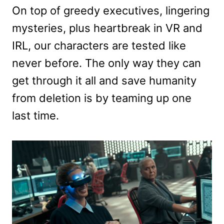
On top of greedy executives, lingering
mysteries, plus heartbreak in VR and
IRL, our characters are tested like
never before. The only way they can
get through it all and save humanity
from deletion is by teaming up one
last time.