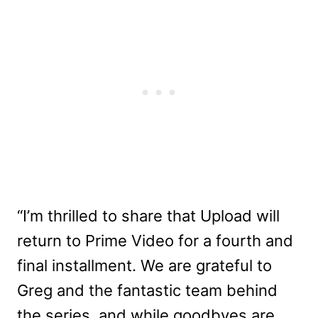
“I’m thrilled to share that Upload will
return to Prime Video for a fourth and
final installment. We are grateful to
Greg and the fantastic team behind
the series, and while goodbyes are