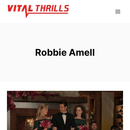
Skip
to
content
Robbie Amell