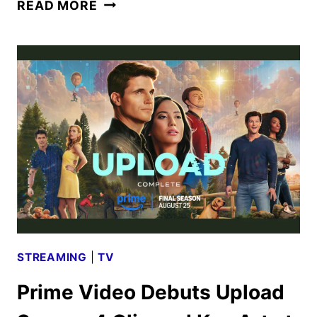
UPLOAD
READ MORE
COMPLETE:
WATCH
THE
SEASON
FOUR
TRAILER
STREAMING
|
TV
Prime Video Debuts Upload