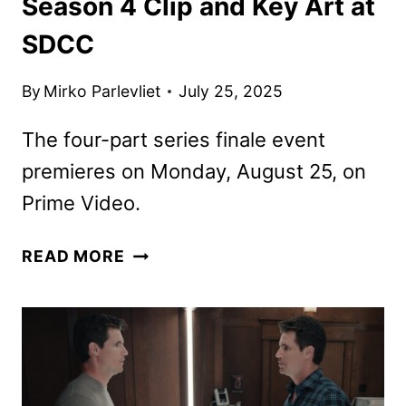
Season 4 Clip and Key Art at
SDCC
By
Mirko Parlevliet
July 25, 2025
The four-part series finale event
premieres on Monday, August 25, on
Prime Video.
PRIME
READ MORE
VIDEO
DEBUTS
UPLOAD
SEASON
4
CLIP