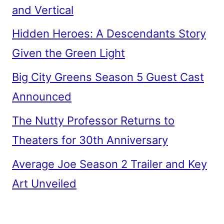
and Vertical
Hidden Heroes: A Descendants Story
Given the Green Light
Big City Greens Season 5 Guest Cast
Announced
The Nutty Professor Returns to
Theaters for 30th Anniversary
Average Joe Season 2 Trailer and Key
Art Unveiled