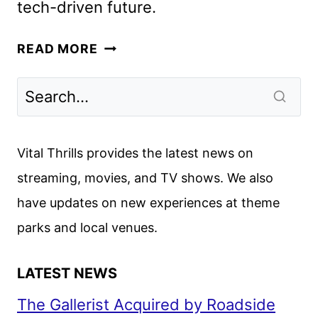
tech-driven future.
UPLOAD
READ MORE
SEASON
4
GETS
PREMIERE
DATE
Vital Thrills provides the latest news on
AND
streaming, movies, and TV shows. We also
FIRST
have updates on new experiences at theme
LOOK
parks and local venues.
LATEST NEWS
The Gallerist Acquired by Roadside