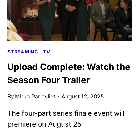
STREAMING
|
TV
Upload Complete: Watch the
Season Four Trailer
By
Mirko Parlevliet
August 12, 2025
The four-part series finale event will
premiere on August 25.