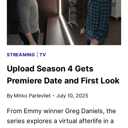
AND
KEY
ART
AT
SDCC
STREAMING
|
TV
Upload Season 4 Gets
Premiere Date and First Look
By
Mirko Parlevliet
July 10, 2025
From Emmy winner Greg Daniels, the
series explores a virtual afterlife in a