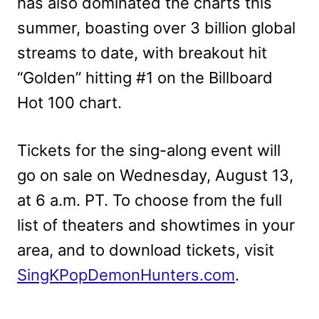
has also dominated the charts this
summer, boasting over 3 billion global
streams to date, with breakout hit
“Golden” hitting #1 on the Billboard
Hot 100 chart.
Tickets for the sing-along event will
go on sale on Wednesday, August 13,
at 6 a.m. PT. To choose from the full
list of theaters and showtimes in your
area, and to download tickets, visit
SingKPopDemonHunters.com
.