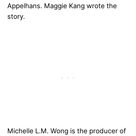
Appelhans. Maggie Kang wrote the
story.
Michelle L.M. Wong is the producer of