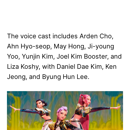
The voice cast includes Arden Cho,
Ahn Hyo-seop, May Hong, Ji-young
Yoo, Yunjin Kim, Joel Kim Booster, and
Liza Koshy, with Daniel Dae Kim, Ken
Jeong, and Byung Hun Lee.