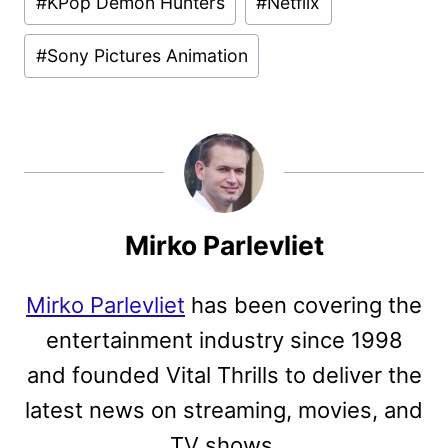
#
KPop Demon Hunters
#
Netflix
Tags:
#
Sony Pictures Animation
Mirko Parlevliet
Mirko Parlevliet
has been covering the
entertainment industry since 1998
and founded Vital Thrills to deliver the
latest news on streaming, movies, and
TV shows.