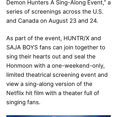
Demon Hunters A Sing-Along Event,” a
series of screenings across the U.S.
and Canada on August 23 and 24.
As part of the event, HUNTR/X and
SAJA BOYS fans can join together to
sing their hearts out and seal the
Honmoon with a one-weekend-only,
limited theatrical screening event and
view a sing-along version of the
Netflix hit film with a theater full of
singing fans.