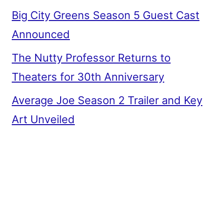
Big City Greens Season 5 Guest Cast
Announced
The Nutty Professor Returns to
Theaters for 30th Anniversary
Average Joe Season 2 Trailer and Key
Art Unveiled