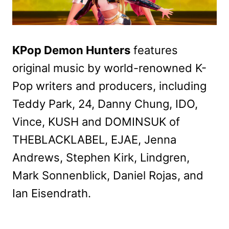
KPop Demon Hunters
features
original music by world-renowned K-
Pop writers and producers, including
Teddy Park, 24, Danny Chung, IDO,
Vince, KUSH and DOMINSUK of
THEBLACKLABEL, EJAE, Jenna
Andrews, Stephen Kirk, Lindgren,
Mark Sonnenblick, Daniel Rojas, and
Ian Eisendrath.