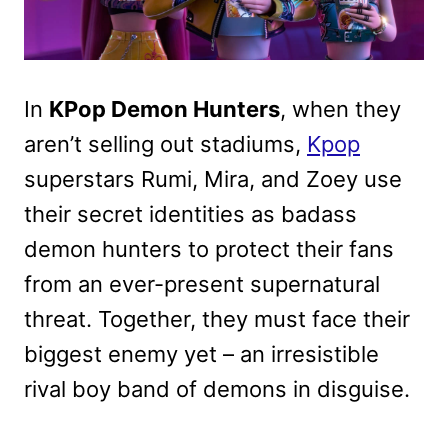
In
KPop Demon Hunters
, when they
aren’t selling out stadiums,
Kpop
superstars Rumi, Mira, and Zoey use
their secret identities as badass
demon hunters to protect their fans
from an ever-present supernatural
threat. Together, they must face their
biggest enemy yet – an irresistible
rival boy band of demons in disguise.