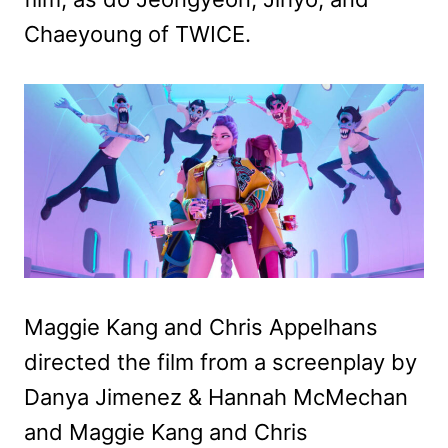
Chaeyoung of TWICE.
Maggie Kang and Chris Appelhans
directed the film from a screenplay by
Danya Jimenez & Hannah McMechan
and Maggie Kang and Chris