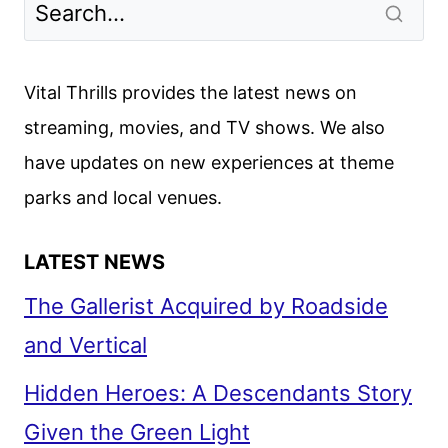
Vital Thrills provides the latest news on
streaming, movies, and TV shows. We also
have updates on new experiences at theme
parks and local venues.
LATEST NEWS
The Gallerist Acquired by Roadside
and Vertical
Hidden Heroes: A Descendants Story
Given the Green Light