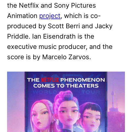
the Netflix and Sony Pictures
Animation
project
, which is co-
produced by Scott Berri and Jacky
Priddle. Ian Eisendrath is the
executive music producer, and the
score is by Marcelo Zarvos.