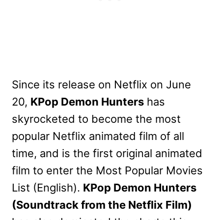
Since its release on Netflix on June
20,
KPop Demon Hunters
has
skyrocketed to become the most
popular Netflix animated film of all
time, and is the first original animated
film to enter the Most Popular Movies
List (English).
KPop Demon Hunters
(Soundtrack from the Netflix Film)