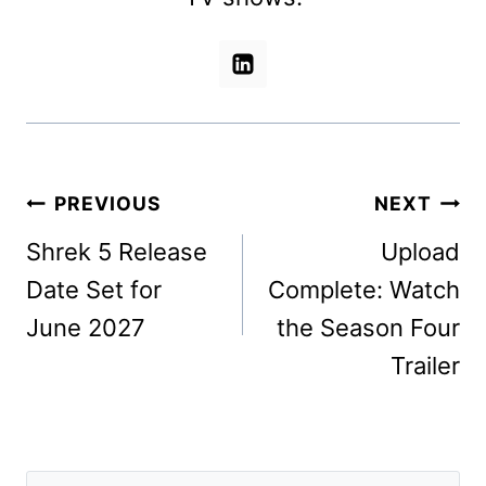
Post
PREVIOUS
NEXT
navigation
Shrek 5 Release
Upload
Date Set for
Complete: Watch
June 2027
the Season Four
Trailer