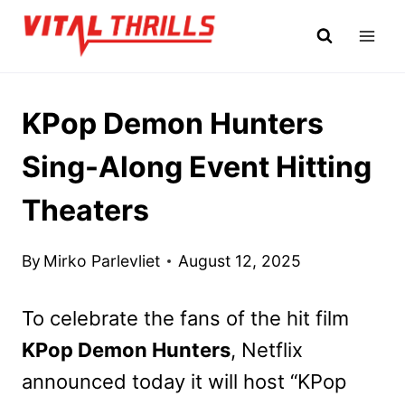
Skip
to
content
KPop Demon Hunters
Sing-Along Event Hitting
Theaters
By
Mirko Parlevliet
August 12, 2025
To celebrate the fans of the hit film
KPop Demon Hunters
, Netflix
announced today it will host “KPop