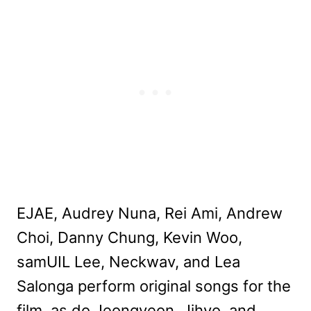
EJAE, Audrey Nuna, Rei Ami, Andrew
Choi, Danny Chung, Kevin Woo,
samUIL Lee, Neckwav, and Lea
Salonga perform original songs for the
film, as do Jeongyeon, Jihyo, and