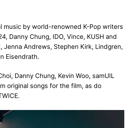
al music by world-renowned K-Pop writers
 24, Danny Chung, IDO, Vince, KUSH and
enna Andrews, Stephen Kirk, Lindgren,
an Eisendrath.
Choi, Danny Chung, Kevin Woo, samUIL
original songs for the film, as do
 TWICE.