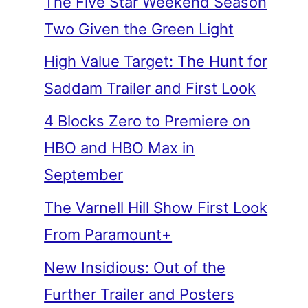
The Five Star Weekend Season
Two Given the Green Light
High Value Target: The Hunt for
Saddam Trailer and First Look
4 Blocks Zero to Premiere on
HBO and HBO Max in
September
The Varnell Hill Show First Look
From Paramount+
New Insidious: Out of the
Further Trailer and Posters