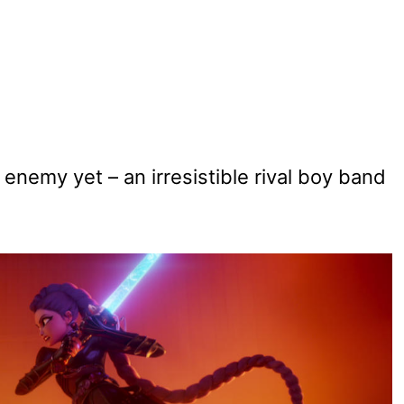
 enemy yet – an irresistible rival boy band