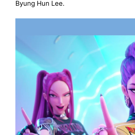
Byung Hun Lee.