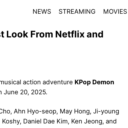
NEWS
STREAMING
MOVIES
 Look From Netflix and
e musical action adventure
KPop Demon
on June 20, 2025.
n Cho, Ahn Hyo-seop, May Hong, Ji-young
za Koshy, Daniel Dae Kim, Ken Jeong, and