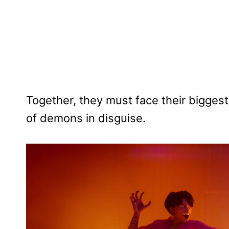
Together, they must face their biggest
of demons in disguise.