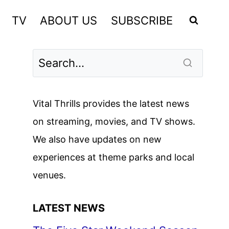
TV
ABOUT US
SUBSCRIBE
Vital Thrills provides the latest news
on streaming, movies, and TV shows.
We also have updates on new
experiences at theme parks and local
venues.
LATEST NEWS