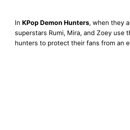
In
KPop Demon Hunters
, when they a
superstars Rumi, Mira, and Zoey use t
hunters to protect their fans from an 