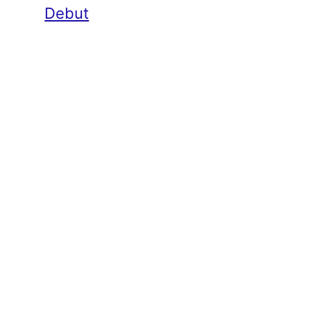
Debut