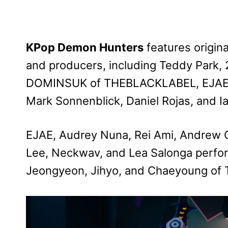
KPop Demon Hunters
features origin
and producers, including Teddy Park,
DOMINSUK of THEBLACKLABEL, EJAE, J
Mark Sonnenblick, Daniel Rojas, and I
EJAE, Audrey Nuna, Rei Ami, Andrew 
Lee, Neckwav, and Lea Salonga perform 
Jeongyeon, Jihyo, and Chaeyoung of