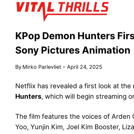
Skip
to
content
KPop Demon Hunters First
Sony Pictures Animation
By
Mirko Parlevliet
April 24, 2025
Netflix has revealed a first look at th
Hunters
, which will begin streaming 
The film features the voices of Arde
Yoo, Yunjin Kim, Joel Kim Booster, Li