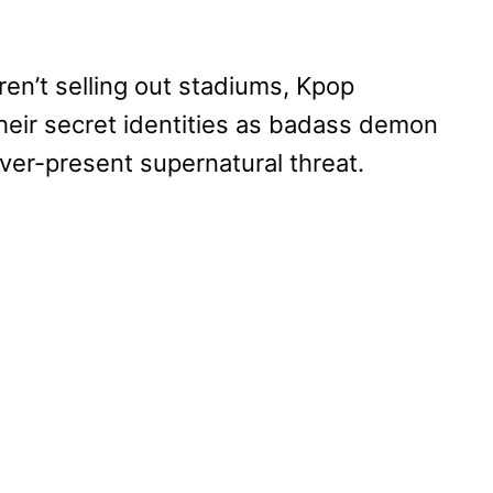
ren’t selling out stadiums, Kpop
heir secret identities as badass demon
ever-present supernatural threat.