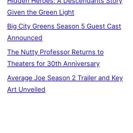
Hidden Heroes: A Descendants Story
Given the Green Light
Big City Greens Season 5 Guest Cast
Announced
The Nutty Professor Returns to
Theaters for 30th Anniversary
Average Joe Season 2 Trailer and Key
Art Unveiled