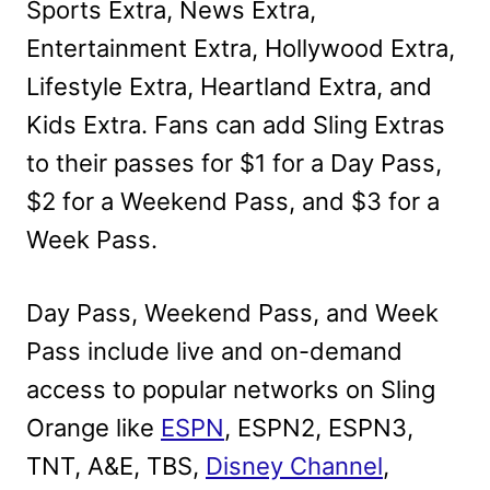
Sports Extra, News Extra,
Entertainment Extra, Hollywood Extra,
Lifestyle Extra, Heartland Extra, and
Kids Extra. Fans can add Sling Extras
to their passes for $1 for a Day Pass,
$2 for a Weekend Pass, and $3 for a
Week Pass.
Day Pass, Weekend Pass, and Week
Pass include live and on-demand
access to popular networks on Sling
Orange like
ESPN
, ESPN2, ESPN3,
TNT, A&E, TBS,
Disney Channel
,