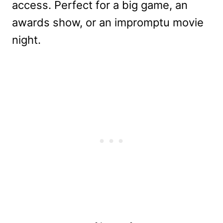
access. Perfect for a big game, an
awards show, or an impromptu movie
night.