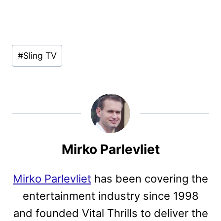
Post
#
Sling TV
Tags:
Mirko Parlevliet
Mirko Parlevliet
has been covering the
entertainment industry since 1998
and founded Vital Thrills to deliver the