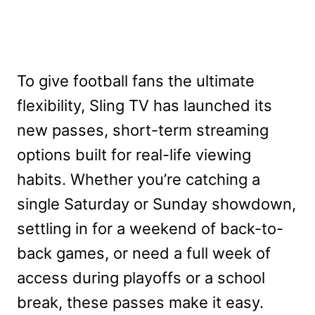
To give football fans the ultimate
flexibility, Sling TV has launched its
new passes, short-term streaming
options built for real-life viewing
habits. Whether you’re catching a
single Saturday or Sunday showdown,
settling in for a weekend of back-to-
back games, or need a full week of
access during playoffs or a school
break, these passes make it easy.