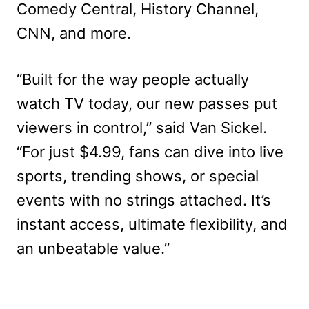
Comedy Central, History Channel,
CNN, and more.
“Built for the way people actually
watch TV today, our new passes put
viewers in control,” said Van Sickel.
“For just $4.99, fans can dive into live
sports, trending shows, or special
events with no strings attached. It’s
instant access, ultimate flexibility, and
an unbeatable value.”