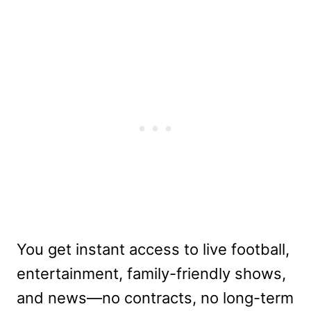
You get instant access to live football,
entertainment, family-friendly shows,
and news—no contracts, no long-term