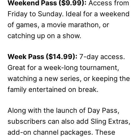
Weekend Pass ($9.99):
Access from
Friday to Sunday. Ideal for a weekend
of games, a movie marathon, or
catching up on a show.
Week Pass ($14.99):
7-day access.
Great for a week-long tournament,
watching a new series, or keeping the
family entertained on break.
Along with the launch of Day Pass,
subscribers can also add Sling Extras,
add-on channel packages. These