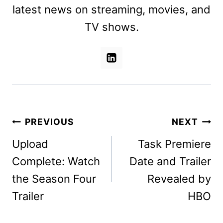
latest news on streaming, movies, and
TV shows.
Post
PREVIOUS
NEXT
navigation
Upload
Task Premiere
Complete: Watch
Date and Trailer
the Season Four
Revealed by
Trailer
HBO