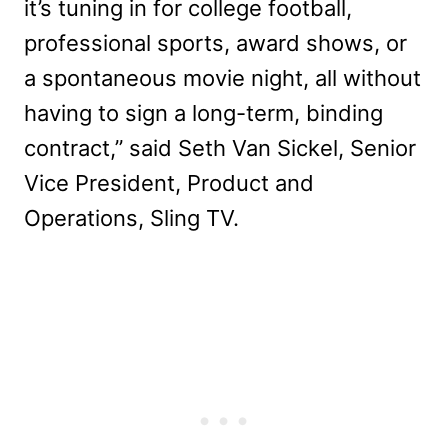
it’s tuning in for college football,
professional sports, award shows, or
a spontaneous movie night, all without
having to sign a long-term, binding
contract,” said Seth Van Sickel, Senior
Vice President, Product and
Operations, Sling TV.