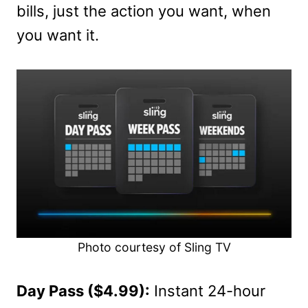
bills, just the action you want, when
you want it.
Photo courtesy of Sling TV
Day Pass ($4.99):
Instant 24-hour