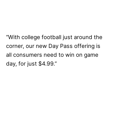
“With college football just around the
corner, our new Day Pass offering is
all consumers need to win on game
day, for just $4.99.”