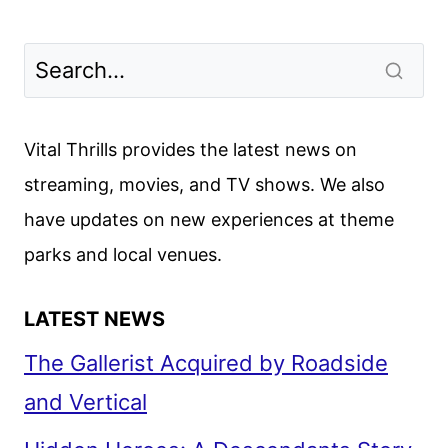
Vital Thrills provides the latest news on
streaming, movies, and TV shows. We also
have updates on new experiences at theme
parks and local venues.
LATEST NEWS
The Gallerist Acquired by Roadside
and Vertical