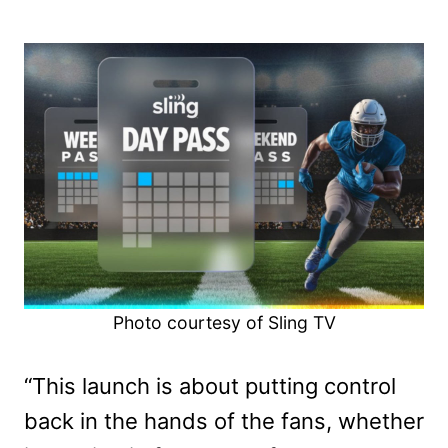
Photo courtesy of Sling TV
“This launch is about putting control
back in the hands of the fans, whether