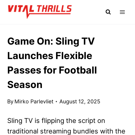
Skip
to
content
Game On: Sling TV
Launches Flexible
Passes for Football
Season
By
Mirko Parlevliet
August 12, 2025
Sling TV is flipping the script on
traditional streaming bundles with the