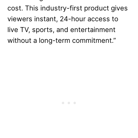
cost. This industry-first product gives
viewers instant, 24-hour access to
live TV, sports, and entertainment
without a long-term commitment.”