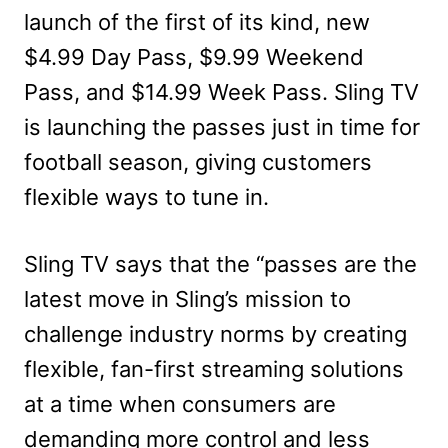
launch of the first of its kind, new
$4.99 Day Pass, $9.99 Weekend
Pass, and $14.99 Week Pass. Sling TV
is launching the passes just in time for
football season, giving customers
flexible ways to tune in.
Sling TV says that the “passes are the
latest move in Sling’s mission to
challenge industry norms by creating
flexible, fan-first streaming solutions
at a time when consumers are
demanding more control and less