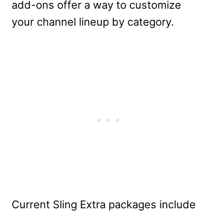
add-ons offer a way to customize
your channel lineup by category.
Current Sling Extra packages include