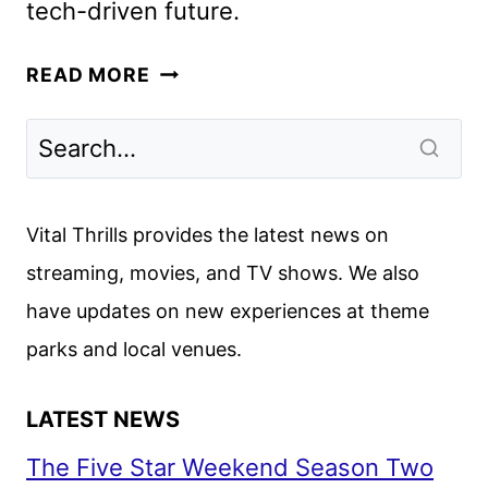
tech-driven future.
UPLOAD
READ MORE
SEASON
4
GETS
PREMIERE
DATE
Vital Thrills provides the latest news on
AND
streaming, movies, and TV shows. We also
FIRST
have updates on new experiences at theme
LOOK
parks and local venues.
LATEST NEWS
The Five Star Weekend Season Two