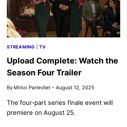
STREAMING
|
TV
Upload Complete: Watch the
Season Four Trailer
By
Mirko Parlevliet
August 12, 2025
The four-part series finale event will
premiere on August 25.