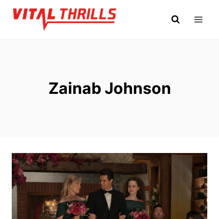
Skip
to
content
Zainab Johnson