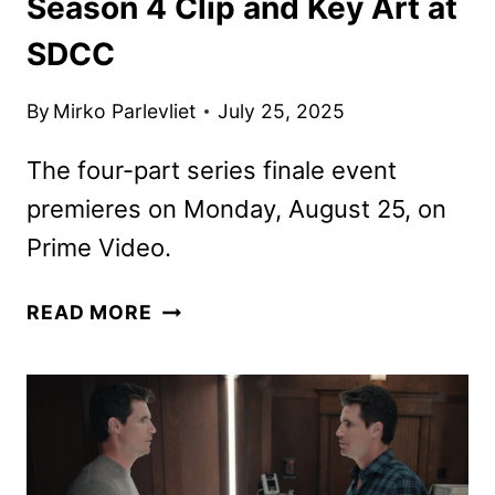
Season 4 Clip and Key Art at
SDCC
By
Mirko Parlevliet
July 25, 2025
The four-part series finale event
premieres on Monday, August 25, on
Prime Video.
PRIME
READ MORE
VIDEO
DEBUTS
UPLOAD
SEASON
4
CLIP