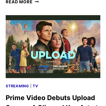
UPLOAD
READ MORE
COMPLETE:
WATCH
THE
SEASON
FOUR
TRAILER
STREAMING
|
TV
Prime Video Debuts Upload