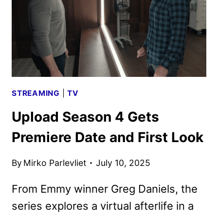
AND
KEY
ART
AT
SDCC
STREAMING
|
TV
Upload Season 4 Gets
Premiere Date and First Look
By
Mirko Parlevliet
July 10, 2025
From Emmy winner Greg Daniels, the
series explores a virtual afterlife in a