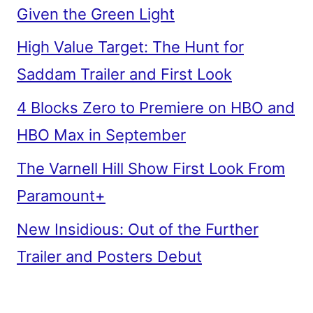
Given the Green Light
High Value Target: The Hunt for
Saddam Trailer and First Look
4 Blocks Zero to Premiere on HBO and
HBO Max in September
The Varnell Hill Show First Look From
Paramount+
New Insidious: Out of the Further
Trailer and Posters Debut