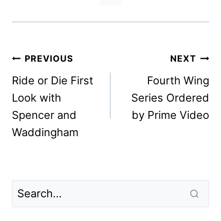
Post
PREVIOUS
NEXT
navigation
Ride or Die First
Fourth Wing
Look with
Series Ordered
Spencer and
by Prime Video
Waddingham