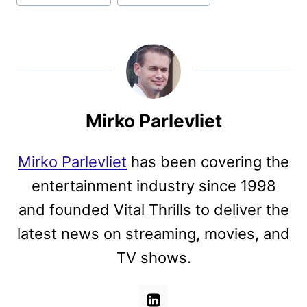
Mirko Parlevliet
Mirko Parlevliet
has been covering the
entertainment industry since 1998
and founded Vital Thrills to deliver the
latest news on streaming, movies, and
TV shows.