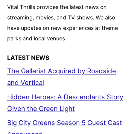
Vital Thrills provides the latest news on
streaming, movies, and TV shows. We also
have updates on new experiences at theme
parks and local venues.
LATEST NEWS
The Gallerist Acquired by Roadside
and Vertical
Hidden Heroes: A Descendants Story
Given the Green Light
Big City Greens Season 5 Guest Cast