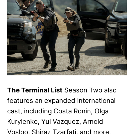
The Terminal List
Season Two also
features an expanded international
cast, including Costa Ronin, Olga
Kurylenko, Yul Vazquez, Arnold
Vosloo, Shiraz Tzarfati, and more.