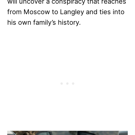
will uncover a conspiracy that reaches
from Moscow to Langley and ties into
his own family’s history.