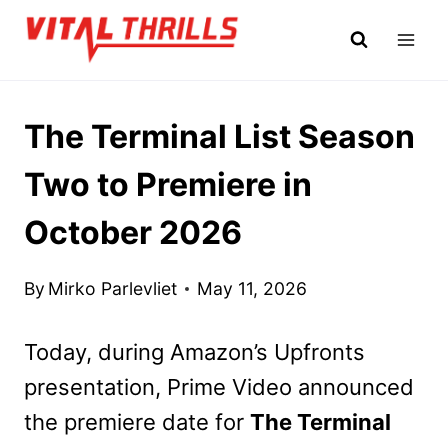
Skip
to
content
The Terminal List Season
Two to Premiere in
October 2026
By
Mirko Parlevliet
May 11, 2026
Today, during Amazon’s Upfronts
presentation, Prime Video announced
the premiere date for
The Terminal