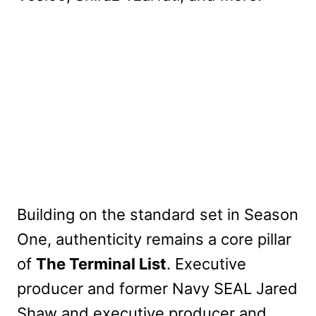
Building on the standard set in Season
One, authenticity remains a core pillar
of
The Terminal List
. Executive
producer and former Navy SEAL Jared
Shaw and executive producer and