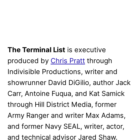
The Terminal List
is executive
produced by
Chris Pratt
through
Indivisible Productions, writer and
showrunner David DiGilio, author Jack
Carr, Antoine Fuqua, and Kat Samick
through Hill District Media, former
Army Ranger and writer Max Adams,
and former Navy SEAL, writer, actor,
and technical advisor Jared Shaw.