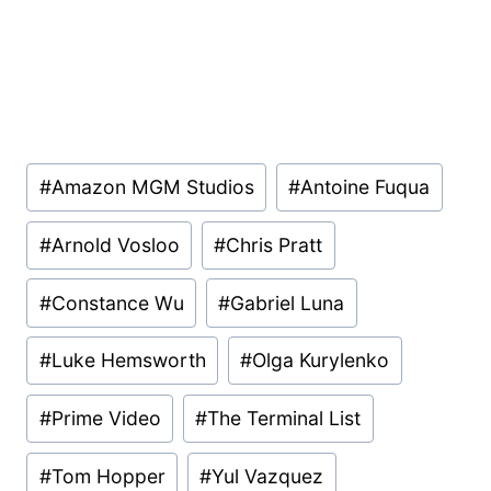
Post
#
Amazon MGM Studios
#
Antoine Fuqua
Tags:
#
Arnold Vosloo
#
Chris Pratt
#
Constance Wu
#
Gabriel Luna
#
Luke Hemsworth
#
Olga Kurylenko
#
Prime Video
#
The Terminal List
#
Tom Hopper
#
Yul Vazquez