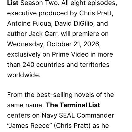
List
Season Two. All eight episodes,
executive produced by Chris Pratt,
Antoine Fuqua, David DiGilio, and
author Jack Carr, will premiere on
Wednesday, October 21, 2026,
exclusively on Prime Video in more
than 240 countries and territories
worldwide.
From the best-selling novels of the
same name,
The Terminal List
centers on Navy SEAL Commander
“James Reece” (Chris Pratt) as he