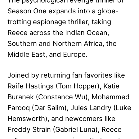
Season One expands into a globe-
trotting espionage thriller, taking
Reece across the Indian Ocean,
Southern and Northern Africa, the
Middle East, and Europe.
Joined by returning fan favorites like
Raife Hastings (Tom Hopper), Katie
Buranek (Constance Wu), Mohammed
Farooq (Dar Salim), Jules Landry (Luke
Hemsworth), and newcomers like
Freddy Strain (Gabriel Luna), Reece