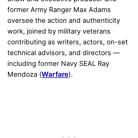
former Army Ranger Max Adams
oversee the action and authenticity
work, joined by military veterans
contributing as writers, actors, on-set
technical advisors, and directors —
including former Navy SEAL Ray
Mendoza (
Warfare
).