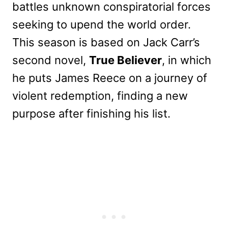
battles unknown conspiratorial forces
seeking to upend the world order.
This season is based on Jack Carr’s
second novel,
True Believer
, in which
he puts James Reece on a journey of
violent redemption, finding a new
purpose after finishing his list.