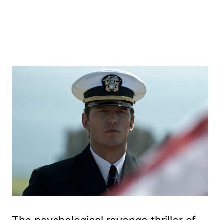
The psychological revenge thriller of