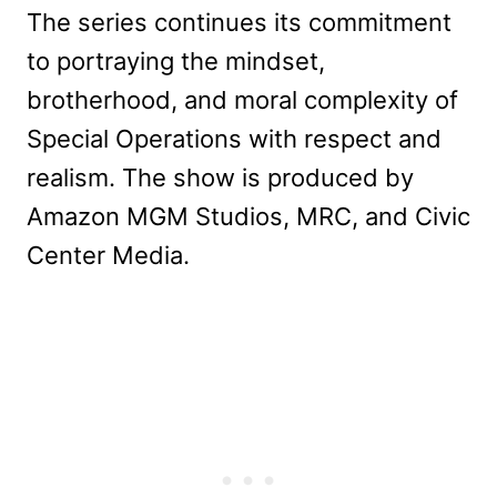
The series continues its commitment
to portraying the mindset,
brotherhood, and moral complexity of
Special Operations with respect and
realism. The show is produced by
Amazon MGM Studios, MRC, and Civic
Center Media.