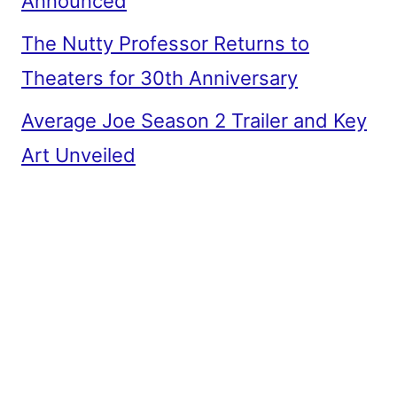
Announced
The Nutty Professor Returns to
Theaters for 30th Anniversary
Average Joe Season 2 Trailer and Key
Art Unveiled