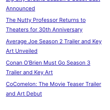
Announced
The Nutty Professor Returns to
Theaters for 30th Anniversary
Average Joe Season 2 Trailer and Key
Art Unveiled
Conan O’Brien Must Go Season 3
Trailer and Key Art
CoComelon: The Movie Teaser Trailer
and Art Debut