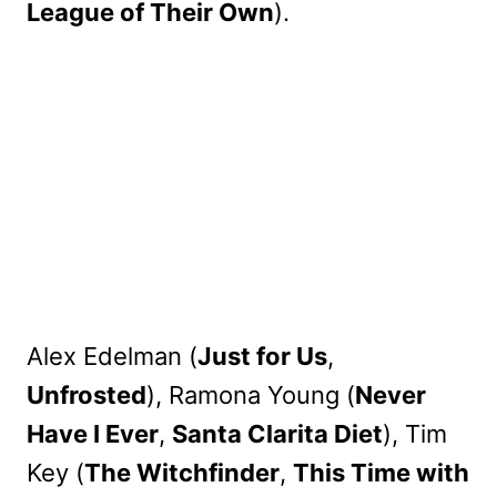
League of Their Own
).
Alex Edelman (
Just for Us
,
Unfrosted
), Ramona Young (
Never
Have I Ever
,
Santa Clarita Diet
), Tim
Key (
The Witchfinder
,
This Time with