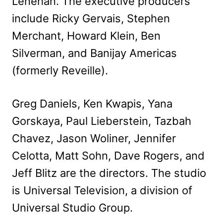
Lenehan. The executive producers
include Ricky Gervais, Stephen
Merchant, Howard Klein, Ben
Silverman, and Banijay Americas
(formerly Reveille).
Greg Daniels, Ken Kwapis, Yana
Gorskaya, Paul Lieberstein, Tazbah
Chavez, Jason Woliner, Jennifer
Celotta, Matt Sohn, Dave Rogers, and
Jeff Blitz are the directors. The studio
is Universal Television, a division of
Universal Studio Group.