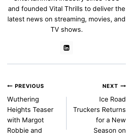
and founded Vital Thrills to deliver the
latest news on streaming, movies, and
TV shows.
Post
PREVIOUS
NEXT
navigation
Wuthering
Ice Road
Heights Teaser
Truckers Returns
with Margot
for a New
Robbie and
Season on