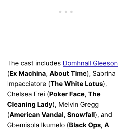
The cast includes
Domhnall Gleeson
(
Ex Machina
,
About Time
), Sabrina
Impacciatore (
The White Lotus
),
Chelsea Frei (
Poker Face
,
The
Cleaning Lady
), Melvin Gregg
(
American Vandal
,
Snowfall
), and
Gbemisola Ikumelo (
Black Ops
,
A