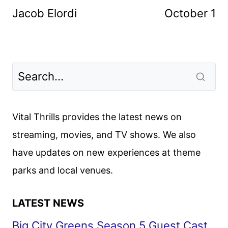
Jacob Elordi
October 1
Vital Thrills provides the latest news on
streaming, movies, and TV shows. We also
have updates on new experiences at theme
parks and local venues.
LATEST NEWS
Big City Greens Season 5 Guest Cast