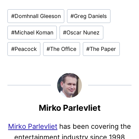
Post
#
Domhnall Gleeson
#
Greg Daniels
Tags:
#
Michael Koman
#
Oscar Nunez
#
Peacock
#
The Office
#
The Paper
Mirko Parlevliet
Mirko Parlevliet
has been covering the
entertainment industry since 1998