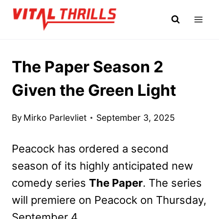
Skip
to
content
The Paper Season 2
Given the Green Light
By
Mirko Parlevliet
September 3, 2025
Peacock has ordered a second
season of its highly anticipated new
comedy series
The Paper
. The series
will premiere on Peacock on Thursday,
September 4.