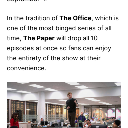
In the tradition of
The Office
, which is
one of the most binged series of all
time,
The Paper
will drop all 10
episodes at once so fans can enjoy
the entirety of the show at their
convenience.