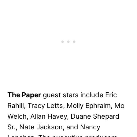
The Paper
guest stars include Eric
Rahill, Tracy Letts, Molly Ephraim, Mo
Welch, Allan Havey, Duane Shepard
Sr., Nate Jackson, and Nancy