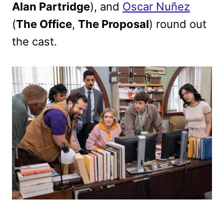
Alan Partridge
), and
Oscar Nuñez
(
The Office
,
The Proposal
) round out
the cast.