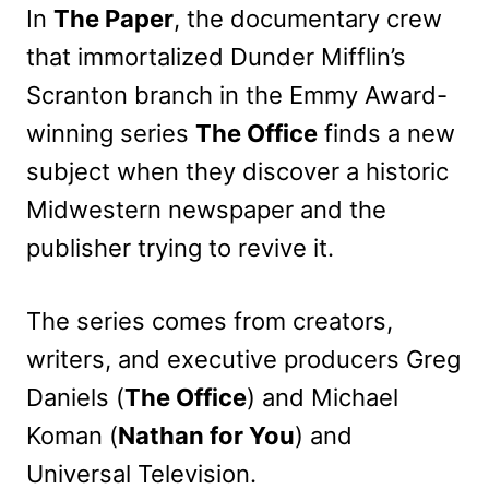
In
The Paper
, the documentary crew
that immortalized Dunder Mifflin’s
Scranton branch in the Emmy Award-
winning series
The Office
finds a new
subject when they discover a historic
Midwestern newspaper and the
publisher trying to revive it.
The series comes from creators,
writers, and executive producers Greg
Daniels (
The Office
) and Michael
Koman (
Nathan for You
) and
Universal Television.