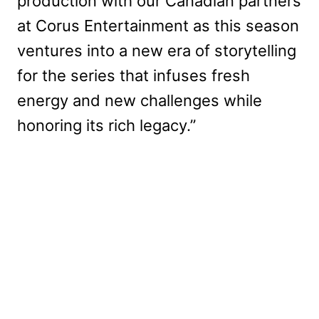
production with our Canadian partners
at Corus Entertainment as this season
ventures into a new era of storytelling
for the series that infuses fresh
energy and new challenges while
honoring its rich legacy.”