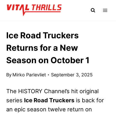
Skip
to
content
Ice Road Truckers
Returns for a New
Season on October 1
By
Mirko Parlevliet
September 3, 2025
The HISTORY Channel’s hit original
series
Ice Road Truckers
is back for
an epic season twelve return on