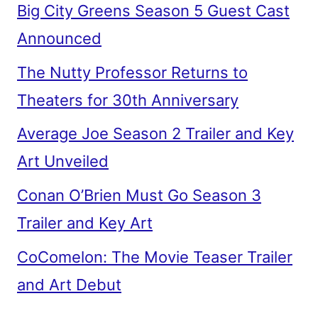
Big City Greens Season 5 Guest Cast
Announced
The Nutty Professor Returns to
Theaters for 30th Anniversary
Average Joe Season 2 Trailer and Key
Art Unveiled
Conan O’Brien Must Go Season 3
Trailer and Key Art
CoComelon: The Movie Teaser Trailer
and Art Debut