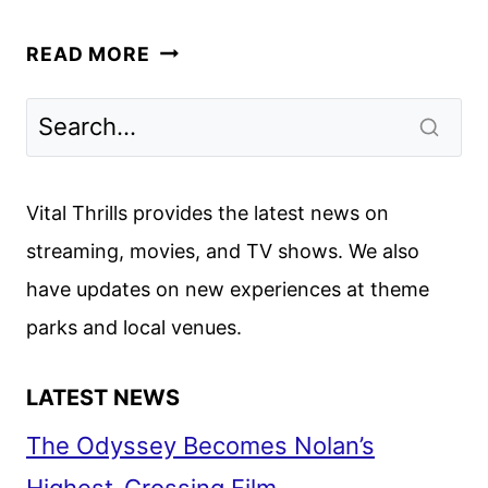
THE
READ MORE
MAN
WITH
THE
BAG
FIRST
Vital Thrills provides the latest news on
LOOK
streaming, movies, and TV shows. We also
FROM
have updates on new experiences at theme
AMAZON
MGM
parks and local venues.
STUDIOS
LATEST NEWS
The Odyssey Becomes Nolan’s