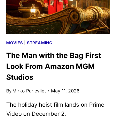
MOVIES
|
STREAMING
The Man with the Bag First
Look From Amazon MGM
Studios
By
Mirko Parlevliet
May 11, 2026
The holiday heist film lands on Prime
Video on December 2.