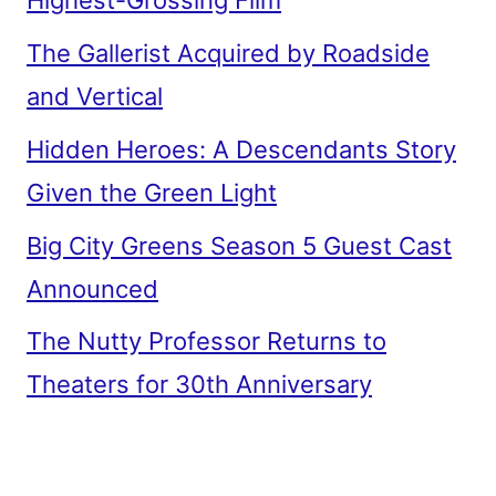
Highest-Grossing Film
The Gallerist Acquired by Roadside
and Vertical
Hidden Heroes: A Descendants Story
Given the Green Light
Big City Greens Season 5 Guest Cast
Announced
The Nutty Professor Returns to
Theaters for 30th Anniversary