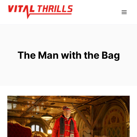
Skip
to
content
The Man with the Bag