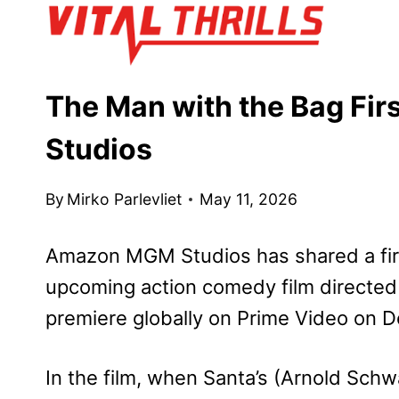
Skip
to
content
The Man with the Bag Fi
Studios
By
Mirko Parlevliet
May 11, 2026
Amazon MGM Studios has shared a fir
upcoming action comedy film directed
premiere globally on Prime Video on 
In the film, when Santa’s (Arnold Schw