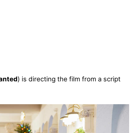
anted
) is directing the film from a script