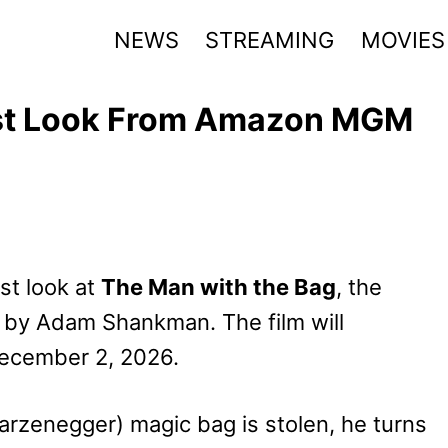
NEWS
STREAMING
MOVIES
rst Look From Amazon MGM
st look at
The Man with the Bag
, the
 by Adam Shankman. The film will
December 2, 2026.
arzenegger) magic bag is stolen, he turns