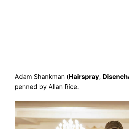
Adam Shankman (
Hairspray
,
Disench
penned by Allan Rice.