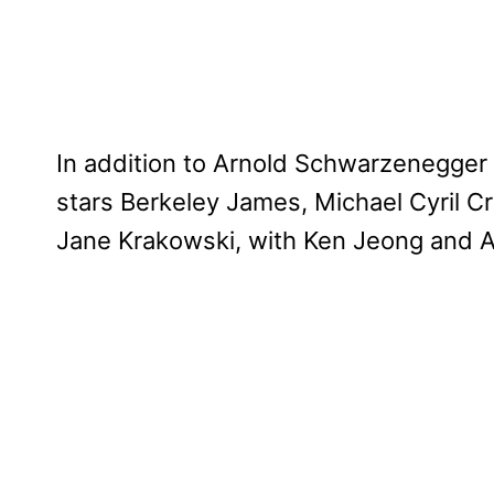
In addition to Arnold Schwarzenegger
stars Berkeley James, Michael Cyril C
Jane Krakowski, with Ken Jeong and 