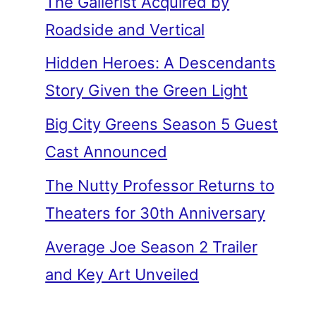
The Gallerist Acquired by
Roadside and Vertical
Hidden Heroes: A Descendants
Story Given the Green Light
Big City Greens Season 5 Guest
Cast Announced
The Nutty Professor Returns to
Theaters for 30th Anniversary
Average Joe Season 2 Trailer
and Key Art Unveiled