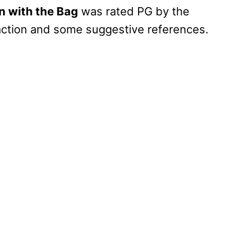
 with the Bag
was rated PG by the
action and some suggestive references.