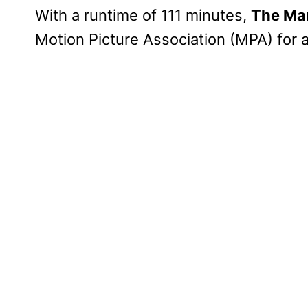
With a runtime of 111 minutes,
The Man
Motion Picture Association (MPA) for 