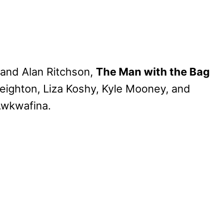
 and Alan Ritchson,
The Man with the Bag
reighton, Liza Koshy, Kyle Mooney, and
Awkwafina.