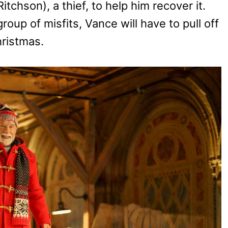
itchson), a thief, to help him recover it.
roup of misfits, Vance will have to pull off
hristmas.