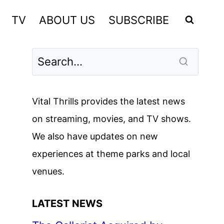
TV
ABOUT US
SUBSCRIBE
Vital Thrills provides the latest news
on streaming, movies, and TV shows.
We also have updates on new
experiences at theme parks and local
venues.
LATEST NEWS