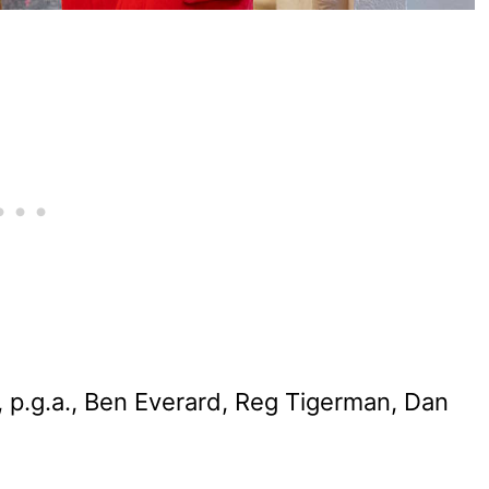
 p.g.a., Ben Everard, Reg Tigerman, Dan