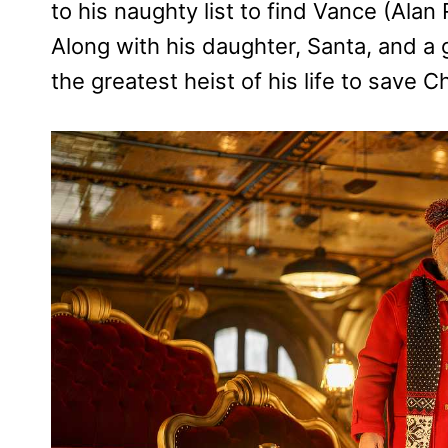
to his naughty list to find Vance (Alan R
Along with his daughter, Santa, and a g
the greatest heist of his life to save C