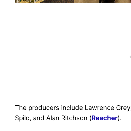
The producers include Lawrence Grey,
Spilo, and Alan Ritchson (
Reacher
).