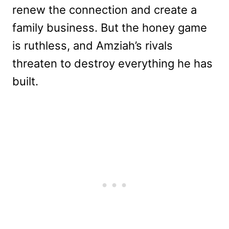
renew the connection and create a
family business. But the honey game
is ruthless, and Amziah’s rivals
threaten to destroy everything he has
built.