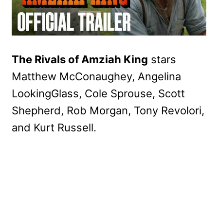
The Rivals of Amziah King
stars
Matthew McConaughey, Angelina
LookingGlass, Cole Sprouse, Scott
Shepherd, Rob Morgan, Tony Revolori,
and Kurt Russell.