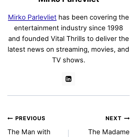
Mirko Parlevliet
has been covering the
entertainment industry since 1998
and founded Vital Thrills to deliver the
latest news on streaming, movies, and
TV shows.
Post
PREVIOUS
NEXT
navigation
The Man with
The Madame