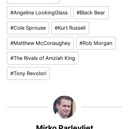
Tags:
#
Angelina LookingGlass
#
Black Bear
#
Cole Sprouse
#
Kurt Russell
#
Matthew McConaughey
#
Rob Morgan
#
The Rivals of Amziah King
#
Tony Revolori
Mirko Parlevliet