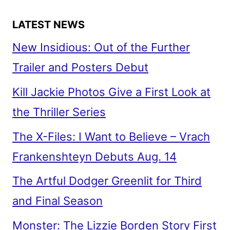
LATEST NEWS
New Insidious: Out of the Further
Trailer and Posters Debut
Kill Jackie Photos Give a First Look at
the Thriller Series
The X-Files: I Want to Believe – Vrach
Frankenshteyn Debuts Aug. 14
The Artful Dodger Greenlit for Third
and Final Season
Monster: The Lizzie Borden Story First