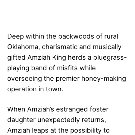
Deep within the backwoods of rural
Oklahoma, charismatic and musically
gifted Amziah King herds a bluegrass-
playing band of misfits while
overseeing the premier honey-making
operation in town.
When Amziah’s estranged foster
daughter unexpectedly returns,
Amziah leaps at the possibility to