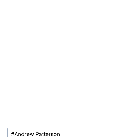
Post
#
Andrew Patterson