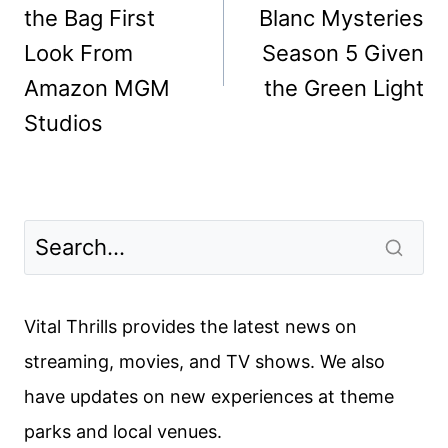
the Bag First
Blanc Mysteries
Look From
Season 5 Given
Amazon MGM
the Green Light
Studios
Vital Thrills provides the latest news on
streaming, movies, and TV shows. We also
have updates on new experiences at theme
parks and local venues.