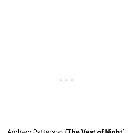
Andrew Patterson (
The Vast of Night
)