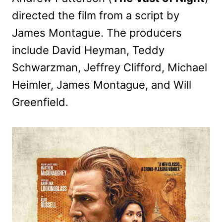
directed the film from a script by
James Montague. The producers
include David Heyman, Teddy
Schwarzman, Jeffrey Clifford, Michael
Heimler, James Montague, and Will
Greenfield.