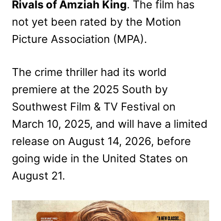
Rivals of Amziah King
. The film has
not yet been rated by the Motion
Picture Association (MPA).
The crime thriller had its world
premiere at the 2025 South by
Southwest Film & TV Festival on
March 10, 2025, and will have a limited
release on August 14, 2026, before
going wide in the United States on
August 21.