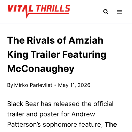
Skip
to
content
The Rivals of Amziah
King Trailer Featuring
McConaughey
By
Mirko Parlevliet
May 11, 2026
Black Bear has released the official
trailer and poster for Andrew
Patterson’s sophomore feature,
The