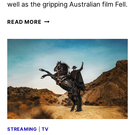
well as the gripping Australian film Fell.
VIAPLAY
READ MORE
JUNE
2026
SCHEDULE
ANNOUNCED
STREAMING
|
TV