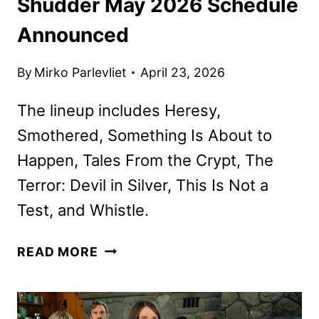
Shudder May 2026 Schedule
Announced
By
Mirko Parlevliet
April 23, 2026
The lineup includes Heresy,
Smothered, Something Is About to
Happen, Tales From the Crypt, The
Terror: Devil in Silver, This Is Not a
Test, and Whistle.
SHUDDER
READ MORE
MAY
2026
SCHEDULE