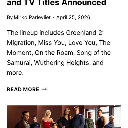
and TV Titles Announced
By
Mirko Parlevliet
April 25, 2026
The lineup includes Greenland 2:
Migration, Miss You, Love You, The
Moment, On the Roam, Song of the
Samurai, Wuthering Heights, and
more.
HBO
READ MORE
MAX
MAY
2026
MOVIE
AND