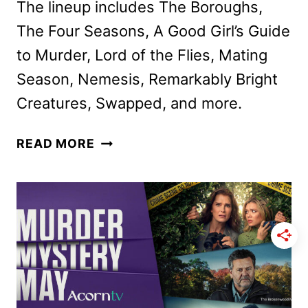
The lineup includes The Boroughs,
The Four Seasons, A Good Girl’s Guide
to Murder, Lord of the Flies, Mating
Season, Nemesis, Remarkably Bright
Creatures, Swapped, and more.
NETFLIX
READ MORE
MAY
2026
SCHEDULE
ANNOUNCED