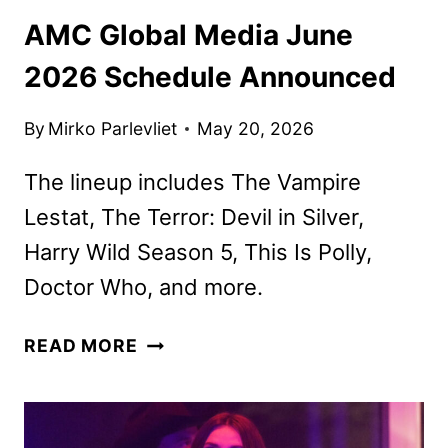
AMC Global Media June
2026 Schedule Announced
By
Mirko Parlevliet
May 20, 2026
The lineup includes The Vampire
Lestat, The Terror: Devil in Silver,
Harry Wild Season 5, This Is Polly,
Doctor Who, and more.
AMC
READ MORE
GLOBAL
MEDIA
JUNE