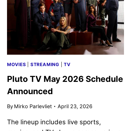
TV
TITLES
ANNOUNCED
MOVIES
|
STREAMING
|
TV
Pluto TV May 2026 Schedule
Announced
By
Mirko Parlevliet
April 23, 2026
The lineup includes live sports,