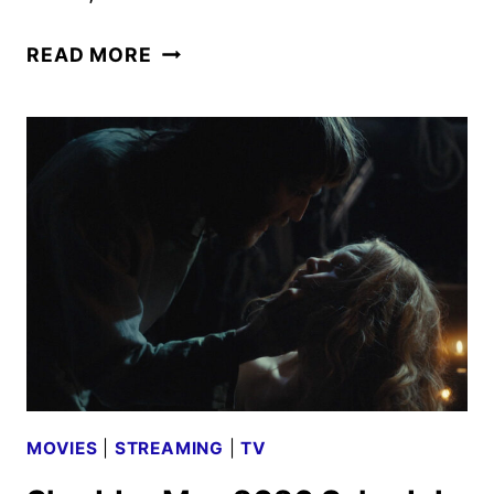
AMC
READ MORE
GLOBAL
MEDIA
MAY
2026
SCHEDULE
ANNOUNCED
MOVIES
|
STREAMING
|
TV