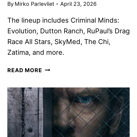
By
Mirko Parlevliet
April 23, 2026
The lineup includes Criminal Minds:
Evolution, Dutton Ranch, RuPaul’s Drag
Race All Stars, SkyMed, The Chi,
Zatima, and more.
PARAMOUNT+
READ MORE
MAY
2026
MOVIES,
TV
SHOWS,
AND
SPORTS