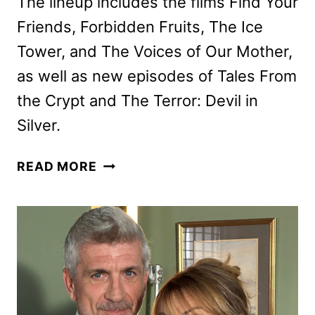
The lineup includes the films Find Your
Friends, Forbidden Fruits, The Ice
Tower, and The Voices of Our Mother,
as well as new episodes of Tales From
the Crypt and The Terror: Devil in
Silver.
SHUDDER
READ MORE
JUNE
2026
SCHEDULE
ANNOUNCED