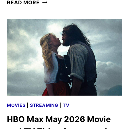
TUBI
READ MORE
MAY
2026
SCHEDULE
ANNOUNCED
MOVIES
|
STREAMING
|
TV
HBO Max May 2026 Movie