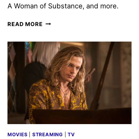
A Woman of Substance, and more.
BRITBOX
READ MORE
JUNE
2026
SCHEDULE
ANNOUNCED
MOVIES
|
STREAMING
|
TV