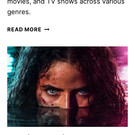
movies, and TV shows across various
genres.
PLUTO
READ MORE
TV
MAY
2026
SCHEDULE
ANNOUNCED