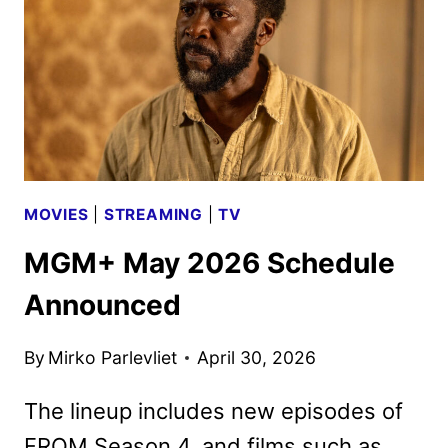
MOVIES
|
STREAMING
|
TV
MGM+ May 2026 Schedule
Announced
By
Mirko Parlevliet
April 30, 2026
The lineup includes new episodes of
FROM Season 4, and films such as