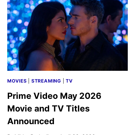
ANNOUNCED
MOVIES
|
STREAMING
|
TV
Prime Video May 2026
Movie and TV Titles
Announced