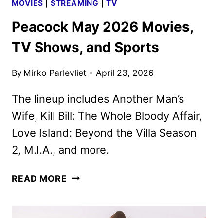
MOVIES
|
STREAMING
|
TV
Peacock May 2026 Movies,
TV Shows, and Sports
By
Mirko Parlevliet
April 23, 2026
The lineup includes Another Man’s
Wife, Kill Bill: The Whole Bloody Affair,
Love Island: Beyond the Villa Season
2, M.I.A., and more.
PEACOCK
READ MORE
MAY
2026
MOVIES,