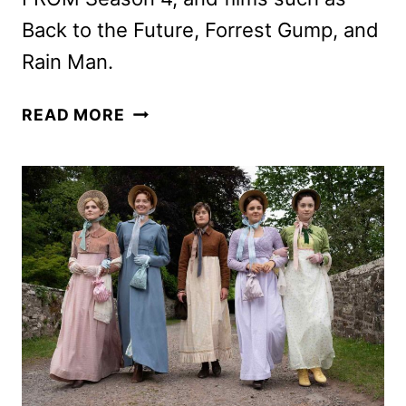
Back to the Future, Forrest Gump, and
Rain Man.
MGM+
READ MORE
MAY
2026
SCHEDULE
ANNOUNCED