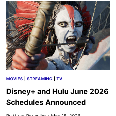
SCHEDULE
ANNOUNCED
MOVIES
|
STREAMING
|
TV
Disney+ and Hulu June 2026
Schedules Announced
By
Mirko Parlevliet
May 18, 2026