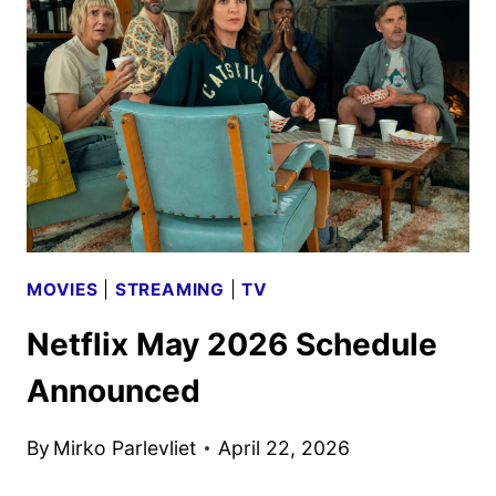
ANNOUNCED
MOVIES
|
STREAMING
|
TV
Netflix May 2026 Schedule
Announced
By
Mirko Parlevliet
April 22, 2026