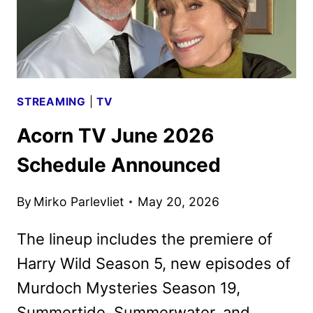
STREAMING
|
TV
Acorn TV June 2026
Schedule Announced
By
Mirko Parlevliet
May 20, 2026
The lineup includes the premiere of
Harry Wild Season 5, new episodes of
Murdoch Mysteries Season 19,
Summertide, Summerwater, and