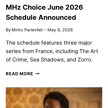
MHz Choice June 2026
Schedule Announced
By
Mirko Parlevliet
May 6, 2026
The schedule features three major
series from France, including The Art
of Crime, Sea Shadows, and Zorro.
MHZ
READ MORE
CHOICE
JUNE
2026
SCHEDULE
ANNOUNCED