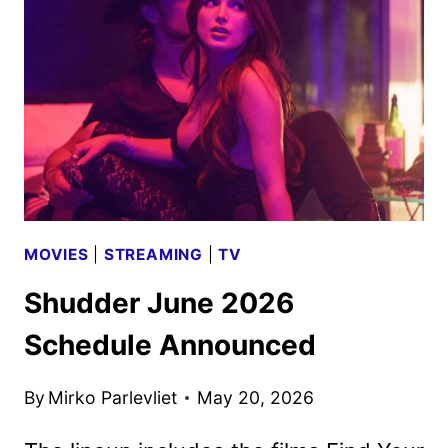
2026
SCHEDULE
ANNOUNCED
MOVIES
|
STREAMING
|
TV
Shudder June 2026
Schedule Announced
By
Mirko Parlevliet
May 20, 2026