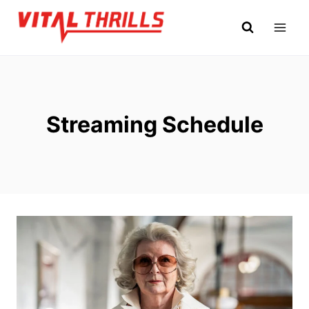
Skip
to
content
Streaming Schedule