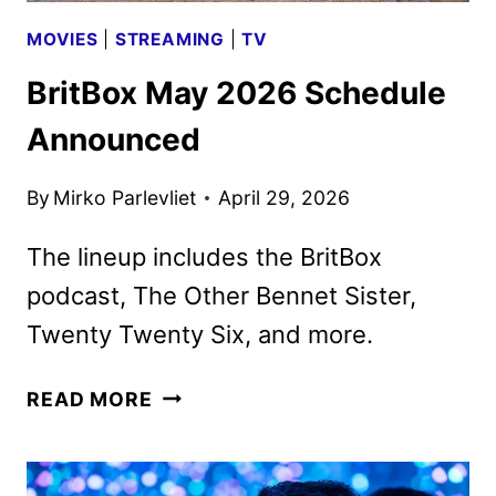
MOVIES
|
STREAMING
|
TV
BritBox May 2026 Schedule
Announced
By
Mirko Parlevliet
April 29, 2026
The lineup includes the BritBox
podcast, The Other Bennet Sister,
Twenty Twenty Six, and more.
BRITBOX
READ MORE
MAY
2026
SCHEDULE