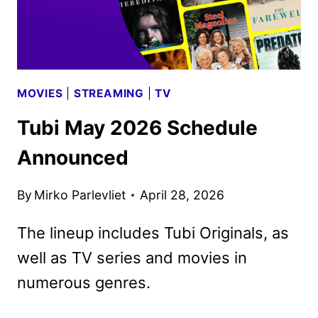
MOVIES
|
STREAMING
|
TV
Tubi May 2026 Schedule
Announced
By
Mirko Parlevliet
April 28, 2026
The lineup includes Tubi Originals, as
well as TV series and movies in
numerous genres.