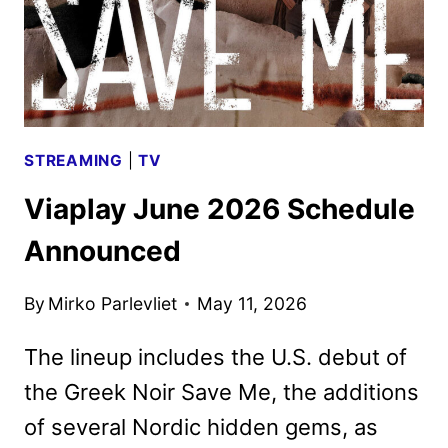
STREAMING
|
TV
Viaplay June 2026 Schedule
Announced
By
Mirko Parlevliet
May 11, 2026
The lineup includes the U.S. debut of
the Greek Noir Save Me, the additions
of several Nordic hidden gems, as