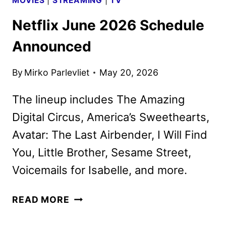
MOVIES
|
STREAMING
|
TV
Netflix June 2026 Schedule
Announced
By
Mirko Parlevliet
May 20, 2026
The lineup includes The Amazing
Digital Circus, America’s Sweethearts,
Avatar: The Last Airbender, I Will Find
You, Little Brother, Sesame Street,
Voicemails for Isabelle, and more.
NETFLIX
READ MORE
JUNE
2026