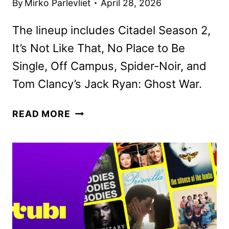
By
Mirko Parlevliet
April 28, 2026
The lineup includes Citadel Season 2,
It’s Not Like That, No Place to Be
Single, Off Campus, Spider-Noir, and
Tom Clancy’s Jack Ryan: Ghost War.
PRIME
READ MORE
VIDEO
MAY
2026
MOVIE
AND
TV
TITLES
ANNOUNCED