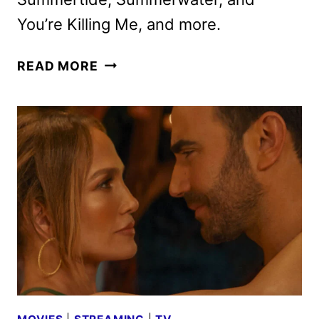
You’re Killing Me, and more.
ACORN
READ MORE
TV
JUNE
2026
SCHEDULE
ANNOUNCED