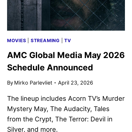
MOVIES
|
STREAMING
|
TV
AMC Global Media May 2026
Schedule Announced
By
Mirko Parlevliet
April 23, 2026
The lineup includes Acorn TV’s Murder
Mystery May, The Audacity, Tales
from the Crypt, The Terror: Devil in
Silver, and more.