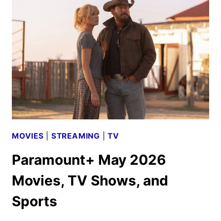
TV
SHOWS,
AND
SPORTS
MOVIES
|
STREAMING
|
TV
Paramount+ May 2026
Movies, TV Shows, and
Sports