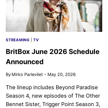
STREAMING
|
TV
BritBox June 2026 Schedule
Announced
By
Mirko Parlevliet
May 20, 2026
The lineup includes Beyond Paradise
Season 4, new episodes of The Other
Bennet Sister, Trigger Point Season 3,