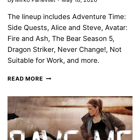
The lineup includes Adventure Time:
Side Quests, Alice and Steve, Avatar:
Fire and Ash, The Bear Season 5,
Dragon Striker, Never Change!, Not
Suitable for Work, and more.
DISNEY+
READ MORE
AND
HULU
JUNE
2026
SCHEDULES
ANNOUNCED