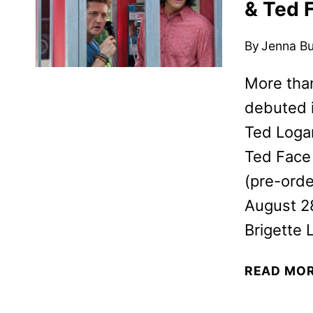
& Ted 
By
Jenna B
More than
debuted i
Ted Logan
Ted Face 
(pre-orde
August 2
Brigette 
READ MO