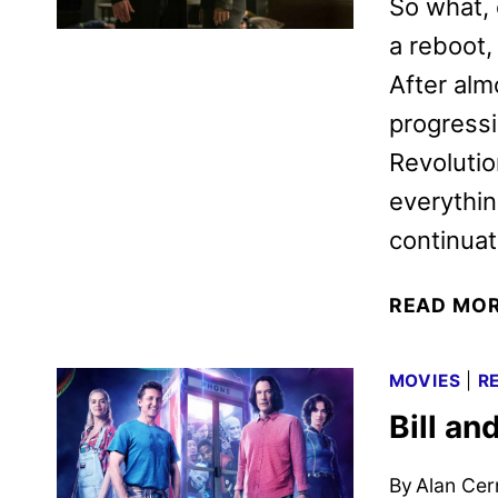
So what, 
a reboot, 
After alm
progressi
Revolutio
everythin
continua
READ MO
MOVIES
|
R
Bill a
By
Alan Cer