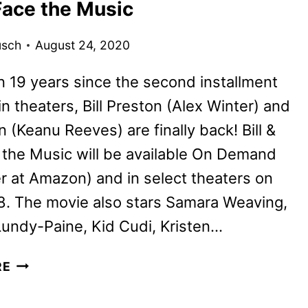
Face the Music
REVIEW
usch
August 24, 2020
 19 years since the second installment
n theaters, Bill Preston (Alex Winter) and
 (Keanu Reeves) are finally back! Bill &
the Music will be available On Demand
r at Amazon) and in select theaters on
8. The movie also stars Samara Weaving,
Lundy-Paine, Kid Cudi, Kristen…
ALEX
RE
WINTER
AND