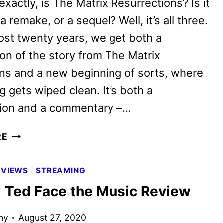
exactly, is The Matrix Resurrections? Is it
a remake, or a sequel? Well, it’s all three.
ost twenty years, we get both a
on of the story from The Matrix
ns and a new beginning of sorts, where
g gets wiped clean. It’s both a
tion and a commentary –…
THE
RE
MATRIX
RESURRECTIONS
EVIEWS
|
STREAMING
REVIEW
nd Ted Face the Music Review
ny
August 27, 2020