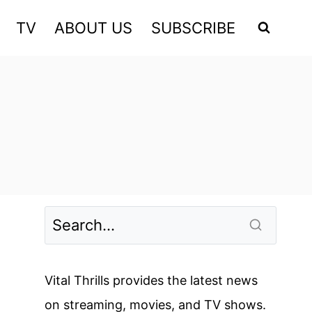
TV
ABOUT US
SUBSCRIBE
Vital Thrills provides the latest news
on streaming, movies, and TV shows.