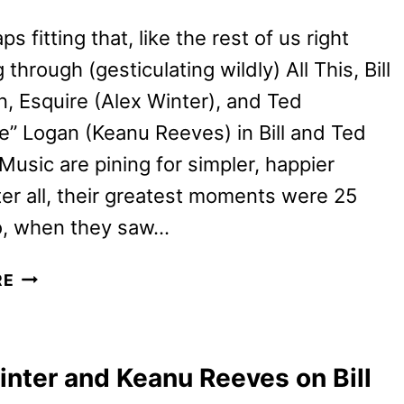
aps fitting that, like the rest of us right
 through (gesticulating wildly) All This, Bill
n, Esquire (Alex Winter), and Ted
” Logan (Keanu Reeves) in Bill and Ted
Music are pining for simpler, happier
ter all, their greatest moments were 25
o, when they saw…
BILL
RE
AND
TED
FACE
inter and Keanu Reeves on Bill
THE
MUSIC