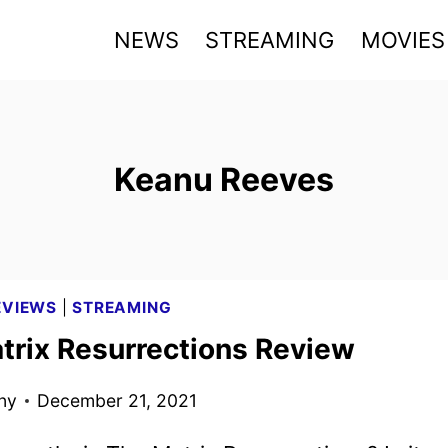
NEWS
STREAMING
MOVIES
Keanu Reeves
EVIEWS
|
STREAMING
trix Resurrections Review
ny
December 21, 2021