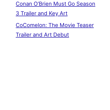
Conan O’Brien Must Go Season
3 Trailer and Key Art
CoComelon: The Movie Teaser
Trailer and Art Debut