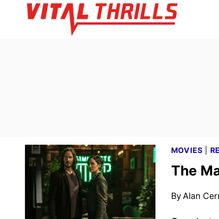
Skip
to
content
MOVIES
|
R
The Ma
By
Alan Cer