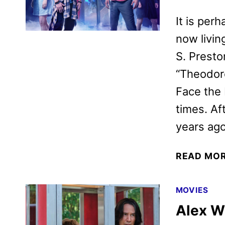
It is perh
now living
S. Presto
“Theodore
Face the 
times. Af
years ag
READ MO
MOVIES
Alex W