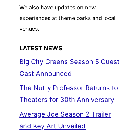
We also have updates on new
experiences at theme parks and local
venues.
LATEST NEWS
Big City Greens Season 5 Guest
Cast Announced
The Nutty Professor Returns to
Theaters for 30th Anniversary
Average Joe Season 2 Trailer
and Key Art Unveiled