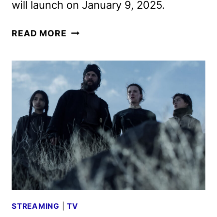
will launch on January 9, 2025.
AMERICAN
READ MORE
PRIMEVAL
TRAILER
AND
KEY
ART
REVEALED
BY
NETFLIX
STREAMING
|
TV