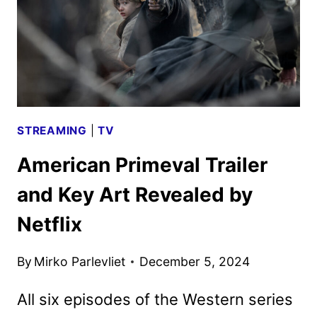
STREAMING
|
TV
American Primeval Trailer
and Key Art Revealed by
Netflix
By
Mirko Parlevliet
December 5, 2024
All six episodes of the Western series