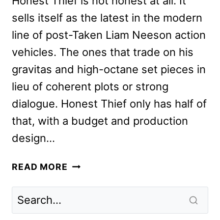
Honest Thief is not honest at all. It
sells itself as the latest in the modern
line of post-Taken Liam Neeson action
vehicles. The ones that trade on his
gravitas and high-octane set pieces in
lieu of coherent plots or strong
dialogue. Honest Thief only has half of
that, with a budget and production
design…
HONEST
READ MORE
THIEF
REVIEW:
THE
NEW