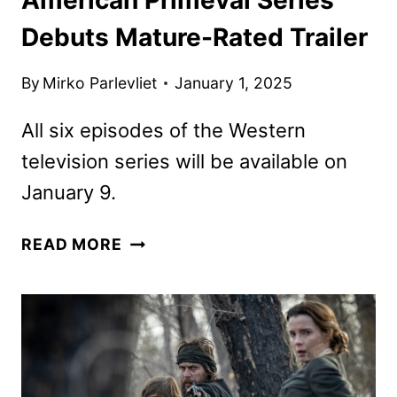
Debuts Mature-Rated Trailer
By
Mirko Parlevliet
January 1, 2025
All six episodes of the Western
television series will be available on
January 9.
AMERICAN
READ MORE
PRIMEVAL
SERIES
DEBUTS
MATURE-
RATED
TRAILER