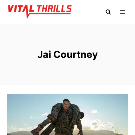
Skip
to
content
Jai Courtney