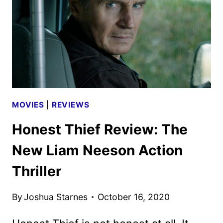
MOVIES
|
REVIEWS
Honest Thief Review: The
New Liam Neeson Action
Thriller
By
Joshua Starnes
October 16, 2020