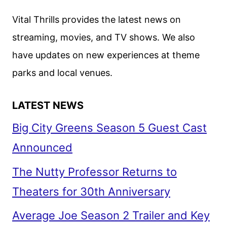
LIAM
Vital Thrills provides the latest news on
NEESON
streaming, movies, and TV shows. We also
ACTION
have updates on new experiences at theme
THRILLER
parks and local venues.
LATEST NEWS
Big City Greens Season 5 Guest Cast
Announced
The Nutty Professor Returns to
Theaters for 30th Anniversary
Average Joe Season 2 Trailer and Key