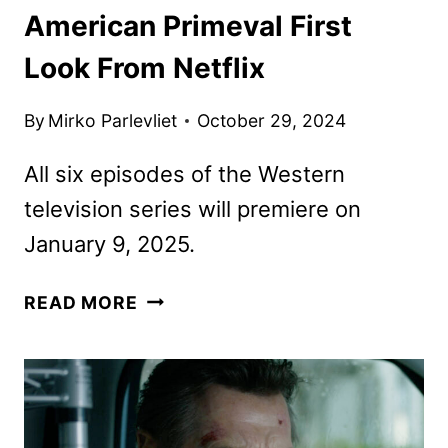
American Primeval First
Look From Netflix
By
Mirko Parlevliet
October 29, 2024
All six episodes of the Western
television series will premiere on
January 9, 2025.
AMERICAN
READ MORE
PRIMEVAL
FIRST
LOOK
FROM
NETFLIX