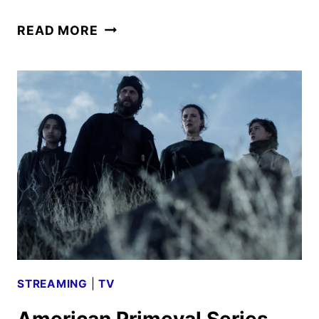
WAR
READ MORE
MACHINE
TRAILER
AND
KEY
ART
FEATURING
ALAN
RITCHSON
STREAMING
|
TV
American Primeval Series