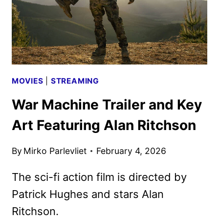
MOVIES
|
STREAMING
War Machine Trailer and Key
Art Featuring Alan Ritchson
By
Mirko Parlevliet
February 4, 2026
The sci-fi action film is directed by
Patrick Hughes and stars Alan
Ritchson.