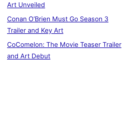
Art Unveiled
Conan O’Brien Must Go Season 3
Trailer and Key Art
CoComelon: The Movie Teaser Trailer
and Art Debut