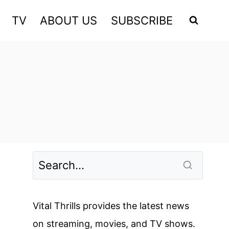
TV
ABOUT US
SUBSCRIBE
Vital Thrills provides the latest news
on streaming, movies, and TV shows.