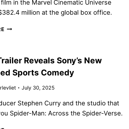
film in the Marvel Cinematic Universe
382.4 million at the global box office.
THUNDERBOLTS*
RE
TO
BEGIN
STREAMING
railer Reveals Sony’s New
ON
DISNEY+
ed Sports Comedy
AUGUST
27
levliet
July 30, 2025
ucer Stephen Curry and the studio that
ou Spider-Man: Across the Spider-Verse.
GOAT TRAILER