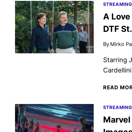
STREAMIN
A Love 
DTF St.
By
Mirko Par
Starring 
Cardellin
READ MO
STREAMIN
Marvel 
Images