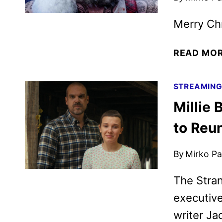
Merry Chri
READ MO
STREAMIN
Millie
to Reu
By
Mirko Par
The Stran
executiv
writer Ja