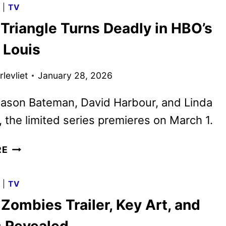
G
|
TV
AND
Triangle Turns Deadly in HBO’s
IMAGES
FROM
 Louis
SONY
PICTURES
levliet
January 28, 2026
ANIMATION
Jason Bateman, David Harbour, and Linda
i, the limited series premieres on March 1.
A
RE
LOVE
TRIANGLE
G
|
TV
TURNS
Zombies Trailer, Key Art, and
DEADLY
IN
 Revealed