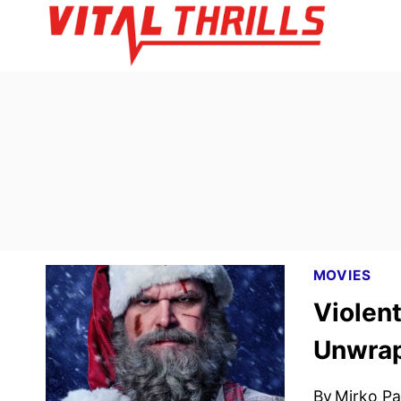
Skip
to
content
MOVIES
Violent
Unwra
By
Mirko Par