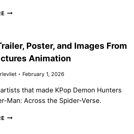
MILLIE
RE
BOBBY
BROWN
AND
railer, Poster, and Images From
DAVID
HARBOUR
ictures Animation
TO
REUNITE
levliet
February 1, 2026
IN
SPY
 artists that made KPop Demon Hunters
DRAMA
er-Man: Across the Spider-Verse.
GOAT
RE
TRAILER,
POSTER,