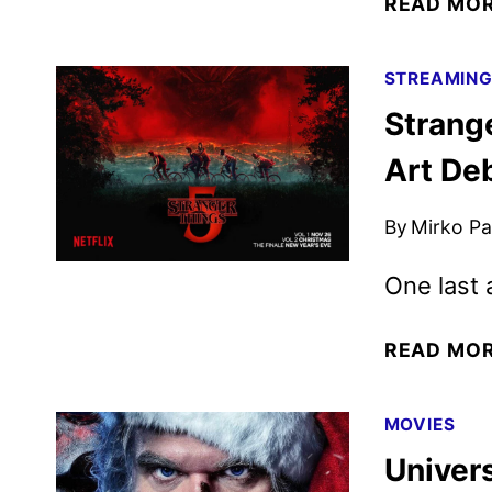
READ MO
STREAMIN
Strang
Art De
By
Mirko Par
One last
READ MO
MOVIES
Univers