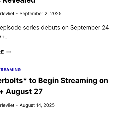
HBO’S
DTF
levliet
September 2, 2025
ST.
LOUIS
-episode series debuts on September 24
y+.
MARVEL
RE
ZOMBIES
TRAILER,
TREAMING
KEY
rbolts* to Begin Streaming on
ART,
AND
+ August 27
IMAGES
REVEALED
levliet
August 14, 2025