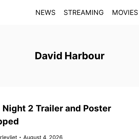
NEWS
STREAMING
MOVIES
David Harbour
 Night 2 Trailer and Poster
pped
levliet
August 4, 2026