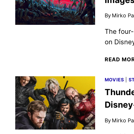
By
Mirko Par
The four
on Disne
READ MO
MOVIES
|
S
Thunde
Disney
By
Mirko Par