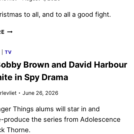
stmas to all, and to all a good fight.
VIOLENT
RE
NIGHT
2
G
|
TV
TRAILER
 Bobby Brown and David Harbour
AND
POSTER
nite in Spy Drama
UNWRAPPED
levliet
June 26, 2026
ger Things alums will star in and
e-produce the series from Adolescence
ck Thorne.