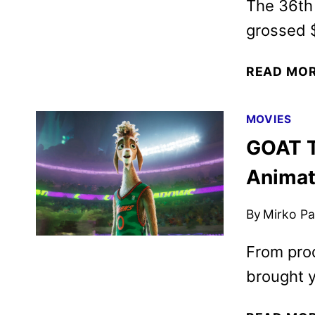
The 36th 
grossed $
READ MO
MOVIES
GOAT T
Animat
By
Mirko Par
From prod
brought y