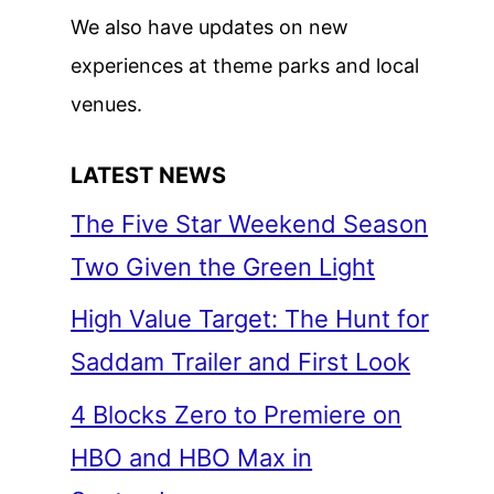
We also have updates on new
experiences at theme parks and local
venues.
LATEST NEWS
The Five Star Weekend Season
Two Given the Green Light
High Value Target: The Hunt for
Saddam Trailer and First Look
4 Blocks Zero to Premiere on
HBO and HBO Max in