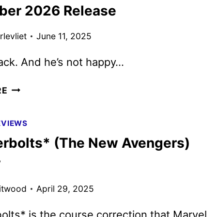
AND
er 2026 Release
ART
DEBUT
levliet
June 11, 2025
ack. And he’s not happy…
UNIVERSAL
RE
SETS
VIOLENT
EVIEWS
NIGHT
rbolts* (The New Avengers)
2
FOR
w
DECEMBER
2026
itwood
April 29, 2025
RELEASE
lts* is the course correction that Marvel