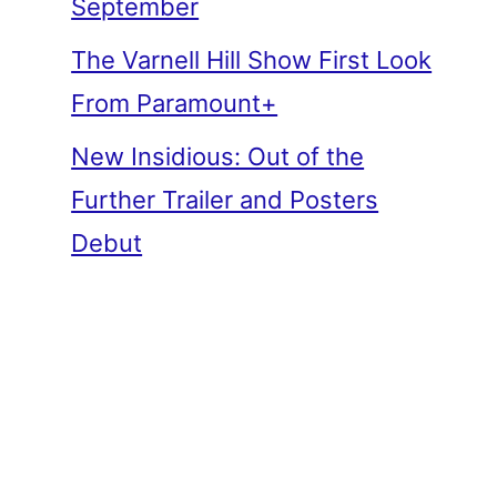
September
The Varnell Hill Show First Look
From Paramount+
New Insidious: Out of the
Further Trailer and Posters
Debut