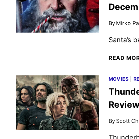
Decemb
By
Mirko Par
Santa’s b
READ MO
MOVIES
|
R
Thunde
Revie
By
Scott Ch
Thunderbo