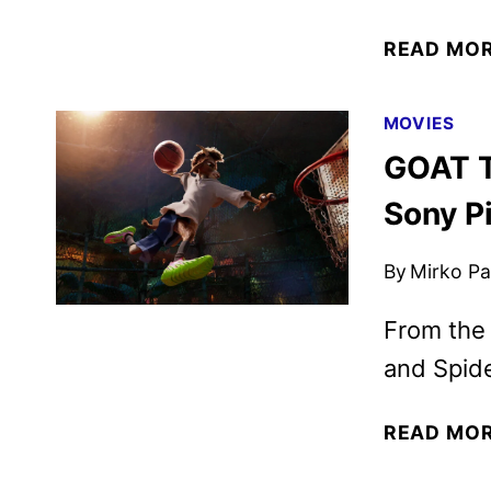
READ MO
MOVIES
GOAT T
Sony P
By
Mirko Par
From the
and Spid
READ MO