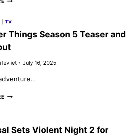
RE
REVEALS
SONY’S
G
|
TV
NEW
er Things Season 5 Teaser and
ANIMATED
SPORTS
but
COMEDY
levliet
July 16, 2025
 adventure…
STRANGER
RE
THINGS
SEASON
5
al Sets Violent Night 2 for
TEASER