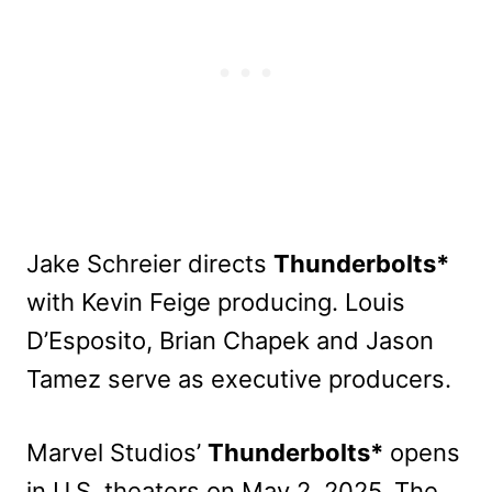
Jake Schreier directs
Thunderbolts*
with Kevin Feige producing. Louis
D’Esposito, Brian Chapek and Jason
Tamez serve as executive producers.
Marvel Studios’
Thunderbolts*
opens
in U.S. theaters on May 2, 2025. The