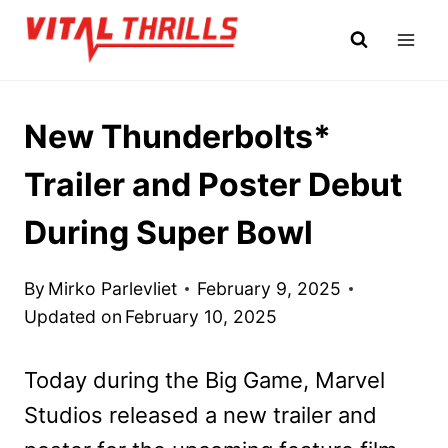
Skip
to
content
New Thunderbolts*
Trailer and Poster Debut
During Super Bowl
By
Mirko Parlevliet
February 9, 2025
Updated on
February 10, 2025
Today during the Big Game, Marvel
Studios released a new trailer and