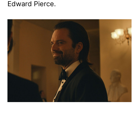
Edward Pierce.