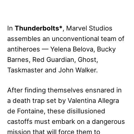
In
Thunderbolts*
, Marvel Studios
assembles an unconventional team of
antiheroes — Yelena Belova, Bucky
Barnes, Red Guardian, Ghost,
Taskmaster and John Walker.
After finding themselves ensnared in
a death trap set by Valentina Allegra
de Fontaine, these disillusioned
castoffs must embark on a dangerous
mission that will force them to