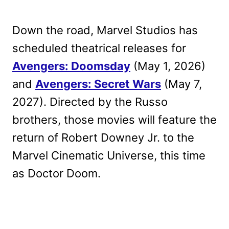
Down the road, Marvel Studios has
scheduled theatrical releases for
Avengers: Doomsday
(May 1, 2026)
and
Avengers: Secret Wars
(May 7,
2027). Directed by the Russo
brothers, those movies will feature the
return of Robert Downey Jr. to the
Marvel Cinematic Universe, this time
as Doctor Doom.