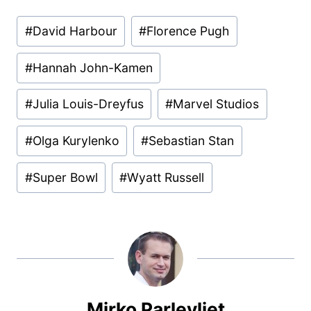
Post
#
David Harbour
#
Florence Pugh
Tags:
#
Hannah John-Kamen
#
Julia Louis-Dreyfus
#
Marvel Studios
#
Olga Kurylenko
#
Sebastian Stan
#
Super Bowl
#
Wyatt Russell
Mirko Parlevliet