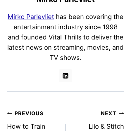
Mirko Parlevliet
has been covering the
entertainment industry since 1998
and founded Vital Thrills to deliver the
latest news on streaming, movies, and
TV shows.
Post
PREVIOUS
NEXT
navigation
How to Train
Lilo & Stitch