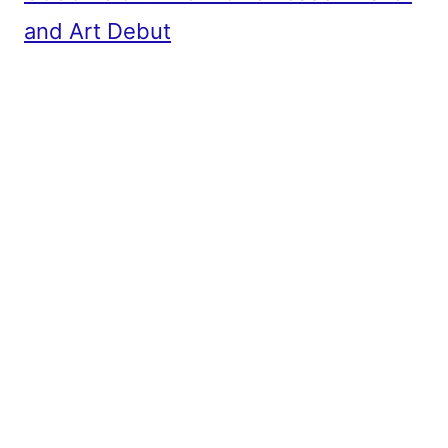
and Art Debut