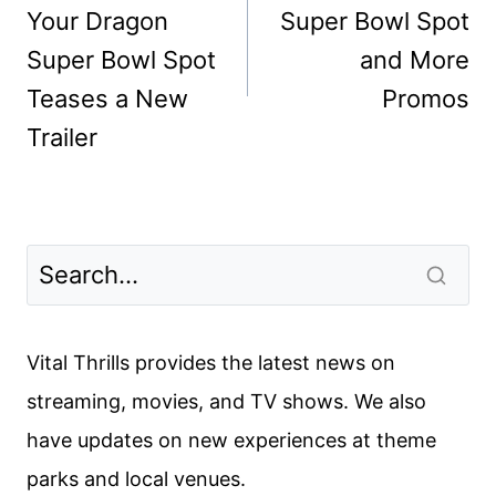
Your Dragon
Super Bowl Spot
Super Bowl Spot
and More
Teases a New
Promos
Trailer
Vital Thrills provides the latest news on
streaming, movies, and TV shows. We also
have updates on new experiences at theme
parks and local venues.