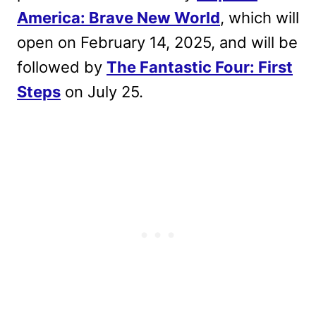
America: Brave New World
, which will
open on February 14, 2025, and will be
followed by
The Fantastic Four: First
Steps
on July 25.