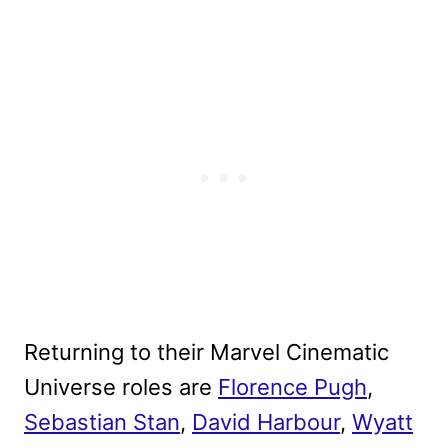
Returning to their Marvel Cinematic
Universe roles are
Florence Pugh
,
Sebastian Stan
,
David Harbour
,
Wyatt