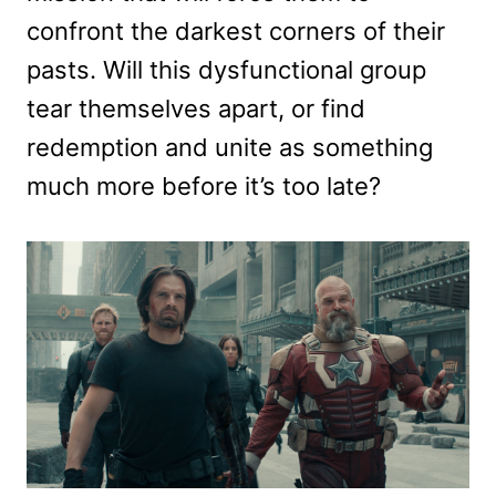
confront the darkest corners of their
pasts. Will this dysfunctional group
tear themselves apart, or find
redemption and unite as something
much more before it’s too late?