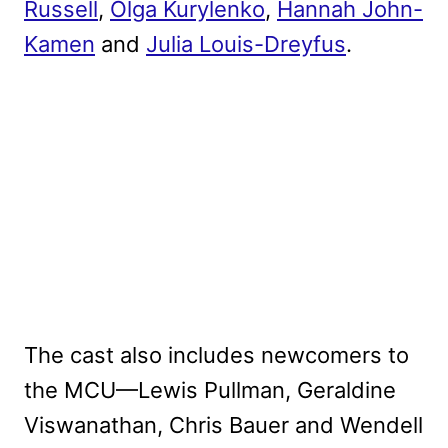
Russell
,
Olga Kurylenko
,
Hannah John-
Kamen
and
Julia Louis-Dreyfus
.
The cast also includes newcomers to
the MCU—Lewis Pullman, Geraldine
Viswanathan, Chris Bauer and Wendell