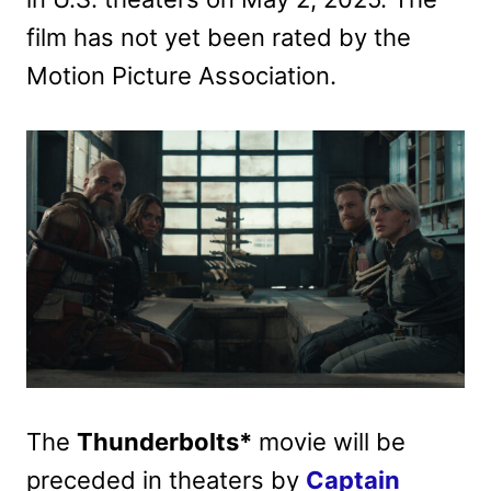
film has not yet been rated by the
Motion Picture Association.
The
Thunderbolts*
movie will be
preceded in theaters by
Captain