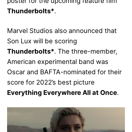
poster for the upcoming feature film
Thunderbolts*
.
Marvel Studios also announced that
Son Lux will be scoring
Thunderbolts*
. The three-member,
American experimental band was
Oscar and BAFTA-nominated for their
score for 2022’s best picture
Everything Everywhere All at Once
.