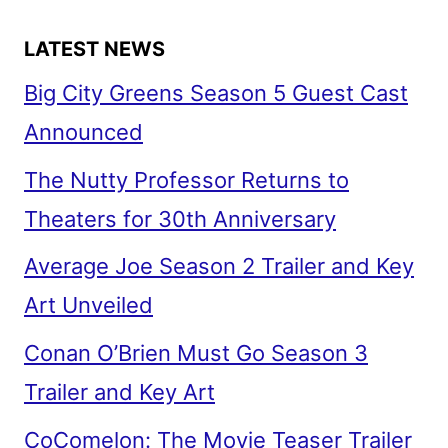
LATEST NEWS
Big City Greens Season 5 Guest Cast
Announced
The Nutty Professor Returns to
Theaters for 30th Anniversary
Average Joe Season 2 Trailer and Key
Art Unveiled
Conan O’Brien Must Go Season 3
Trailer and Key Art
CoComelon: The Movie Teaser Trailer