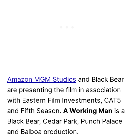
Amazon MGM Studios
and Black Bear
are presenting the film in association
with Eastern Film Investments, CAT5
and Fifth Season.
A Working Man
is a
Black Bear, Cedar Park, Punch Palace
and Balboa production.