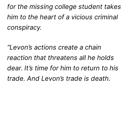
for the missing college student takes
him to the heart of a vicious criminal
conspiracy.
“Levon’s actions create a chain
reaction that threatens all he holds
dear. It’s time for him to return to his
trade. And Levon’s trade is death.