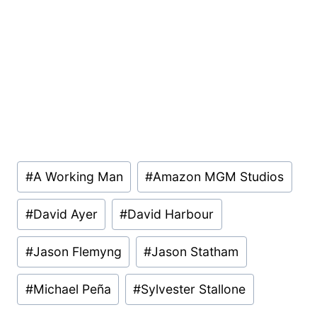
Post
#
A Working Man
#
Amazon MGM Studios
Tags:
#
David Ayer
#
David Harbour
#
Jason Flemyng
#
Jason Statham
#
Michael Peña
#
Sylvester Stallone