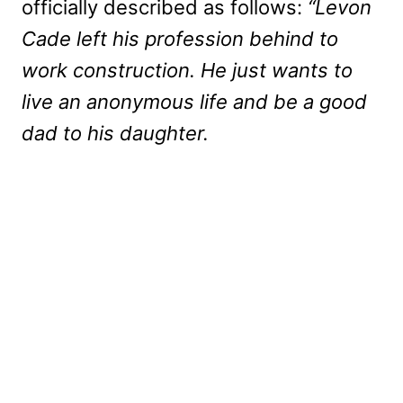
officially described as follows:
“Levon
Cade left his profession behind to
work construction. He just wants to
live an anonymous life and be a good
dad to his daughter.