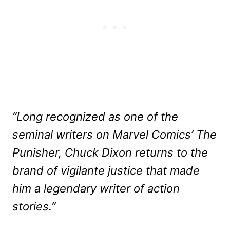
“Long recognized as one of the
seminal writers on Marvel Comics’ The
Punisher, Chuck Dixon returns to the
brand of vigilante justice that made
him a legendary writer of action
stories.”