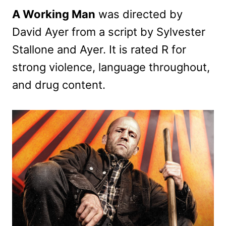
A Working Man
was directed by
David Ayer from a script by Sylvester
Stallone and Ayer. It is rated R for
strong violence, language throughout,
and drug content.