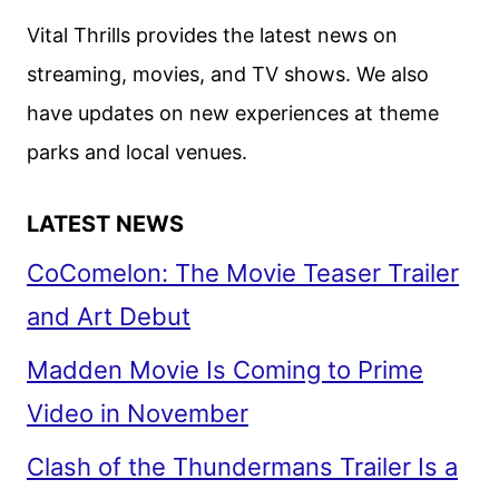
Vital Thrills provides the latest news on
streaming, movies, and TV shows. We also
have updates on new experiences at theme
parks and local venues.
LATEST NEWS
CoComelon: The Movie Teaser Trailer
and Art Debut
Madden Movie Is Coming to Prime
Video in November
Clash of the Thundermans Trailer Is a