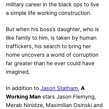
military career in the black ops to live
a simple life working construction.
But when his boss’s daughter, who is
like family to him, is taken by human
traffickers, his search to bring her
home uncovers a world of corruption
far greater than he ever could have
imagined.
In addition to
Jason Statham
,
A
Working Man
stars Jason Flemyng,
Merab Ninidze, Maximilian Osinski and