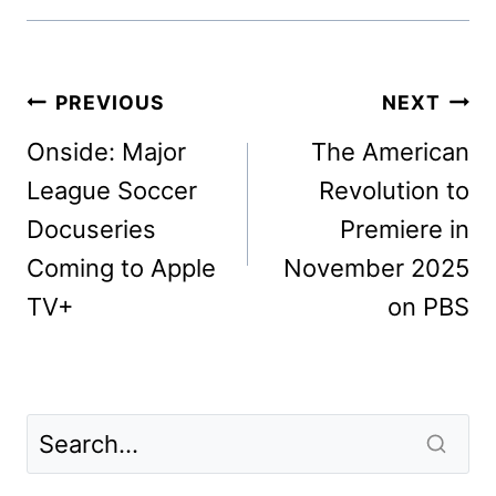
Post
PREVIOUS
NEXT
navigation
Onside: Major
The American
League Soccer
Revolution to
Docuseries
Premiere in
Coming to Apple
November 2025
TV+
on PBS