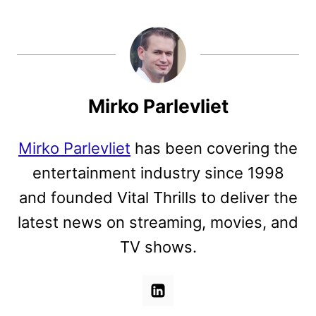
Mirko Parlevliet
Mirko Parlevliet
has been covering the
entertainment industry since 1998
and founded Vital Thrills to deliver the
latest news on streaming, movies, and
TV shows.