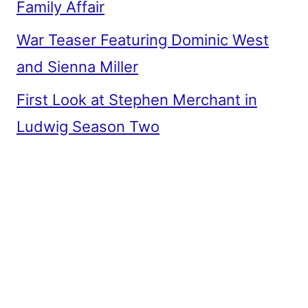
Family Affair
War Teaser Featuring Dominic West
and Sienna Miller
First Look at Stephen Merchant in
Ludwig Season Two