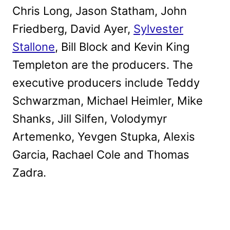
Chris Long, Jason Statham, John
Friedberg, David Ayer,
Sylvester
Stallone
, Bill Block and Kevin King
Templeton are the producers. The
executive producers include Teddy
Schwarzman, Michael Heimler, Mike
Shanks, Jill Silfen, Volodymyr
Artemenko, Yevgen Stupka, Alexis
Garcia, Rachael Cole and Thomas
Zadra.