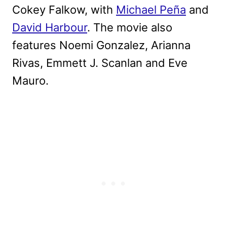
Cokey Falkow, with
Michael Peña
and
David Harbour
. The movie also
features Noemi Gonzalez, Arianna
Rivas, Emmett J. Scanlan and Eve
Mauro.