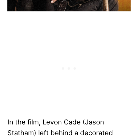
In the film, Levon Cade (Jason
Statham) left behind a decorated