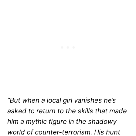
“But when a local girl vanishes he’s
asked to return to the skills that made
him a mythic figure in the shadowy
world of counter-terrorism. His hunt