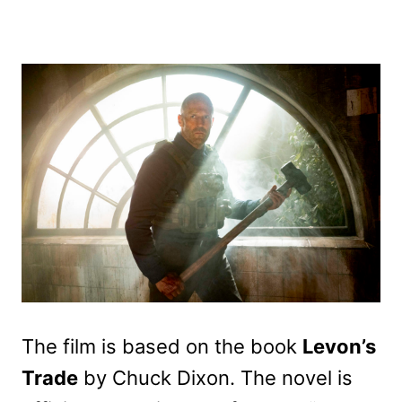
The film is based on the book
Levon’s
Trade
by Chuck Dixon. The novel is