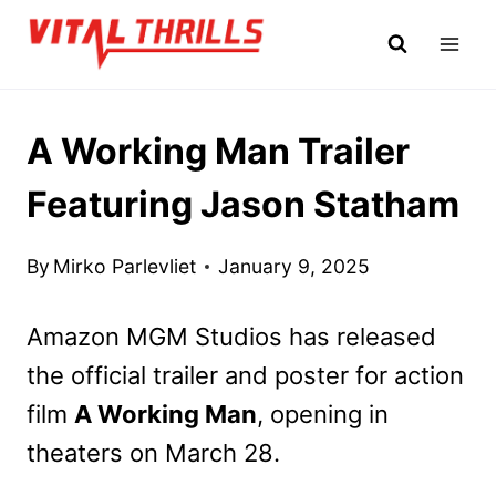
Skip
to
content
A Working Man Trailer
Featuring Jason Statham
By
Mirko Parlevliet
January 9, 2025
Amazon MGM Studios has released
the official trailer and poster for action
film
A Working Man
, opening in
theaters on March 28.