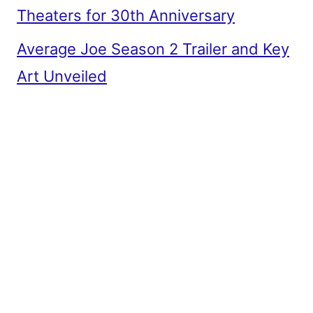
Theaters for 30th Anniversary
Average Joe Season 2 Trailer and Key
Art Unveiled