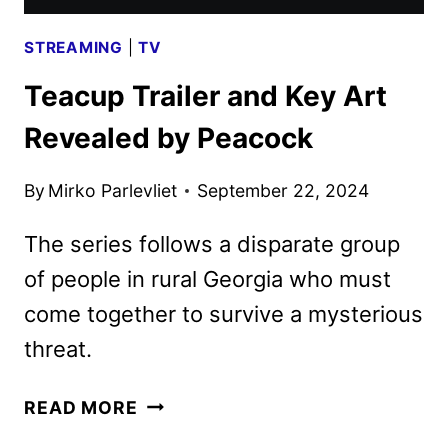
STREAMING
|
TV
Teacup Trailer and Key Art
Revealed by Peacock
By
Mirko Parlevliet
September 22, 2024
The series follows a disparate group
of people in rural Georgia who must
come together to survive a mysterious
threat.
TEACUP
READ MORE
TRAILER