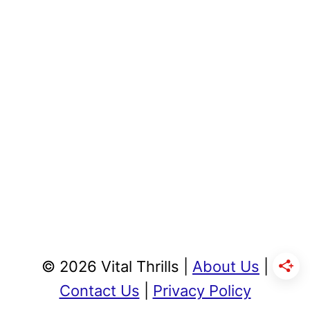
© 2026 Vital Thrills |
About Us
|
Contact Us
|
Privacy Policy