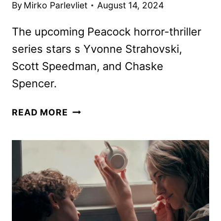
By
Mirko Parlevliet
August 14, 2024
The upcoming Peacock horror-thriller
series stars s Yvonne Strahovski,
Scott Speedman, and Chaske
Spencer.
TEACUP
READ MORE
SERIES
REVEALS
TEASER,
KEY
ART,
AND
PHOTOS