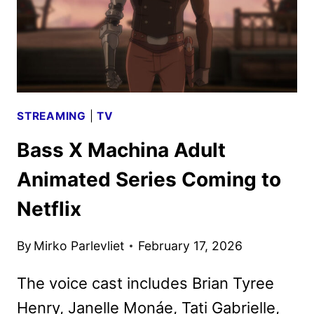
STREAMING
|
TV
Bass X Machina Adult
Animated Series Coming to
Netflix
By
Mirko Parlevliet
February 17, 2026
The voice cast includes Brian Tyree
Henry, Janelle Monáe, Tati Gabrielle,