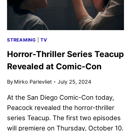
STREAMING
|
TV
Horror-Thriller Series Teacup
Revealed at Comic-Con
By
Mirko Parlevliet
July 25, 2024
At the San Diego Comic-Con today,
Peacock revealed the horror-thriller
series Teacup. The first two episodes
will premiere on Thursday, October 10.