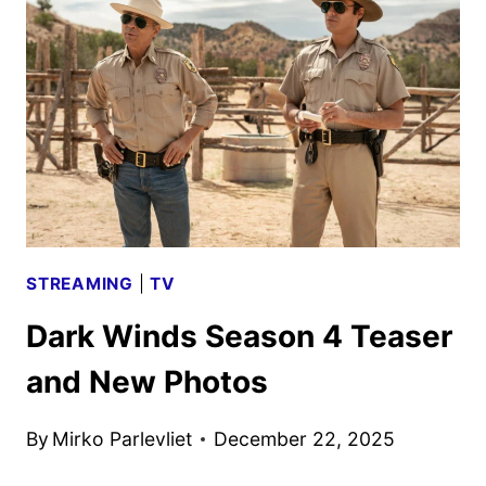
TRAILER
AND
KEY
ART
UNVEILED
STREAMING
|
TV
Dark Winds Season 4 Teaser
and New Photos
By
Mirko Parlevliet
December 22, 2025