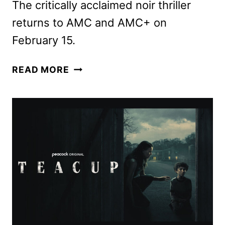
The critically acclaimed noir thriller
returns to AMC and AMC+ on
February 15.
DARK
READ MORE
WINDS
SEASON
4
TEASER
AND
NEW
PHOTOS