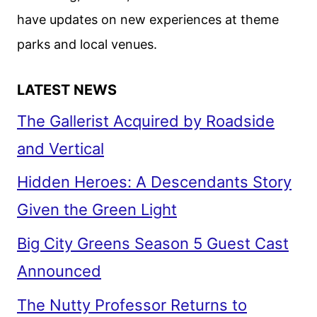
CON
have updates on new experiences at theme
parks and local venues.
LATEST NEWS
The Gallerist Acquired by Roadside
and Vertical
Hidden Heroes: A Descendants Story
Given the Green Light
Big City Greens Season 5 Guest Cast
Announced
The Nutty Professor Returns to