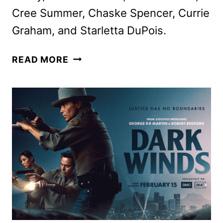
Cree Summer, Chaske Spencer, Currie
Graham, and Starletta DuPois.
BASS
READ MORE
X
MACHINA
ADULT
ANIMATED
SERIES
COMING
TO
NETFLIX