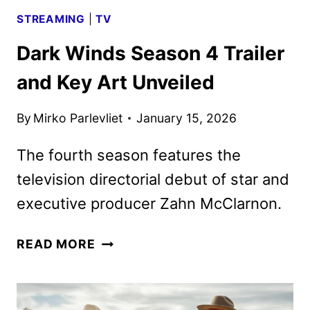
STREAMING
|
TV
Dark Winds Season 4 Trailer
and Key Art Unveiled
By
Mirko Parlevliet
January 15, 2026
The fourth season features the
television directorial debut of star and
executive producer Zahn McClarnon.
DARK
READ MORE
WINDS
SEASON
4