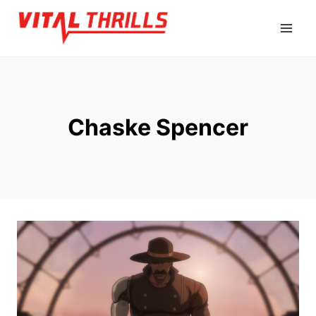
Skip
to
content
Chaske Spencer