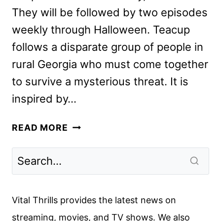
They will be followed by two episodes
weekly through Halloween. Teacup
follows a disparate group of people in
rural Georgia who must come together
to survive a mysterious threat. It is
inspired by…
HORROR-
READ MORE
THRILLER
SERIES
TEACUP
REVEALED
AT
Vital Thrills provides the latest news on
COMIC-
streaming, movies, and TV shows. We also