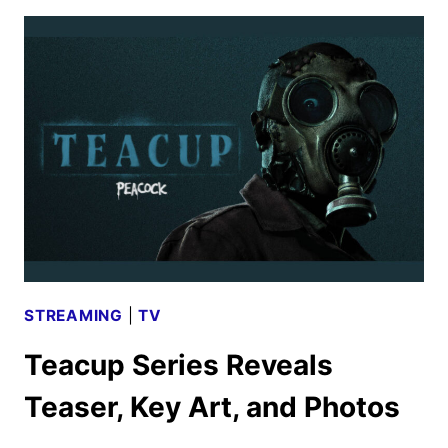
AND
KEY
ART
REVEALED
BY
PEACOCK
STREAMING
|
TV
Teacup Series Reveals
Teaser, Key Art, and Photos