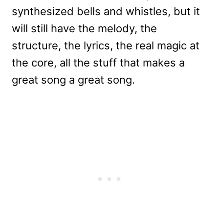
synthesized bells and whistles, but it
will still have the melody, the
structure, the lyrics, the real magic at
the core, all the stuff that makes a
great song a great song.