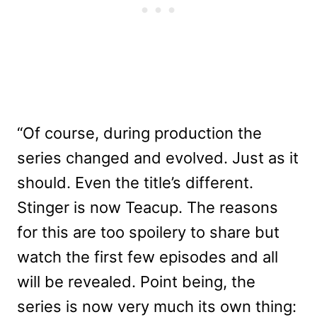
“Of course, during production the
series changed and evolved. Just as it
should. Even the title’s different.
Stinger is now Teacup. The reasons
for this are too spoilery to share but
watch the first few episodes and all
will be revealed. Point being, the
series is now very much its own thing: