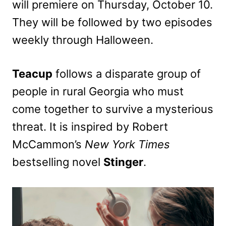
will premiere on Thursday, October 10.
They will be followed by two episodes
weekly through Halloween.
Teacup
follows a disparate group of
people in rural Georgia who must
come together to survive a mysterious
threat. It is inspired by Robert
McCammon’s
New York Times
bestselling novel
Stinger
.