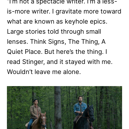
“I’m not a spectacle writer. I’m a less-
is-more writer. I gravitate more toward
what are known as keyhole epics.
Large stories told through small
lenses. Think Signs, The Thing, A
Quiet Place. But here’s the thing. I
read Stinger, and it stayed with me.
Wouldn’t leave me alone.