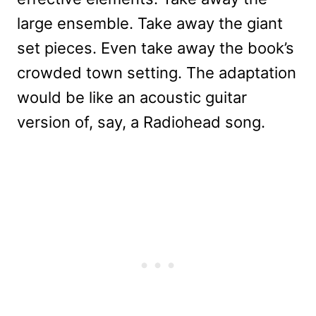
large ensemble. Take away the giant
set pieces. Even take away the book’s
crowded town setting. The adaptation
would be like an acoustic guitar
version of, say, a Radiohead song.