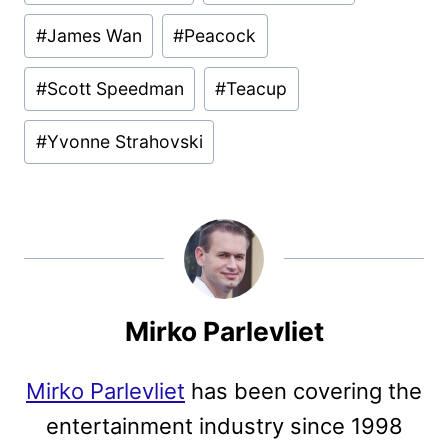
Tags:
#
James Wan
#
Peacock
#
Scott Speedman
#
Teacup
#
Yvonne Strahovski
Mirko Parlevliet
Mirko Parlevliet
has been covering the
entertainment industry since 1998