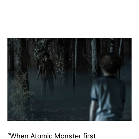
“When Atomic Monster first