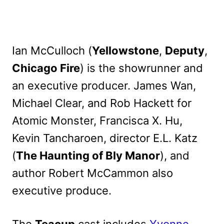
Ian McCulloch (
Yellowstone
,
Deputy
,
Chicago Fire
) is the showrunner and
an executive producer. James Wan,
Michael Clear, and Rob Hackett for
Atomic Monster, Francisca X. Hu,
Kevin Tancharoen, director E.L. Katz
(
The Haunting of Bly Manor
), and
author Robert McCammon also
executive produce.
The
Teacup
cast includes
Yvonne