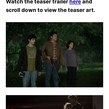
Watch the teaser trailer
here
and
scroll down to view the teaser art.