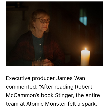
Executive producer James Wan
commented: “After reading Robert
McCammon’s book Stinger, the entire
team at Atomic Monster felt a spark.