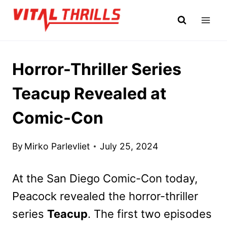
Skip
to
content
Horror-Thriller Series
Teacup Revealed at
Comic-Con
By
Mirko Parlevliet
July 25, 2024
At the San Diego Comic-Con today,
Peacock revealed the horror-thriller
series
Teacup
. The first two episodes