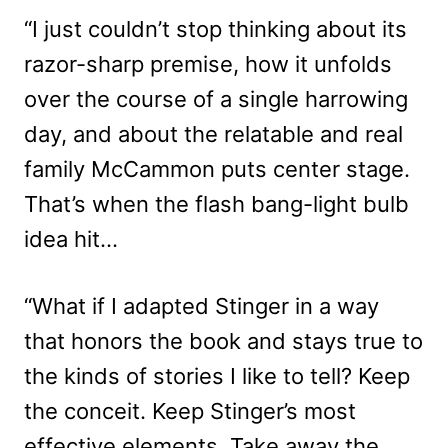
“I just couldn’t stop thinking about its
razor-sharp premise, how it unfolds
over the course of a single harrowing
day, and about the relatable and real
family McCammon puts center stage.
That’s when the flash bang-light bulb
idea hit…
“What if I adapted Stinger in a way
that honors the book and stays true to
the kinds of stories I like to tell? Keep
the conceit. Keep Stinger’s most
effective elements. Take away the