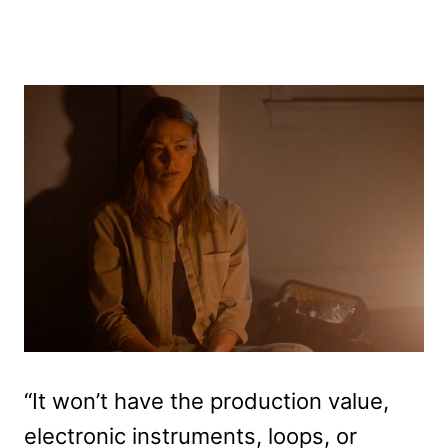
“It won’t have the production value,
electronic instruments, loops, or