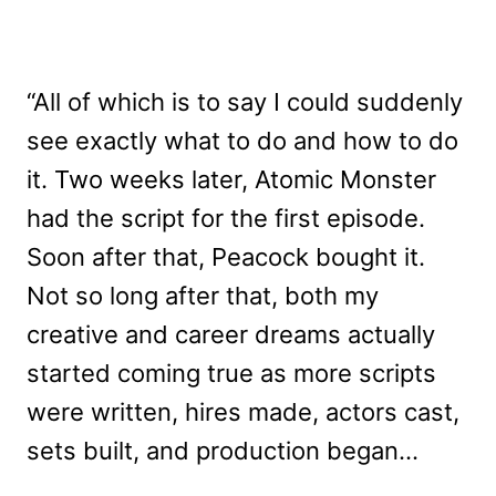
“All of which is to say I could suddenly
see exactly what to do and how to do
it. Two weeks later, Atomic Monster
had the script for the first episode.
Soon after that, Peacock bought it.
Not so long after that, both my
creative and career dreams actually
started coming true as more scripts
were written, hires made, actors cast,
sets built, and production began…