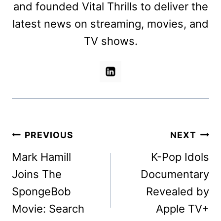
and founded Vital Thrills to deliver the
latest news on streaming, movies, and
TV shows.
Post
PREVIOUS
NEXT
navigation
Mark Hamill
K-Pop Idols
Joins The
Documentary
SpongeBob
Revealed by
Movie: Search
Apple TV+