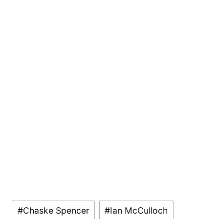
Post
#
Chaske Spencer
#
Ian McCulloch