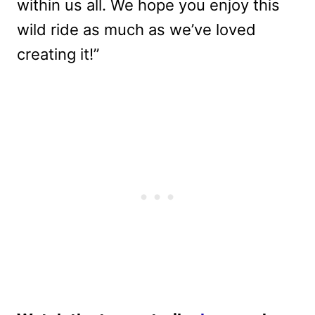
within us all. We hope you enjoy this
wild ride as much as we’ve loved
creating it!”