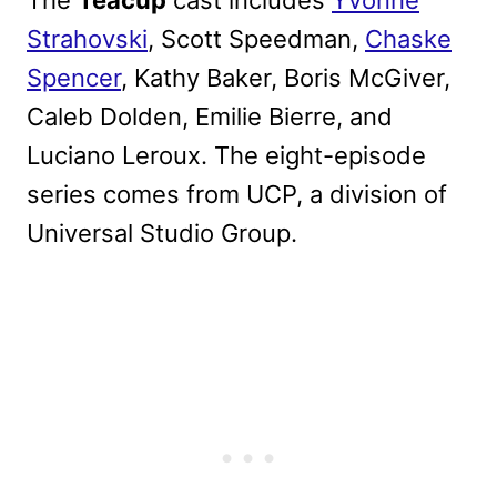
Strahovski
, Scott Speedman,
Chaske
Spencer
, Kathy Baker, Boris McGiver,
Caleb Dolden, Emilie Bierre, and
Luciano Leroux. The eight-episode
series comes from UCP, a division of
Universal Studio Group.