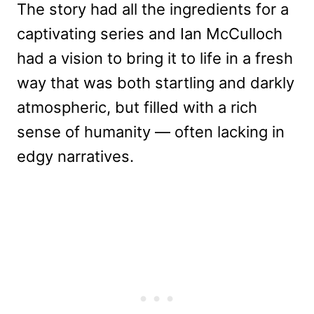
The story had all the ingredients for a
captivating series and Ian McCulloch
had a vision to bring it to life in a fresh
way that was both startling and darkly
atmospheric, but filled with a rich
sense of humanity — often lacking in
edgy narratives.