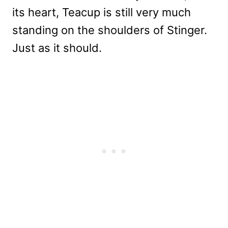
its heart, Teacup is still very much
standing on the shoulders of Stinger.
Just as it should.