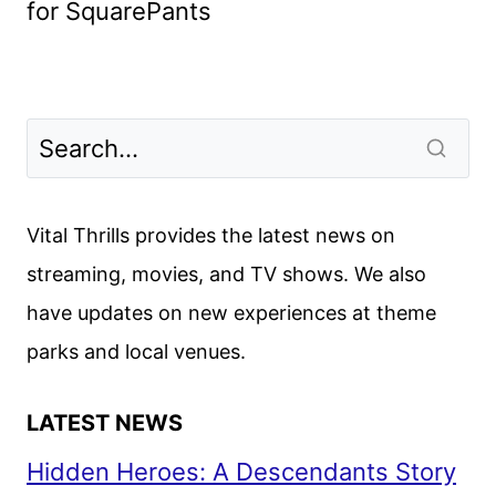
for SquarePants
Vital Thrills provides the latest news on
streaming, movies, and TV shows. We also
have updates on new experiences at theme
parks and local venues.
LATEST NEWS
Hidden Heroes: A Descendants Story