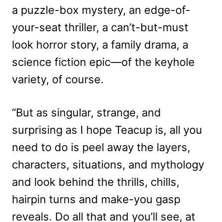
a puzzle-box mystery, an edge-of-
your-seat thriller, a can’t-but-must
look horror story, a family drama, a
science fiction epic—of the keyhole
variety, of course.
“But as singular, strange, and
surprising as I hope Teacup is, all you
need to do is peel away the layers,
characters, situations, and mythology
and look behind the thrills, chills,
hairpin turns and make-you gasp
reveals. Do all that and you’ll see, at