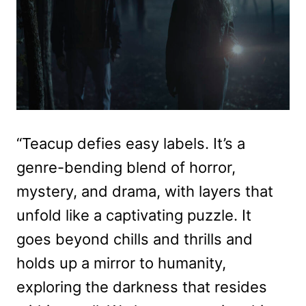
“Teacup defies easy labels. It’s a
genre-bending blend of horror,
mystery, and drama, with layers that
unfold like a captivating puzzle. It
goes beyond chills and thrills and
holds up a mirror to humanity,
exploring the darkness that resides