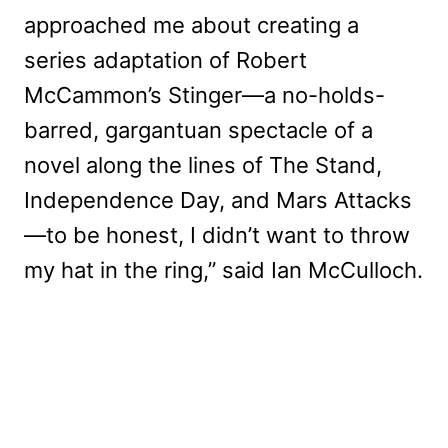
approached me about creating a
series adaptation of Robert
McCammon’s Stinger—a no-holds-
barred, gargantuan spectacle of a
novel along the lines of The Stand,
Independence Day, and Mars Attacks
—to be honest, I didn’t want to throw
my hat in the ring,” said Ian McCulloch.