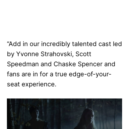
“Add in our incredibly talented cast led
by Yvonne Strahovski, Scott
Speedman and Chaske Spencer and
fans are in for a true edge-of-your-
seat experience.