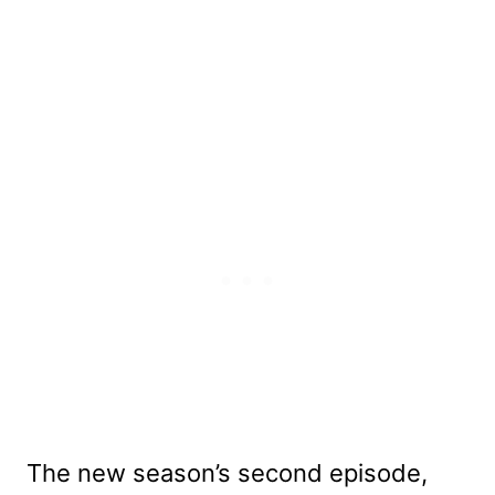
The new season’s second episode,