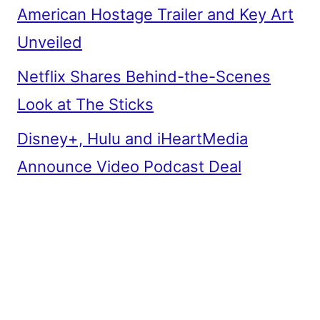
American Hostage Trailer and Key Art
Unveiled
Netflix Shares Behind-the-Scenes
Look at The Sticks
Disney+, Hulu and iHeartMedia
Announce Video Podcast Deal