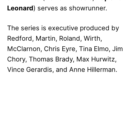
Leonard
) serves as showrunner.
The series is executive produced by
Redford, Martin, Roland, Wirth,
McClarnon, Chris Eyre, Tina Elmo, Jim
Chory, Thomas Brady, Max Hurwitz,
Vince Gerardis, and Anne Hillerman.