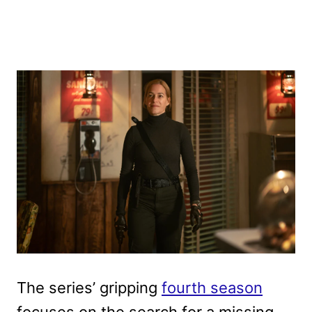
The series’ gripping
fourth season