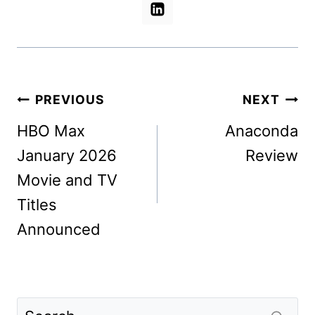
Post
PREVIOUS
NEXT
navigation
HBO Max
Anaconda
January 2026
Review
Movie and TV
Titles
Announced