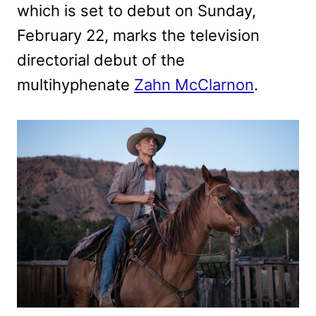
which is set to debut on Sunday,
February 22, marks the television
directorial debut of the
multihyphenate
Zahn McClarnon
.