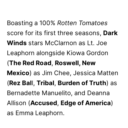
Boasting a 100%
Rotten Tomatoes
score for its first three seasons,
Dark
Winds
stars McClarnon as Lt. Joe
Leaphorn alongside Kiowa Gordon
(
The Red Road
,
Roswell, New
Mexico
) as Jim Chee, Jessica Matten
(
Rez Bal
l,
Tribal
,
Burden of Truth
) as
Bernadette Manuelito, and Deanna
Allison (
Accused
,
Edge of America
)
as Emma Leaphorn.