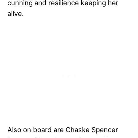
cunning and resilience keeping her
alive.
Also on board are Chaske Spencer