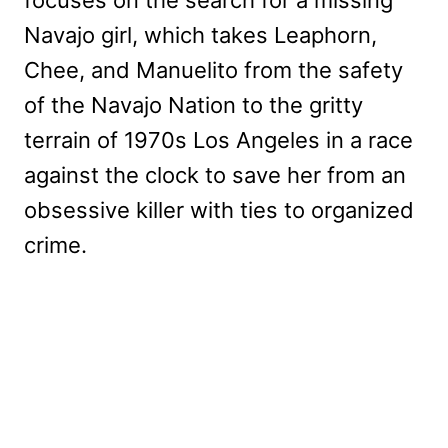
focuses on the search for a missing
Navajo girl, which takes Leaphorn,
Chee, and Manuelito from the safety
of the Navajo Nation to the gritty
terrain of 1970s Los Angeles in a race
against the clock to save her from an
obsessive killer with ties to organized
crime.