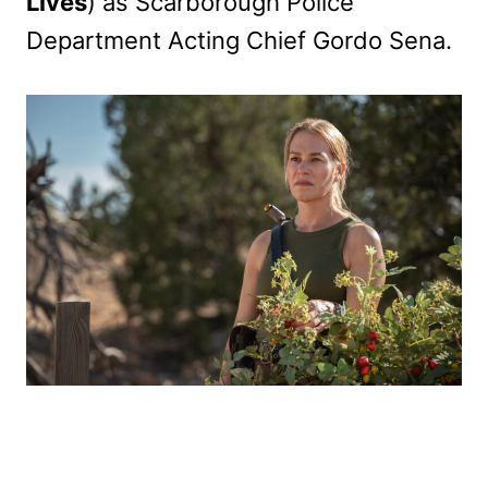
Lives
) as Scarborough Police
Department Acting Chief Gordo Sena.