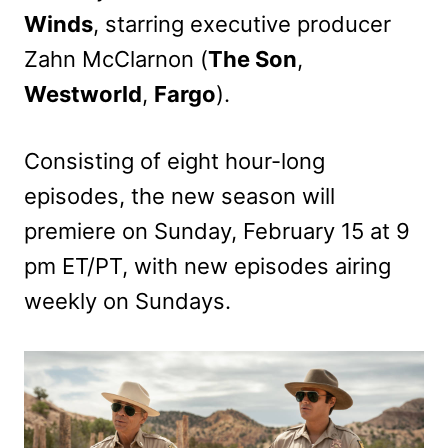
Winds
, starring executive producer
Zahn McClarnon (
The Son
,
Westworld
,
Fargo
).
Consisting of eight hour-long
episodes, the new season will
premiere on Sunday, February 15 at 9
pm ET/PT, with new episodes airing
weekly on Sundays.