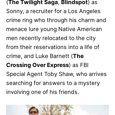
(
The Twilight Saga
,
Blindspot
) as
Sonny, a recruiter for a Los Angeles
crime ring who through his charm and
menace lure young Native American
men recently relocated to the city
from their reservations into a life of
crime, and Luke Barnett (
The
Crossing Over Express
) as FBI
Special Agent Toby Shaw, who arrives
searching for answers to a mystery
involving one of his friends.