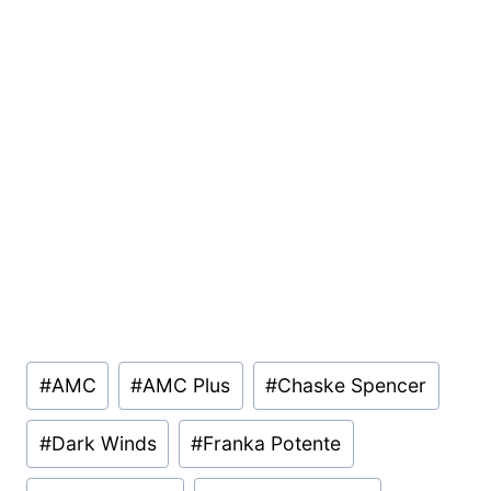
Post
#
AMC
#
AMC Plus
#
Chaske Spencer
Tags:
#
Dark Winds
#
Franka Potente