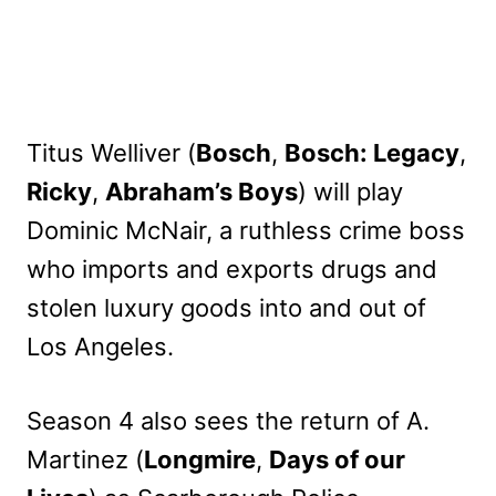
Titus Welliver (
Bosch
,
Bosch: Legacy
,
Ricky
,
Abraham’s Boys
) will play
Dominic McNair, a ruthless crime boss
who imports and exports drugs and
stolen luxury goods into and out of
Los Angeles.
Season 4 also sees the return of A.
Martinez (
Longmire
,
Days of our