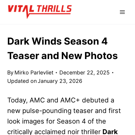
Skip
to
content
Dark Winds Season 4
Teaser and New Photos
By
Mirko Parlevliet
December 22, 2025
Updated on
January 23, 2026
Today, AMC and AMC+ debuted a
new pulse-pounding teaser and first
look images for Season 4 of the
critically acclaimed noir thriller
Dark