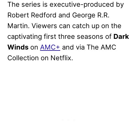
The series is executive-produced by
Robert Redford and George R.R.
Martin. Viewers can catch up on the
captivating first three seasons of
Dark
Winds
on
AMC+
and via The AMC
Collection on Netflix.