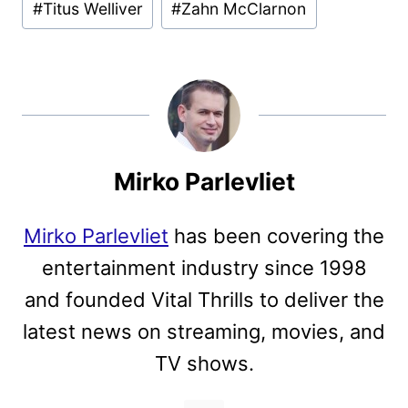
#
Titus Welliver
#
Zahn McClarnon
Mirko Parlevliet
Mirko Parlevliet
has been covering the
entertainment industry since 1998
and founded Vital Thrills to deliver the
latest news on streaming, movies, and
TV shows.