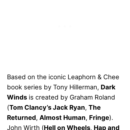
Based on the iconic Leaphorn & Chee
book series by Tony Hillerman,
Dark
Winds
is created by Graham Roland
(
Tom Clancy’s Jack Ryan
,
The
Returned
,
Almost Human
,
Fringe
).
John Wirth (
Hell on Wheels
,
Hap and