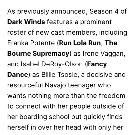
As previously announced, Season 4 of
Dark Winds
features a prominent
roster of new cast members, including
Franka Potente (
Run Lola Run
,
The
Bourne Supremacy
) as Irene Vaggan,
and Isabel DeRoy-Olson (
Fancy
Dance
) as Billie Tsosie, a decisive and
resourceful Navajo teenager who
wants nothing more than the freedom
to connect with her people outside of
her boarding school but quickly finds
herself in over her head with only her