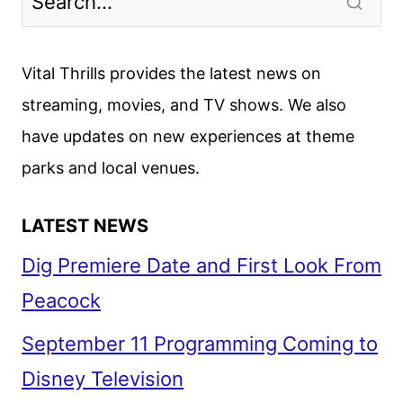
Vital Thrills provides the latest news on
streaming, movies, and TV shows. We also
have updates on new experiences at theme
parks and local venues.
LATEST NEWS
Dig Premiere Date and First Look From
Peacock
September 11 Programming Coming to
Disney Television