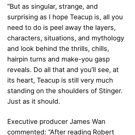
“But as singular, strange, and
surprising as I hope Teacup is, all you
need to do is peel away the layers,
characters, situations, and mythology
and look behind the thrills, chills,
hairpin turns and make-you gasp
reveals. Do all that and you’ll see, at
its heart, Teacup is still very much
standing on the shoulders of Stinger.
Just as it should.
Executive producer James Wan
commented: “After reading Robert