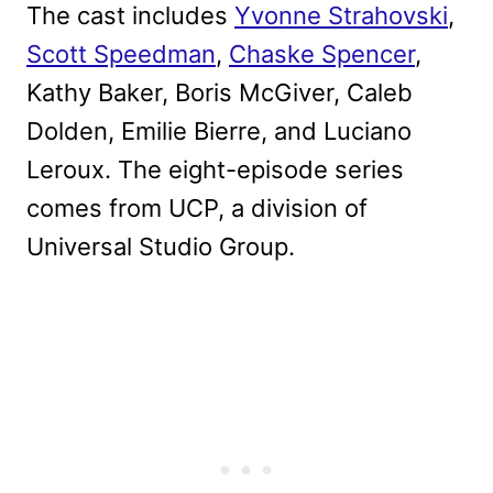
The cast includes
Yvonne Strahovski
,
Scott Speedman
,
Chaske Spencer
,
Kathy Baker, Boris McGiver, Caleb
Dolden, Emilie Bierre, and Luciano
Leroux. The eight-episode series
comes from UCP, a division of
Universal Studio Group.