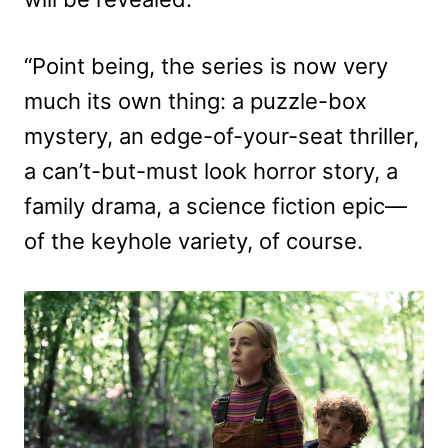
“Point being, the series is now very
much its own thing: a puzzle-box
mystery, an edge-of-your-seat thriller,
a can’t-but-must look horror story, a
family drama, a science fiction epic—
of the keyhole variety, of course.