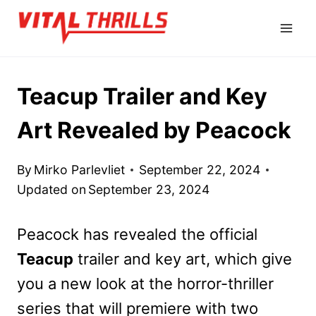
Skip
to
content
Teacup Trailer and Key
Art Revealed by Peacock
By
Mirko Parlevliet
September 22, 2024
Updated on
September 23, 2024
Peacock has revealed the official
Teacup
trailer and key art, which give
you a new look at the horror-thriller
series that will premiere with two