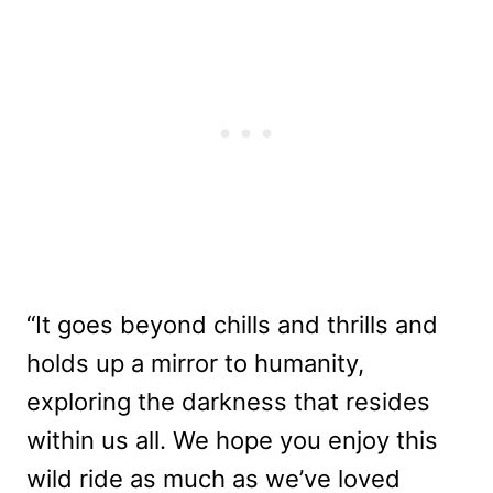
“It goes beyond chills and thrills and
holds up a mirror to humanity,
exploring the darkness that resides
within us all. We hope you enjoy this
wild ride as much as we’ve loved