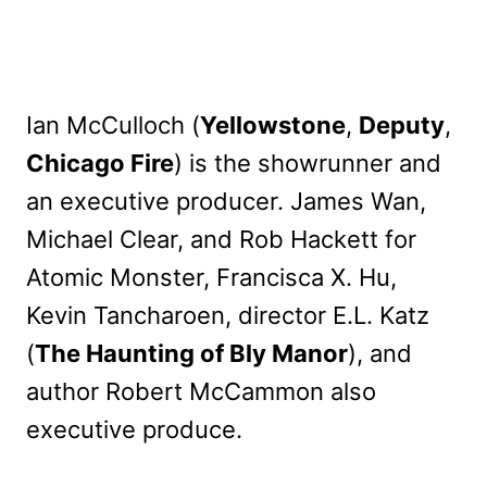
Ian McCulloch (
Yellowstone
,
Deputy
,
Chicago Fire
) is the showrunner and
an executive producer. James Wan,
Michael Clear, and Rob Hackett for
Atomic Monster, Francisca X. Hu,
Kevin Tancharoen, director E.L. Katz
(
The Haunting of Bly Manor
), and
author Robert McCammon also
executive produce.