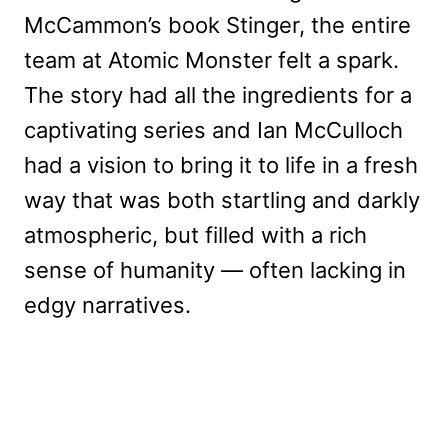
McCammon’s book Stinger, the entire
team at Atomic Monster felt a spark.
The story had all the ingredients for a
captivating series and Ian McCulloch
had a vision to bring it to life in a fresh
way that was both startling and darkly
atmospheric, but filled with a rich
sense of humanity — often lacking in
edgy narratives.