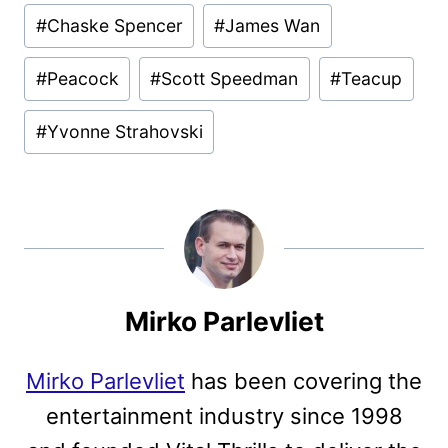
Post
#
Chaske Spencer
#
James Wan
Tags:
#
Peacock
#
Scott Speedman
#
Teacup
#
Yvonne Strahovski
Mirko Parlevliet
Mirko Parlevliet
has been covering the
entertainment industry since 1998