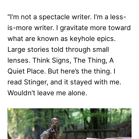
“I’m not a spectacle writer. I’m a less-
is-more writer. I gravitate more toward
what are known as keyhole epics.
Large stories told through small
lenses. Think Signs, The Thing, A
Quiet Place. But here’s the thing. I
read Stinger, and it stayed with me.
Wouldn’t leave me alone.