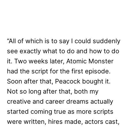
“All of which is to say I could suddenly
see exactly what to do and how to do
it. Two weeks later, Atomic Monster
had the script for the first episode.
Soon after that, Peacock bought it.
Not so long after that, both my
creative and career dreams actually
started coming true as more scripts
were written, hires made, actors cast,