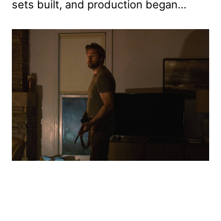
sets built, and production began…