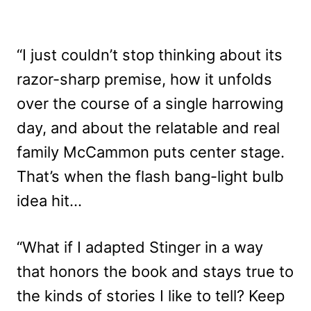
“I just couldn’t stop thinking about its
razor-sharp premise, how it unfolds
over the course of a single harrowing
day, and about the relatable and real
family McCammon puts center stage.
That’s when the flash bang-light bulb
idea hit…
“What if I adapted Stinger in a way
that honors the book and stays true to
the kinds of stories I like to tell? Keep