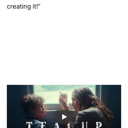
creating it!”