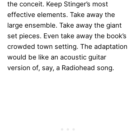
the conceit. Keep Stinger’s most
effective elements. Take away the
large ensemble. Take away the giant
set pieces. Even take away the book’s
crowded town setting. The adaptation
would be like an acoustic guitar
version of, say, a Radiohead song.