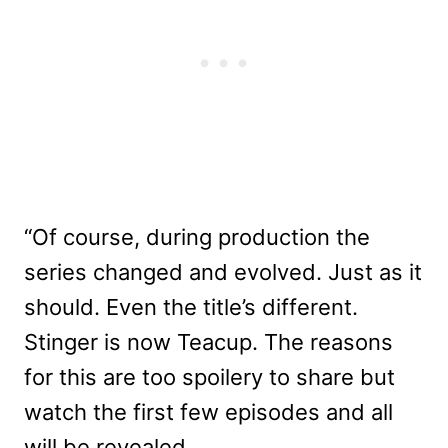
“Of course, during production the
series changed and evolved. Just as it
should. Even the title’s different.
Stinger is now Teacup. The reasons
for this are too spoilery to share but
watch the first few episodes and all
will be revealed.