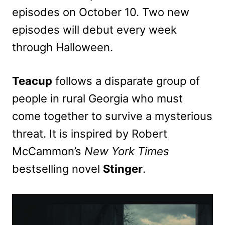
episodes on October 10. Two new
episodes will debut every week
through Halloween.
Teacup
follows a disparate group of
people in rural Georgia who must
come together to survive a mysterious
threat. It is inspired by Robert
McCammon’s
New York Times
bestselling novel
Stinger
.