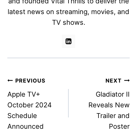
and founded Vital Thrills to deliver the
latest news on streaming, movies, and
TV shows.
Post
PREVIOUS
NEXT
navigation
Apple TV+
Gladiator II
October 2024
Reveals New
Schedule
Trailer and
Announced
Poster