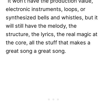
“It won’t have the production value,
electronic instruments, loops, or
synthesized bells and whistles, but it
will still have the melody, the
structure, the lyrics, the real magic at
the core, all the stuff that makes a
great song a great song.