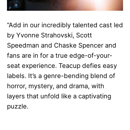
“Add in our incredibly talented cast led
by Yvonne Strahovski, Scott
Speedman and Chaske Spencer and
fans are in for a true edge-of-your-
seat experience. Teacup defies easy
labels. It’s a genre-bending blend of
horror, mystery, and drama, with
layers that unfold like a captivating
puzzle.