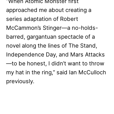
“When Atomic Monster first
approached me about creating a
series adaptation of Robert
McCammon’s Stinger—a no-holds-
barred, gargantuan spectacle of a
novel along the lines of The Stand,
Independence Day, and Mars Attacks
—to be honest, I didn’t want to throw
my hat in the ring,” said Ian McCulloch
previously.