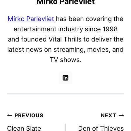
Mirko Parlevliet
Mirko Parlevliet
has been covering the
entertainment industry since 1998
and founded Vital Thrills to deliver the
latest news on streaming, movies, and
TV shows.
Post
PREVIOUS
NEXT
navigation
Clean Slate
Den of Thieves