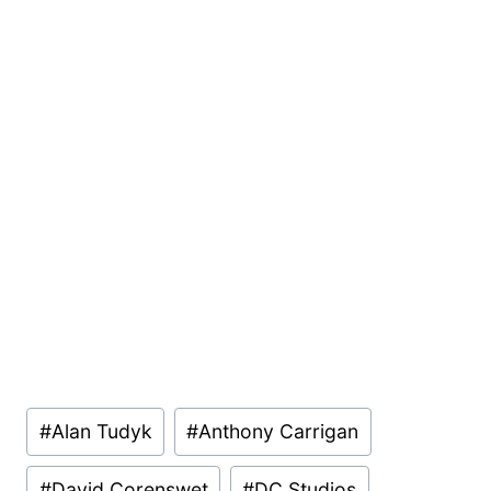
Post
#
Alan Tudyk
#
Anthony Carrigan
Tags:
#
David Corenswet
#
DC Studios