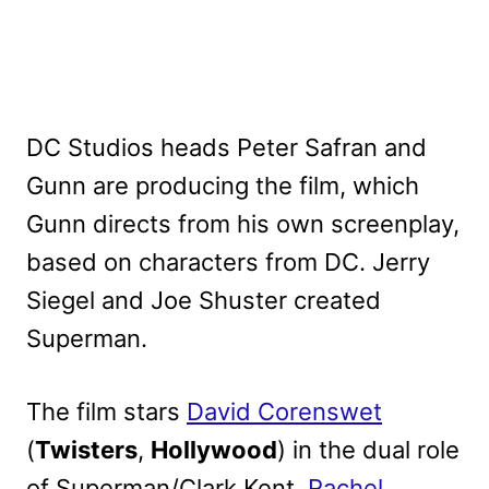
DC Studios heads Peter Safran and
Gunn are producing the film, which
Gunn directs from his own screenplay,
based on characters from DC. Jerry
Siegel and Joe Shuster created
Superman.
The film stars
David Corenswet
(
Twisters
,
Hollywood
) in the dual role
of Superman/Clark Kent,
Rachel