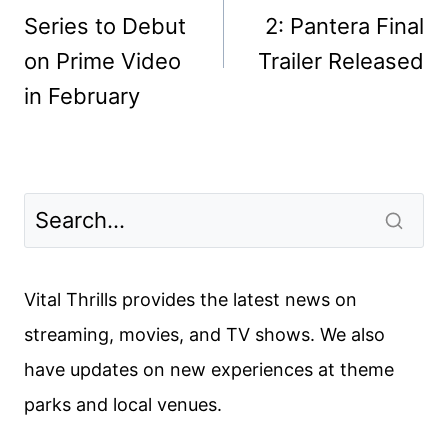
Series to Debut
2: Pantera Final
on Prime Video
Trailer Released
in February
Vital Thrills provides the latest news on
streaming, movies, and TV shows. We also
have updates on new experiences at theme
parks and local venues.