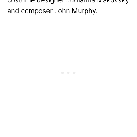
and composer John Murphy.