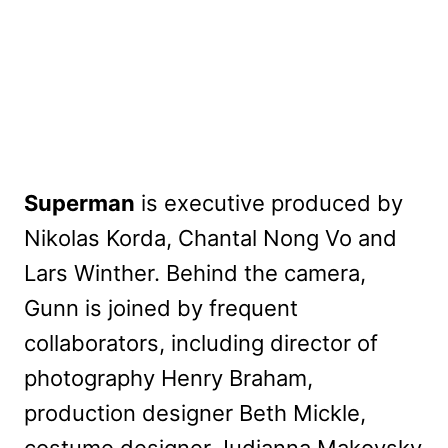
Superman
is executive produced by
Nikolas Korda, Chantal Nong Vo and
Lars Winther. Behind the camera,
Gunn is joined by frequent
collaborators, including director of
photography Henry Braham,
production designer Beth Mickle,
costume designer Judianna Makovsky