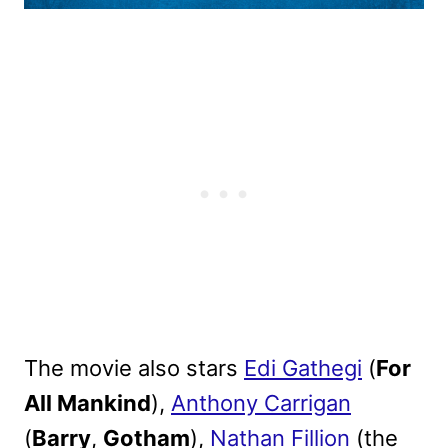
The movie also stars
Edi Gathegi
(
For
All Mankind
),
Anthony Carrigan
(
Barry
,
Gotham
),
Nathan Fillion
(the