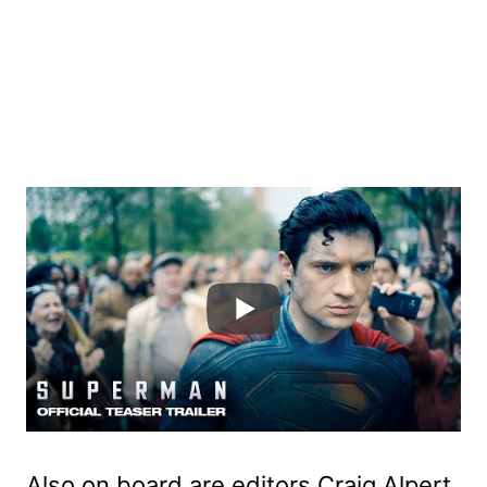
Also on board are editors Craig Alpert