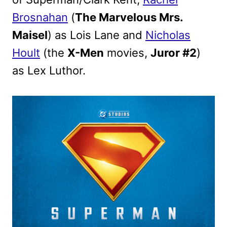
Brosnahan
(
The Marvelous Mrs.
Maisel
) as Lois Lane and
Nicholas
Hoult
(the
X-Men
movies,
Juror #2
)
as Lex Luthor.