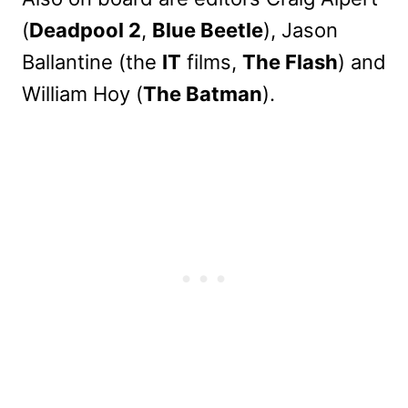
(
Deadpool 2
,
Blue Beetle
), Jason
Ballantine (the
IT
films,
The Flash
) and
William Hoy (
The Batman
).