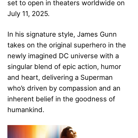
set to open in theaters worldwide on
July 11, 2025.
In his signature style, James Gunn
takes on the original superhero in the
newly imagined DC universe with a
singular blend of epic action, humor
and heart, delivering a Superman
who’s driven by compassion and an
inherent belief in the goodness of
humankind.