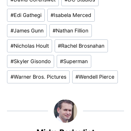
#
Edi Gathegi
#
Isabela Merced
#
James Gunn
#
Nathan Fillion
#
Nicholas Hoult
#
Rachel Brosnahan
#
Skyler Gisondo
#
Superman
#
Warner Bros. Pictures
#
Wendell Pierce