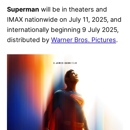
Superman
will be in theaters and
IMAX nationwide on July 11, 2025, and
internationally beginning 9 July 2025,
distributed by
Warner Bros. Pictures
.