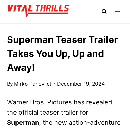
Skip
to
content
Superman Teaser Trailer
Takes You Up, Up and
Away!
By
Mirko Parlevliet
December 19, 2024
Warner Bros. Pictures has revealed
the official teaser trailer for
Superman
, the new action-adventure