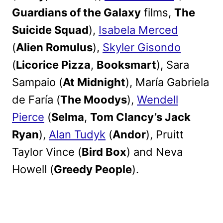
Guardians of the Galaxy
films,
The
Suicide Squad
),
Isabela Merced
(
Alien Romulus
),
Skyler Gisondo
(
Licorice Pizza
,
Booksmart
), Sara
Sampaio (
At Midnight
), María Gabriela
de Faría (
The Moodys
),
Wendell
Pierce
(
Selma
,
Tom Clancy’s Jack
Ryan
),
Alan Tudyk
(
Andor
), Pruitt
Taylor Vince (
Bird Box
) and Neva
Howell (
Greedy People
).