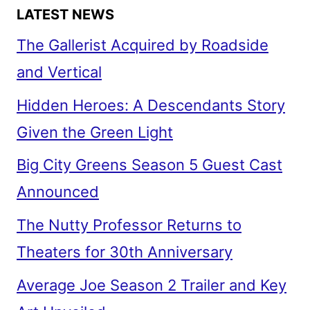
LATEST NEWS
The Gallerist Acquired by Roadside
and Vertical
Hidden Heroes: A Descendants Story
Given the Green Light
Big City Greens Season 5 Guest Cast
Announced
The Nutty Professor Returns to
Theaters for 30th Anniversary
Average Joe Season 2 Trailer and Key