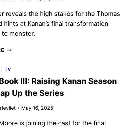
r reveals the high stakes for the Thomas
d hints at Kanan’s final transformation
 to monster.
POWER
RE
BOOK
III:
G
|
TV
RAISING
Book III: Raising Kanan Season
KANAN
SEASON
rap Up the Series
FIVE
FIRST
levliet
May 16, 2025
LOOK
oore is joining the cast for the final