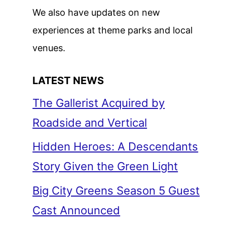
We also have updates on new
experiences at theme parks and local
venues.
LATEST NEWS
The Gallerist Acquired by
Roadside and Vertical
Hidden Heroes: A Descendants
Story Given the Green Light
Big City Greens Season 5 Guest
Cast Announced