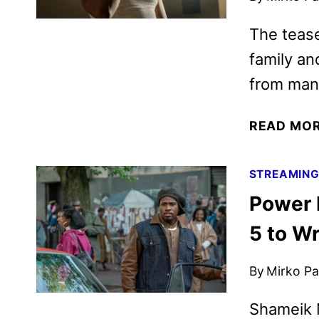
The tease
family an
from man
READ MO
STREAMIN
Power 
5 to W
By
Mirko Par
Shameik M