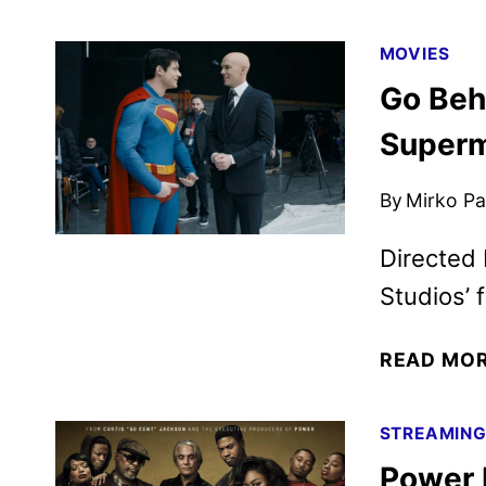
MOVIES
Go Beh
Super
By
Mirko Par
Directed 
Studios’ f
READ MO
STREAMIN
Power 