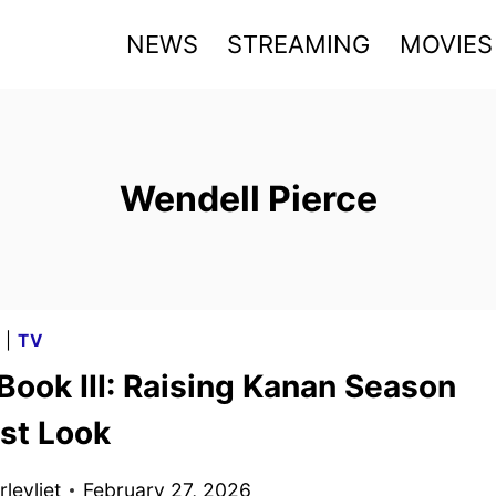
NEWS
STREAMING
MOVIES
Wendell Pierce
G
|
TV
Book III: Raising Kanan Season
rst Look
levliet
February 27, 2026