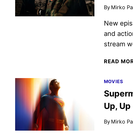
By
Mirko Par
New episo
and actio
stream we
READ MO
MOVIES
Superm
Up, Up
By
Mirko Par