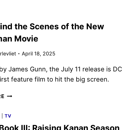
UP!
THE
NEW
ind the Scenes of the New
SUPERMAN
TRAILER
man Movie
AND
POSTER
levliet
April 18, 2025
ARE
HERE!
by James Gunn, the July 11 release is DC
irst feature film to hit the big screen.
GO
RE
BEHIND
THE
G
|
TV
SCENES
Book III: Raising Kanan Season
OF