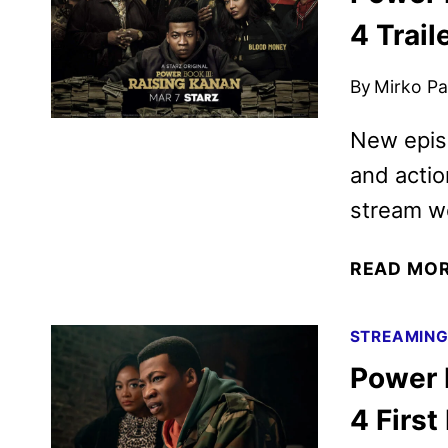
4 Trail
By
Mirko Par
New epis
and actio
stream we
READ MO
STREAMIN
Power 
4 First