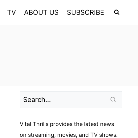
TV
ABOUT US
SUBSCRIBE
Vital Thrills provides the latest news
on streaming, movies, and TV shows.