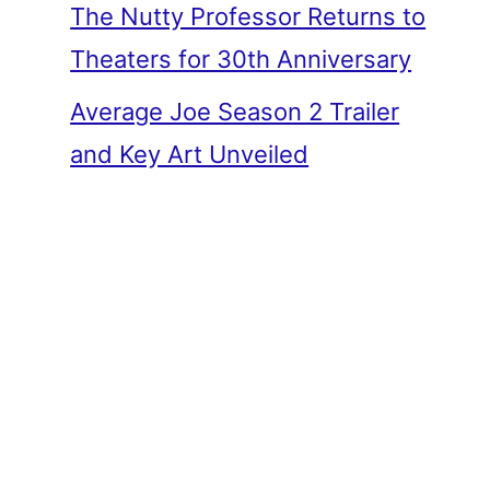
The Nutty Professor Returns to
Theaters for 30th Anniversary
Average Joe Season 2 Trailer
and Key Art Unveiled