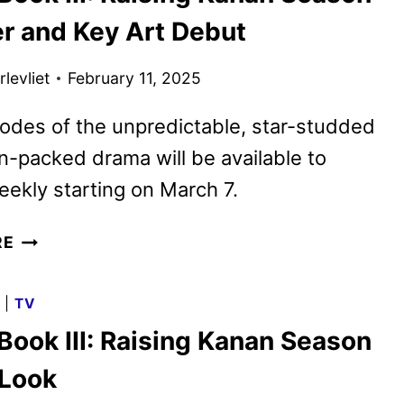
THE
er and Key Art Debut
NEW
SUPERMAN
levliet
February 11, 2025
MOVIE
odes of the unpredictable, star-studded
n-packed drama will be available to
ekly starting on March 7.
POWER
RE
BOOK
III:
G
|
TV
RAISING
Book III: Raising Kanan Season
KANAN
SEASON
 Look
4