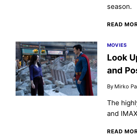
season.
READ MO
MOVIES
Look U
and Po
By
Mirko Par
The highl
and IMAX 
READ MO