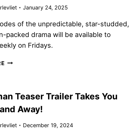
TRAILER
levliet
January 24, 2025
AND
KEY
des of the unpredictable, star-studded,
ART
n-packed drama will be available to
DEBUT
ekly on Fridays.
POWER
RE
BOOK
III:
RAISING
an Teaser Trailer Takes You
KANAN
SEASON
 and Away!
4
FIRST
levliet
December 19, 2024
LOOK