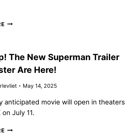
POWER
RE
BOOK
III:
RAISING
p! The New Superman Trailer
KANAN
SEASON
ster Are Here!
5
TO
levliet
May 14, 2025
WRAP
UP
y anticipated movie will open in theaters
THE
on July 11.
SERIES
LOOK
RE