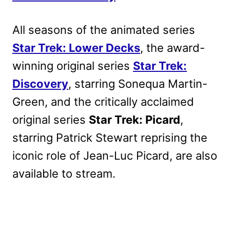
All seasons of the animated series
Star Trek: Lower Decks
, the award-
winning original series
Star Trek:
Discovery
, starring Sonequa Martin-
Green, and the critically acclaimed
original series
Star Trek: Picard
,
starring Patrick Stewart reprising the
iconic role of Jean-Luc Picard, are also
available to stream.