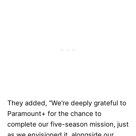
They added, “We’re deeply grateful to
Paramount+ for the chance to
complete our five-season mission, just
as we envisioned it, alongside our