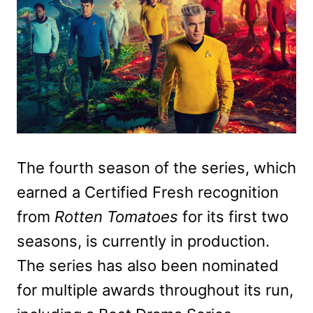
The fourth season of the series, which
earned a Certified Fresh recognition
from
Rotten Tomatoes
for its first two
seasons, is currently in production.
The series has also been nominated
for multiple awards throughout its run,