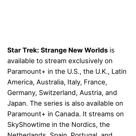
Star Trek: Strange New Worlds
is
available to stream exclusively on
Paramount+ in the U.S., the U.K., Latin
America, Australia, Italy, France,
Germany, Switzerland, Austria, and
Japan. The series is also available on
Paramount+ in Canada. It streams on
SkyShowtime in the Nordics, the
Netherlands, Spain, Portugal, and