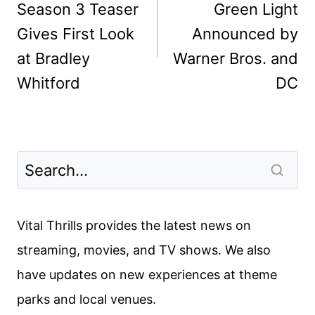
Season 3 Teaser
Green Light
Gives First Look
Announced by
at Bradley
Warner Bros. and
Whitford
DC
Vital Thrills provides the latest news on
streaming, movies, and TV shows. We also
have updates on new experiences at theme
parks and local venues.