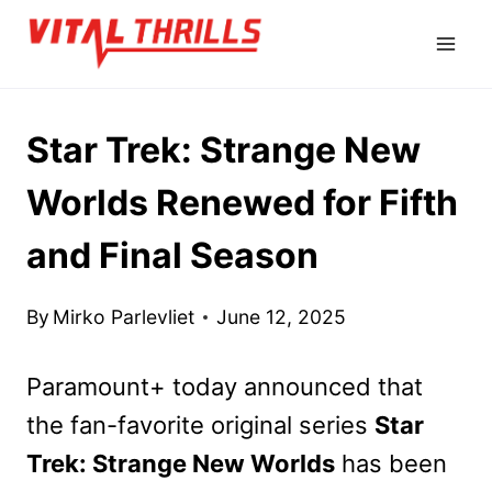
Skip
to
content
Star Trek: Strange New
Worlds Renewed for Fifth
and Final Season
By
Mirko Parlevliet
June 12, 2025
Paramount+ today announced that
the fan-favorite original series
Star
Trek: Strange New Worlds
has been