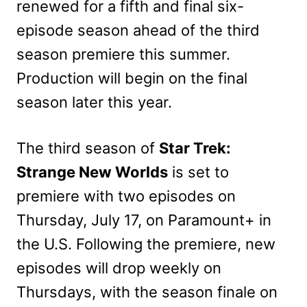
renewed for a fifth and final six-
episode season ahead of the third
season premiere this summer.
Production will begin on the final
season later this year.
The third season of
Star Trek:
Strange New Worlds
is set to
premiere with two episodes on
Thursday, July 17, on Paramount+ in
the U.S. Following the premiere, new
episodes will drop weekly on
Thursdays, with the season finale on