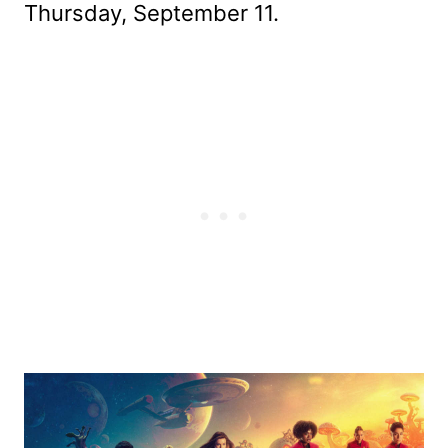
Thursday, September 11.