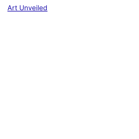
Art Unveiled