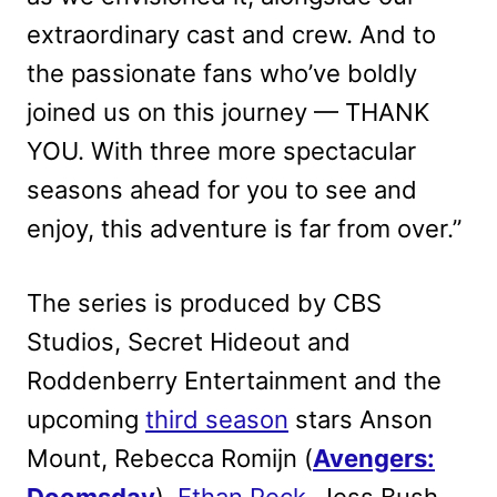
extraordinary cast and crew. And to
the passionate fans who’ve boldly
joined us on this journey — THANK
YOU. With three more spectacular
seasons ahead for you to see and
enjoy, this adventure is far from over.”
The series is produced by CBS
Studios, Secret Hideout and
Roddenberry Entertainment and the
upcoming
third season
stars Anson
Mount, Rebecca Romijn (
Avengers: