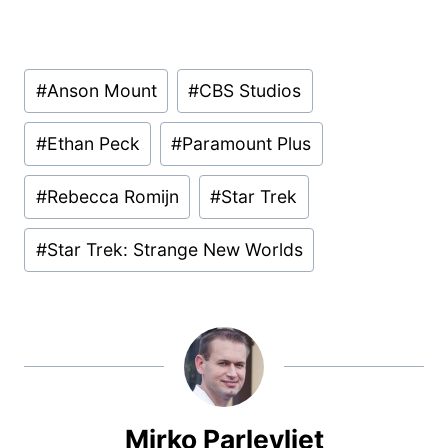
Post
#
Anson Mount
#
CBS Studios
Tags:
#
Ethan Peck
#
Paramount Plus
#
Rebecca Romijn
#
Star Trek
#
Star Trek: Strange New Worlds
Mirko Parlevliet