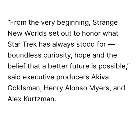
“From the very beginning, Strange
New Worlds set out to honor what
Star Trek has always stood for —
boundless curiosity, hope and the
belief that a better future is possible,”
said executive producers Akiva
Goldsman, Henry Alonso Myers, and
Alex Kurtzman.