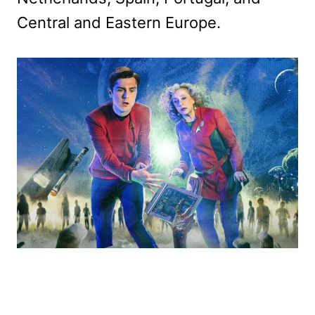
Central and Eastern Europe.