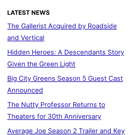
LATEST NEWS
The Gallerist Acquired by Roadside
and Vertical
Hidden Heroes: A Descendants Story
Given the Green Light
Big City Greens Season 5 Guest Cast
Announced
The Nutty Professor Returns to
Theaters for 30th Anniversary
Average Joe Season 2 Trailer and Key