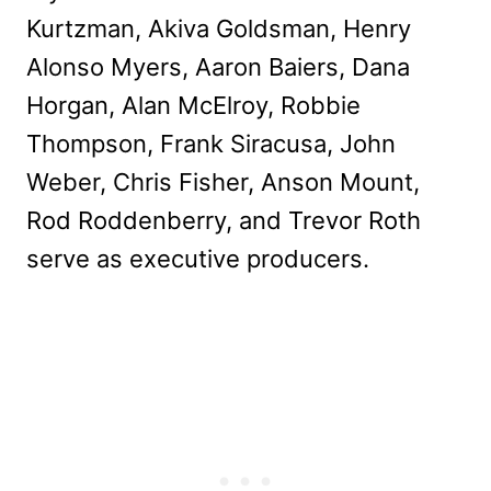
Kurtzman, Akiva Goldsman, Henry
Alonso Myers, Aaron Baiers, Dana
Horgan, Alan McElroy, Robbie
Thompson, Frank Siracusa, John
Weber, Chris Fisher, Anson Mount,
Rod Roddenberry, and Trevor Roth
serve as executive producers.