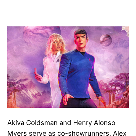
Akiva Goldsman and Henry Alonso
Myers serve as co-showrunners. Alex