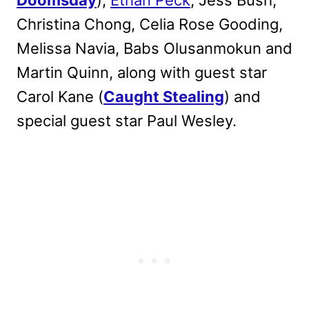
Doomsday
),
Ethan Peck
, Jess Bush,
Christina Chong, Celia Rose Gooding,
Melissa Navia, Babs Olusanmokun and
Martin Quinn, along with guest star
Carol Kane (
Caught Stealing
) and
special guest star Paul Wesley.