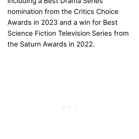
including a Best Drama Series
nomination from the Critics Choice
Awards in 2023 and a win for Best
Science Fiction Television Series from
the Saturn Awards in 2022.