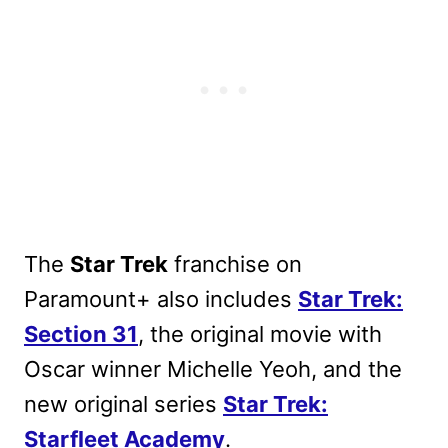
The
Star Trek
franchise on
Paramount+ also includes
Star Trek:
Section 31
, the original movie with
Oscar winner Michelle Yeoh, and the
new original series
Star Trek:
Starfleet Academy
.