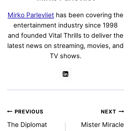
Mirko Parlevliet
has been covering the
entertainment industry since 1998
and founded Vital Thrills to deliver the
latest news on streaming, movies, and
TV shows.
Post
PREVIOUS
NEXT
navigation
The Diplomat
Mister Miracle