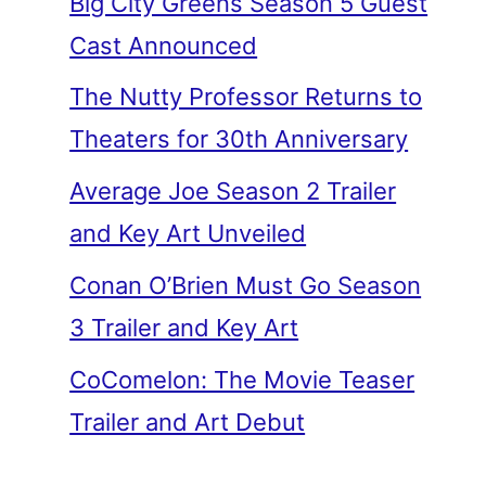
Big City Greens Season 5 Guest
Cast Announced
The Nutty Professor Returns to
Theaters for 30th Anniversary
Average Joe Season 2 Trailer
and Key Art Unveiled
Conan O’Brien Must Go Season
3 Trailer and Key Art
CoComelon: The Movie Teaser
Trailer and Art Debut