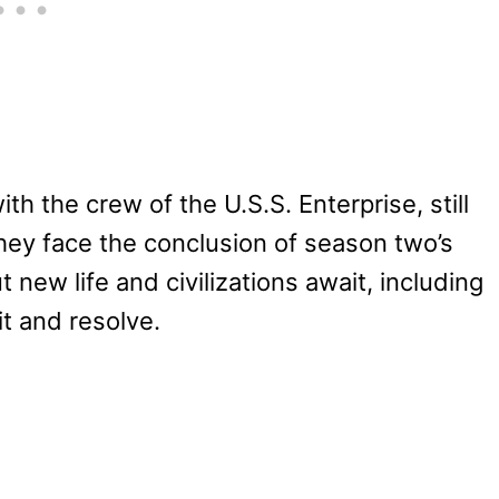
h the crew of the U.S.S. Enterprise, still
ey face the conclusion of season two’s
new life and civilizations await, including
rit and resolve.