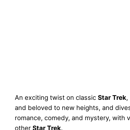
An exciting twist on classic
Star Trek
,
and beloved to new heights, and dives i
romance, comedy, and mystery, with v
other
Star Trek
.