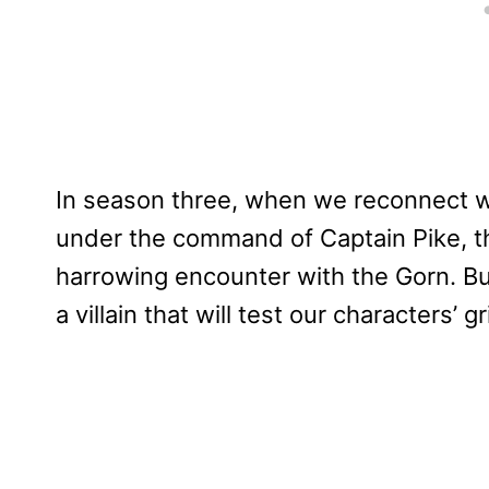
In season three, when we reconnect wit
under the command of Captain Pike, th
harrowing encounter with the Gorn. But 
a villain that will test our characters’ g