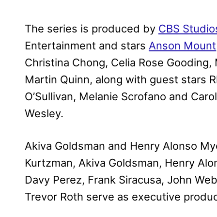
The series is produced by
CBS Studio
Entertainment and stars
Anson Mount
Christina Chong, Celia Rose Gooding,
Martin Quinn, along with guest stars R
O’Sullivan, Melanie Scrofano and Carol
Wesley.
Akiva Goldsman and Henry Alonso Mye
Kurtzman, Akiva Goldsman, Henry Alon
Davy Perez, Frank Siracusa, John Web
Trevor Roth serve as executive produ