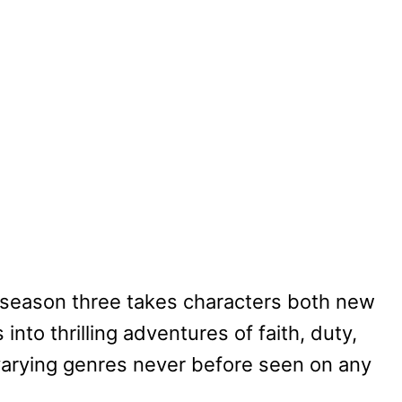
 season three takes characters both new
nto thrilling adventures of faith, duty,
arying genres never before seen on any