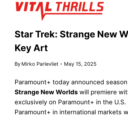
Skip
to
content
Star Trek: Strange New W
Key Art
By
Mirko Parlevliet
May 15, 2025
Paramount+ today announced season thr
Strange New Worlds
will premiere wi
exclusively on Paramount+ in the U.S. 
Paramount+ in international markets wh