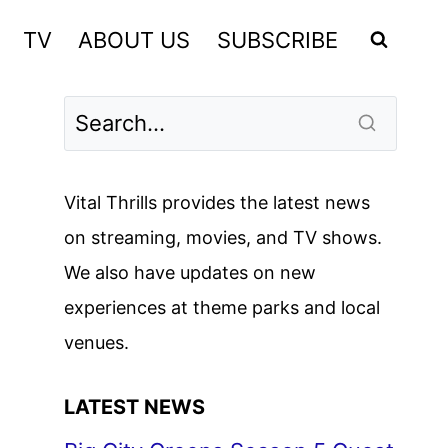
TV
ABOUT US
SUBSCRIBE
Vital Thrills provides the latest news
on streaming, movies, and TV shows.
We also have updates on new
experiences at theme parks and local
venues.
LATEST NEWS