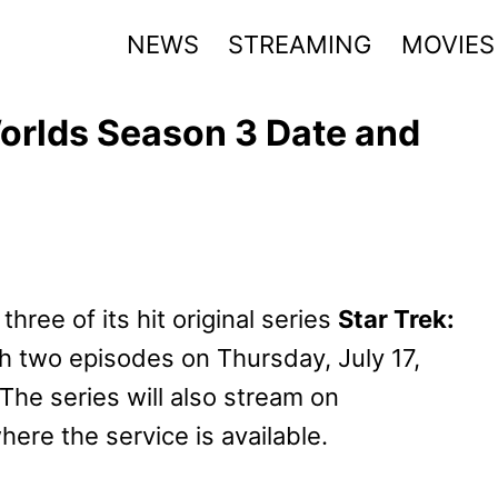
NEWS
STREAMING
MOVIES
orlds Season 3 Date and
ee of its hit original series
Star Trek:
th two episodes on Thursday, July 17,
The series will also stream on
ere the service is available.