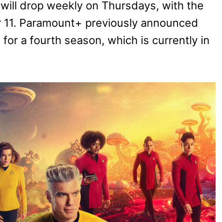
will drop weekly on Thursdays, with the
r 11. Paramount+ previously announced
for a fourth season, which is currently in