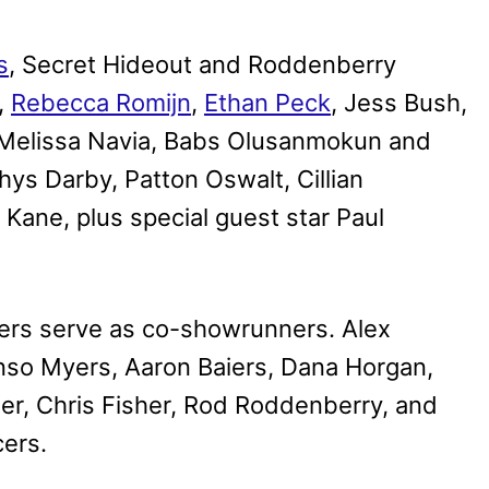
s
, Secret Hideout and Roddenberry
,
Rebecca Romijn
,
Ethan Peck
, Jess Bush,
 Melissa Navia, Babs Olusanmokun and
hys Darby, Patton Oswalt, Cillian
 Kane, plus special guest star Paul
rs serve as co-showrunners. Alex
so Myers, Aaron Baiers, Dana Horgan,
er, Chris Fisher, Rod Roddenberry, and
cers.