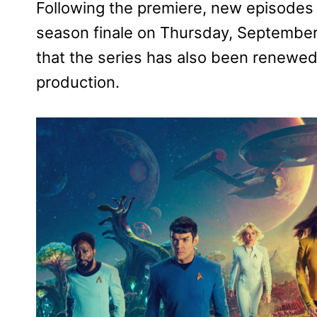
Following the premiere, new episodes 
season finale on Thursday, Septembe
that the series has also been renewed 
production.