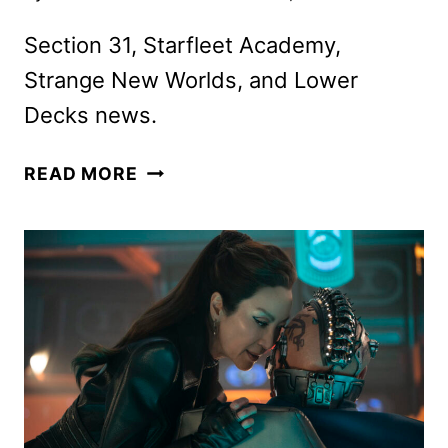
Section 31, Starfleet Academy,
Strange New Worlds, and Lower
Decks news.
STAR
READ MORE
TREK
UPDATES
FROM
NEW
YORK
COMIC
CON