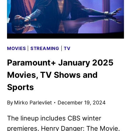
MOVIES
|
STREAMING
|
TV
Paramount+ January 2025
Movies, TV Shows and
Sports
By
Mirko Parlevliet
December 19, 2024
The lineup includes CBS winter
premieres, Henry Danger: The Movie,