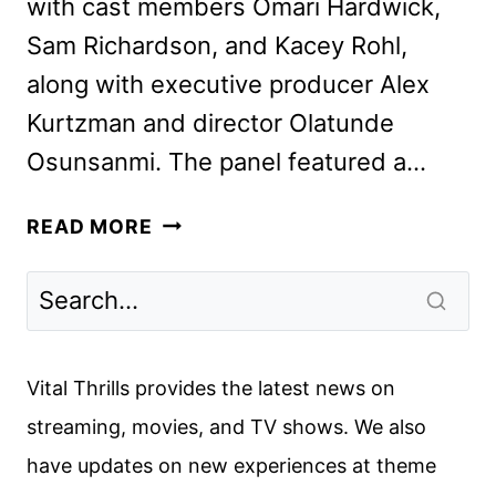
with cast members Omari Hardwick,
Sam Richardson, and Kacey Rohl,
along with executive producer Alex
Kurtzman and director Olatunde
Osunsanmi. The panel featured a…
STAR
READ MORE
TREK:
SECTION
31
TEASER
TRAILER
Vital Thrills provides the latest news on
DEBUTS
streaming, movies, and TV shows. We also
AT
have updates on new experiences at theme
COMIC-