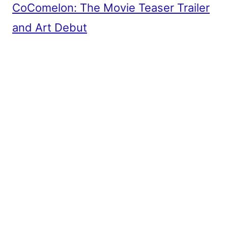
CoComelon: The Movie Teaser Trailer
and Art Debut