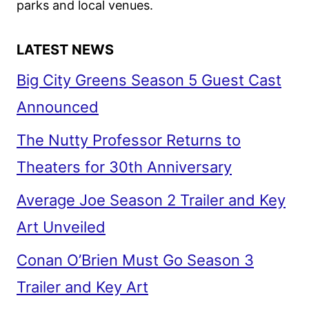
CON
parks and local venues.
LATEST NEWS
Big City Greens Season 5 Guest Cast
Announced
The Nutty Professor Returns to
Theaters for 30th Anniversary
Average Joe Season 2 Trailer and Key
Art Unveiled
Conan O’Brien Must Go Season 3
Trailer and Key Art