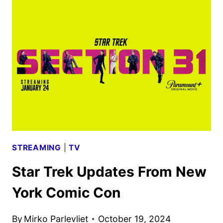
31
TRAILER
FEATURING
MICHELLE
YEOH
STREAMING
|
TV
Star Trek Updates From New
York Comic Con
By
Mirko Parlevliet
October 19, 2024