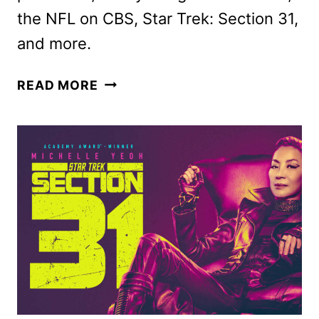
the NFL on CBS, Star Trek: Section 31,
and more.
PARAMOUNT+
READ MORE
JANUARY
2025
MOVIES,
TV
SHOWS
AND
SPORTS