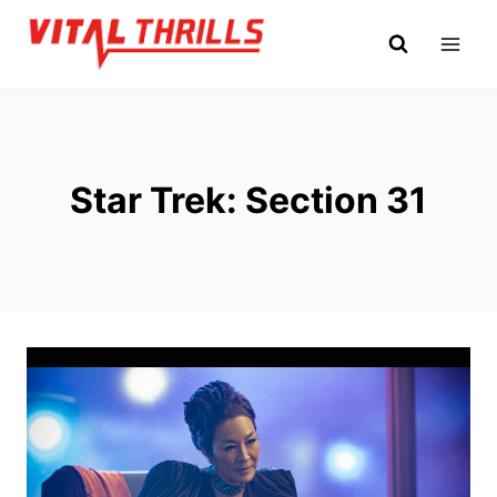
Skip
to
content
Star Trek: Section 31