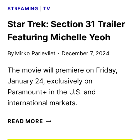
STREAMING
|
TV
Star Trek: Section 31 Trailer
Featuring Michelle Yeoh
By
Mirko Parlevliet
December 7, 2024
The movie will premiere on Friday,
January 24, exclusively on
Paramount+ in the U.S. and
international markets.
STAR
READ MORE
TREK:
SECTION