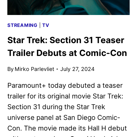
STREAMING
|
TV
Star Trek: Section 31 Teaser
Trailer Debuts at Comic-Con
By
Mirko Parlevliet
July 27, 2024
Paramount+ today debuted a teaser
trailer for its original movie Star Trek:
Section 31 during the Star Trek
universe panel at San Diego Comic-
Con. The movie made its Hall H debut