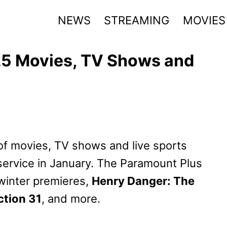
NEWS
STREAMING
MOVIES
5 Movies, TV Shows and
f movies, TV shows and live sports
ervice in January. The Paramount Plus
winter premieres,
Henry Danger: The
ction 31
, and more.