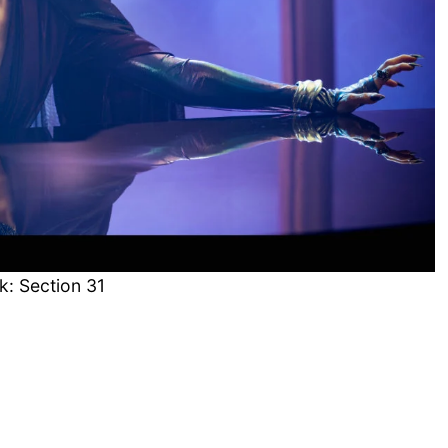
k: Section 31