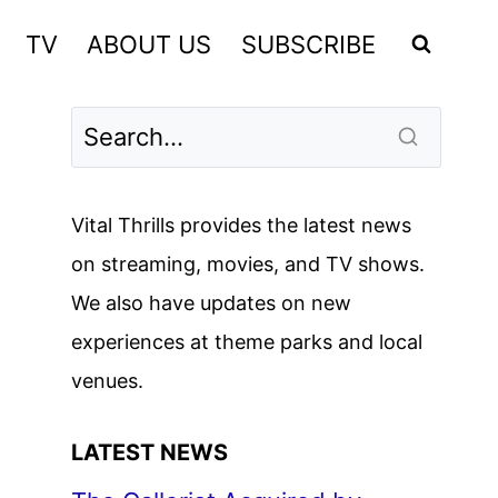
TV
ABOUT US
SUBSCRIBE
Vital Thrills provides the latest news
on streaming, movies, and TV shows.
We also have updates on new
experiences at theme parks and local
venues.
LATEST NEWS