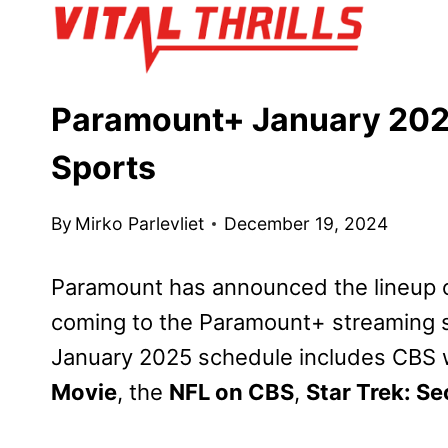
Skip
to
content
Paramount+ January 202
Sports
By
Mirko Parlevliet
December 19, 2024
Paramount has announced the lineup o
coming to the Paramount+ streaming s
January 2025 schedule includes CBS 
Movie
, the
NFL on CBS
,
Star Trek: Se