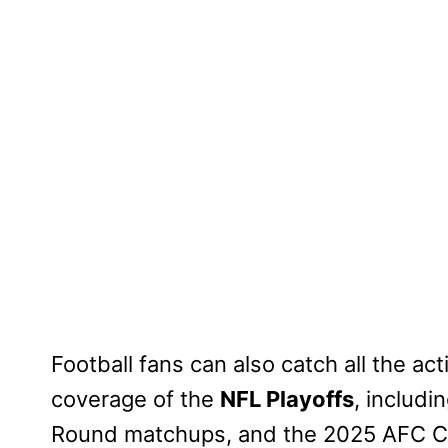
Football fans can also catch all the act
coverage of the
NFL Playoffs
, includi
Round matchups, and the 2025 AFC C