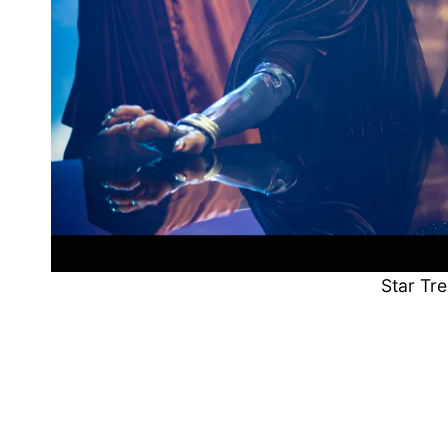
Star Tre