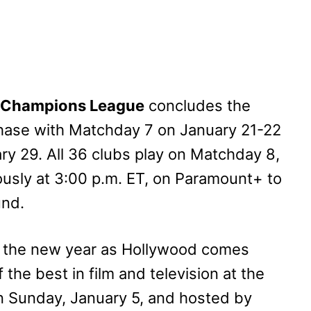
 Champions League
concludes the
Phase with Matchday 7 on January 21-22
y 29. All 36 clubs play on Matchday 8,
ously at 3:00 p.m. ET, on Paramount+ to
und.
to the new year as Hollywood comes
 the best in film and television at the
on Sunday, January 5, and hosted by