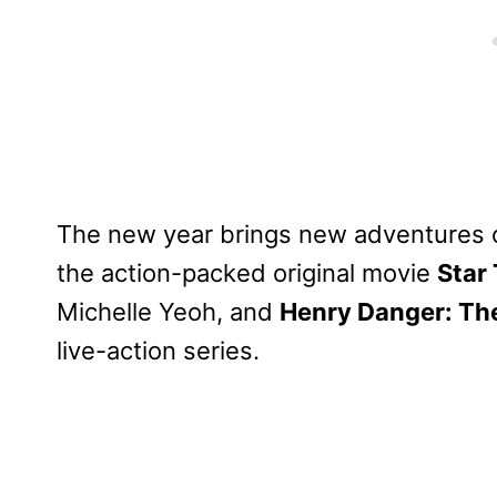
The new year brings new adventures o
the action-packed original movie
Star 
Michelle Yeoh, and
Henry Danger: Th
live-action series.