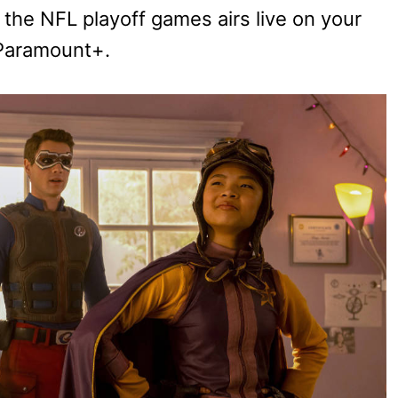
 the NFL playoff games airs live on your
 Paramount+.