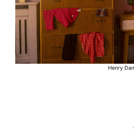
Henry Dan