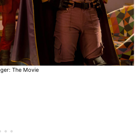
ger: The Movie