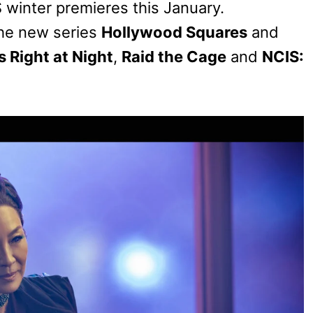
S winter premieres this January.
he new series
Hollywood Squares
and
s Right at Night
,
Raid the Cage
and
NCIS: