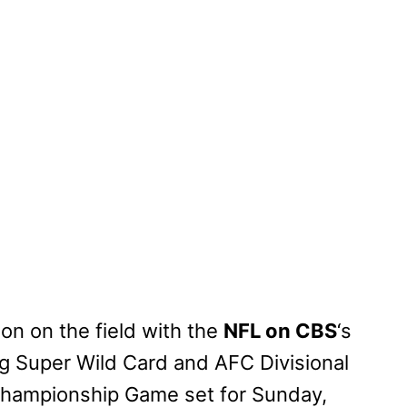
ion on the field with the
NFL on CBS
‘s
ng Super Wild Card and AFC Divisional
hampionship Game set for Sunday,