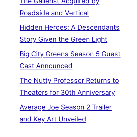
The Gallerist Acquired by
Roadside and Vertical
Hidden Heroes: A Descendants
Story Given the Green Light
Big City Greens Season 5 Guest
Cast Announced
The Nutty Professor Returns to
Theaters for 30th Anniversary
Average Joe Season 2 Trailer
and Key Art Unveiled