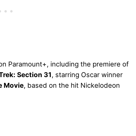
n Paramount+, including the premiere of
Trek: Section 31
, starring Oscar winner
e Movie
, based on the hit Nickelodeon