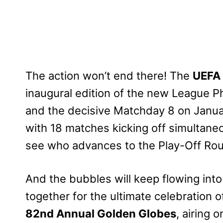
The action won’t end there! The
UEFA
inaugural edition of the new League 
and the decisive Matchday 8 on Januar
with 18 matches kicking off simultane
see who advances to the Play-Off Ro
And the bubbles will keep flowing in
together for the ultimate celebration of
82nd Annual Golden Globes
, airing 