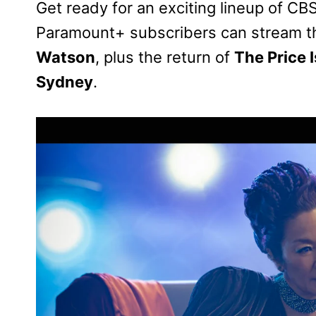
Get ready for an exciting lineup of CB
Paramount+ subscribers can stream t
Watson
, plus the return of
The Price I
Sydney
.