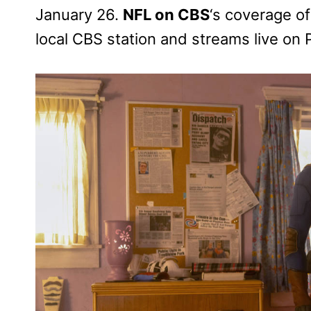
January 26.
NFL on CBS
‘s coverage of
local CBS station and streams live on