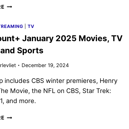
CBS
RE
RENEWS
NINE
TREAMING
|
TV
ADDITIONAL
unt+ January 2025 Movies, TV
SERIES
FOR
and Sports
THE
2025-
levliet
December 19, 2024
2026
SEASON
p includes CBS winter premieres, Henry
he Movie, the NFL on CBS, Star Trek:
1, and more.
PARAMOUNT+
RE
JANUARY