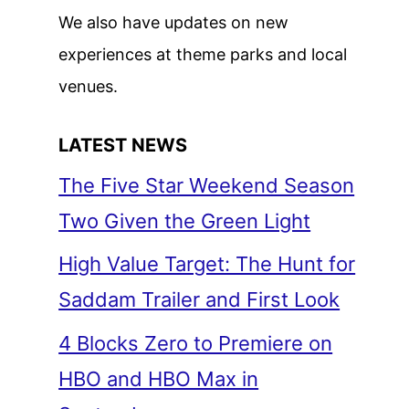
We also have updates on new
experiences at theme parks and local
venues.
LATEST NEWS
The Five Star Weekend Season
Two Given the Green Light
High Value Target: The Hunt for
Saddam Trailer and First Look
4 Blocks Zero to Premiere on
HBO and HBO Max in