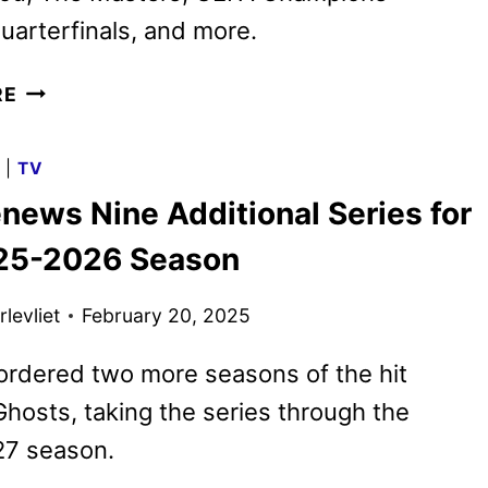
arterfinals, and more.
PARAMOUNT+
RE
APRIL
2025
G
|
TV
MOVIES,
news Nine Additional Series for
TV
SHOWS,
25-2026 Season
AND
SPORTS
levliet
February 20, 2025
ordered two more seasons of the hit
osts, taking the series through the
7 season.