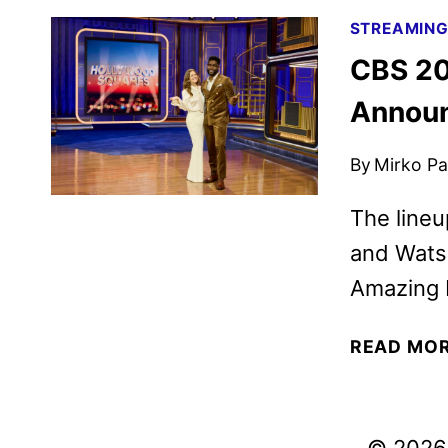
STREAMIN
CBS 20
Annou
By
Mirko Par
The lineu
and Watso
Amazing 
READ MO