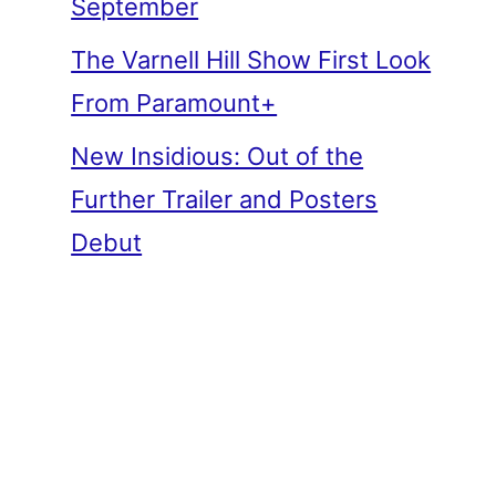
September
The Varnell Hill Show First Look
From Paramount+
New Insidious: Out of the
Further Trailer and Posters
Debut