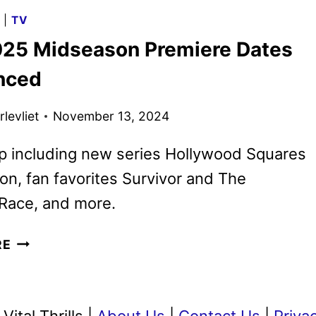
2025
G
|
TV
MOVIES,
25 Midseason Premiere Dates
TV
SHOWS
nced
AND
SPORTS
levliet
November 13, 2024
p including new series Hollywood Squares
n, fan favorites Survivor and The
Race, and more.
CBS
RE
2025
MIDSEASON
PREMIERE