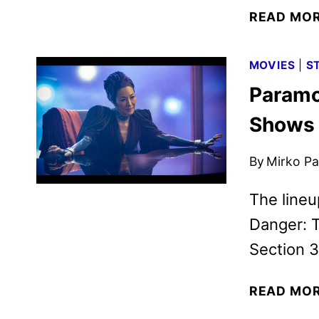
READ MO
MOVIES
|
S
Paramo
Shows 
By
Mirko Par
The lineu
Danger: T
Section 3
READ MO