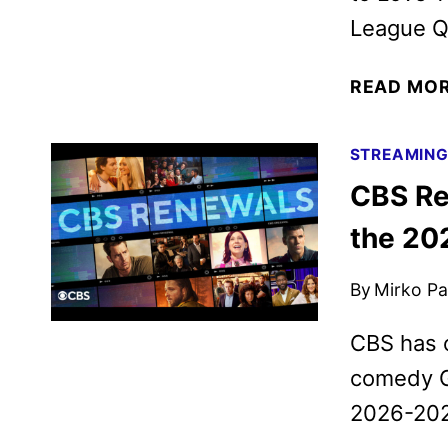
League Qu
READ MO
STREAMIN
CBS Re
the 20
By
Mirko Par
CBS has 
comedy Gh
2026-202