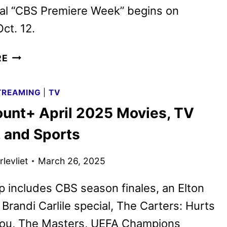
ial “CBS Premiere Week” begins on
ct. 12.
CBS
RE
FALL
2025
TREAMING
|
TV
PREMIERE
unt+ April 2025 Movies, TV
DATES
ANNOUNCED
 and Sports
levliet
March 26, 2025
p includes CBS season finales, an Elton
Brandi Carlile special, The Carters: Hurts
You, The Masters, UEFA Champions