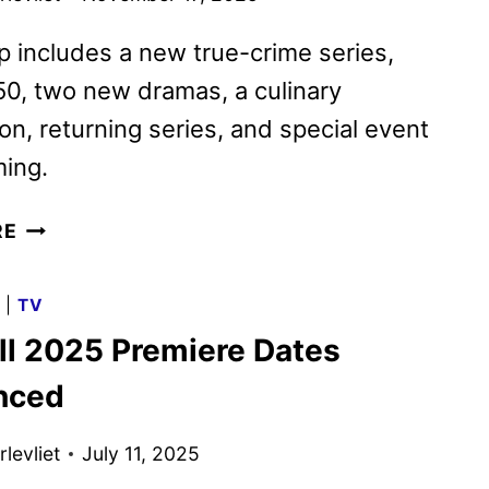
p includes a new true-crime series,
50, two new dramas, a culinary
on, returning series, and special event
ing.
CBS
RE
2026
MIDSEASON
G
|
TV
PREMIERE
ll 2025 Premiere Dates
DATES
ANNOUNCED
nced
levliet
July 11, 2025