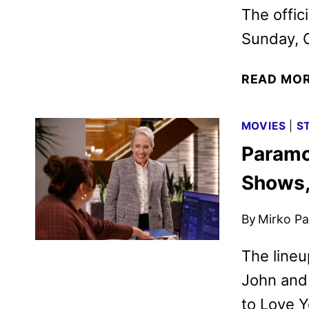
The offic
Sunday, O
READ MO
MOVIES
|
S
Paramo
Shows,
By
Mirko Par
The lineu
John and 
to Love 