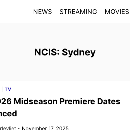
NEWS
STREAMING
MOVIES
NCIS: Sydney
G
|
TV
26 Midseason Premiere Dates
nced
levliet
November 17, 2025