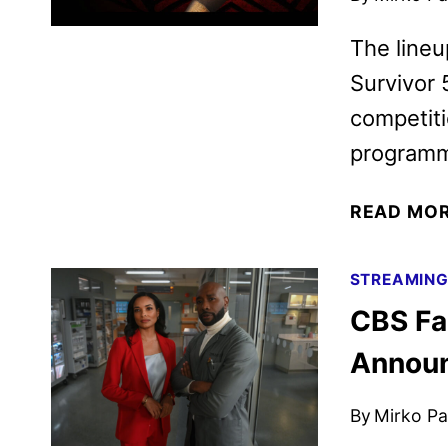
The lineu
Survivor 
competiti
programm
READ MO
STREAMIN
CBS Fa
Annou
By
Mirko Par