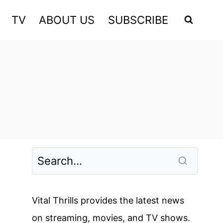
TV
ABOUT US
SUBSCRIBE
Vital Thrills provides the latest news
on streaming, movies, and TV shows.