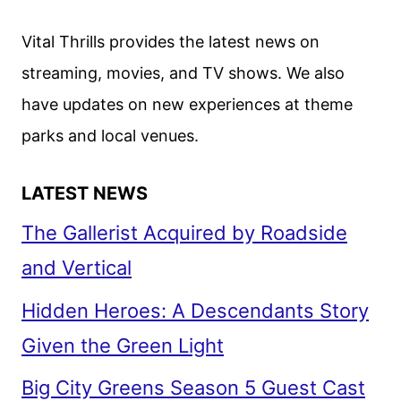
WORLDS
SEASON
Vital Thrills provides the latest news on
3
streaming, movies, and TV shows. We also
FIRST
have updates on new experiences at theme
LOOK
parks and local venues.
LATEST NEWS
The Gallerist Acquired by Roadside
and Vertical
Hidden Heroes: A Descendants Story
Given the Green Light
Big City Greens Season 5 Guest Cast