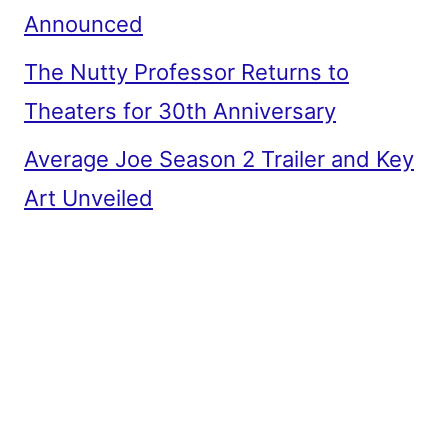
Announced
The Nutty Professor Returns to
Theaters for 30th Anniversary
Average Joe Season 2 Trailer and Key
Art Unveiled