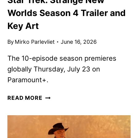
Worlds Season 4 Trailer and
Key Art
By
Mirko Parlevliet
June 16, 2026
The 10-episode season premieres
globally Thursday, July 23 on
Paramount+.
STAR
READ MORE
TREK:
STRANGE
NEW
WORLDS