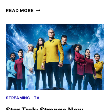
BATMAN:
READ MORE
KNIGHTFALL
TRILOGY
TRAILER
AND
ART
DEBUT
STREAMING
|
TV
Star Trek: Strange New