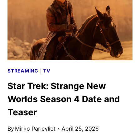
SEASON
4
TRAILER
AND
KEY
ART
STREAMING
|
TV
Star Trek: Strange New
Worlds Season 4 Date and
Teaser
By
Mirko Parlevliet
April 25, 2026