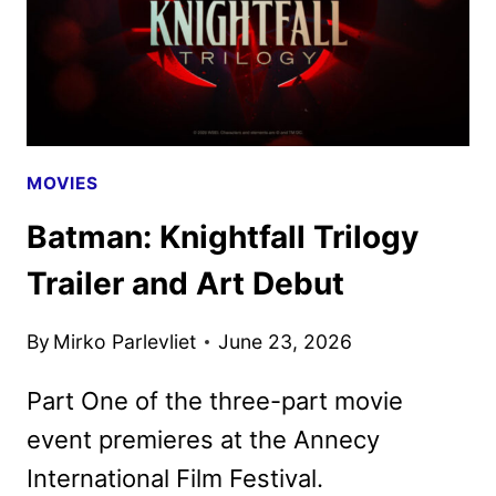
MOVIES
Batman: Knightfall Trilogy
Trailer and Art Debut
By
Mirko Parlevliet
June 23, 2026
Part One of the three-part movie
event premieres at the Annecy
International Film Festival.