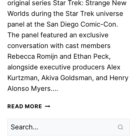
original series Star Trek: Strange New
Worlds during the Star Trek universe
panel at the San Diego Comic-Con.
The panel featured an exclusive
conversation with cast members
Rebecca Romijn and Ethan Peck,
alongside executive producers Alex
Kurtzman, Akiva Goldsman, and Henry
Alonso Myers….
STAR
READ MORE
TREK:
STRANGE
NEW