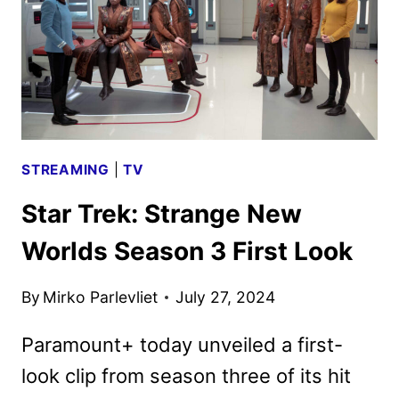
TEASER
RELEASED
STREAMING
|
TV
Star Trek: Strange New
Worlds Season 3 First Look
By
Mirko Parlevliet
July 27, 2024
Paramount+ today unveiled a first-
look clip from season three of its hit