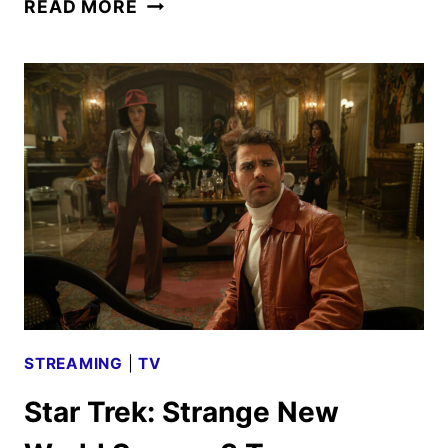
STAR
READ MORE
TREK:
STRANGE
NEW
WORLDS
SEASON
3
DATE
AND
KEY
ART
STREAMING
|
TV
Star Trek: Strange New