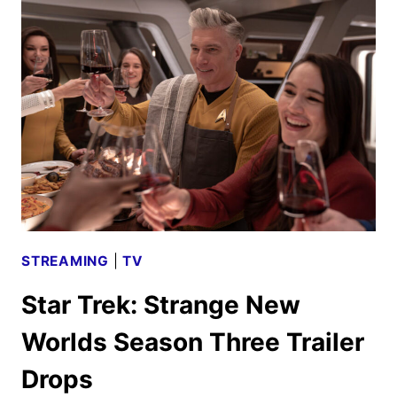
NEW
WORLDS
RENEWED
FOR
FIFTH
AND
FINAL
SEASON
STREAMING
|
TV
Star Trek: Strange New
Worlds Season Three Trailer
Drops