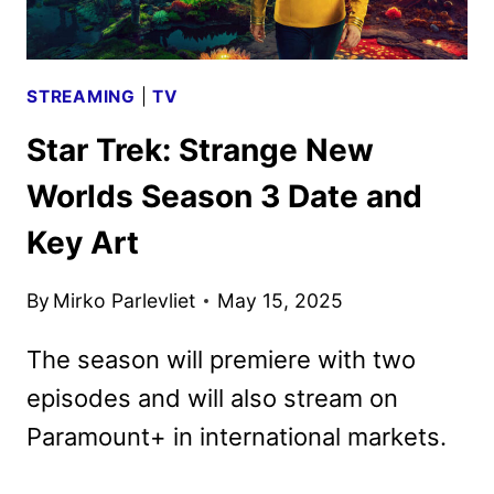
STREAMING
|
TV
Star Trek: Strange New
Worlds Season 3 Date and
Key Art
By
Mirko Parlevliet
May 15, 2025
The season will premiere with two
episodes and will also stream on
Paramount+ in international markets.