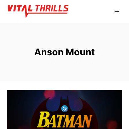
Skip
to
content
Anson Mount