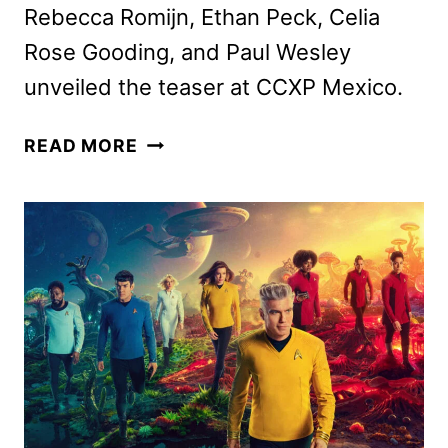
Rebecca Romijn, Ethan Peck, Celia
Rose Gooding, and Paul Wesley
unveiled the teaser at CCXP Mexico.
STAR
READ MORE
TREK:
STRANGE
NEW
WORLDS
SEASON
4
DATE
AND
TEASER