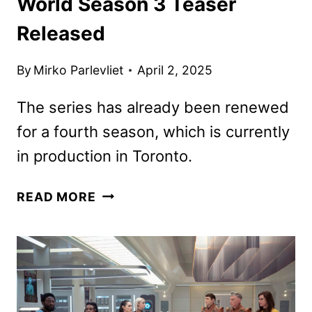
World Season 3 Teaser
Released
By
Mirko Parlevliet
April 2, 2025
The series has already been renewed
for a fourth season, which is currently
in production in Toronto.
STAR
READ MORE
TREK:
STRANGE
NEW
WORLD
SEASON
3