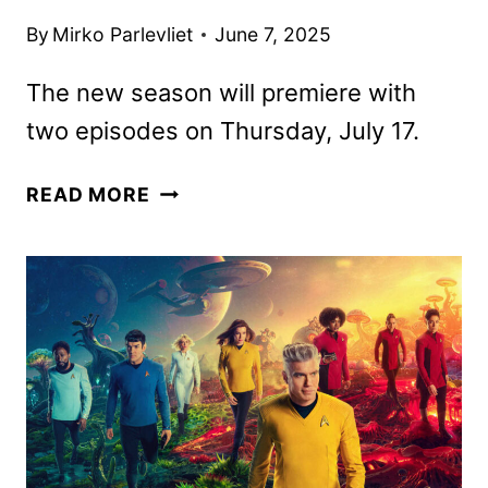
By
Mirko Parlevliet
June 7, 2025
The new season will premiere with
two episodes on Thursday, July 17.
STAR
READ MORE
TREK:
STRANGE
NEW
WORLDS
SEASON
THREE
TRAILER
DROPS