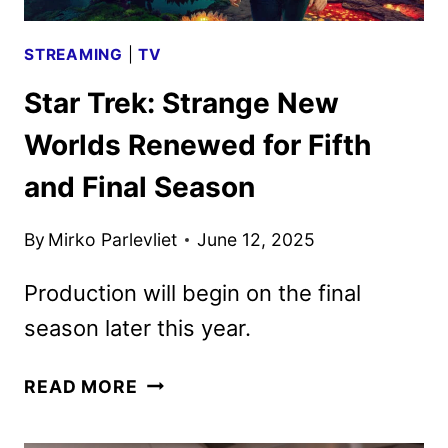
STREAMING
|
TV
Star Trek: Strange New
Worlds Renewed for Fifth
and Final Season
By
Mirko Parlevliet
June 12, 2025
Production will begin on the final
season later this year.
STAR
READ MORE
TREK:
STRANGE