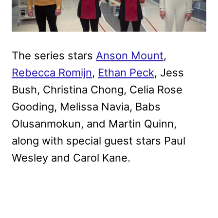
The series stars
Anson Mount
,
Rebecca Romijn
,
Ethan Peck
, Jess
Bush, Christina Chong, Celia Rose
Gooding, Melissa Navia, Babs
Olusanmokun, and Martin Quinn,
along with special guest stars Paul
Wesley and Carol Kane.