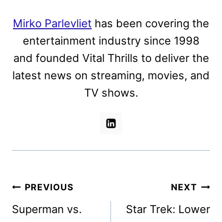
Mirko Parlevliet
has been covering the
entertainment industry since 1998
and founded Vital Thrills to deliver the
latest news on streaming, movies, and
TV shows.
Post
PREVIOUS
NEXT
navigation
Superman vs.
Star Trek: Lower