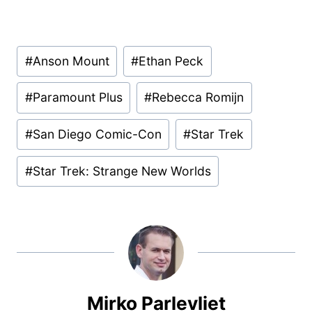
Post
#
Anson Mount
#
Ethan Peck
Tags:
#
Paramount Plus
#
Rebecca Romijn
#
San Diego Comic-Con
#
Star Trek
#
Star Trek: Strange New Worlds
Mirko Parlevliet