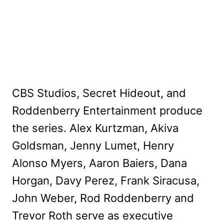
CBS Studios, Secret Hideout, and
Roddenberry Entertainment produce
the series. Alex Kurtzman, Akiva
Goldsman, Jenny Lumet, Henry
Alonso Myers, Aaron Baiers, Dana
Horgan, Davy Perez, Frank Siracusa,
John Weber, Rod Roddenberry and
Trevor Roth serve as executive