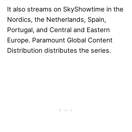
It also streams on SkyShowtime in the
Nordics, the Netherlands, Spain,
Portugal, and Central and Eastern
Europe. Paramount Global Content
Distribution distributes the series.