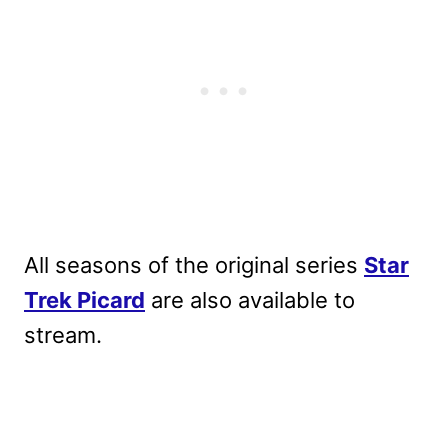
All seasons of the original series
Star
Trek Picard
are also available to
stream.