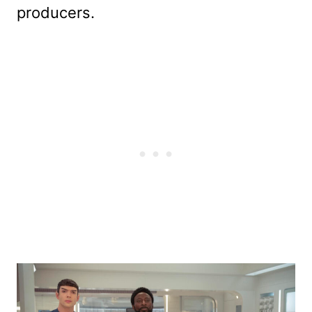
producers.