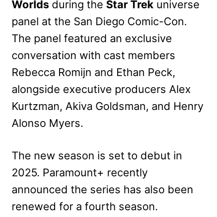
Worlds
during the
Star Trek
universe
panel at the San Diego Comic-Con.
The panel featured an exclusive
conversation with cast members
Rebecca Romijn and Ethan Peck,
alongside executive producers Alex
Kurtzman, Akiva Goldsman, and Henry
Alonso Myers.
The new season is set to debut in
2025. Paramount+ recently
announced the series has also been
renewed for a fourth season.