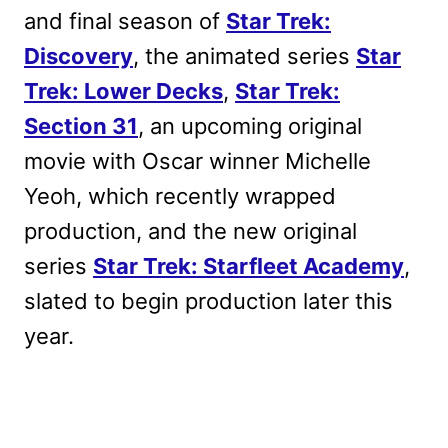
and final season of
Star Trek:
Discovery
, the animated series
Star
Trek: Lower Decks
,
Star Trek:
Section 31
, an upcoming original
movie with Oscar winner Michelle
Yeoh, which recently wrapped
production, and the new original
series
Star Trek: Starfleet Academy
,
slated to begin production later this
year.