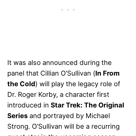
It was also announced during the
panel that Cillian O’Sullivan (
In From
the Cold
) will play the legacy role of
Dr. Roger Korby, a character first
introduced in
Star Trek: The Original
Series
and portrayed by Michael
Strong. O’Sullivan will be a recurring