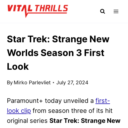
Skip
to
content
Star Trek: Strange New
Worlds Season 3 First
Look
By
Mirko Parlevliet
July 27, 2024
Paramount+ today unveiled a
first-
look clip
from season three of its hit
original series
Star Trek: Strange New