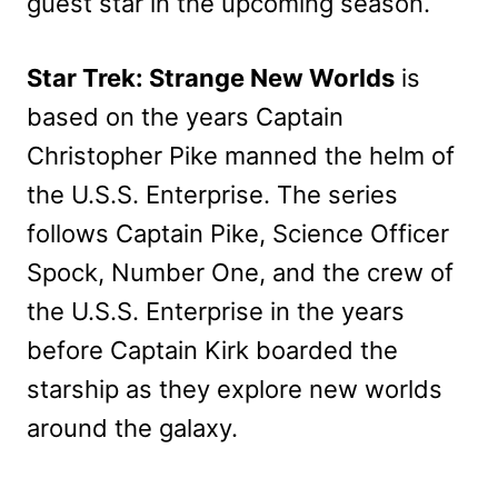
guest star in the upcoming season.
Star Trek: Strange New Worlds
is
based on the years Captain
Christopher Pike manned the helm of
the U.S.S. Enterprise. The series
follows Captain Pike, Science Officer
Spock, Number One, and the crew of
the U.S.S. Enterprise in the years
before Captain Kirk boarded the
starship as they explore new worlds
around the galaxy.