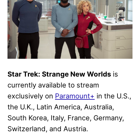
Star Trek: Strange New Worlds
is
currently available to stream
exclusively on
Paramount+
in the U.S.,
the U.K., Latin America, Australia,
South Korea, Italy, France, Germany,
Switzerland, and Austria.