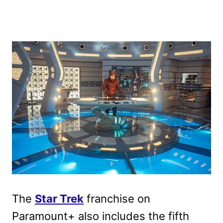
The
Star Trek
franchise on
Paramount+ also includes the fifth