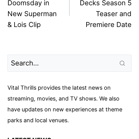
Doomsday in
Decks Season 5
New Superman
Teaser and
& Lois Clip
Premiere Date
Vital Thrills provides the latest news on
streaming, movies, and TV shows. We also
have updates on new experiences at theme
parks and local venues.