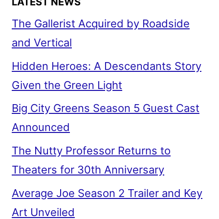
LATEST NEWS
The Gallerist Acquired by Roadside
and Vertical
Hidden Heroes: A Descendants Story
Given the Green Light
Big City Greens Season 5 Guest Cast
Announced
The Nutty Professor Returns to
Theaters for 30th Anniversary
Average Joe Season 2 Trailer and Key
Art Unveiled