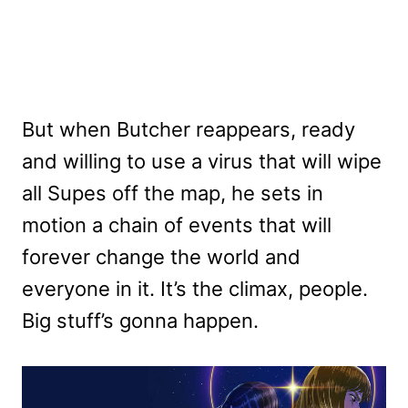
But when Butcher reappears, ready
and willing to use a virus that will wipe
all Supes off the map, he sets in
motion a chain of events that will
forever change the world and
everyone in it. It’s the climax, people.
Big stuff’s gonna happen.