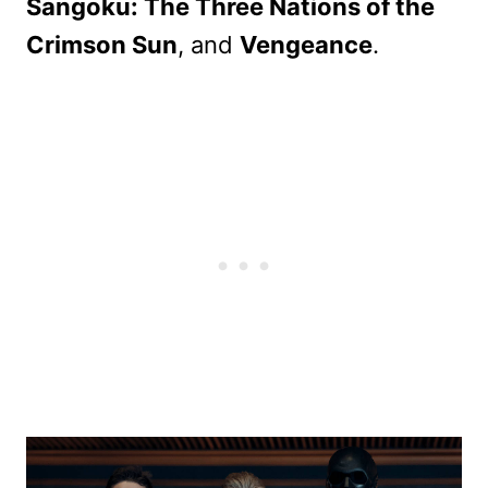
Sangoku: The Three Nations of the
Crimson Sun
, and
Vengeance
.