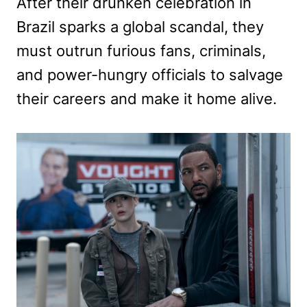
After their drunken celebration in
Brazil sparks a global scandal, they
must outrun furious fans, criminals,
and power-hungry officials to salvage
their careers and make it home alive.