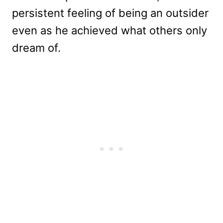
persistent feeling of being an outsider
even as he achieved what others only
dream of.