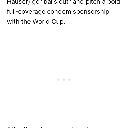
Hauser) go “balls out” and pitch a bold
full‑coverage condom sponsorship
with the World Cup.