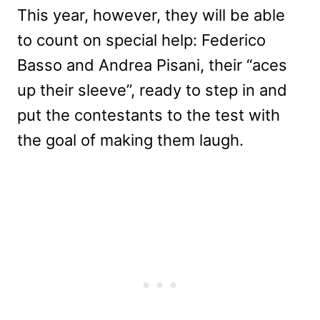
This year, however, they will be able
to count on special help: Federico
Basso and Andrea Pisani, their “aces
up their sleeve”, ready to step in and
put the contestants to the test with
the goal of making them laugh.