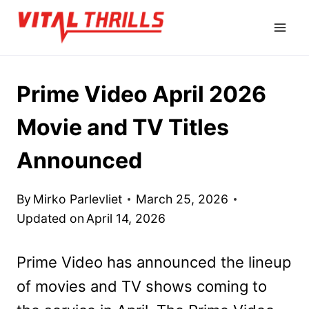
Skip
to
content
Prime Video April 2026
Movie and TV Titles
Announced
By
Mirko Parlevliet
March 25, 2026
Updated on
April 14, 2026
Prime Video has announced the lineup
of movies and TV shows coming to