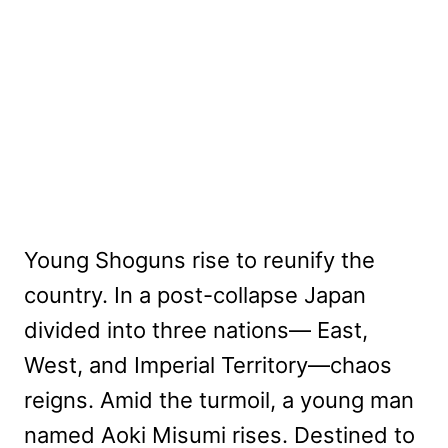
Young Shoguns rise to reunify the
country. In a post-collapse Japan
divided into three nations— East,
West, and Imperial Territory—chaos
reigns. Amid the turmoil, a young man
named Aoki Misumi rises. Destined to