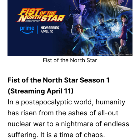
Fist of the North Star
Fist of the North Star Season 1
(Streaming April 11)
In a postapocalyptic world, humanity
has risen from the ashes of all-out
nuclear war to a nightmare of endless
suffering. It is a time of chaos.