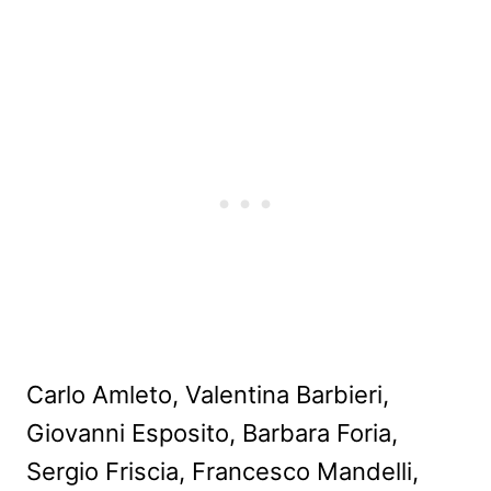
Carlo Amleto, Valentina Barbieri,
Giovanni Esposito, Barbara Foria,
Sergio Friscia, Francesco Mandelli,