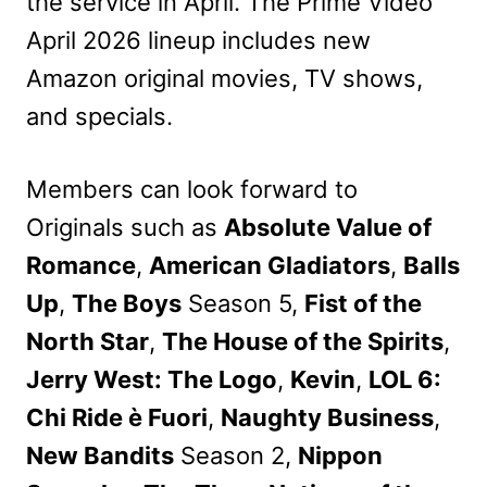
the service in April. The Prime Video
April 2026 lineup includes new
Amazon original movies, TV shows,
and specials.
Members can look forward to
Originals such as
Absolute Value of
Romance
,
American Gladiators
,
Balls
Up
,
The Boys
Season 5,
Fist of the
North Star
,
The House of the Spirits
,
Jerry West: The Logo
,
Kevin
,
LOL 6:
Chi Ride è Fuori
,
Naughty Business
,
New Bandits
Season 2,
Nippon