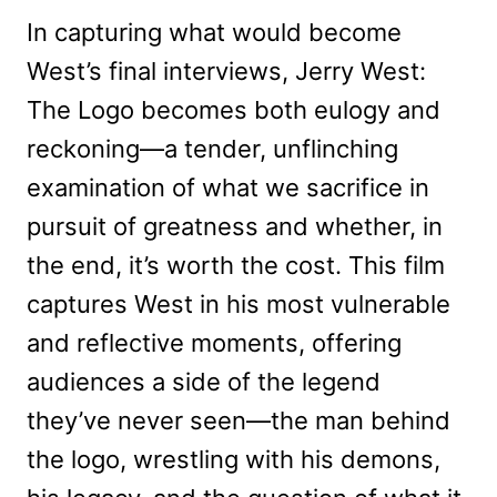
In capturing what would become
West’s final interviews, Jerry West:
The Logo becomes both eulogy and
reckoning—a tender, unflinching
examination of what we sacrifice in
pursuit of greatness and whether, in
the end, it’s worth the cost. This film
captures West in his most vulnerable
and reflective moments, offering
audiences a side of the legend
they’ve never seen—the man behind
the logo, wrestling with his demons,