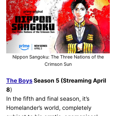
Nippon Sangoku: The Three Nations of the
Crimson Sun
The Boys
Season 5 (Streaming April
8
)
In the fifth and final season, it’s
Homelander’s world, completely