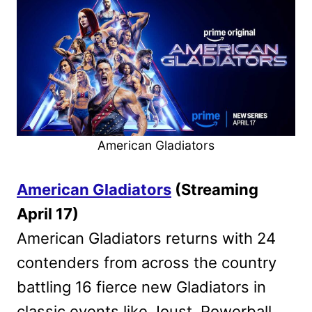
American Gladiators
American Gladiators
(Streaming
April 17)
American Gladiators returns with 24
contenders from across the country
battling 16 fierce new Gladiators in
classic events like Joust, Powerball,