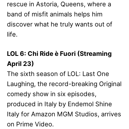
rescue in Astoria, Queens, where a
band of misfit animals helps him
discover what he truly wants out of
life.
LOL 6: Chi Ride è Fuori (Streaming
April 23)
The sixth season of LOL: Last One
Laughing, the record-breaking Original
comedy show in six episodes,
produced in Italy by Endemol Shine
Italy for Amazon MGM Studios, arrives
on Prime Video.