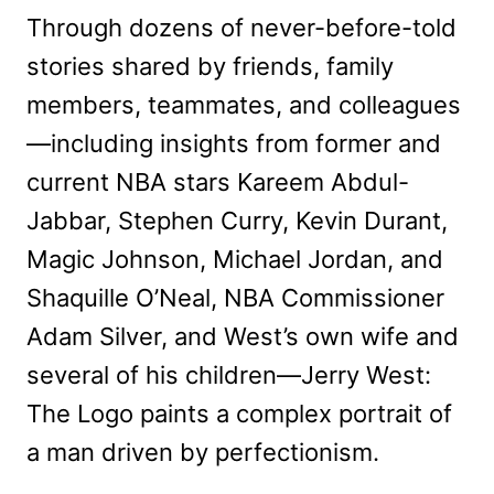
Through dozens of never-before-told
stories shared by friends, family
members, teammates, and colleagues
—including insights from former and
current NBA stars Kareem Abdul-
Jabbar, Stephen Curry, Kevin Durant,
Magic Johnson, Michael Jordan, and
Shaquille O’Neal, NBA Commissioner
Adam Silver, and West’s own wife and
several of his children—Jerry West:
The Logo paints a complex portrait of
a man driven by perfectionism.