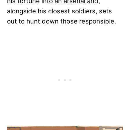
his fortune into an arsenal and,
alongside his closest soldiers, sets
out to hunt down those responsible.