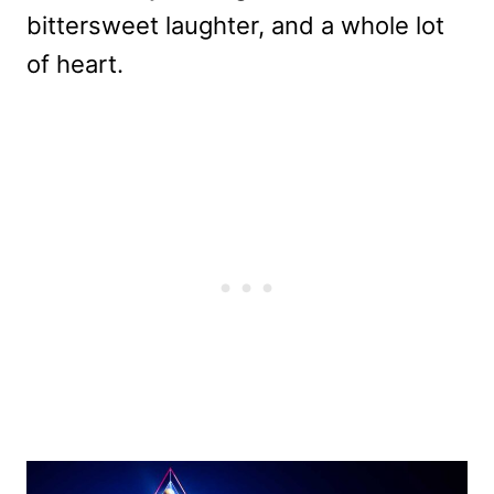
bittersweet laughter, and a whole lot
of heart.