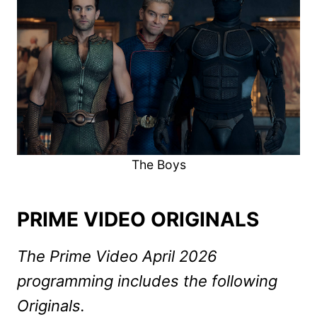
The Boys
PRIME VIDEO ORIGINALS
The Prime Video April 2026
programming includes the following
Originals.