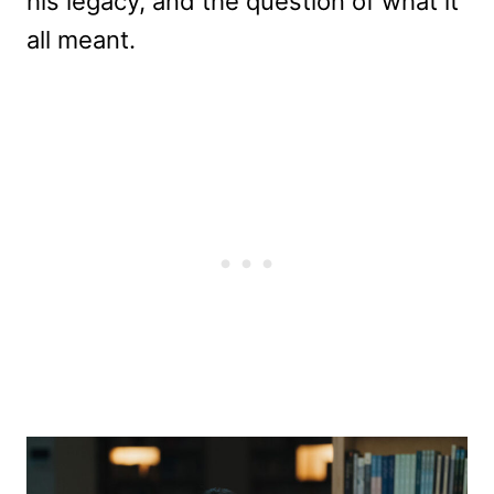
his legacy, and the question of what it
all meant.