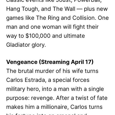
Hang Tough, and The Wall — plus new
games like The Ring and Collision. One
man and one woman will fight their
way to $100,000 and ultimate
Gladiator glory.
Vengeance (Streaming April 17)
The brutal murder of his wife turns
Carlos Estrada, a special forces
military hero, into a man with a single
purpose: revenge. After a twist of fate
makes him a millionaire, Carlos turns