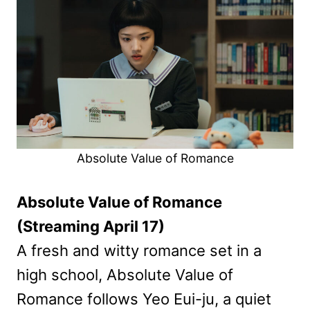
Absolute Value of Romance
Absolute Value of Romance
(Streaming April 17)
A fresh and witty romance set in a
high school, Absolute Value of
Romance follows Yeo Eui-ju, a quiet