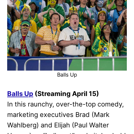
Balls Up
Balls Up
(Streaming April 15)
In this raunchy, over-the-top comedy,
marketing executives Brad (Mark
Wahlberg) and Elijah (Paul Walter