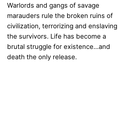
Warlords and gangs of savage
marauders rule the broken ruins of
civilization, terrorizing and enslaving
the survivors. Life has become a
brutal struggle for existence…and
death the only release.