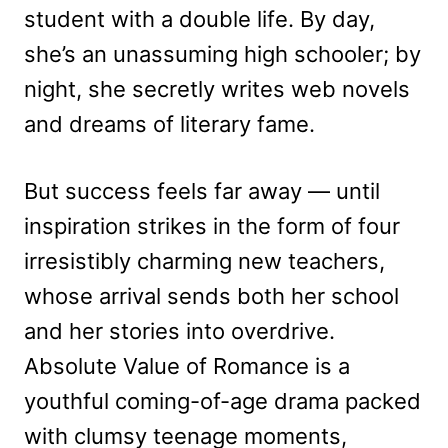
student with a double life. By day,
she’s an unassuming high schooler; by
night, she secretly writes web novels
and dreams of literary fame.
But success feels far away — until
inspiration strikes in the form of four
irresistibly charming new teachers,
whose arrival sends both her school
and her stories into overdrive.
Absolute Value of Romance is a
youthful coming-of-age drama packed
with clumsy teenage moments,