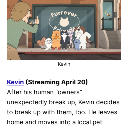
Kevin
Kevin
(Streaming April 20)
After his human “owners”
unexpectedly break up, Kevin decides
to break up with them, too. He leaves
home and moves into a local pet