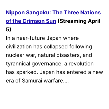
Nippon Sangoku: The Three Nations
of the Crimson Sun
(Streaming April
5)
In a near-future Japan where
civilization has collapsed following
nuclear war, natural disasters, and
tyrannical governance, a revolution
has sparked. Japan has entered a new
era of Samurai warfare….