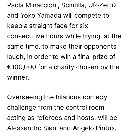
Paola Minaccioni, Scintilla, UfoZero2
and Yoko Yamada will compete to
keep a straight face for six
consecutive hours while trying, at the
same time, to make their opponents
laugh, in order to win a final prize of
€100,000 for a charity chosen by the
winner.
Overseeing the hilarious comedy
challenge from the control room,
acting as referees and hosts, will be
Alessandro Siani and Angelo Pintus.