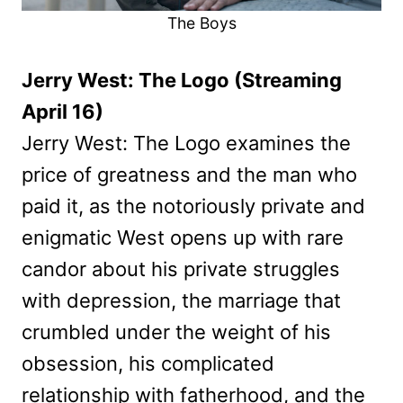
The Boys
Jerry West: The Logo (Streaming
April 16)
Jerry West: The Logo examines the
price of greatness and the man who
paid it, as the notoriously private and
enigmatic West opens up with rare
candor about his private struggles
with depression, the marriage that
crumbled under the weight of his
obsession, his complicated
relationship with fatherhood, and the