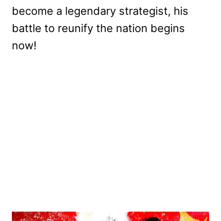
become a legendary strategist, his
battle to reunify the nation begins
now!
My Latest Videos