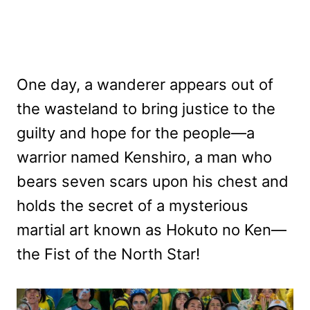
One day, a wanderer appears out of
the wasteland to bring justice to the
guilty and hope for the people—a
warrior named Kenshiro, a man who
bears seven scars upon his chest and
holds the secret of a mysterious
martial art known as Hokuto no Ken—
the Fist of the North Star!