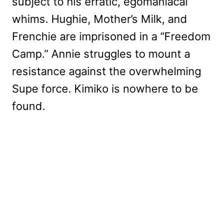
subject to his erratic, egomaniacal
whims. Hughie, Mother’s Milk, and
Frenchie are imprisoned in a “Freedom
Camp.” Annie struggles to mount a
resistance against the overwhelming
Supe force. Kimiko is nowhere to be
found.