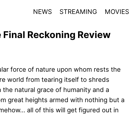
NEWS
STREAMING
MOVIES
e Final Reckoning Review
lar force of nature upon whom rests the
re world from tearing itself to shreds
n the natural grace of humanity and a
rom great heights armed with nothing but a
how… all of this will get figured out in