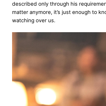
described only through his requiremen
matter anymore, it’s just enough to k
watching over us.