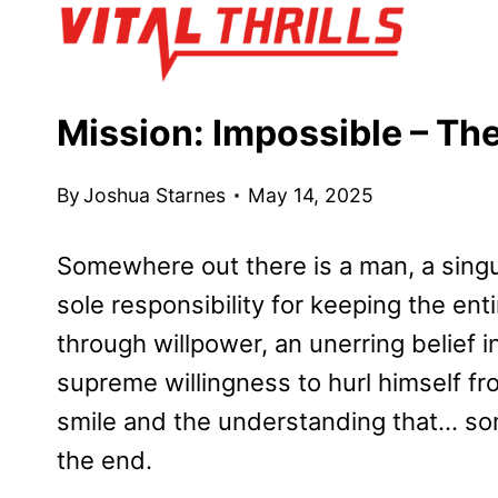
Skip
to
content
Mission: Impossible – Th
By
Joshua Starnes
May 14, 2025
Somewhere out there is a man, a singu
sole responsibility for keeping the enti
through willpower, an unerring belief i
supreme willingness to hurl himself f
smile and the understanding that… some
the end.