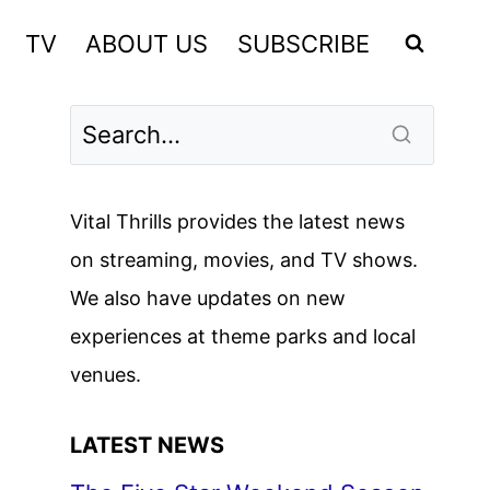
TV
ABOUT US
SUBSCRIBE
Vital Thrills provides the latest news
on streaming, movies, and TV shows.
We also have updates on new
experiences at theme parks and local
venues.
LATEST NEWS