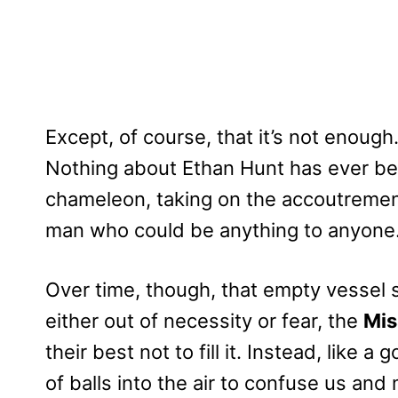
Except, of course, that it’s not enough
Nothing about Ethan Hunt has ever bee
chameleon, taking on the accoutremen
man who could be anything to anyone
Over time, though, that empty vessel s
either out of necessity or fear, the
Mis
their best not to fill it. Instead, like a
of balls into the air to confuse us and