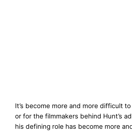
It’s become more and more difficult to
or for the filmmakers behind Hunt’s ad
his defining role has become more an