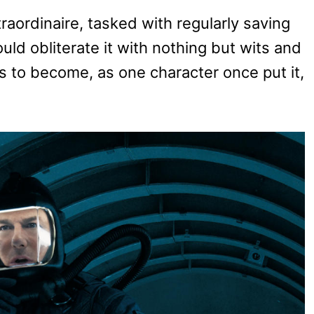
aordinaire, tasked with regularly saving
ld obliterate it with nothing but wits and
ts to become, as one character once put it,