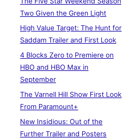
The Five Star Weekend Season
Two Given the Green Light
High Value Target: The Hunt for
Saddam Trailer and First Look
4 Blocks Zero to Premiere on
HBO and HBO Max in
September
The Varnell Hill Show First Look
From Paramount+
New Insidious: Out of the
Further Trailer and Posters