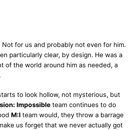
. Not for us and probably not even for him.
n particularly clear, by design. He was a
t of the world around him as needed, a
.
tarts to look hollow, not mysterious, but
sion: Impossible
team continues to do
 good
M:I
team would, they throw a barrage
 make us forget that we never actually got