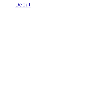
Debut