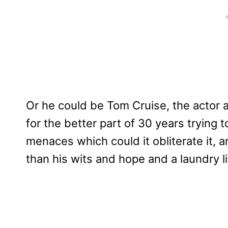
Or he could be Tom Cruise, the actor
for the better part of 30 years trying 
menaces which could it obliterate it, an
than his wits and hope and a laundry li