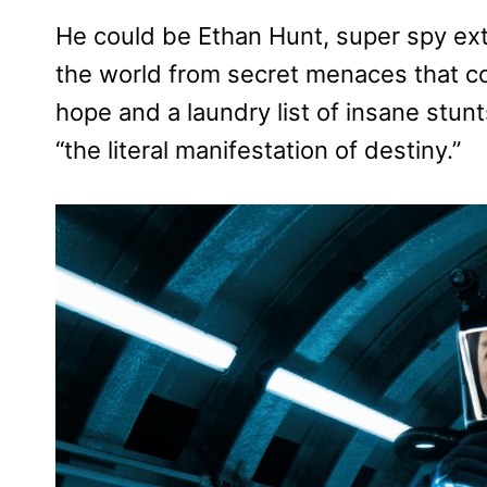
He could be Ethan Hunt, super spy extr
the world from secret menaces that cou
hope and a laundry list of insane stun
“the literal manifestation of destiny.”