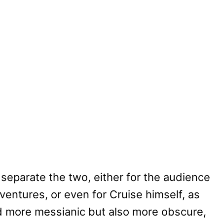
 separate the two, either for the audience
ventures, or even for Cruise himself, as
d more messianic but also more obscure,