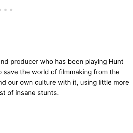
 and producer who has been playing Hunt
to save the world of filmmaking from the
d our own culture with it, using little more
st of insane stunts.