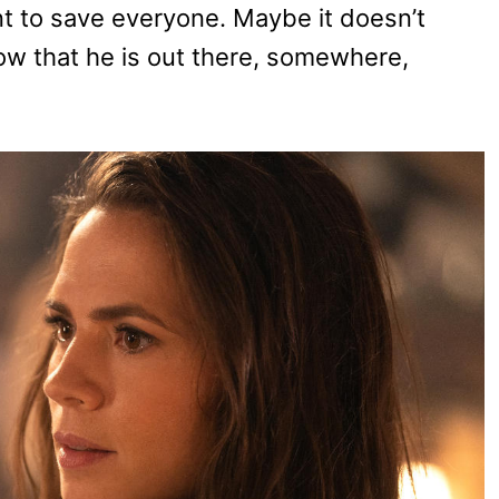
t to save everyone. Maybe it doesn’t
now that he is out there, somewhere,